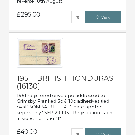
reverse 10th August.
£295.00
View
1951 | BRITISH HONDURAS
(16130)
1951 registered envelope addressed to
Grimsby. Franked 3c & 10c adhesives tied
oval 'BOMBA B.H.' T.R.D. date applied
seperately ' SEP 29 1951' Registration cachet
in violet number "1"
£40.00
View