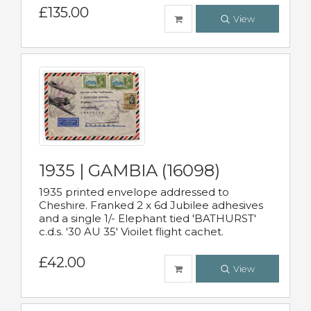
£135.00
View
1935 | GAMBIA (16098)
1935 printed envelope addressed to
Cheshire. Franked 2 x 6d Jubilee adhesives
and a single 1/- Elephant tied 'BATHURST'
c.d.s. '30 AU 35' Vioilet flight cachet.
£42.00
View