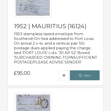
1952 | MAURITIUS (16124)
1953 stampless taxed envelope from
Southend-On-Sea addressed to Port Louis.
On arrival 2 x 4c and a vertical pair 10c
postage dues applied paying the charge,
tied 'PORT LOUIS' c.d.s. '30 AP 52' Boxed
'SURCHARGED OWNING TO/INSUFFICIENT
POSTAGE/PLEASE ADVISE SENDER'
£95.00
View