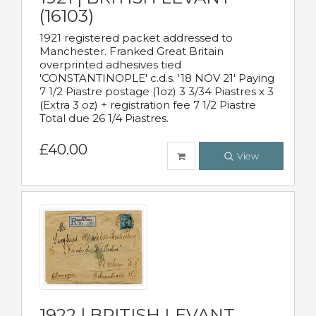
(16103)
1921 registered packet addressed to
Manchester. Franked Great Britain
overprinted adhesives tied
'CONSTANTINOPLE' c.d.s. '18 NOV 21' Paying
7 1/2 Piastre postage (1oz) 3 3/34 Piastres x 3
(Extra 3 oz) + registration fee 7 1/2 Piastre
Total due 26 1/4 Piastres.
£40.00
View
1922 | BRITISH LEVANT