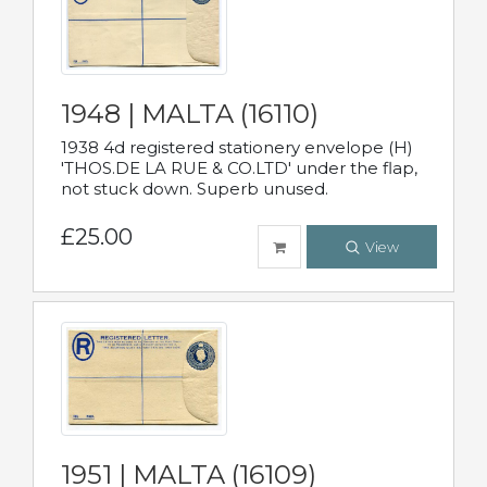
1948 | MALTA (16110)
1938 4d registered stationery envelope (H)
'THOS.DE LA RUE & CO.LTD' under the flap,
not stuck down. Superb unused.
£25.00
View
1951 | MALTA (16109)