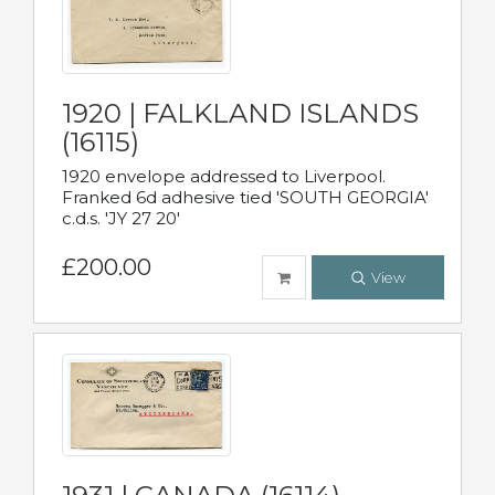
1920 | FALKLAND ISLANDS
(16115)
1920 envelope addressed to Liverpool.
Franked 6d adhesive tied 'SOUTH GEORGIA'
c.d.s. 'JY 27 20'
£200.00
View