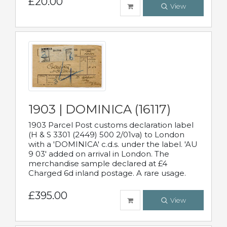
£20.00
View
1903 | DOMINICA (16117)
1903 Parcel Post customs declaration label
(H & S 3301 (2449) 500 2/01va) to London
with a 'DOMINICA' c.d.s. under the label. 'AU
9 03' added on arrival in London. The
merchandise sample declared at £4
Charged 6d inland postage. A rare usage.
£395.00
View