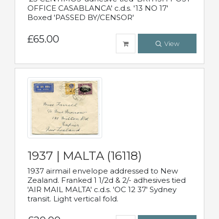
OFFICE CASABLANCA' c.d.s. '13 NO 17'
Boxed 'PASSED BY/CENSOR'
£65.00
View
1937 | MALTA (16118)
1937 airmail envelope addressed to New
Zealand. Franked 1 1/2d & 2/- adhesives tied
'AIR MAIL MALTA' c.d.s. 'OC 12 37' Sydney
transit. Light vertical fold.