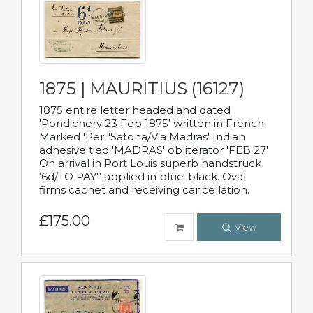
1875 | MAURITIUS (16127)
1875 entire letter headed and dated
'Pondichery 23 Feb 1875' written in French.
Marked 'Per "Satona/Via Madras' Indian
adhesive tied 'MADRAS' obliterator 'FEB 27'
On arrival in Port Louis superb handstruck
'6d/TO PAY'' applied in blue-black. Oval
firms cachet and receiving cancellation.
£175.00
View