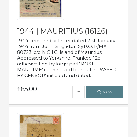
1944 | MAURITIUS (16126)
1944 censored airletter dated 21st January
1944 from John Singleton Sy.P.O. P/MX
80723, c/o N.O.I.C. Island of Mauritius.
Addressed to Yorkshire. Franked 12c
adhesive tied by large part' POST
MARITIME' cachet. Red triangular 'PASSED
BY CENSOR' initialed and dated.
£85.00
View