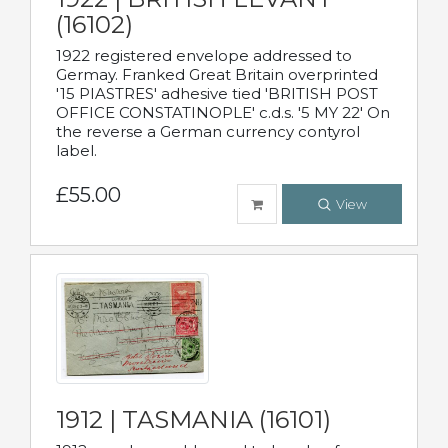
(16102)
1922 registered envelope addressed to
Germay. Franked Great Britain overprinted
'15 PIASTRES' adhesive tied 'BRITISH POST
OFFICE CONSTATINOPLE' c.d.s. '5 MY 22' On
the reverse a German currency contyrol
label.
£55.00
View
1912 | TASMANIA (16101)