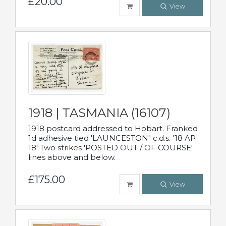
£20.00
View
1918 | TASMANIA (16107)
1918 postcard addressed to Hobart. Franked
1d adhesive tied 'LAUNCESTON" c.d.s. '18 AP
18' Two strikes 'POSTED OUT / OF COURSE'
lines above and below.
£175.00
View