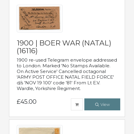
1900 | BOER WAR (NATAL)
(16116)
1900 re-used Telegram envelope addressed
to London. Marked 'No Stamps Available.
On Active Service' Cancelled octagonal
'ARMY POST OFFICE NATAL FIELD FORCE'
d/s 'NOV 19 100' code '81' From Lt E.V.
Wardle, Yorkshire Regiment.
£45.00
View