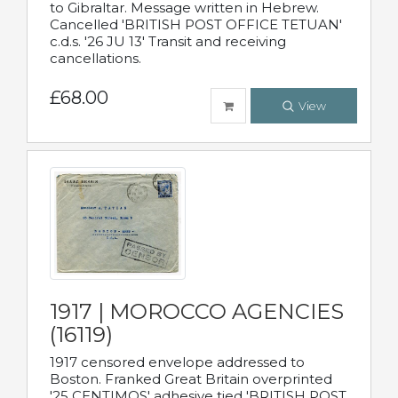
to Gibraltar. Message written in Hebrew.
Cancelled 'BRITISH POST OFFICE TETUAN'
c.d.s. '26 JU 13' Transit and receiving
cancellations.
£68.00
View
1917 | MOROCCO AGENCIES
(16119)
1917 censored envelope addressed to
Boston. Franked Great Britain overprinted
'25 CENTIMOS' adhesive tied 'BRITISH POST