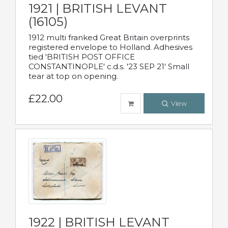
1921 | BRITISH LEVANT
(16105)
1912 multi franked Great Britain overprints
registered envelope to Holland. Adhesives
tied 'BRITISH POST OFFICE
CONSTANTINOPLE' c.d.s. '23 SEP 21' Small
tear at top on opening.
£22.00
View
1922 | BRITISH LEVANT