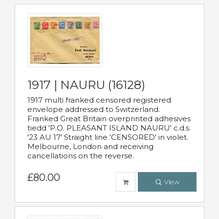
1917 | NAURU (16128)
1917 multi franked censored registered
envelope addressed to Switzerland.
Franked Great Britain overprinted adhesives
tiedd 'P.O. PLEASANT ISLAND NAURU' c.d.s.
'23 AU 17' Straight line 'CENSORED' in violet.
Melbourne, London and receiving
cancellations on the reverse.
£80.00
View