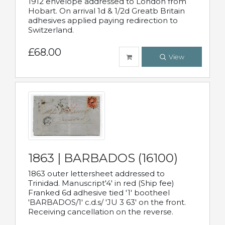
1912 envelope addressed to London from
Hobart. On arrival 1d & 1/2d Greatb Britain
adhesives applied paying redirection to
Switzerland.
£68.00
View
1863 | BARBADOS (16100)
1863 outer lettersheet addressed to
Trinidad. Manuscript'4' in red (Ship fee)
Franked 6d adhesive tied '1' bootheel
'BARBADOS/1' c.d.s/ 'JU 3 63' on the front.
Receiving cancellation on the reverse.