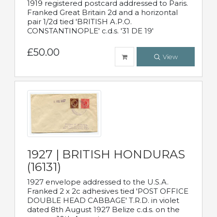
1919 registered postcard addressed to Paris.
Franked Great Britain 2d and a horizontal
pair 1/2d tied 'BRITISH A.P.O.
CONSTANTINOPLE' c.d.s. '31 DE 19'
£50.00
View
1927 | BRITISH HONDURAS
(16131)
1927 envelope addressed to the U.S.A.
Franked 2 x 2c adhesives tied 'POST OFFICE
DOUBLE HEAD CABBAGE' T.R.D. in violet
dated 8th August 1927 Belize c.d.s. on the