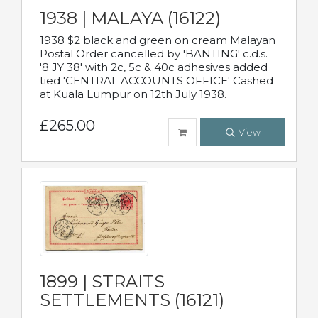
1938 | MALAYA (16122)
1938 $2 black and green on cream Malayan
Postal Order cancelled by 'BANTING' c.d.s.
'8 JY 38' with 2c, 5c & 40c adhesives added
tied 'CENTRAL ACCOUNTS OFFICE' Cashed
at Kuala Lumpur on 12th July 1938.
£265.00
View
1899 | STRAITS
SETTLEMENTS (16121)