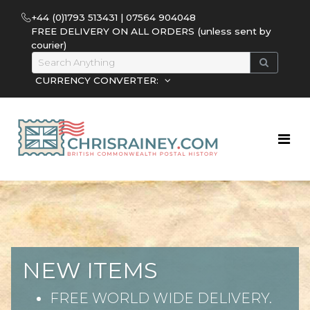
+44 (0)1793 513431 | 07564 904048
FREE DELIVERY ON ALL ORDERS (unless sent by
courier)
CURRENCY CONVERTER:
NEW ITEMS
FREE WORLD WIDE DELIVERY.