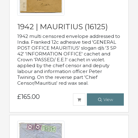
1942 | MAURITIUS (16125)
1942 multi censored envelope addressed to
India. Franked 12c adhesive tied 'GENERAL
POST OFFICE MAURITIUS' slogan d/s '3 SP
42' 'INFORMATION OFFICE' cachet and
Crown 'PASSED/ E.E.1' cachet in violet.
applied by the chief censor and deputy
labour and information officer Peter
Twining. On the reverse part 'Chief
Censor/Mauritius' red wax seal.
£165.00
View