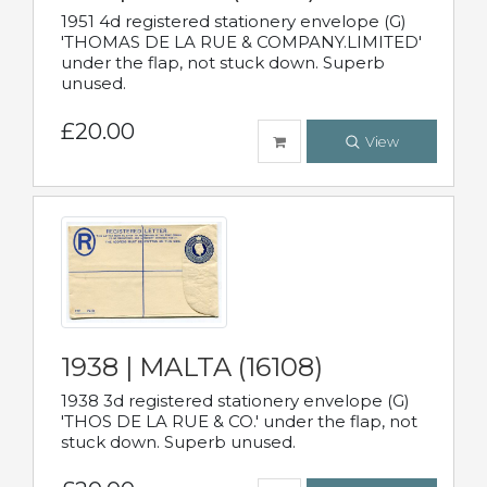
1951 4d registered stationery envelope (G)
'THOMAS DE LA RUE & COMPANY.LIMITED'
under the flap, not stuck down. Superb
unused.
£20.00
View
1938 | MALTA (16108)
1938 3d registered stationery envelope (G)
'THOS DE LA RUE & CO.' under the flap, not
stuck down. Superb unused.