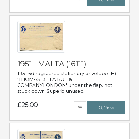
1951 | MALTA (16111)
1951 6d registered stationery envelope (H)
'THOMAS DE LA RUE &
COMPANY,LONDON' under the flap, not
stuck down. Superb unused.
£25.00
View