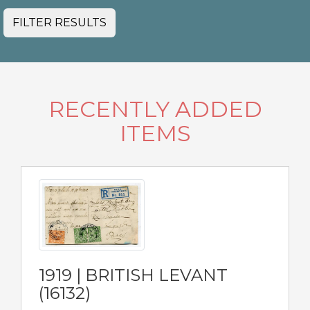
FILTER RESULTS
RECENTLY ADDED
ITEMS
1919 | BRITISH LEVANT
(16132)