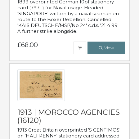
1899 overprinted German 10pf stationery
card (797F) for Naval usage. Headed
'SINGAPORE' written by a naval seaman en-
route to the Boxer Rebellion. Cancelled
'KAIS DEUTSCHE/MSP/No 24' c.d.s. '21 4 99'
A further strike alongside.
£68.00
View
1913 | MOROCCO AGENCIES
(16120)
1913 Great Britain overprinted '5 CENTIMOS'
on 'HALFPENNY' stationery card addressed