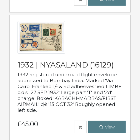
1932 | NYASALAND (16129)
1932 registered underpaid flight envelope
addressed to Bombay India. Marked 'Via
Cairo' Franked 1/- & 4d adhesives tied LIMBE'
c.d.s. '27 SEP 1932' Large part 'T" and '2d'
charge. Boxed 'KARACHI-MADRAS/FIRST
AIRMAIL' d/s '15 OCT 32' Roughly opened
left side.
£45.00
View