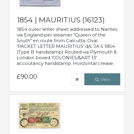
1854 | MAURITIUS (16123)
1854 outer letter sheet addressed to Nantes
via England per steamer "Queen of the
South" en route from Calcutta. Oval
'PACKET LETTER MAURITIUS' d/s 'JA 5 1854
(Type B handstamp) Routed via Plymouth &
London boxed 'COLONIES/&ART 13'
accoutancy handstamp. Horizontal crease.
£90.00
View