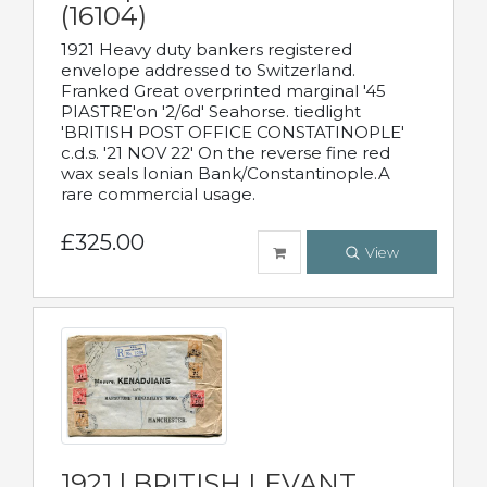
(16104)
1921 Heavy duty bankers registered
envelope addressed to Switzerland.
Franked Great overprinted marginal '45
PIASTRE'on '2/6d' Seahorse. tiedlight
'BRITISH POST OFFICE CONSTATINOPLE'
c.d.s. '21 NOV 22' On the reverse fine red
wax seals Ionian Bank/Constantinople.A
rare commercial usage.
£325.00
View
1921 | BRITISH LEVANT