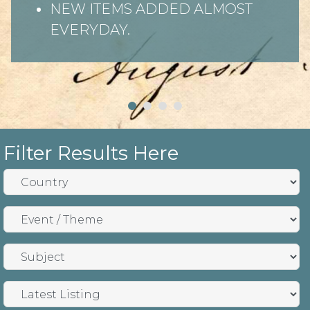
NEW ITEMS ADDED ALMOST
EVERYDAY.
Filter Results Here