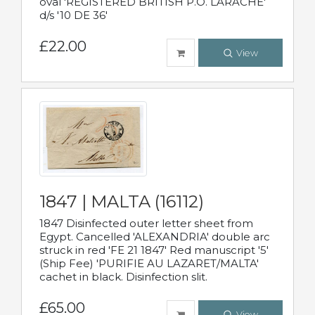
oval 'REGISTERED BRITISH P.O. LARACHE'
d/s '10 DE 36'
£22.00
View
1847 | MALTA (16112)
1847 Disinfected outer letter sheet from
Egypt. Cancelled 'ALEXANDRIA' double arc
struck in red 'FE 21 1847' Red manuscript '5'
(Ship Fee) 'PURIFIE AU LAZARET/MALTA'
cachet in black. Disinfection slit.
£65.00
View