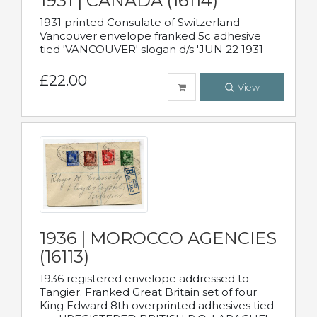
1931 | CANADA (16114)
1931 printed Consulate of Switzerland
Vancouver envelope franked 5c adhesive
tied 'VANCOUVER' slogan d/s 'JUN 22 1931
£22.00
View
1936 | MOROCCO AGENCIES
(16113)
1936 registered envelope addressed to
Tangier. Franked Great Britain set of four
King Edward 8th overprinted adhesives tied