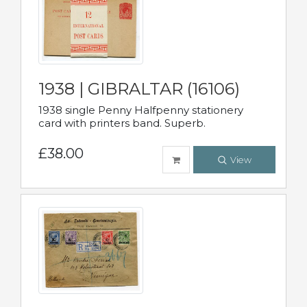
1938 | GIBRALTAR (16106)
1938 single Penny Halfpenny stationery
card with printers band. Superb.
£38.00
View