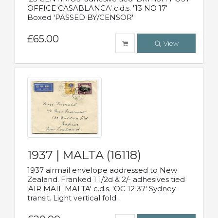
OFFICE CASABLANCA' c.d.s. '13 NO 17'
Boxed 'PASSED BY/CENSOR'
£65.00
View
1937 | MALTA (16118)
1937 airmail envelope addressed to New
Zealand. Franked 1 1/2d & 2/- adhesives tied
'AIR MAIL MALTA' c.d.s. 'OC 12 37' Sydney
transit. Light vertical fold.