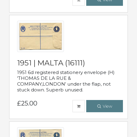
1951 | MALTA (16111)
1951 6d registered stationery envelope (H)
'THOMAS DE LA RUE &
COMPANY,LONDON' under the flap, not
stuck down. Superb unused.
£25.00
View