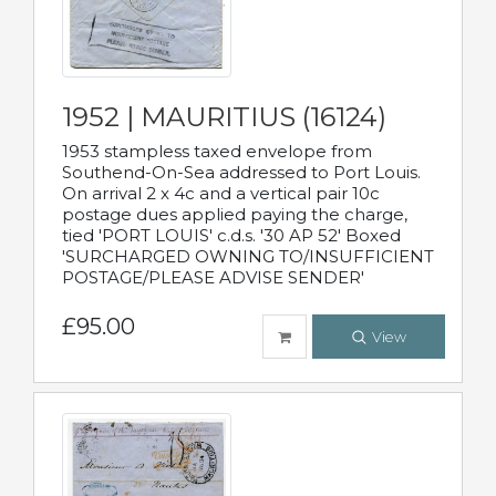
1952 | MAURITIUS (16124)
1953 stampless taxed envelope from
Southend-On-Sea addressed to Port Louis.
On arrival 2 x 4c and a vertical pair 10c
postage dues applied paying the charge,
tied 'PORT LOUIS' c.d.s. '30 AP 52' Boxed
'SURCHARGED OWNING TO/INSUFFICIENT
POSTAGE/PLEASE ADVISE SENDER'
£95.00
View