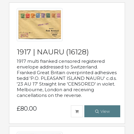
1917 | NAURU (16128)
1917 multi franked censored registered
envelope addressed to Switzerland.
Franked Great Britain overprinted adhesives
tiedd 'P.O. PLEASANT ISLAND NAURU' c.d.s.
'23 AU 17' Straight line 'CENSORED' in violet.
Melbourne, London and receiving
cancellations on the reverse.
£80.00
View