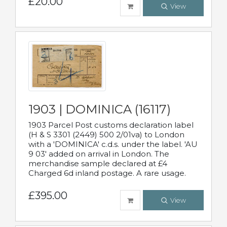
£20.00
View
1903 | DOMINICA (16117)
1903 Parcel Post customs declaration label
(H & S 3301 (2449) 500 2/01va) to London
with a 'DOMINICA' c.d.s. under the label. 'AU
9 03' added on arrival in London. The
merchandise sample declared at £4
Charged 6d inland postage. A rare usage.
£395.00
View