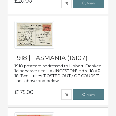
£20.00
View
1918 | TASMANIA (16107)
1918 postcard addressed to Hobart. Franked
1d adhesive tied 'LAUNCESTON" c.d.s. '18 AP
18' Two strikes 'POSTED OUT / OF COURSE'
lines above and below.
£175.00
View