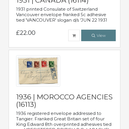
1931 | CANADA (16114)
1931 printed Consulate of Switzerland
Vancouver envelope franked 5c adhesive
tied 'VANCOUVER' slogan d/s 'JUN 22 1931
£22.00
View
1936 | MOROCCO AGENCIES
(16113)
1936 registered envelope addressed to
Tangier. Franked Great Britain set of four
King Edward 8th overprinted adhesives tied