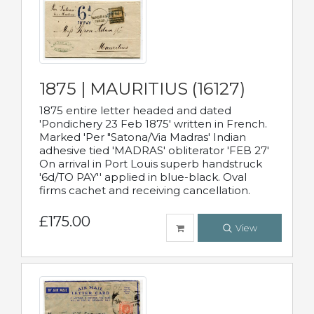
1875 | MAURITIUS (16127)
1875 entire letter headed and dated
'Pondichery 23 Feb 1875' written in French.
Marked 'Per "Satona/Via Madras' Indian
adhesive tied 'MADRAS' obliterator 'FEB 27'
On arrival in Port Louis superb handstruck
'6d/TO PAY'' applied in blue-black. Oval
firms cachet and receiving cancellation.
£175.00
View