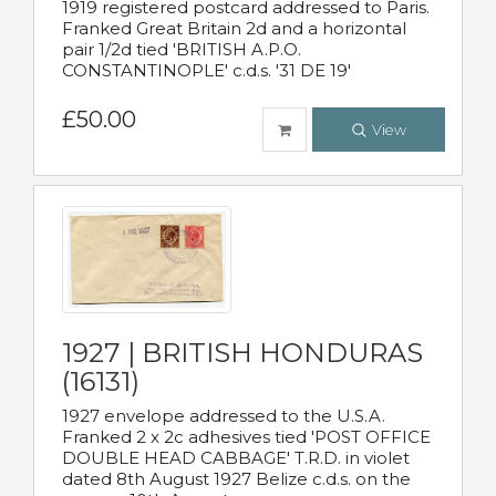
1919 registered postcard addressed to Paris.
Franked Great Britain 2d and a horizontal
pair 1/2d tied 'BRITISH A.P.O.
CONSTANTINOPLE' c.d.s. '31 DE 19'
£50.00
View
1927 | BRITISH HONDURAS
(16131)
1927 envelope addressed to the U.S.A.
Franked 2 x 2c adhesives tied 'POST OFFICE
DOUBLE HEAD CABBAGE' T.R.D. in violet
dated 8th August 1927 Belize c.d.s. on the