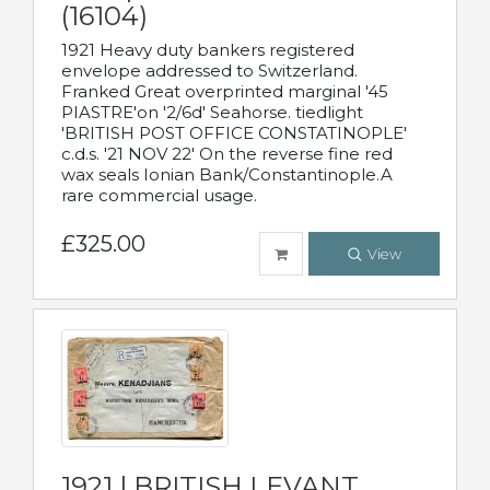
(16104)
1921 Heavy duty bankers registered
envelope addressed to Switzerland.
Franked Great overprinted marginal '45
PIASTRE'on '2/6d' Seahorse. tiedlight
'BRITISH POST OFFICE CONSTATINOPLE'
c.d.s. '21 NOV 22' On the reverse fine red
wax seals Ionian Bank/Constantinople.A
rare commercial usage.
£325.00
View
1921 | BRITISH LEVANT