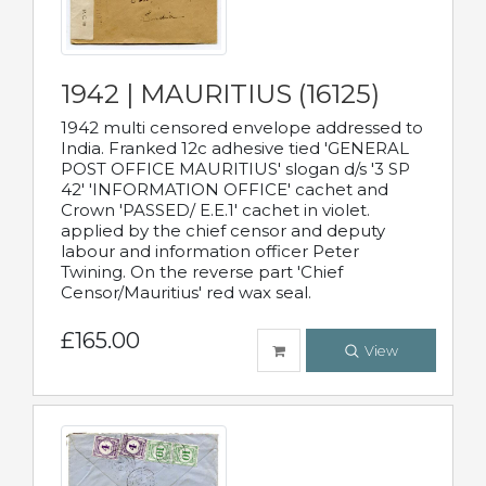
1942 | MAURITIUS (16125)
1942 multi censored envelope addressed to
India. Franked 12c adhesive tied 'GENERAL
POST OFFICE MAURITIUS' slogan d/s '3 SP
42' 'INFORMATION OFFICE' cachet and
Crown 'PASSED/ E.E.1' cachet in violet.
applied by the chief censor and deputy
labour and information officer Peter
Twining. On the reverse part 'Chief
Censor/Mauritius' red wax seal.
£165.00
View