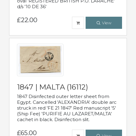
oval 'REGISTERED BRITISH P.O. LARACHE'
d/s '10 DE 36'
£22.00
View
1847 | MALTA (16112)
1847 Disinfected outer letter sheet from
Egypt. Cancelled 'ALEXANDRIA' double arc
struck in red 'FE 21 1847' Red manuscript '5'
(Ship Fee) 'PURIFIE AU LAZARET/MALTA'
cachet in black. Disinfection slit.
£65.00
View