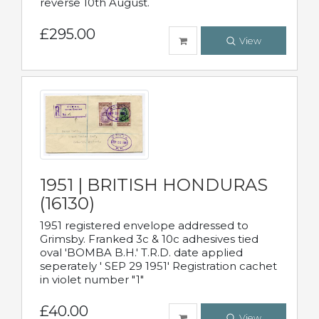
reverse 10th August.
£295.00
View
1951 | BRITISH HONDURAS
(16130)
1951 registered envelope addressed to
Grimsby. Franked 3c & 10c adhesives tied
oval 'BOMBA B.H.' T.R.D. date applied
seperately ' SEP 29 1951' Registration cachet
in violet number "1"
£40.00
View