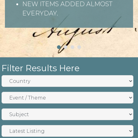
NEW ITEMS ADDED ALMOST
EVERYDAY.
Filter Results Here