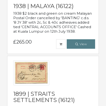
1938 | MALAYA (16122)
1938 $2 black and green on cream Malayan
Postal Order cancelled by 'BANTING' c.d.s.
'8 JY 38' with 2c, 5c & 40c adhesives added
tied 'CENTRAL ACCOUNTS OFFICE' Cashed
at Kuala Lumpur on 12th July 1938.
£265.00
View
1899 | STRAITS
SETTLEMENTS (16121)