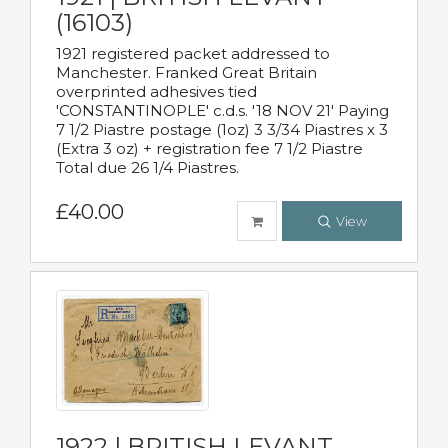
(16103)
1921 registered packet addressed to
Manchester. Franked Great Britain
overprinted adhesives tied
'CONSTANTINOPLE' c.d.s. '18 NOV 21' Paying
7 1/2 Piastre postage (1oz) 3 3/34 Piastres x 3
(Extra 3 oz) + registration fee 7 1/2 Piastre
Total due 26 1/4 Piastres.
£40.00
View
1922 | BRITISH LEVANT