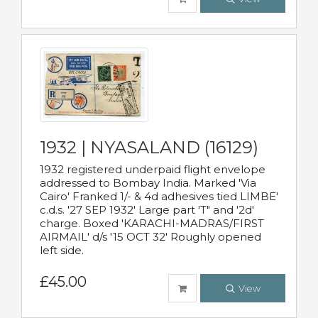
1932 | NYASALAND (16129)
1932 registered underpaid flight envelope
addressed to Bombay India. Marked 'Via
Cairo' Franked 1/- & 4d adhesives tied LIMBE'
c.d.s. '27 SEP 1932' Large part 'T" and '2d'
charge. Boxed 'KARACHI-MADRAS/FIRST
AIRMAIL' d/s '15 OCT 32' Roughly opened
left side.
£45.00
View