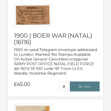
1900 | BOER WAR (NATAL)
(16116)
1900 re-used Telegram envelope addressed
to London. Marked 'No Stamps Available.
On Active Service' Cancelled octagonal
'ARMY POST OFFICE NATAL FIELD FORCE'
d/s 'NOV 19 100' code '81' From Lt E.V.
Wardle, Yorkshire Regiment.
£45.00
View