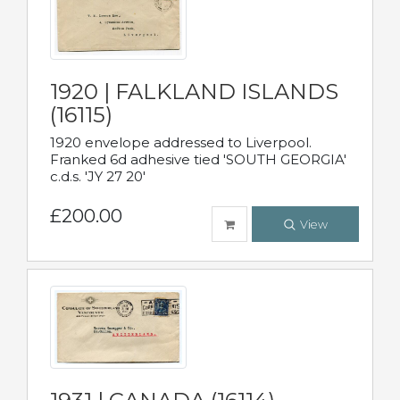
1920 | FALKLAND ISLANDS
(16115)
1920 envelope addressed to Liverpool.
Franked 6d adhesive tied 'SOUTH GEORGIA'
c.d.s. 'JY 27 20'
£200.00
View