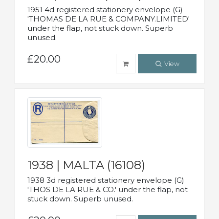
1951 4d registered stationery envelope (G)
'THOMAS DE LA RUE & COMPANY.LIMITED'
under the flap, not stuck down. Superb
unused.
£20.00
View
1938 | MALTA (16108)
1938 3d registered stationery envelope (G)
'THOS DE LA RUE & CO.' under the flap, not
stuck down. Superb unused.