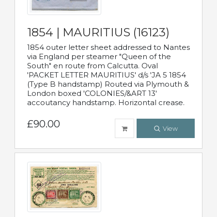
1854 | MAURITIUS (16123)
1854 outer letter sheet addressed to Nantes
via England per steamer "Queen of the
South" en route from Calcutta. Oval
'PACKET LETTER MAURITIUS' d/s 'JA 5 1854
(Type B handstamp) Routed via Plymouth &
London boxed 'COLONIES/&ART 13'
accoutancy handstamp. Horizontal crease.
£90.00
View