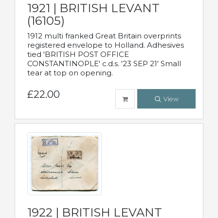
1921 | BRITISH LEVANT
(16105)
1912 multi franked Great Britain overprints
registered envelope to Holland. Adhesives
tied 'BRITISH POST OFFICE
CONSTANTINOPLE' c.d.s. '23 SEP 21' Small
tear at top on opening.
£22.00
View
1922 | BRITISH LEVANT