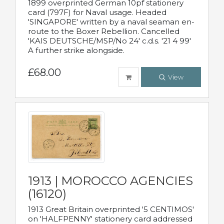
1899 overprinted German 10pf stationery
card (797F) for Naval usage. Headed
'SINGAPORE' written by a naval seaman en-
route to the Boxer Rebellion. Cancelled
'KAIS DEUTSCHE/MSP/No 24' c.d.s. '21 4 99'
A further strike alongside.
£68.00
View
1913 | MOROCCO AGENCIES
(16120)
1913 Great Britain overprinted '5 CENTIMOS'
on 'HALFPENNY' stationery card addressed