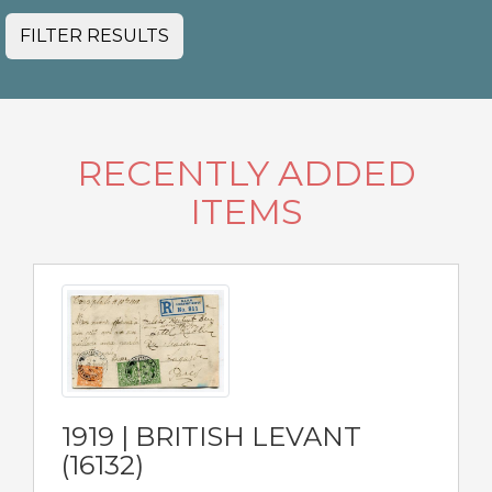
FILTER RESULTS
RECENTLY ADDED
ITEMS
1919 | BRITISH LEVANT
(16132)