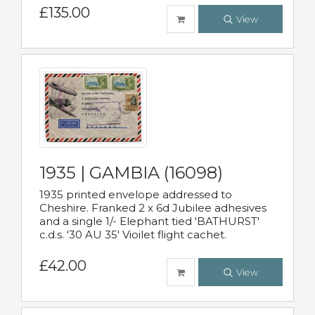
£135.00
View
1935 | GAMBIA (16098)
1935 printed envelope addressed to
Cheshire. Franked 2 x 6d Jubilee adhesives
and a single 1/- Elephant tied 'BATHURST'
c.d.s. '30 AU 35' Vioilet flight cachet.
£42.00
View