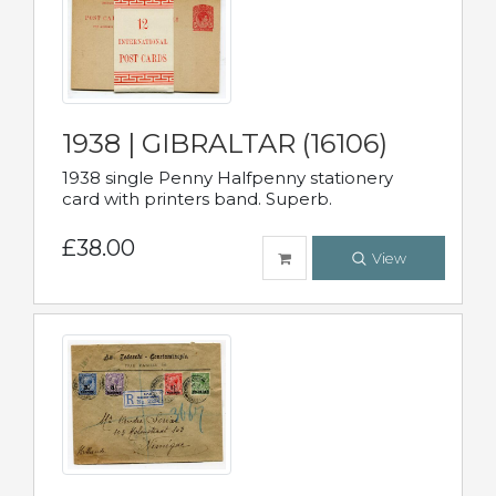
1938 | GIBRALTAR (16106)
1938 single Penny Halfpenny stationery
card with printers band. Superb.
£38.00
View