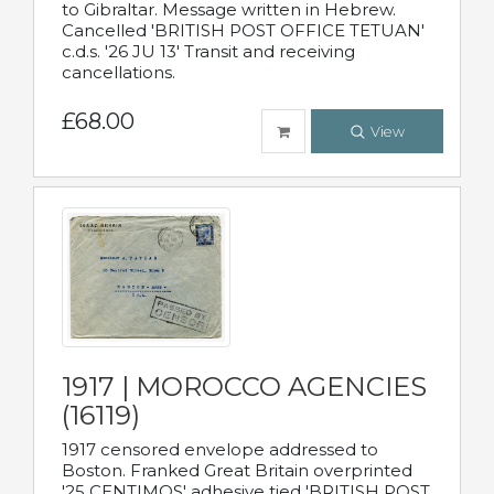
to Gibraltar. Message written in Hebrew.
Cancelled 'BRITISH POST OFFICE TETUAN'
c.d.s. '26 JU 13' Transit and receiving
cancellations.
£68.00
View
1917 | MOROCCO AGENCIES
(16119)
1917 censored envelope addressed to
Boston. Franked Great Britain overprinted
'25 CENTIMOS' adhesive tied 'BRITISH POST