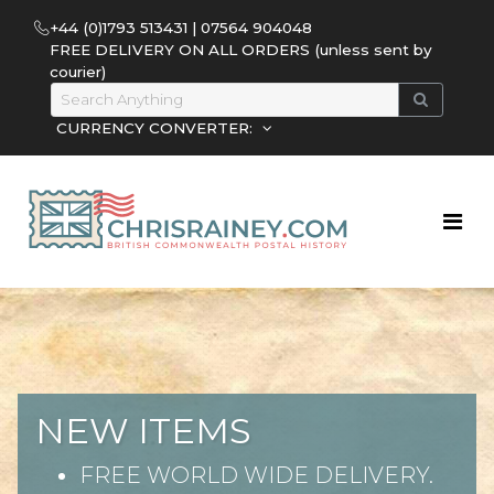
+44 (0)1793 513431 | 07564 904048
FREE DELIVERY ON ALL ORDERS (unless sent by
courier)
CURRENCY CONVERTER:
NEW ITEMS
FREE WORLD WIDE DELIVERY.