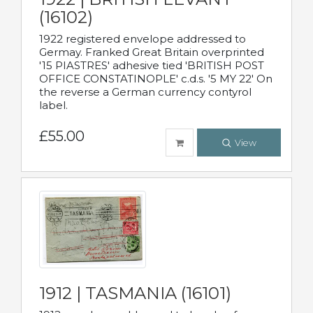
(16102)
1922 registered envelope addressed to
Germay. Franked Great Britain overprinted
'15 PIASTRES' adhesive tied 'BRITISH POST
OFFICE CONSTATINOPLE' c.d.s. '5 MY 22' On
the reverse a German currency contyrol
label.
£55.00
View
1912 | TASMANIA (16101)