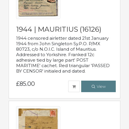
1944 | MAURITIUS (16126)
1944 censored airletter dated 21st January
1944 from John Singleton Sy.P.O. P/MX
80723, c/o N.O.I.C. Island of Mauritius.
Addressed to Yorkshire. Franked 12c
adhesive tied by large part' POST
MARITIME' cachet. Red triangular 'PASSED
BY CENSOR' initialed and dated.
£85.00
View