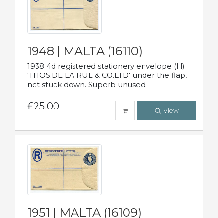
1948 | MALTA (16110)
1938 4d registered stationery envelope (H)
'THOS.DE LA RUE & CO.LTD' under the flap,
not stuck down. Superb unused.
£25.00
View
1951 | MALTA (16109)