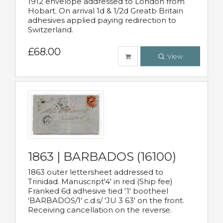
1912 envelope addressed to London from
Hobart. On arrival 1d & 1/2d Greatb Britain
adhesives applied paying redirection to
Switzerland.
£68.00
View
1863 | BARBADOS (16100)
1863 outer lettersheet addressed to
Trinidad. Manuscript'4' in red (Ship fee)
Franked 6d adhesive tied '1' bootheel
'BARBADOS/1' c.d.s/ 'JU 3 63' on the front.
Receiving cancellation on the reverse.