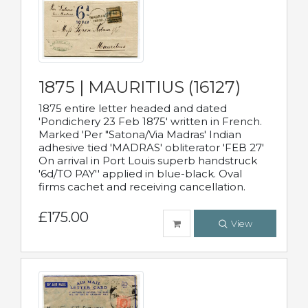
1875 | MAURITIUS (16127)
1875 entire letter headed and dated
'Pondichery 23 Feb 1875' written in French.
Marked 'Per "Satona/Via Madras' Indian
adhesive tied 'MADRAS' obliterator 'FEB 27'
On arrival in Port Louis superb handstruck
'6d/TO PAY'' applied in blue-black. Oval
firms cachet and receiving cancellation.
£175.00
View