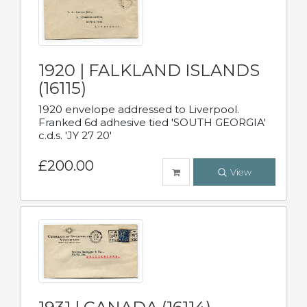
1920 | FALKLAND ISLANDS
(16115)
1920 envelope addressed to Liverpool.
Franked 6d adhesive tied 'SOUTH GEORGIA'
c.d.s. 'JY 27 20'
£200.00
View