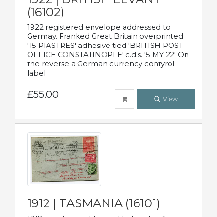
(16102)
1922 registered envelope addressed to
Germay. Franked Great Britain overprinted
'15 PIASTRES' adhesive tied 'BRITISH POST
OFFICE CONSTATINOPLE' c.d.s. '5 MY 22' On
the reverse a German currency contyrol
label.
£55.00
View
1912 | TASMANIA (16101)