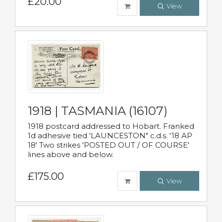
£20.00
View
1918 | TASMANIA (16107)
1918 postcard addressed to Hobart. Franked
1d adhesive tied 'LAUNCESTON" c.d.s. '18 AP
18' Two strikes 'POSTED OUT / OF COURSE'
lines above and below.
£175.00
View