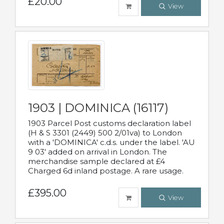
£20.00
View
1903 | DOMINICA (16117)
1903 Parcel Post customs declaration label
(H & S 3301 (2449) 500 2/01va) to London
with a 'DOMINICA' c.d.s. under the label. 'AU
9 03' added on arrival in London. The
merchandise sample declared at £4
Charged 6d inland postage. A rare usage.
£395.00
View