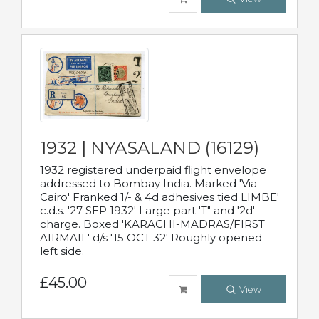
1932 | NYASALAND (16129)
1932 registered underpaid flight envelope
addressed to Bombay India. Marked 'Via
Cairo' Franked 1/- & 4d adhesives tied LIMBE'
c.d.s. '27 SEP 1932' Large part 'T" and '2d'
charge. Boxed 'KARACHI-MADRAS/FIRST
AIRMAIL' d/s '15 OCT 32' Roughly opened
left side.
£45.00
View