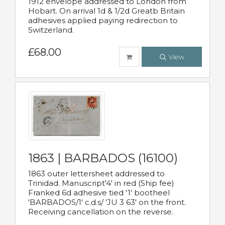
1912 envelope addressed to London from
Hobart. On arrival 1d & 1/2d Greatb Britain
adhesives applied paying redirection to
Switzerland.
£68.00
View
1863 | BARBADOS (16100)
1863 outer lettersheet addressed to
Trinidad. Manuscript'4' in red (Ship fee)
Franked 6d adhesive tied '1' bootheel
'BARBADOS/1' c.d.s/ 'JU 3 63' on the front.
Receiving cancellation on the reverse.