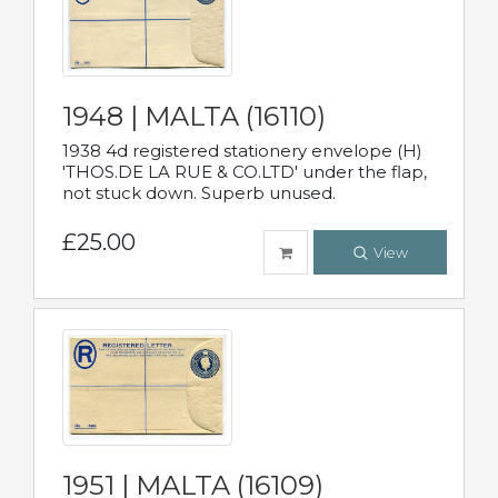
1948 | MALTA (16110)
1938 4d registered stationery envelope (H)
'THOS.DE LA RUE & CO.LTD' under the flap,
not stuck down. Superb unused.
£25.00
View
1951 | MALTA (16109)