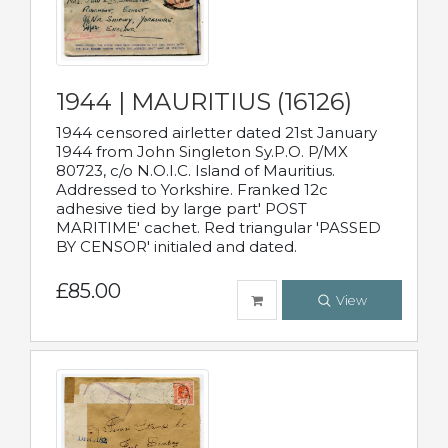
1944 | MAURITIUS (16126)
1944 censored airletter dated 21st January
1944 from John Singleton Sy.P.O. P/MX
80723, c/o N.O.I.C. Island of Mauritius.
Addressed to Yorkshire. Franked 12c
adhesive tied by large part' POST
MARITIME' cachet. Red triangular 'PASSED
BY CENSOR' initialed and dated.
£85.00
View