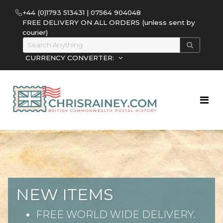
+44 (0)1793 513431 | 07564 904048
FREE DELIVERY ON ALL ORDERS (unless sent by
courier)
CURRENCY CONVERTER:
NEW ITEMS
FREE WORLD WIDE DELIVERY.