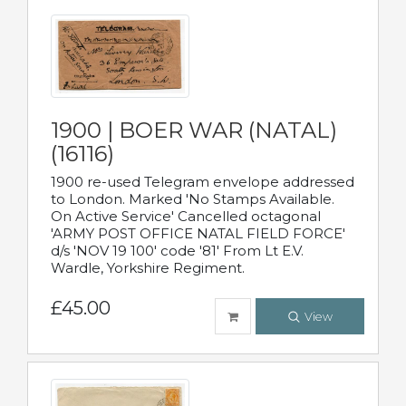
1900 | BOER WAR (NATAL)
(16116)
1900 re-used Telegram envelope addressed
to London. Marked 'No Stamps Available.
On Active Service' Cancelled octagonal
'ARMY POST OFFICE NATAL FIELD FORCE'
d/s 'NOV 19 100' code '81' From Lt E.V.
Wardle, Yorkshire Regiment.
£45.00
View