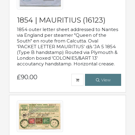
1854 | MAURITIUS (16123)
1854 outer letter sheet addressed to Nantes
via England per steamer "Queen of the
South" en route from Calcutta. Oval
'PACKET LETTER MAURITIUS' d/s 'JA 5 1854
(Type B handstamp) Routed via Plymouth &
London boxed 'COLONIES/&ART 13'
accoutancy handstamp. Horizontal crease.
£90.00
View