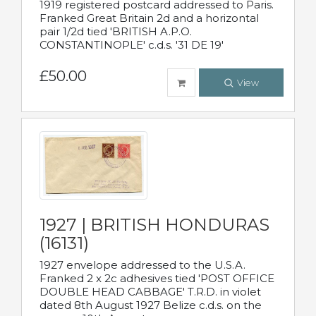
1919 registered postcard addressed to Paris.
Franked Great Britain 2d and a horizontal
pair 1/2d tied 'BRITISH A.P.O.
CONSTANTINOPLE' c.d.s. '31 DE 19'
£50.00
View
1927 | BRITISH HONDURAS
(16131)
1927 envelope addressed to the U.S.A.
Franked 2 x 2c adhesives tied 'POST OFFICE
DOUBLE HEAD CABBAGE' T.R.D. in violet
dated 8th August 1927 Belize c.d.s. on the