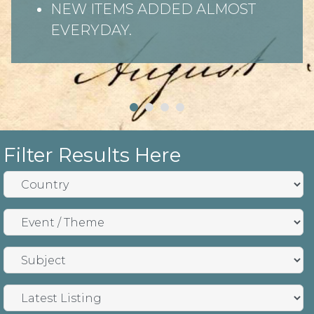
NEW ITEMS ADDED ALMOST
EVERYDAY.
Filter Results Here