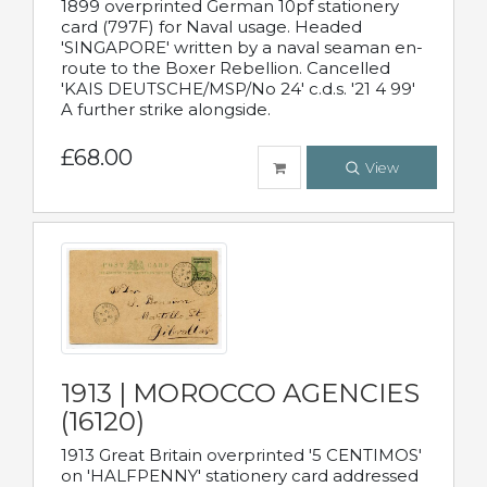
1899 overprinted German 10pf stationery
card (797F) for Naval usage. Headed
'SINGAPORE' written by a naval seaman en-
route to the Boxer Rebellion. Cancelled
'KAIS DEUTSCHE/MSP/No 24' c.d.s. '21 4 99'
A further strike alongside.
£68.00
View
1913 | MOROCCO AGENCIES
(16120)
1913 Great Britain overprinted '5 CENTIMOS'
on 'HALFPENNY' stationery card addressed