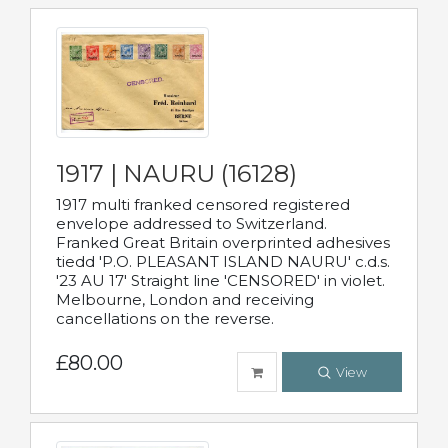
1917 | NAURU (16128)
1917 multi franked censored registered
envelope addressed to Switzerland.
Franked Great Britain overprinted adhesives
tiedd 'P.O. PLEASANT ISLAND NAURU' c.d.s.
'23 AU 17' Straight line 'CENSORED' in violet.
Melbourne, London and receiving
cancellations on the reverse.
£80.00
View