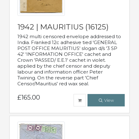
1942 | MAURITIUS (16125)
1942 multi censored envelope addressed to
India. Franked 12c adhesive tied 'GENERAL
POST OFFICE MAURITIUS' slogan d/s '3 SP
42' 'INFORMATION OFFICE' cachet and
Crown 'PASSED/ E.E.1' cachet in violet.
applied by the chief censor and deputy
labour and information officer Peter
Twining. On the reverse part 'Chief
Censor/Mauritius' red wax seal.
£165.00
View