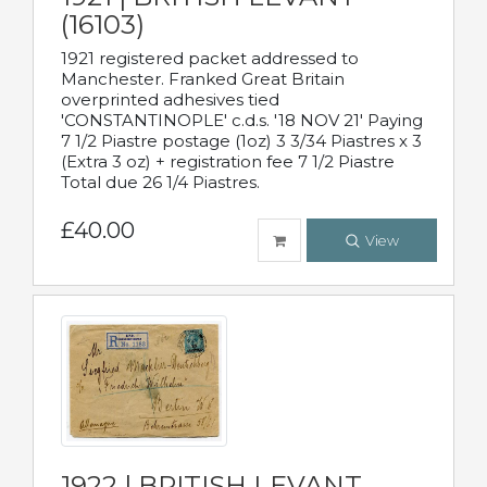
(16103)
1921 registered packet addressed to
Manchester. Franked Great Britain
overprinted adhesives tied
'CONSTANTINOPLE' c.d.s. '18 NOV 21' Paying
7 1/2 Piastre postage (1oz) 3 3/34 Piastres x 3
(Extra 3 oz) + registration fee 7 1/2 Piastre
Total due 26 1/4 Piastres.
£40.00
View
1922 | BRITISH LEVANT