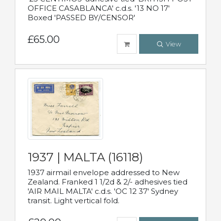
OFFICE CASABLANCA' c.d.s. '13 NO 17'
Boxed 'PASSED BY/CENSOR'
£65.00
View
1937 | MALTA (16118)
1937 airmail envelope addressed to New
Zealand. Franked 1 1/2d & 2/- adhesives tied
'AIR MAIL MALTA' c.d.s. 'OC 12 37' Sydney
transit. Light vertical fold.