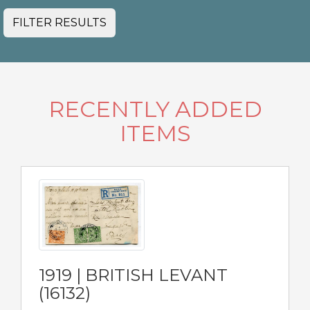
FILTER RESULTS
RECENTLY ADDED
ITEMS
1919 | BRITISH LEVANT
(16132)