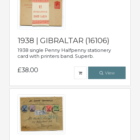
1938 | GIBRALTAR (16106)
1938 single Penny Halfpenny stationery
card with printers band. Superb.
£38.00
View