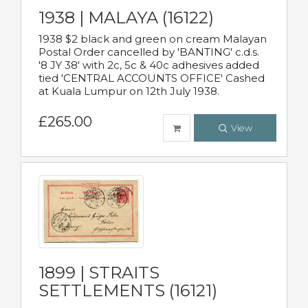
1938 | MALAYA (16122)
1938 $2 black and green on cream Malayan
Postal Order cancelled by 'BANTING' c.d.s.
'8 JY 38' with 2c, 5c & 40c adhesives added
tied 'CENTRAL ACCOUNTS OFFICE' Cashed
at Kuala Lumpur on 12th July 1938.
£265.00
View
1899 | STRAITS
SETTLEMENTS (16121)