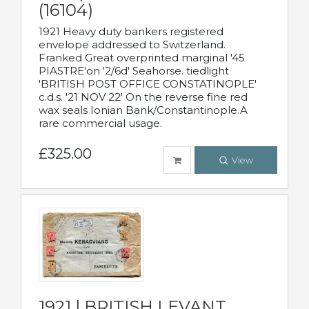
(16104)
1921 Heavy duty bankers registered
envelope addressed to Switzerland.
Franked Great overprinted marginal '45
PIASTRE'on '2/6d' Seahorse. tiedlight
'BRITISH POST OFFICE CONSTATINOPLE'
c.d.s. '21 NOV 22' On the reverse fine red
wax seals Ionian Bank/Constantinople.A
rare commercial usage.
£325.00
View
1921 | BRITISH LEVANT