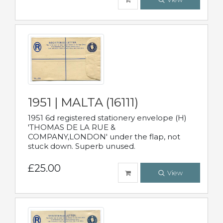
1951 | MALTA (16111)
1951 6d registered stationery envelope (H)
'THOMAS DE LA RUE &
COMPANY,LONDON' under the flap, not
stuck down. Superb unused.
£25.00
View