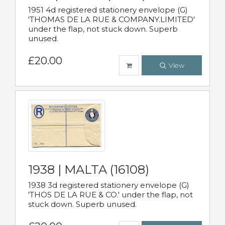
1951 4d registered stationery envelope (G)
'THOMAS DE LA RUE & COMPANY.LIMITED'
under the flap, not stuck down. Superb
unused.
£20.00
View
1938 | MALTA (16108)
1938 3d registered stationery envelope (G)
'THOS DE LA RUE & CO.' under the flap, not
stuck down. Superb unused.