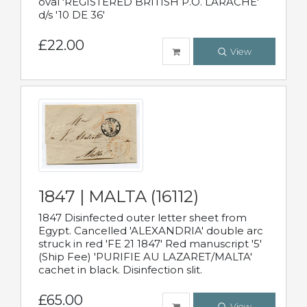
oval 'REGISTERED BRITISH P.O. LARACHE'
d/s '10 DE 36'
£22.00
View
1847 | MALTA (16112)
1847 Disinfected outer letter sheet from
Egypt. Cancelled 'ALEXANDRIA' double arc
struck in red 'FE 21 1847' Red manuscript '5'
(Ship Fee) 'PURIFIE AU LAZARET/MALTA'
cachet in black. Disinfection slit.
£65.00
View