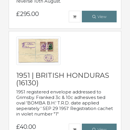
reverse 10th August.
£295.00
View
1951 | BRITISH HONDURAS
(16130)
1951 registered envelope addressed to
Grimsby. Franked 3c & 10c adhesives tied
oval 'BOMBA B.H.' T.R.D. date applied
seperately ' SEP 29 1951' Registration cachet
in violet number "1"
£40.00
View