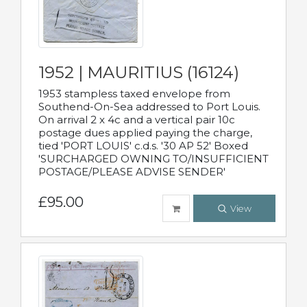
1952 | MAURITIUS (16124)
1953 stampless taxed envelope from
Southend-On-Sea addressed to Port Louis.
On arrival 2 x 4c and a vertical pair 10c
postage dues applied paying the charge,
tied 'PORT LOUIS' c.d.s. '30 AP 52' Boxed
'SURCHARGED OWNING TO/INSUFFICIENT
POSTAGE/PLEASE ADVISE SENDER'
£95.00
View