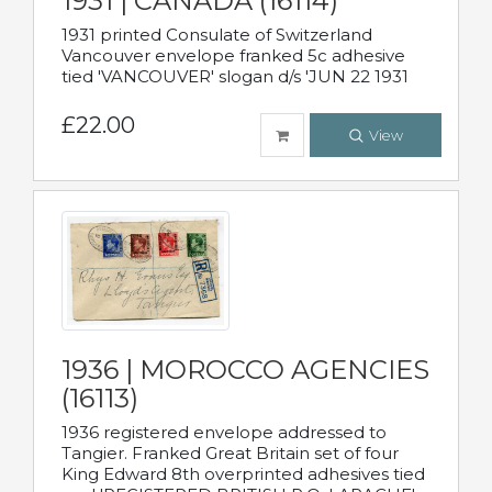
1931 | CANADA (16114)
1931 printed Consulate of Switzerland
Vancouver envelope franked 5c adhesive
tied 'VANCOUVER' slogan d/s 'JUN 22 1931
£22.00
View
1936 | MOROCCO AGENCIES
(16113)
1936 registered envelope addressed to
Tangier. Franked Great Britain set of four
King Edward 8th overprinted adhesives tied