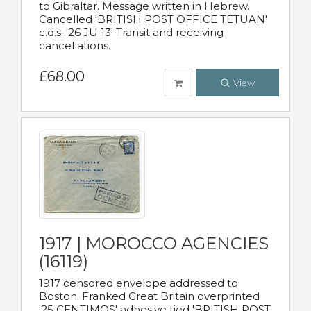
to Gibraltar. Message written in Hebrew.
Cancelled 'BRITISH POST OFFICE TETUAN'
c.d.s. '26 JU 13' Transit and receiving
cancellations.
£68.00
View
1917 | MOROCCO AGENCIES
(16119)
1917 censored envelope addressed to
Boston. Franked Great Britain overprinted
'25 CENTIMOS' adhesive tied 'BRITISH POST