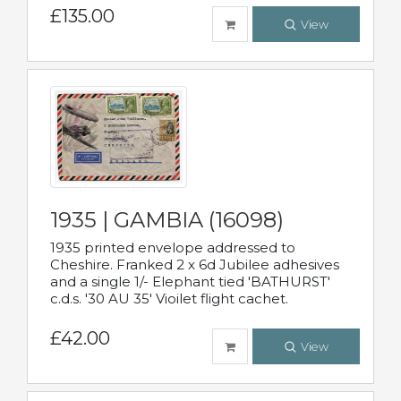
£135.00
View
1935 | GAMBIA (16098)
1935 printed envelope addressed to
Cheshire. Franked 2 x 6d Jubilee adhesives
and a single 1/- Elephant tied 'BATHURST'
c.d.s. '30 AU 35' Vioilet flight cachet.
£42.00
View