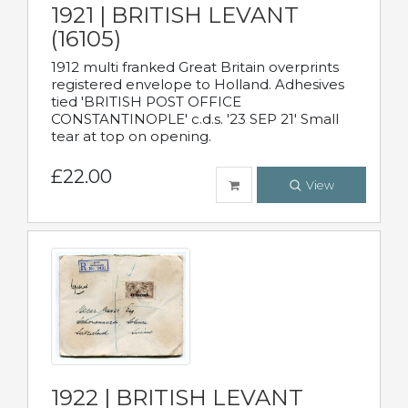
1921 | BRITISH LEVANT
(16105)
1912 multi franked Great Britain overprints
registered envelope to Holland. Adhesives
tied 'BRITISH POST OFFICE
CONSTANTINOPLE' c.d.s. '23 SEP 21' Small
tear at top on opening.
£22.00
View
1922 | BRITISH LEVANT