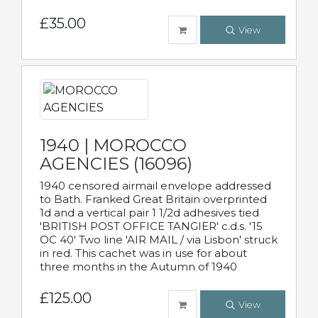
£35.00
View
1940 | MOROCCO
AGENCIES (16096)
1940 censored airmail envelope addressed
to Bath. Franked Great Britain overprinted
1d and a vertical pair 1 1/2d adhesives tied
'BRITISH POST OFFICE TANGIER' c.d.s. '15
OC 40' Two line 'AIR MAIL / via Lisbon' struck
in red. This cachet was in use for about
three months in the Autumn of 1940
£125.00
View