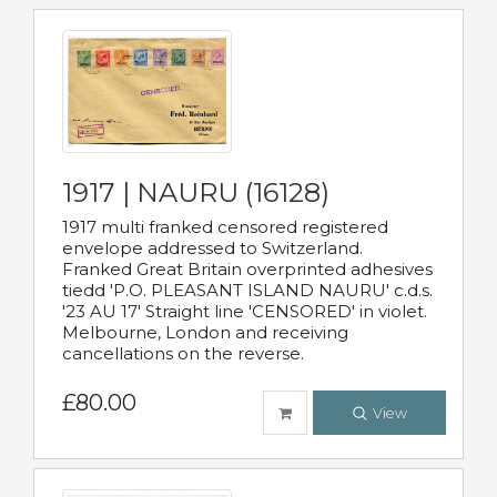
1917 | NAURU (16128)
1917 multi franked censored registered
envelope addressed to Switzerland.
Franked Great Britain overprinted adhesives
tiedd 'P.O. PLEASANT ISLAND NAURU' c.d.s.
'23 AU 17' Straight line 'CENSORED' in violet.
Melbourne, London and receiving
cancellations on the reverse.
£80.00
View