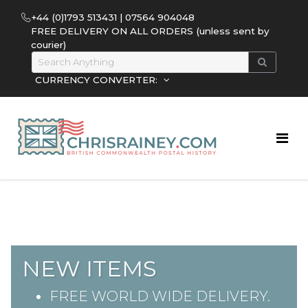
+44 (0)1793 513431 | 07564 904048
FREE DELIVERY ON ALL ORDERS (unless sent by
courier)
CURRENCY CONVERTER:
NEW ITEMS
FREE WORLD WIDE DELIVERY.