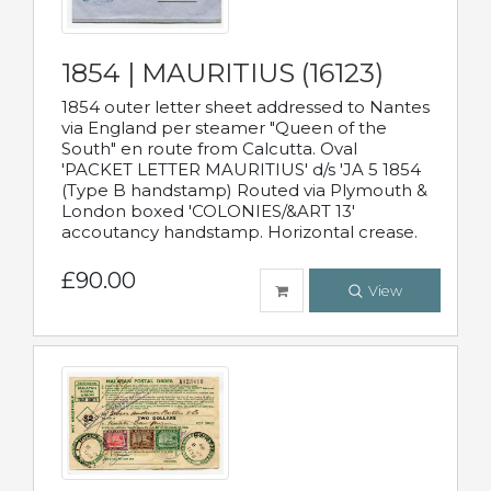
1854 | MAURITIUS (16123)
1854 outer letter sheet addressed to Nantes
via England per steamer "Queen of the
South" en route from Calcutta. Oval
'PACKET LETTER MAURITIUS' d/s 'JA 5 1854
(Type B handstamp) Routed via Plymouth &
London boxed 'COLONIES/&ART 13'
accoutancy handstamp. Horizontal crease.
£90.00
View