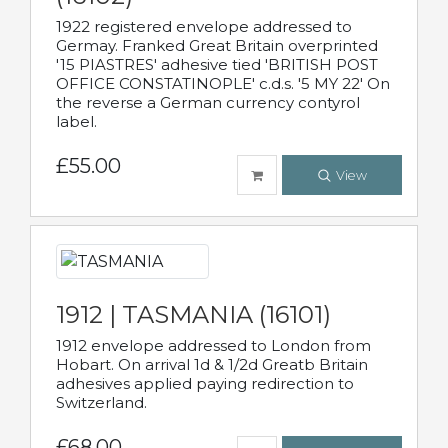
1922 registered envelope addressed to
Germay. Franked Great Britain overprinted
'15 PIASTRES' adhesive tied 'BRITISH POST
OFFICE CONSTATINOPLE' c.d.s. '5 MY 22' On
the reverse a German currency contyrol
label.
£55.00
View
1912 | TASMANIA (16101)
1912 envelope addressed to London from
Hobart. On arrival 1d & 1/2d Greatb Britain
adhesives applied paying redirection to
Switzerland.
£68.00