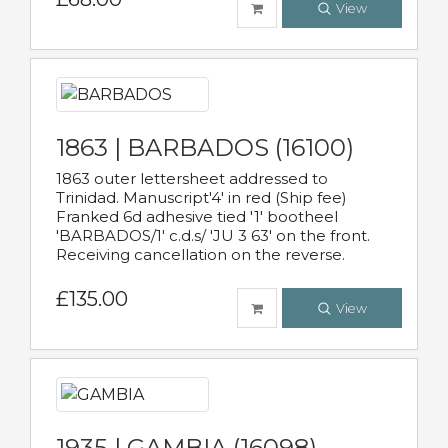
View
1863 | BARBADOS (16100)
1863 outer lettersheet addressed to
Trinidad. Manuscript'4' in red (Ship fee)
Franked 6d adhesive tied '1' bootheel
'BARBADOS/1' c.d.s/ 'JU 3 63' on the front.
Receiving cancellation on the reverse.
£135.00
View
1935 | GAMBIA (16098)