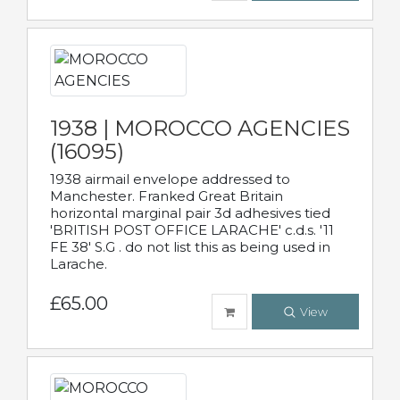
1938 | MOROCCO AGENCIES
(16095)
1938 airmail envelope addressed to
Manchester. Franked Great Britain
horizontal marginal pair 3d adhesives tied
'BRITISH POST OFFICE LARACHE' c.d.s. '11
FE 38' S.G . do not list this as being used in
Larache.
£65.00
View