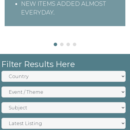
NEW ITEMS ADDED ALMOST
EVERYDAY.
Filter Results Here