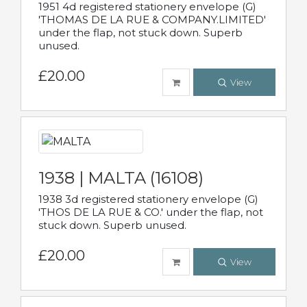
1951 4d registered stationery envelope (G)
'THOMAS DE LA RUE & COMPANY.LIMITED'
under the flap, not stuck down. Superb
unused.
£20.00
View
1938 | MALTA (16108)
1938 3d registered stationery envelope (G)
'THOS DE LA RUE & CO.' under the flap, not
stuck down. Superb unused.
£20.00
View