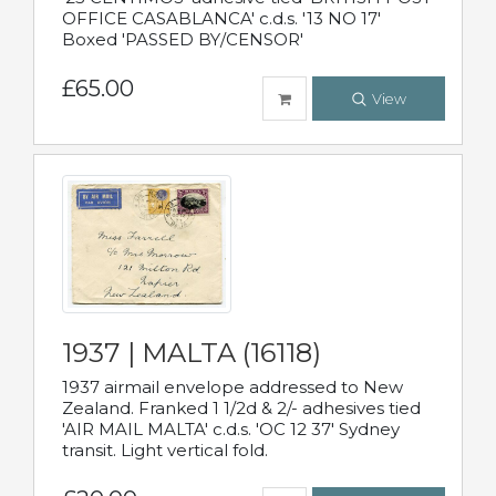
OFFICE CASABLANCA' c.d.s. '13 NO 17'
Boxed 'PASSED BY/CENSOR'
£65.00
View
1937 | MALTA (16118)
1937 airmail envelope addressed to New
Zealand. Franked 1 1/2d & 2/- adhesives tied
'AIR MAIL MALTA' c.d.s. 'OC 12 37' Sydney
transit. Light vertical fold.