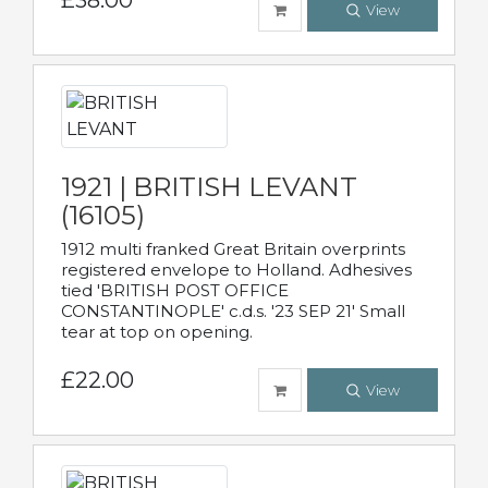
£38.00
View
1921 | BRITISH LEVANT
(16105)
1912 multi franked Great Britain overprints
registered envelope to Holland. Adhesives
tied 'BRITISH POST OFFICE
CONSTANTINOPLE' c.d.s. '23 SEP 21' Small
tear at top on opening.
£22.00
View