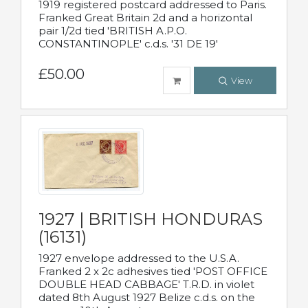
1919 registered postcard addressed to Paris.
Franked Great Britain 2d and a horizontal
pair 1/2d tied 'BRITISH A.P.O.
CONSTANTINOPLE' c.d.s. '31 DE 19'
£50.00
View
1927 | BRITISH HONDURAS
(16131)
1927 envelope addressed to the U.S.A.
Franked 2 x 2c adhesives tied 'POST OFFICE
DOUBLE HEAD CABBAGE' T.R.D. in violet
dated 8th August 1927 Belize c.d.s. on the