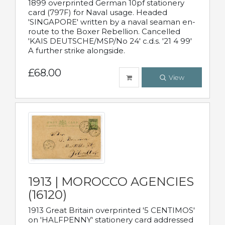
1899 overprinted German 10pf stationery
card (797F) for Naval usage. Headed
'SINGAPORE' written by a naval seaman en-
route to the Boxer Rebellion. Cancelled
'KAIS DEUTSCHE/MSP/No 24' c.d.s. '21 4 99'
A further strike alongside.
£68.00
View
1913 | MOROCCO AGENCIES
(16120)
1913 Great Britain overprinted '5 CENTIMOS'
on 'HALFPENNY' stationery card addressed