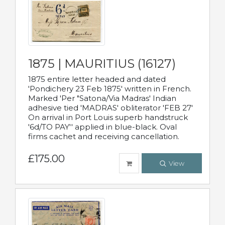
1875 | MAURITIUS (16127)
1875 entire letter headed and dated
'Pondichery 23 Feb 1875' written in French.
Marked 'Per "Satona/Via Madras' Indian
adhesive tied 'MADRAS' obliterator 'FEB 27'
On arrival in Port Louis superb handstruck
'6d/TO PAY'' applied in blue-black. Oval
firms cachet and receiving cancellation.
£175.00
View