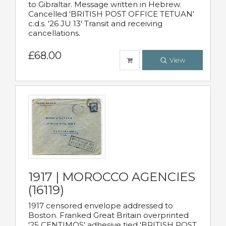
to Gibraltar. Message written in Hebrew.
Cancelled 'BRITISH POST OFFICE TETUAN'
c.d.s. '26 JU 13' Transit and receiving
cancellations.
£68.00
View
1917 | MOROCCO AGENCIES
(16119)
1917 censored envelope addressed to
Boston. Franked Great Britain overprinted
'25 CENTIMOS' adhesive tied 'BRITISH POST