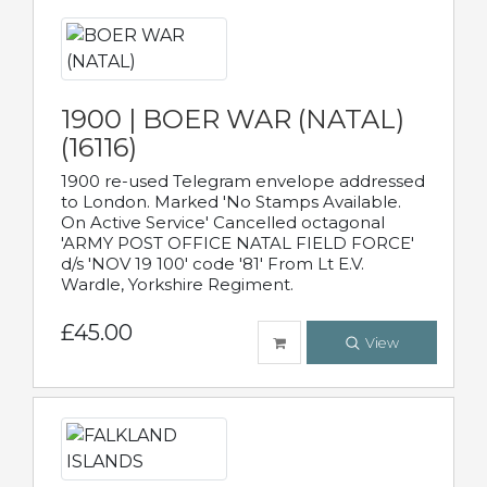
1900 | BOER WAR (NATAL)
(16116)
1900 re-used Telegram envelope addressed
to London. Marked 'No Stamps Available.
On Active Service' Cancelled octagonal
'ARMY POST OFFICE NATAL FIELD FORCE'
d/s 'NOV 19 100' code '81' From Lt E.V.
Wardle, Yorkshire Regiment.
£45.00
View