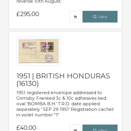
reverse 10th August.
£295.00
View
1951 | BRITISH HONDURAS
(16130)
1951 registered envelope addressed to
Grimsby. Franked 3c & 10c adhesives tied
oval 'BOMBA B.H.' T.R.D. date applied
seperately ' SEP 29 1951' Registration cachet
in violet number "1"
£40.00
View