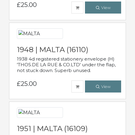
£25.00
View
1948 | MALTA (16110)
1938 4d registered stationery envelope (H)
'THOS.DE LA RUE & CO.LTD' under the flap,
not stuck down. Superb unused.
£25.00
View
1951 | MALTA (16109)