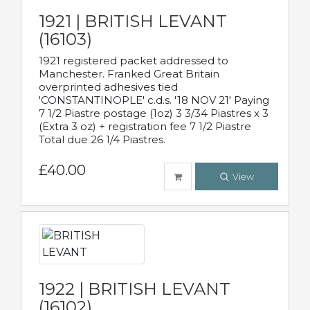
1921 | BRITISH LEVANT
(16103)
1921 registered packet addressed to
Manchester. Franked Great Britain
overprinted adhesives tied
'CONSTANTINOPLE' c.d.s. '18 NOV 21' Paying
7 1/2 Piastre postage (1oz) 3 3/34 Piastres x 3
(Extra 3 oz) + registration fee 7 1/2 Piastre
Total due 26 1/4 Piastres.
£40.00
View
1922 | BRITISH LEVANT
(16102)