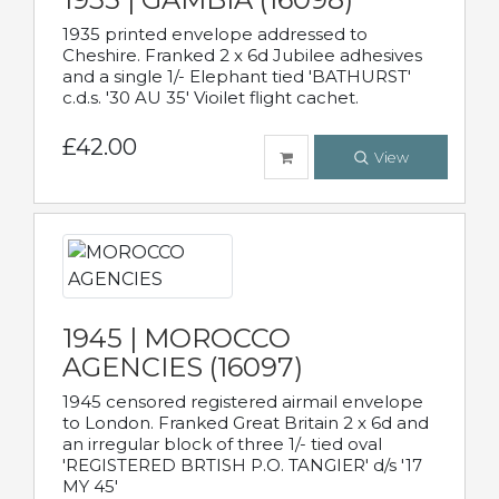
1935 printed envelope addressed to
Cheshire. Franked 2 x 6d Jubilee adhesives
and a single 1/- Elephant tied 'BATHURST'
c.d.s. '30 AU 35' Vioilet flight cachet.
£42.00
View
1945 | MOROCCO
AGENCIES (16097)
1945 censored registered airmail envelope
to London. Franked Great Britain 2 x 6d and
an irregular block of three 1/- tied oval
'REGISTERED BRTISH P.O. TANGIER' d/s '17
MY 45'