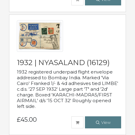
1932 | NYASALAND (16129)
1932 registered underpaid flight envelope
addressed to Bombay India. Marked 'Via
Cairo' Franked 1/- & 4d adhesives tied LIMBE'
c.d.s. '27 SEP 1932' Large part 'T" and '2d'
charge. Boxed 'KARACHI-MADRAS/FIRST
AIRMAIL' d/s '15 OCT 32' Roughly opened
left side.
£45.00
View