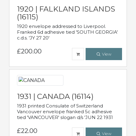
1920 | FALKLAND ISLANDS
(16115)
1920 envelope addressed to Liverpool.
Franked 6d adhesive tied 'SOUTH GEORGIA'
c.d.s. 'JY 27 20'
£200.00
View
1931 | CANADA (16114)
1931 printed Consulate of Switzerland
Vancouver envelope franked 5c adhesive
tied 'VANCOUVER' slogan d/s 'JUN 22 1931
£22.00
View