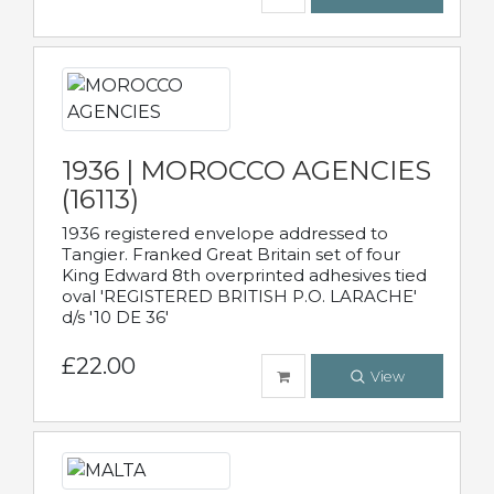
1936 | MOROCCO AGENCIES
(16113)
1936 registered envelope addressed to
Tangier. Franked Great Britain set of four
King Edward 8th overprinted adhesives tied
oval 'REGISTERED BRITISH P.O. LARACHE'
d/s '10 DE 36'
£22.00
View