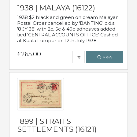
1938 | MALAYA (16122)
1938 $2 black and green on cream Malayan
Postal Order cancelled by 'BANTING' c.d.s.
'8 JY 38' with 2c, 5c & 40c adhesives added
tied 'CENTRAL ACCOUNTS OFFICE' Cashed
at Kuala Lumpur on 12th July 1938.
£265.00
View
1899 | STRAITS
SETTLEMENTS (16121)