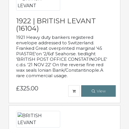
1922 | BRITISH LEVANT
(16104)
1921 Heavy duty bankers registered
envelope addressed to Switzerland.
Franked Great overprinted marginal '45
PIASTRE'on '2/6d' Seahorse. tiedlight
'BRITISH POST OFFICE CONSTATINOPLE'
c.d.s. '21 NOV 22' On the reverse fine red
wax seals Ionian Bank/Constantinople.A
rare commercial usage.
£325.00
View