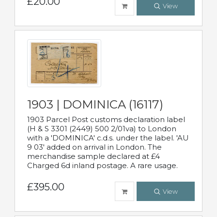
£20.00
View
1903 | DOMINICA (16117)
1903 Parcel Post customs declaration label
(H & S 3301 (2449) 500 2/01va) to London
with a 'DOMINICA' c.d.s. under the label. 'AU
9 03' added on arrival in London. The
merchandise sample declared at £4
Charged 6d inland postage. A rare usage.
£395.00
View