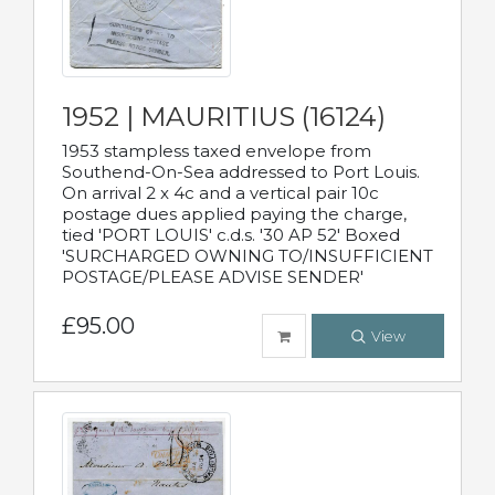
1952 | MAURITIUS (16124)
1953 stampless taxed envelope from
Southend-On-Sea addressed to Port Louis.
On arrival 2 x 4c and a vertical pair 10c
postage dues applied paying the charge,
tied 'PORT LOUIS' c.d.s. '30 AP 52' Boxed
'SURCHARGED OWNING TO/INSUFFICIENT
POSTAGE/PLEASE ADVISE SENDER'
£95.00
View