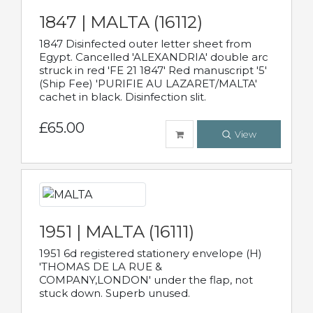
1847 | MALTA (16112)
1847 Disinfected outer letter sheet from
Egypt. Cancelled 'ALEXANDRIA' double arc
struck in red 'FE 21 1847' Red manuscript '5'
(Ship Fee) 'PURIFIE AU LAZARET/MALTA'
cachet in black. Disinfection slit.
£65.00
View
1951 | MALTA (16111)
1951 6d registered stationery envelope (H)
'THOMAS DE LA RUE &
COMPANY,LONDON' under the flap, not
stuck down. Superb unused.