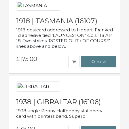
1918 | TASMANIA (16107)
1918 postcard addressed to Hobart. Franked
1d adhesive tied 'LAUNCESTON" c.d.s. '18 AP
18' Two strikes 'POSTED OUT / OF COURSE'
lines above and below.
£175.00
View
1938 | GIBRALTAR (16106)
1938 single Penny Halfpenny stationery
card with printers band. Superb.