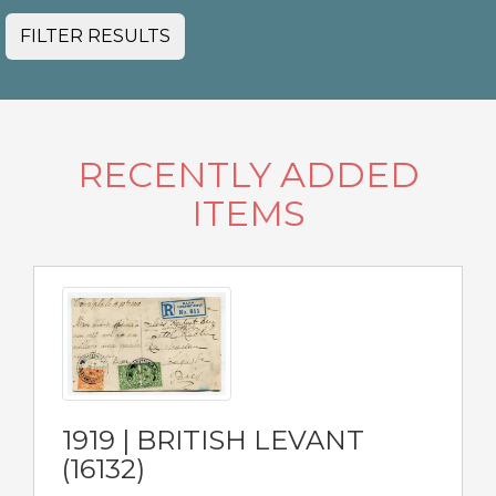
FILTER RESULTS
RECENTLY ADDED
ITEMS
1919 | BRITISH LEVANT
(16132)