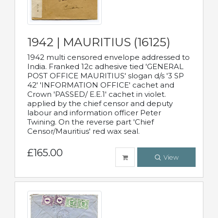
1942 | MAURITIUS (16125)
1942 multi censored envelope addressed to
India. Franked 12c adhesive tied 'GENERAL
POST OFFICE MAURITIUS' slogan d/s '3 SP
42' 'INFORMATION OFFICE' cachet and
Crown 'PASSED/ E.E.1' cachet in violet.
applied by the chief censor and deputy
labour and information officer Peter
Twining. On the reverse part 'Chief
Censor/Mauritius' red wax seal.
£165.00
View