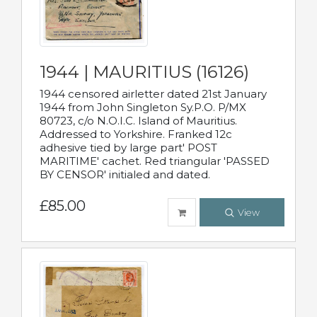
1944 | MAURITIUS (16126)
1944 censored airletter dated 21st January
1944 from John Singleton Sy.P.O. P/MX
80723, c/o N.O.I.C. Island of Mauritius.
Addressed to Yorkshire. Franked 12c
adhesive tied by large part' POST
MARITIME' cachet. Red triangular 'PASSED
BY CENSOR' initialed and dated.
£85.00
View