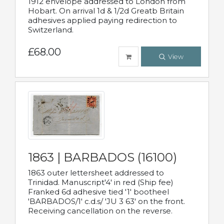
1912 envelope addressed to London from
Hobart. On arrival 1d & 1/2d Greatb Britain
adhesives applied paying redirection to
Switzerland.
£68.00
View
1863 | BARBADOS (16100)
1863 outer lettersheet addressed to
Trinidad. Manuscript'4' in red (Ship fee)
Franked 6d adhesive tied '1' bootheel
'BARBADOS/1' c.d.s/ 'JU 3 63' on the front.
Receiving cancellation on the reverse.