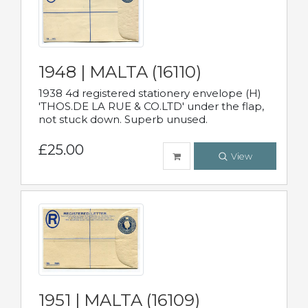
1948 | MALTA (16110)
1938 4d registered stationery envelope (H)
'THOS.DE LA RUE & CO.LTD' under the flap,
not stuck down. Superb unused.
£25.00
View
1951 | MALTA (16109)