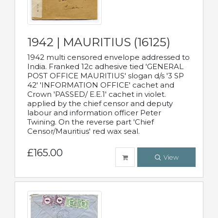
1942 | MAURITIUS (16125)
1942 multi censored envelope addressed to
India. Franked 12c adhesive tied 'GENERAL
POST OFFICE MAURITIUS' slogan d/s '3 SP
42' 'INFORMATION OFFICE' cachet and
Crown 'PASSED/ E.E.1' cachet in violet.
applied by the chief censor and deputy
labour and information officer Peter
Twining. On the reverse part 'Chief
Censor/Mauritius' red wax seal.
£165.00
View