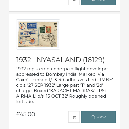
1932 | NYASALAND (16129)
1932 registered underpaid flight envelope
addressed to Bombay India. Marked 'Via
Cairo' Franked 1/- & 4d adhesives tied LIMBE'
c.d.s. '27 SEP 1932' Large part 'T" and '2d'
charge. Boxed 'KARACHI-MADRAS/FIRST
AIRMAIL' d/s '15 OCT 32' Roughly opened
left side.
£45.00
View