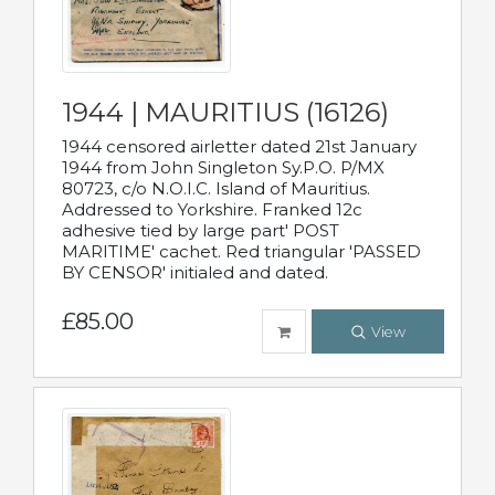
1944 | MAURITIUS (16126)
1944 censored airletter dated 21st January
1944 from John Singleton Sy.P.O. P/MX
80723, c/o N.O.I.C. Island of Mauritius.
Addressed to Yorkshire. Franked 12c
adhesive tied by large part' POST
MARITIME' cachet. Red triangular 'PASSED
BY CENSOR' initialed and dated.
£85.00
View