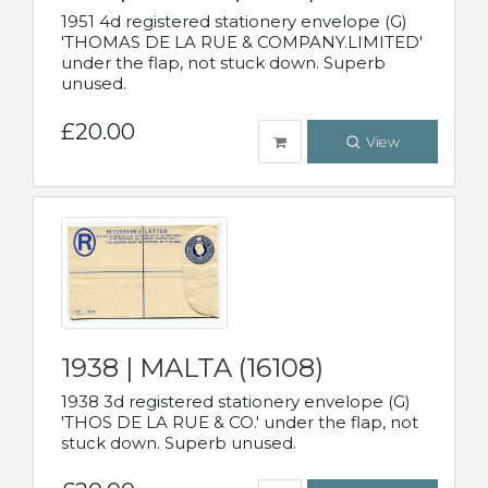
1951 4d registered stationery envelope (G)
'THOMAS DE LA RUE & COMPANY.LIMITED'
under the flap, not stuck down. Superb
unused.
£20.00
View
1938 | MALTA (16108)
1938 3d registered stationery envelope (G)
'THOS DE LA RUE & CO.' under the flap, not
stuck down. Superb unused.