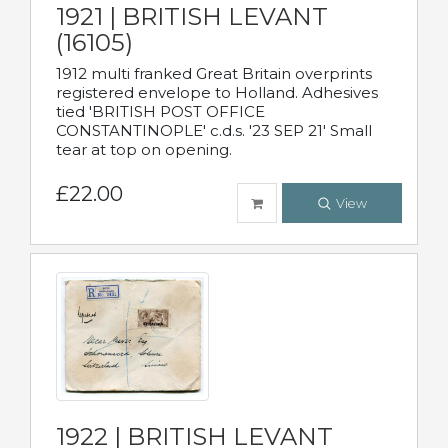
1921 | BRITISH LEVANT
(16105)
1912 multi franked Great Britain overprints
registered envelope to Holland. Adhesives
tied 'BRITISH POST OFFICE
CONSTANTINOPLE' c.d.s. '23 SEP 21' Small
tear at top on opening.
£22.00
View
1922 | BRITISH LEVANT