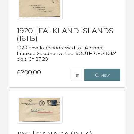
1920 | FALKLAND ISLANDS
(16115)
1920 envelope addressed to Liverpool.
Franked 6d adhesive tied 'SOUTH GEORGIA'
c.d.s. 'JY 27 20'
£200.00
View