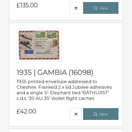
£135.00
View
1935 | GAMBIA (16098)
1935 printed envelope addressed to
Cheshire. Franked 2 x 6d Jubilee adhesives
and a single 1/- Elephant tied 'BATHURST'
c.d.s. '30 AU 35' Vioilet flight cachet.
£42.00
View