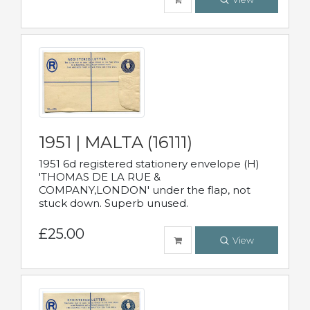
1951 | MALTA (16111)
1951 6d registered stationery envelope (H)
'THOMAS DE LA RUE &
COMPANY,LONDON' under the flap, not
stuck down. Superb unused.
£25.00
View