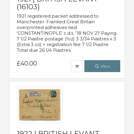
(16103)
1921 registered packet addressed to
Manchester. Franked Great Britain
overprinted adhesives tied
'CONSTANTINOPLE' c.d.s. '18 NOV 21' Paying
7 1/2 Piastre postage (1oz) 3 3/34 Piastres x 3
(Extra 3 oz) + registration fee 7 1/2 Piastre
Total due 26 1/4 Piastres.
£40.00
View
1922 | BRITISH LEVANT