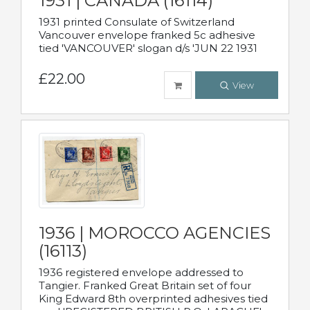
1931 | CANADA (16114)
1931 printed Consulate of Switzerland
Vancouver envelope franked 5c adhesive
tied 'VANCOUVER' slogan d/s 'JUN 22 1931
£22.00
View
1936 | MOROCCO AGENCIES
(16113)
1936 registered envelope addressed to
Tangier. Franked Great Britain set of four
King Edward 8th overprinted adhesives tied