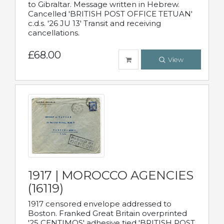
to Gibraltar. Message written in Hebrew.
Cancelled 'BRITISH POST OFFICE TETUAN'
c.d.s. '26 JU 13' Transit and receiving
cancellations.
£68.00
View
1917 | MOROCCO AGENCIES
(16119)
1917 censored envelope addressed to
Boston. Franked Great Britain overprinted
'25 CENTIMOS' adhesive tied 'BRITISH POST