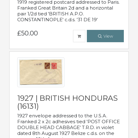
1919 registered postcard addressed to Paris.
Franked Great Britain 2d and a horizontal
pair 1/2d tied 'BRITISH A.P.O.
CONSTANTINOPLE' c.d.s. '31 DE 19'
£50.00
View
1927 | BRITISH HONDURAS
(16131)
1927 envelope addressed to the U.S.A.
Franked 2 x 2c adhesives tied 'POST OFFICE
DOUBLE HEAD CABBAGE' T.R.D. in violet
dated 8th August 1927 Belize c.d.s. on the