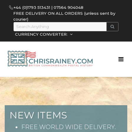
+44 (0)1793 513431 | 07564 904048
FREE DELIVERY ON ALL ORDERS (unless sent by
courier)
CURRENCY CONVERTER:
NEW ITEMS
FREE WORLD WIDE DELIVERY.