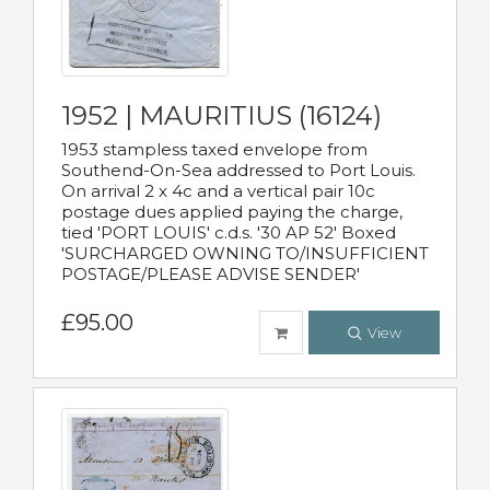
1952 | MAURITIUS (16124)
1953 stampless taxed envelope from
Southend-On-Sea addressed to Port Louis.
On arrival 2 x 4c and a vertical pair 10c
postage dues applied paying the charge,
tied 'PORT LOUIS' c.d.s. '30 AP 52' Boxed
'SURCHARGED OWNING TO/INSUFFICIENT
POSTAGE/PLEASE ADVISE SENDER'
£95.00
View