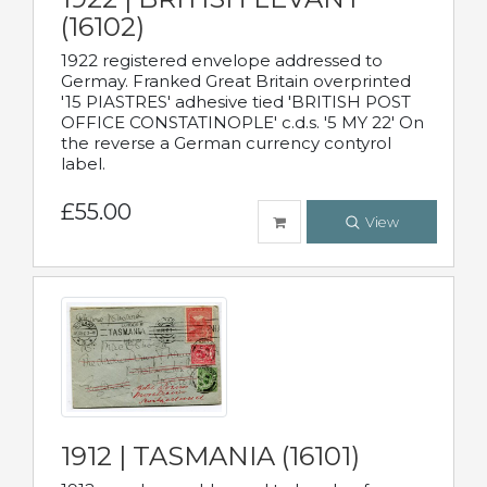
(16102)
1922 registered envelope addressed to
Germay. Franked Great Britain overprinted
'15 PIASTRES' adhesive tied 'BRITISH POST
OFFICE CONSTATINOPLE' c.d.s. '5 MY 22' On
the reverse a German currency contyrol
label.
£55.00
View
1912 | TASMANIA (16101)