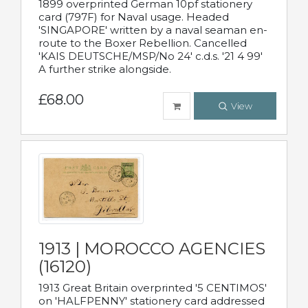
1899 overprinted German 10pf stationery
card (797F) for Naval usage. Headed
'SINGAPORE' written by a naval seaman en-
route to the Boxer Rebellion. Cancelled
'KAIS DEUTSCHE/MSP/No 24' c.d.s. '21 4 99'
A further strike alongside.
£68.00
View
1913 | MOROCCO AGENCIES
(16120)
1913 Great Britain overprinted '5 CENTIMOS'
on 'HALFPENNY' stationery card addressed