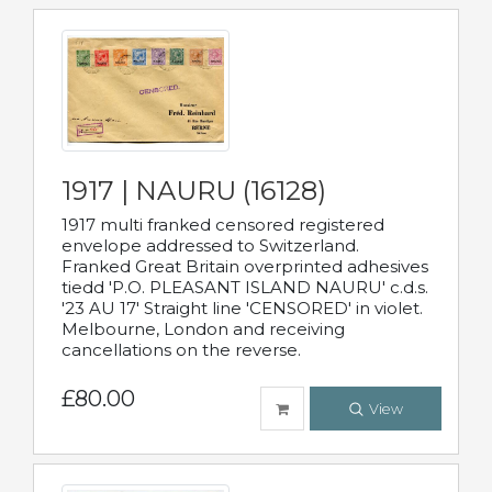
1917 | NAURU (16128)
1917 multi franked censored registered
envelope addressed to Switzerland.
Franked Great Britain overprinted adhesives
tiedd 'P.O. PLEASANT ISLAND NAURU' c.d.s.
'23 AU 17' Straight line 'CENSORED' in violet.
Melbourne, London and receiving
cancellations on the reverse.
£80.00
View