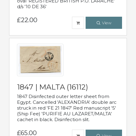
oval 'REGISTERED BRITISH P.O. LARACHE'
d/s '10 DE 36'
£22.00
View
1847 | MALTA (16112)
1847 Disinfected outer letter sheet from
Egypt. Cancelled 'ALEXANDRIA' double arc
struck in red 'FE 21 1847' Red manuscript '5'
(Ship Fee) 'PURIFIE AU LAZARET/MALTA'
cachet in black. Disinfection slit.
£65.00
View