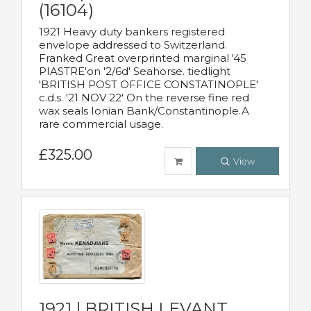
(16104)
1921 Heavy duty bankers registered
envelope addressed to Switzerland.
Franked Great overprinted marginal '45
PIASTRE'on '2/6d' Seahorse. tiedlight
'BRITISH POST OFFICE CONSTATINOPLE'
c.d.s. '21 NOV 22' On the reverse fine red
wax seals Ionian Bank/Constantinople.A
rare commercial usage.
£325.00
View
1921 | BRITISH LEVANT