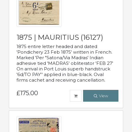
1875 | MAURITIUS (16127)
1875 entire letter headed and dated
'Pondichery 23 Feb 1875' written in French.
Marked 'Per "Satona/Via Madras' Indian
adhesive tied 'MADRAS' obliterator 'FEB 27'
On arrival in Port Louis superb handstruck
'6d/TO PAY'' applied in blue-black. Oval
firms cachet and receiving cancellation.
£175.00
View