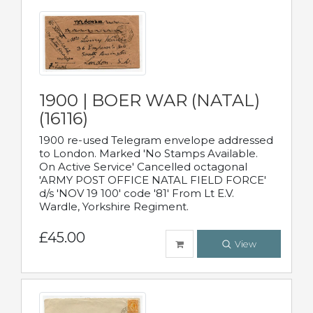
1900 | BOER WAR (NATAL)
(16116)
1900 re-used Telegram envelope addressed
to London. Marked 'No Stamps Available.
On Active Service' Cancelled octagonal
'ARMY POST OFFICE NATAL FIELD FORCE'
d/s 'NOV 19 100' code '81' From Lt E.V.
Wardle, Yorkshire Regiment.
£45.00
View