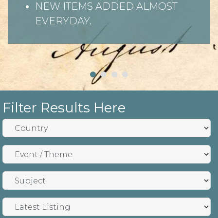
NEW ITEMS ADDED ALMOST
EVERYDAY.
Filter Results Here