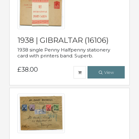
1938 | GIBRALTAR (16106)
1938 single Penny Halfpenny stationery
card with printers band. Superb.
£38.00
View