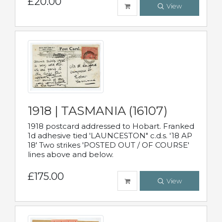
£20.00
View
1918 | TASMANIA (16107)
1918 postcard addressed to Hobart. Franked
1d adhesive tied 'LAUNCESTON" c.d.s. '18 AP
18' Two strikes 'POSTED OUT / OF COURSE'
lines above and below.
£175.00
View