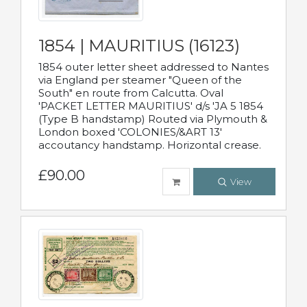
1854 | MAURITIUS (16123)
1854 outer letter sheet addressed to Nantes
via England per steamer "Queen of the
South" en route from Calcutta. Oval
'PACKET LETTER MAURITIUS' d/s 'JA 5 1854
(Type B handstamp) Routed via Plymouth &
London boxed 'COLONIES/&ART 13'
accoutancy handstamp. Horizontal crease.
£90.00
View