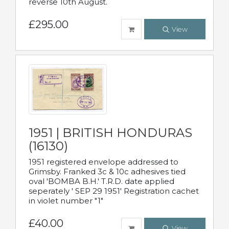
reverse 10th August.
£295.00
View
1951 | BRITISH HONDURAS
(16130)
1951 registered envelope addressed to
Grimsby. Franked 3c & 10c adhesives tied
oval 'BOMBA B.H.' T.R.D. date applied
seperately ' SEP 29 1951' Registration cachet
in violet number "1"
£40.00
View