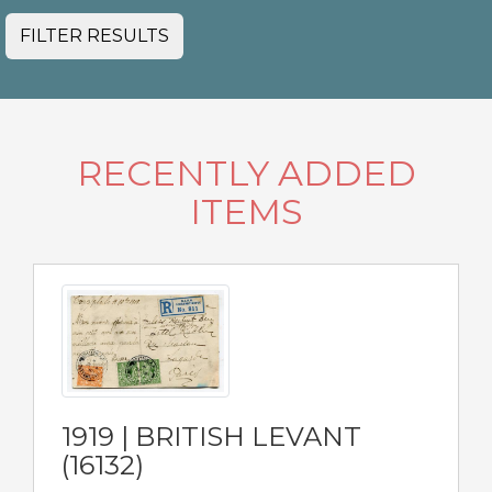
FILTER RESULTS
RECENTLY ADDED
ITEMS
1919 | BRITISH LEVANT
(16132)