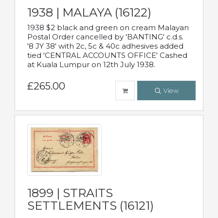
1938 | MALAYA (16122)
1938 $2 black and green on cream Malayan
Postal Order cancelled by 'BANTING' c.d.s.
'8 JY 38' with 2c, 5c & 40c adhesives added
tied 'CENTRAL ACCOUNTS OFFICE' Cashed
at Kuala Lumpur on 12th July 1938.
£265.00
View
1899 | STRAITS
SETTLEMENTS (16121)