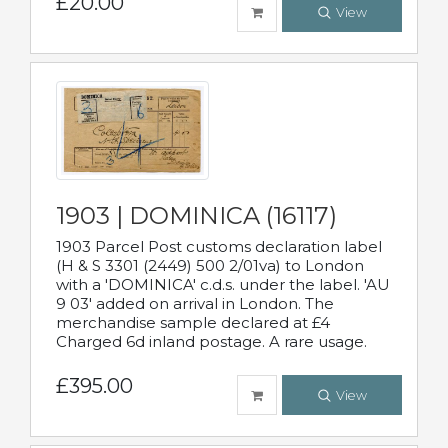
£20.00
View
1903 | DOMINICA (16117)
1903 Parcel Post customs declaration label
(H & S 3301 (2449) 500 2/01va) to London
with a 'DOMINICA' c.d.s. under the label. 'AU
9 03' added on arrival in London. The
merchandise sample declared at £4
Charged 6d inland postage. A rare usage.
£395.00
View