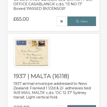
OFFICE CASABLANCA' c.d.s. '13 NO 17'
Boxed 'PASSED BY/CENSOR'
£65.00
View
1937 | MALTA (16118)
1937 airmail envelope addressed to New
Zealand. Franked 1 1/2d & 2/- adhesives tied
'AIR MAIL MALTA' c.d.s. 'OC 12 37' Sydney
transit. Light vertical fold.