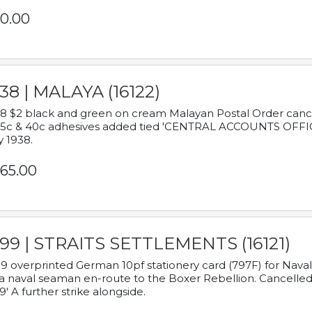
0.00
38 | MALAYA (16122)
8 $2 black and green on cream Malayan Postal Order cancell
 5c & 40c adhesives added tied 'CENTRAL ACCOUNTS OFFIC
y 1938.
65.00
899 | STRAITS SETTLEMENTS (16121)
9 overprinted German 10pf stationery card (797F) for Nav
a naval seaman en-route to the Boxer Rebellion. Cancelled
9' A further strike alongside.