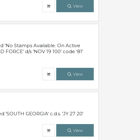
View
 'No Stamps Available. On Active
 FORCE' d/s 'NOV 19 100' code '81'
View
d 'SOUTH GEORGIA' c.d.s. 'JY 27 20'
View