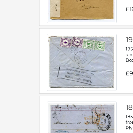
£1
19
195
and
Bo
£9
18
185
fro
Ply