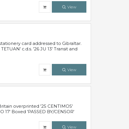
View
ationery card addressed to Gibraltar.
TUAN' c.d.s. '26 JU 13' Transit and
View
ritain overprinted '25 CENTIMOS'
 NO 17' Boxed 'PASSED BY/CENSOR'
View