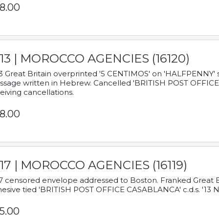
8.00
913 | MOROCCO AGENCIES (16120)
3 Great Britain overprinted '5 CENTIMOS' on 'HALFPENNY' st
sage written in Hebrew. Cancelled 'BRITISH POST OFFICE TE
eiving cancellations.
8.00
917 | MOROCCO AGENCIES (16119)
7 censored envelope addressed to Boston. Franked Great B
esive tied 'BRITISH POST OFFICE CASABLANCA' c.d.s. '13
5.00