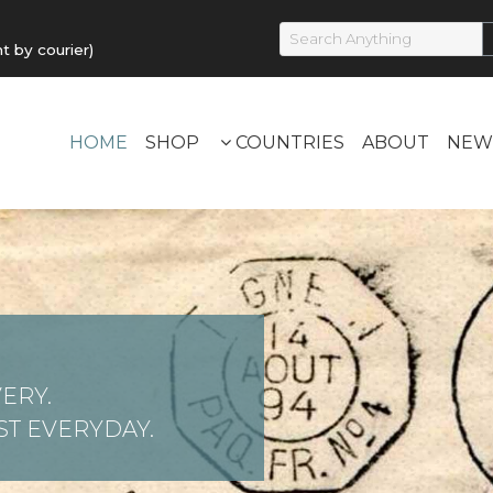
by courier)
HOME
SHOP
COUNTRIES
ABOUT
NEW
ERY.
T EVERYDAY.