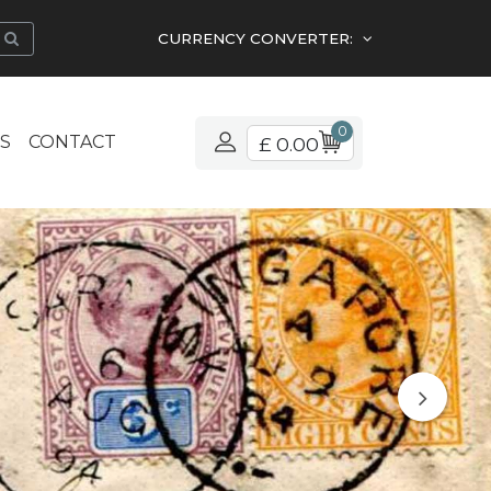
CURRENCY CONVERTER:
0
S
CONTACT
£ 0.00