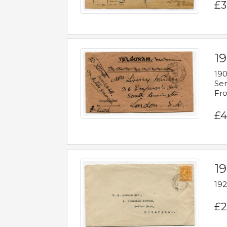
£3
19
190
Ser
Fro
£4
1
192
£2