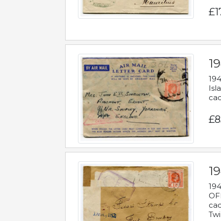
£1
19
194
Isl
cac
£8
19
194
OFF
cac
Twi