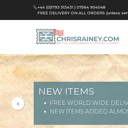
+44 (0)1793 513431 | 07564 904048
FREE DELIVERY ON ALL ORDERS (unless sent 
NEW ITEMS
FREE WORLD WIDE DELIV
NEW ITEMS ADDED ALMOS