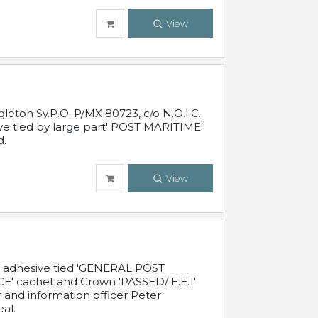
View
leton Sy.P.O. P/MX 80723, c/o N.O.I.C.
ive tied by large part' POST MARITIME'
d.
View
c adhesive tied 'GENERAL POST
' cachet and Crown 'PASSED/ E.E.1'
r and information officer Peter
al.