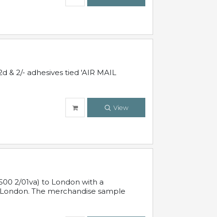
d & 2/- adhesives tied 'AIR MAIL
View
500 2/01va) to London with a
 in London. The merchandise sample