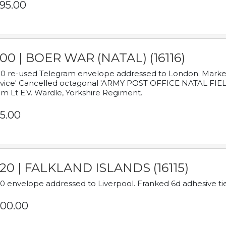
95.00
00 | BOER WAR (NATAL) (16116)
0 re-used Telegram envelope addressed to London. Marked
vice' Cancelled octagonal 'ARMY POST OFFICE NATAL FIELD
m Lt E.V. Wardle, Yorkshire Regiment.
5.00
920 | FALKLAND ISLANDS (16115)
0 envelope addressed to Liverpool. Franked 6d adhesive tie
00.00