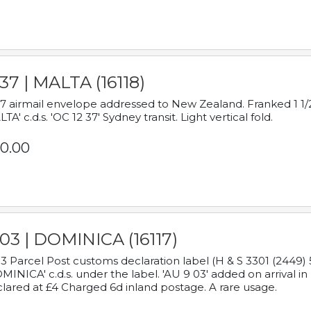
37 | MALTA (16118)
7 airmail envelope addressed to New Zealand. Franked 1 1/2
TA' c.d.s. 'OC 12 37' Sydney transit. Light vertical fold.
0.00
03 | DOMINICA (16117)
3 Parcel Post customs declaration label (H & S 3301 (2449) 
MINICA' c.d.s. under the label. 'AU 9 03' added on arrival
lared at £4 Charged 6d inland postage. A rare usage.