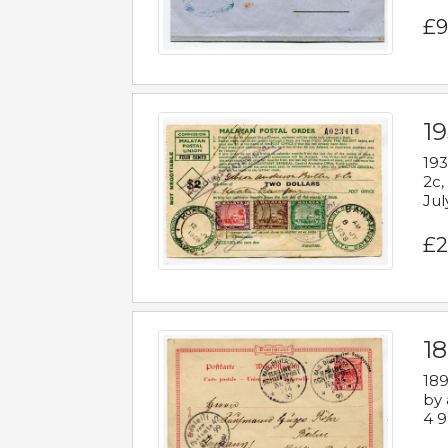
£9
19
193
2c,
Jul
£2
1
189
by 
4 9