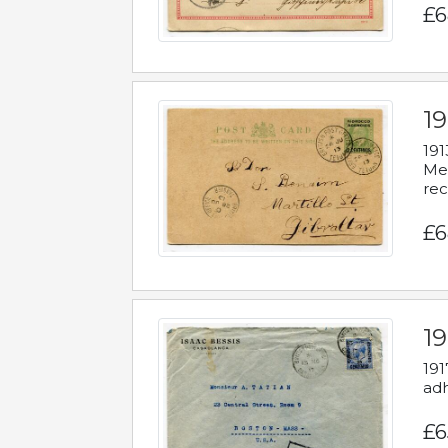
£6
1
191
Mes
rec
£6
1
191
adh
£6