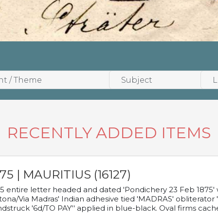
RECENTLY ADDED ITEMS
75 | MAURITIUS (16127)
5 entire letter headed and dated 'Pondichery 23 Feb 1875' 
tona/Via Madras' Indian adhesive tied 'MADRAS' obliterator '
dstruck '6d/TO PAY'' applied in blue-black. Oval firms cache