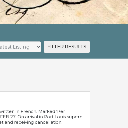
FILTER RESULTS
written in French. Marked 'Per
FEB 27' On arrival in Port Louis superb
t and receiving cancellation.