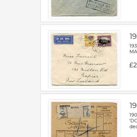
19
193
MAL
£2
19
190
'DO
dec