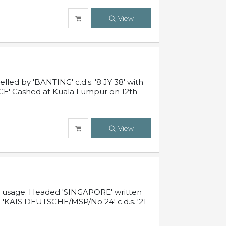
View
ed by 'BANTING' c.d.s. '8 JY 38' with
E' Cashed at Kuala Lumpur on 12th
View
al usage. Headed 'SINGAPORE' written
 'KAIS DEUTSCHE/MSP/No 24' c.d.s. '21