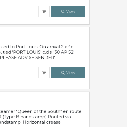
View
 to Port Louis. On arrival 2 x 4c
 tied 'PORT LOUIS' c.d.s. '30 AP 52'
PLEASE ADVISE SENDER'
View
steamer "Queen of the South" en route
54 (Type B handstamp) Routed via
ndstamp. Horizontal crease.