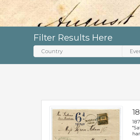
Filter Results Here
18
187
"Sa
han