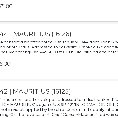
75.00
44 | MAURITIUS (16126)
4 censored airletter dated 21st January 1944 from John Sing
and of Mauritius. Addressed to Yorkshire. Franked 12c adhes
het. Red triangular 'PASSED BY CENSOR' initialed and date
5.00
42 | MAURITIUS (16125)
2 multi censored envelope addressed to India. Franked 12
ICE MAURITIUS' slogan d/s '3 SP 42' 'INFORMATION OFFICE
het in violet. applied by the chief censor and deputy labou
ning. On the reverse part 'Chief Censor/Mauritius' red wax se