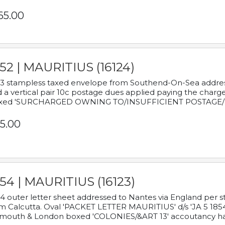
65.00
52 | MAURITIUS (16124)
3 stampless taxed envelope from Southend-On-Sea addressed
 a vertical pair 10c postage dues applied paying the charge,
xed 'SURCHARGED OWNING TO/INSUFFICIENT POSTAGE/
5.00
54 | MAURITIUS (16123)
4 outer letter sheet addressed to Nantes via England per 
m Calcutta. Oval 'PACKET LETTER MAURITIUS' d/s 'JA 5 18
mouth & London boxed 'COLONIES/&ART 13' accoutancy ha