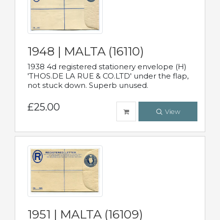
1948 | MALTA (16110)
1938 4d registered stationery envelope (H)
'THOS.DE LA RUE & CO.LTD' under the flap,
not stuck down. Superb unused.
£25.00
View
1951 | MALTA (16109)