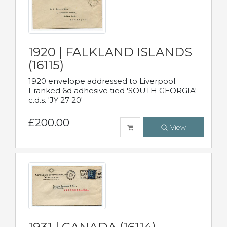
1920 | FALKLAND ISLANDS
(16115)
1920 envelope addressed to Liverpool.
Franked 6d adhesive tied 'SOUTH GEORGIA'
c.d.s. 'JY 27 20'
£200.00
View