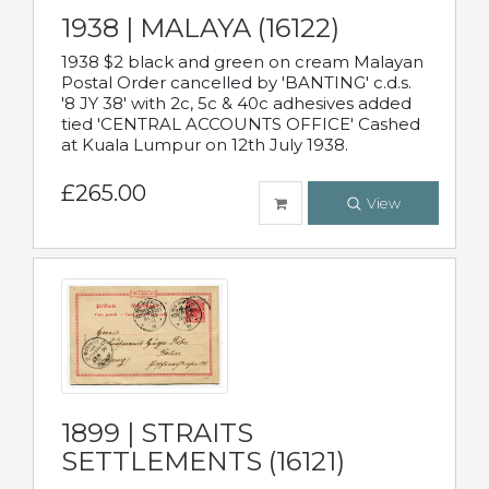
1938 | MALAYA (16122)
1938 $2 black and green on cream Malayan
Postal Order cancelled by 'BANTING' c.d.s.
'8 JY 38' with 2c, 5c & 40c adhesives added
tied 'CENTRAL ACCOUNTS OFFICE' Cashed
at Kuala Lumpur on 12th July 1938.
£265.00
View
1899 | STRAITS
SETTLEMENTS (16121)