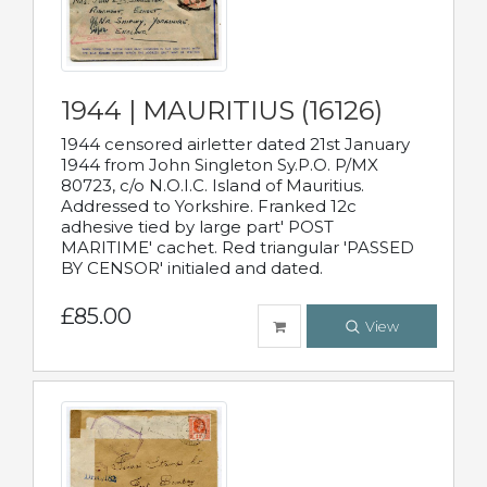
1944 | MAURITIUS (16126)
1944 censored airletter dated 21st January
1944 from John Singleton Sy.P.O. P/MX
80723, c/o N.O.I.C. Island of Mauritius.
Addressed to Yorkshire. Franked 12c
adhesive tied by large part' POST
MARITIME' cachet. Red triangular 'PASSED
BY CENSOR' initialed and dated.
£85.00
View