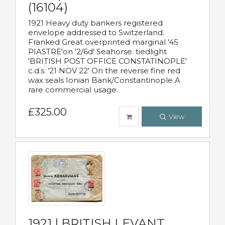
(16104)
1921 Heavy duty bankers registered
envelope addressed to Switzerland.
Franked Great overprinted marginal '45
PIASTRE'on '2/6d' Seahorse. tiedlight
'BRITISH POST OFFICE CONSTATINOPLE'
c.d.s. '21 NOV 22' On the reverse fine red
wax seals Ionian Bank/Constantinople.A
rare commercial usage.
£325.00
View
1921 | BRITISH LEVANT