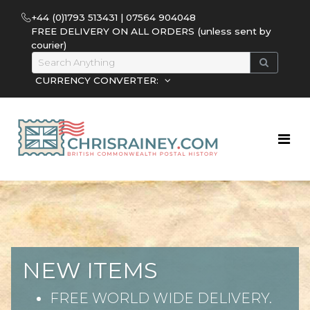
+44 (0)1793 513431 | 07564 904048
FREE DELIVERY ON ALL ORDERS (unless sent by
courier)
CURRENCY CONVERTER:
NEW ITEMS
FREE WORLD WIDE DELIVERY.