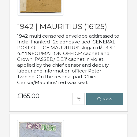
1942 | MAURITIUS (16125)
1942 multi censored envelope addressed to
India. Franked 12c adhesive tied 'GENERAL
POST OFFICE MAURITIUS' slogan d/s '3 SP
42' 'INFORMATION OFFICE' cachet and
Crown 'PASSED/ E.E.1' cachet in violet.
applied by the chief censor and deputy
labour and information officer Peter
Twining. On the reverse part 'Chief
Censor/Mauritius' red wax seal.
£165.00
View