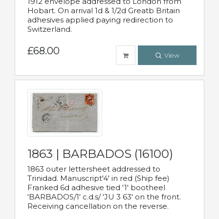
1912 envelope addressed to London from
Hobart. On arrival 1d & 1/2d Greatb Britain
adhesives applied paying redirection to
Switzerland.
£68.00
View
1863 | BARBADOS (16100)
1863 outer lettersheet addressed to
Trinidad. Manuscript'4' in red (Ship fee)
Franked 6d adhesive tied '1' bootheel
'BARBADOS/1' c.d.s/ 'JU 3 63' on the front.
Receiving cancellation on the reverse.