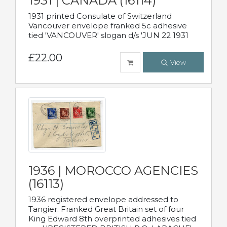
1931 | CANADA (16114)
1931 printed Consulate of Switzerland
Vancouver envelope franked 5c adhesive
tied 'VANCOUVER' slogan d/s 'JUN 22 1931
£22.00
View
1936 | MOROCCO AGENCIES
(16113)
1936 registered envelope addressed to
Tangier. Franked Great Britain set of four
King Edward 8th overprinted adhesives tied