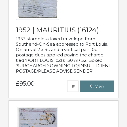
1952 | MAURITIUS (16124)
1953 stampless taxed envelope from
Southend-On-Sea addressed to Port Louis.
On arrival 2 x 4c and a vertical pair 10c
postage dues applied paying the charge,
tied 'PORT LOUIS' c.d.s. '30 AP 52' Boxed
'SURCHARGED OWNING TO/INSUFFICIENT
POSTAGE/PLEASE ADVISE SENDER'
£95.00
View