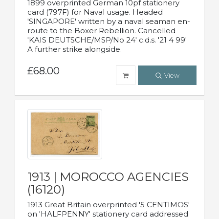
1899 overprinted German 10pf stationery
card (797F) for Naval usage. Headed
'SINGAPORE' written by a naval seaman en-
route to the Boxer Rebellion. Cancelled
'KAIS DEUTSCHE/MSP/No 24' c.d.s. '21 4 99'
A further strike alongside.
£68.00
View
1913 | MOROCCO AGENCIES
(16120)
1913 Great Britain overprinted '5 CENTIMOS'
on 'HALFPENNY' stationery card addressed