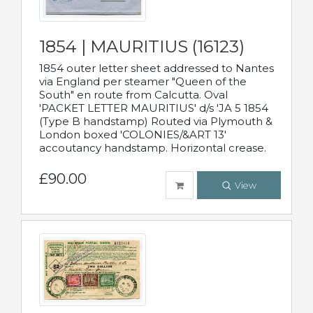
1854 | MAURITIUS (16123)
1854 outer letter sheet addressed to Nantes
via England per steamer "Queen of the
South" en route from Calcutta. Oval
'PACKET LETTER MAURITIUS' d/s 'JA 5 1854
(Type B handstamp) Routed via Plymouth &
London boxed 'COLONIES/&ART 13'
accoutancy handstamp. Horizontal crease.
£90.00
View