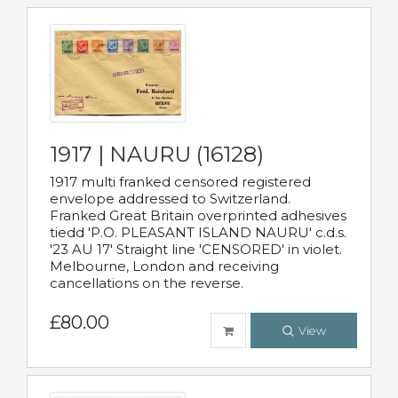
1917 | NAURU (16128)
1917 multi franked censored registered
envelope addressed to Switzerland.
Franked Great Britain overprinted adhesives
tiedd 'P.O. PLEASANT ISLAND NAURU' c.d.s.
'23 AU 17' Straight line 'CENSORED' in violet.
Melbourne, London and receiving
cancellations on the reverse.
£80.00
View