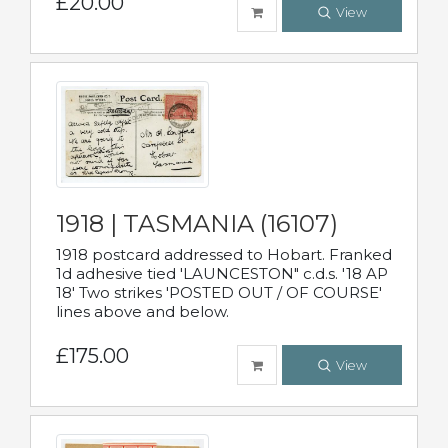
£20.00
View
1918 | TASMANIA (16107)
1918 postcard addressed to Hobart. Franked
1d adhesive tied 'LAUNCESTON" c.d.s. '18 AP
18' Two strikes 'POSTED OUT / OF COURSE'
lines above and below.
£175.00
View