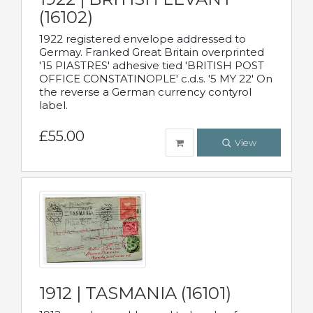
(16102)
1922 registered envelope addressed to
Germay. Franked Great Britain overprinted
'15 PIASTRES' adhesive tied 'BRITISH POST
OFFICE CONSTATINOPLE' c.d.s. '5 MY 22' On
the reverse a German currency contyrol
label.
£55.00
View
1912 | TASMANIA (16101)