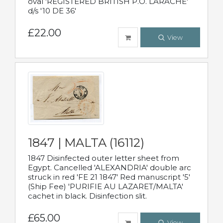
oval 'REGISTERED BRITISH P.O. LARACHE'
d/s '10 DE 36'
£22.00
View
1847 | MALTA (16112)
1847 Disinfected outer letter sheet from
Egypt. Cancelled 'ALEXANDRIA' double arc
struck in red 'FE 21 1847' Red manuscript '5'
(Ship Fee) 'PURIFIE AU LAZARET/MALTA'
cachet in black. Disinfection slit.
£65.00
View