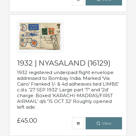
1932 | NYASALAND (16129)
1932 registered underpaid flight envelope
addressed to Bombay India. Marked 'Via
Cairo' Franked 1/- & 4d adhesives tied LIMBE'
c.d.s. '27 SEP 1932' Large part 'T" and '2d'
charge. Boxed 'KARACHI-MADRAS/FIRST
AIRMAIL' d/s '15 OCT 32' Roughly opened
left side.
£45.00
View