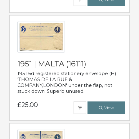
1951 | MALTA (16111)
1951 6d registered stationery envelope (H)
'THOMAS DE LA RUE &
COMPANY,LONDON' under the flap, not
stuck down. Superb unused.
£25.00
View