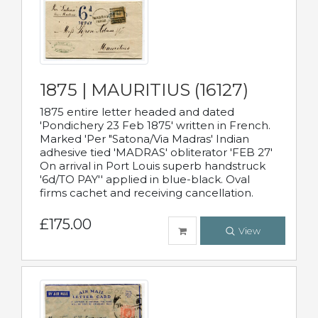
1875 | MAURITIUS (16127)
1875 entire letter headed and dated
'Pondichery 23 Feb 1875' written in French.
Marked 'Per "Satona/Via Madras' Indian
adhesive tied 'MADRAS' obliterator 'FEB 27'
On arrival in Port Louis superb handstruck
'6d/TO PAY'' applied in blue-black. Oval
firms cachet and receiving cancellation.
£175.00
View