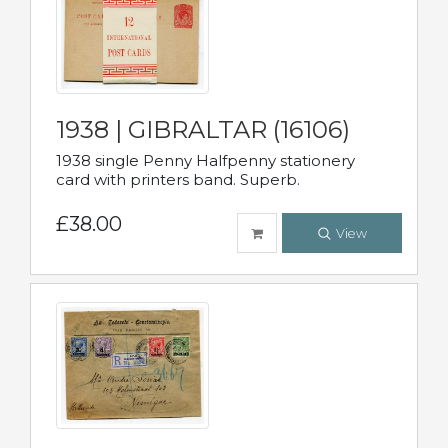
1938 | GIBRALTAR (16106)
1938 single Penny Halfpenny stationery
card with printers band. Superb.
£38.00
View