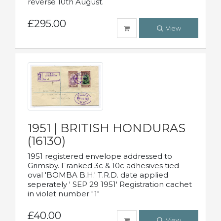
reverse 10th August.
£295.00
View
1951 | BRITISH HONDURAS
(16130)
1951 registered envelope addressed to
Grimsby. Franked 3c & 10c adhesives tied
oval 'BOMBA B.H.' T.R.D. date applied
seperately ' SEP 29 1951' Registration cachet
in violet number "1"
£40.00
View