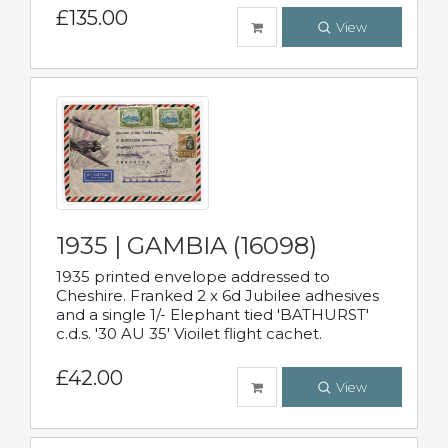
£135.00
View
1935 | GAMBIA (16098)
1935 printed envelope addressed to
Cheshire. Franked 2 x 6d Jubilee adhesives
and a single 1/- Elephant tied 'BATHURST'
c.d.s. '30 AU 35' Vioilet flight cachet.
£42.00
View