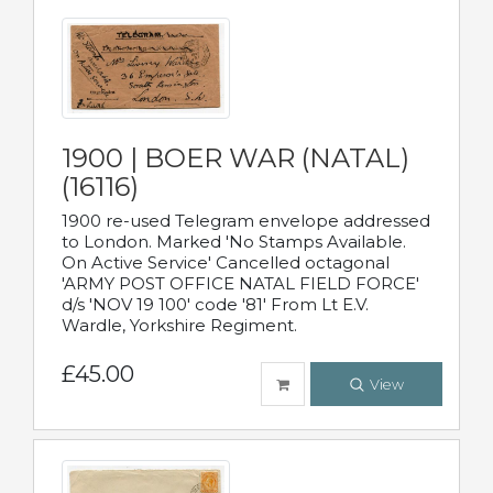
1900 | BOER WAR (NATAL)
(16116)
1900 re-used Telegram envelope addressed
to London. Marked 'No Stamps Available.
On Active Service' Cancelled octagonal
'ARMY POST OFFICE NATAL FIELD FORCE'
d/s 'NOV 19 100' code '81' From Lt E.V.
Wardle, Yorkshire Regiment.
£45.00
View