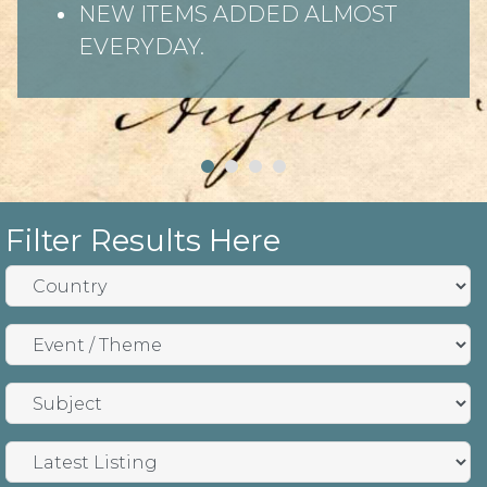
NEW ITEMS ADDED ALMOST
EVERYDAY.
Filter Results Here