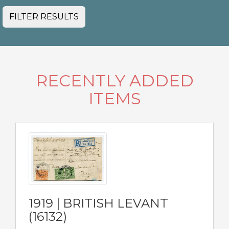
FILTER RESULTS
RECENTLY ADDED
ITEMS
1919 | BRITISH LEVANT
(16132)