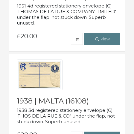
1951 4d registered stationery envelope (G)
'THOMAS DE LA RUE & COMPANY.LIMITED'
under the flap, not stuck down. Superb
unused.
£20.00
View
1938 | MALTA (16108)
1938 3d registered stationery envelope (G)
'THOS DE LA RUE & CO.' under the flap, not
stuck down. Superb unused.