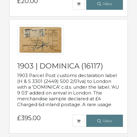
£20.00
View
1903 | DOMINICA (16117)
1903 Parcel Post customs declaration label
(H & S 3301 (2449) 500 2/01va) to London
with a 'DOMINICA' c.d.s. under the label. 'AU
9 03' added on arrival in London. The
merchandise sample declared at £4
Charged 6d inland postage. A rare usage.
£395.00
View