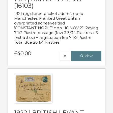
(16103)
1921 registered packet addressed to
Manchester. Franked Great Britain
overprinted adhesives tied
'CONSTANTINOPLE' c.d.s. '18 NOV 21' Paying
7 1/2 Piastre postage (1oz) 3 3/34 Piastres x 3
(Extra 3 oz) + registration fee 7 1/2 Piastre
Total due 26 1/4 Piastres.
£40.00
View
1922 | BRITISH LEVANT