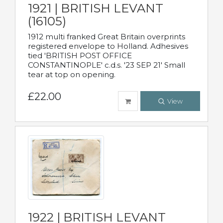
1921 | BRITISH LEVANT
(16105)
1912 multi franked Great Britain overprints
registered envelope to Holland. Adhesives
tied 'BRITISH POST OFFICE
CONSTANTINOPLE' c.d.s. '23 SEP 21' Small
tear at top on opening.
£22.00
View
1922 | BRITISH LEVANT