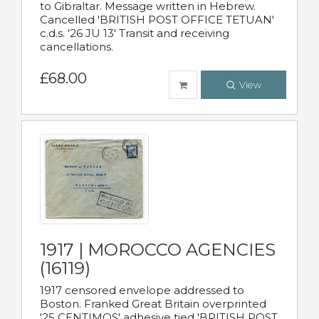
to Gibraltar. Message written in Hebrew.
Cancelled 'BRITISH POST OFFICE TETUAN'
c.d.s. '26 JU 13' Transit and receiving
cancellations.
£68.00
View
1917 | MOROCCO AGENCIES
(16119)
1917 censored envelope addressed to
Boston. Franked Great Britain overprinted
'25 CENTIMOS' adhesive tied 'BRITISH POST