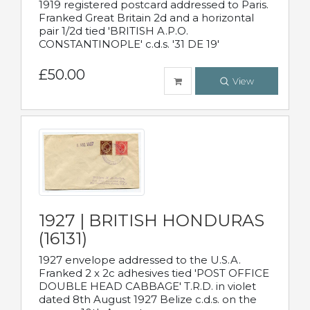
1919 registered postcard addressed to Paris.
Franked Great Britain 2d and a horizontal
pair 1/2d tied 'BRITISH A.P.O.
CONSTANTINOPLE' c.d.s. '31 DE 19'
£50.00
View
1927 | BRITISH HONDURAS
(16131)
1927 envelope addressed to the U.S.A.
Franked 2 x 2c adhesives tied 'POST OFFICE
DOUBLE HEAD CABBAGE' T.R.D. in violet
dated 8th August 1927 Belize c.d.s. on the