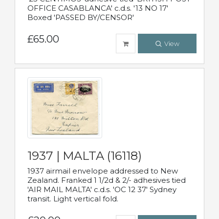
OFFICE CASABLANCA' c.d.s. '13 NO 17'
Boxed 'PASSED BY/CENSOR'
£65.00
View
1937 | MALTA (16118)
1937 airmail envelope addressed to New
Zealand. Franked 1 1/2d & 2/- adhesives tied
'AIR MAIL MALTA' c.d.s. 'OC 12 37' Sydney
transit. Light vertical fold.