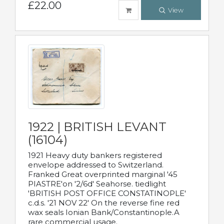
£22.00
View
1922 | BRITISH LEVANT
(16104)
1921 Heavy duty bankers registered
envelope addressed to Switzerland.
Franked Great overprinted marginal '45
PIASTRE'on '2/6d' Seahorse. tiedlight
'BRITISH POST OFFICE CONSTATINOPLE'
c.d.s. '21 NOV 22' On the reverse fine red
wax seals Ionian Bank/Constantinople.A
rare commercial usage.