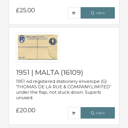
£25.00
View
1951 | MALTA (16109)
1951 4d registered stationery envelope (G)
'THOMAS DE LA RUE & COMPANY.LIMITED'
under the flap, not stuck down. Superb
unused.
£20.00
View