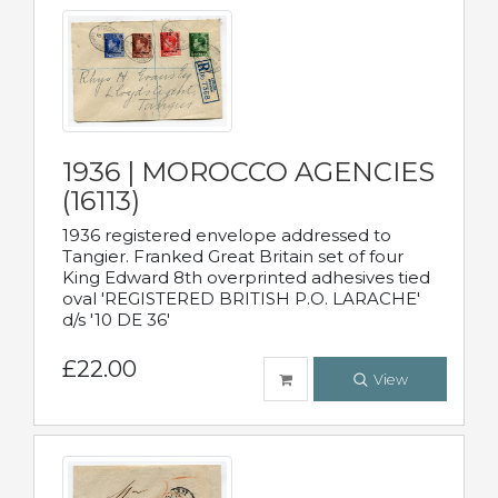
1936 | MOROCCO AGENCIES
(16113)
1936 registered envelope addressed to
Tangier. Franked Great Britain set of four
King Edward 8th overprinted adhesives tied
oval 'REGISTERED BRITISH P.O. LARACHE'
d/s '10 DE 36'
£22.00
View