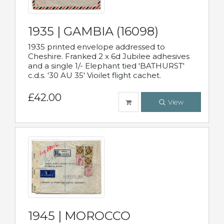
1935 | GAMBIA (16098)
1935 printed envelope addressed to
Cheshire. Franked 2 x 6d Jubilee adhesives
and a single 1/- Elephant tied 'BATHURST'
c.d.s. '30 AU 35' Vioilet flight cachet.
£42.00
View
1945 | MOROCCO