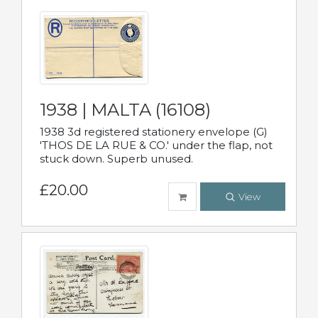
1938 | MALTA (16108)
1938 3d registered stationery envelope (G)
'THOS DE LA RUE & CO.' under the flap, not
stuck down. Superb unused.
£20.00
View