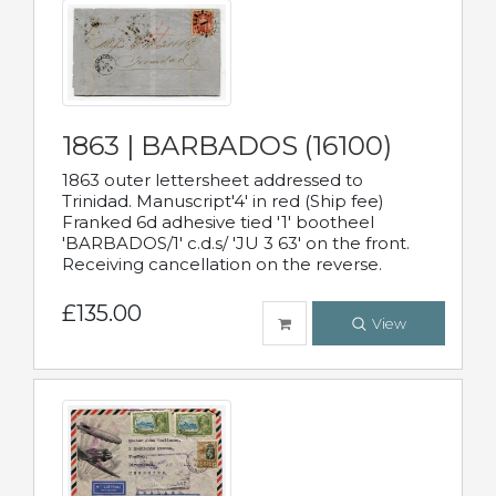
1863 | BARBADOS (16100)
1863 outer lettersheet addressed to
Trinidad. Manuscript'4' in red (Ship fee)
Franked 6d adhesive tied '1' bootheel
'BARBADOS/1' c.d.s/ 'JU 3 63' on the front.
Receiving cancellation on the reverse.
£135.00
View