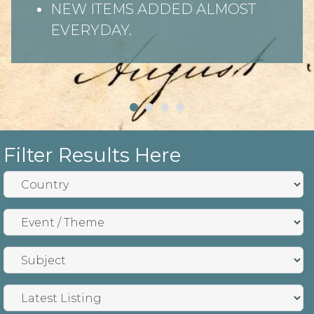
NEW ITEMS ADDED ALMOST
EVERYDAY.
Filter Results Here