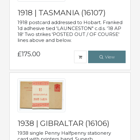
1918 | TASMANIA (16107)
1918 postcard addressed to Hobart. Franked
1d adhesive tied 'LAUNCESTON" c.d.s. '18 AP
18' Two strikes 'POSTED OUT / OF COURSE'
lines above and below.
£175.00
View
1938 | GIBRALTAR (16106)
1938 single Penny Halfpenny stationery
card with printers band. Superb.