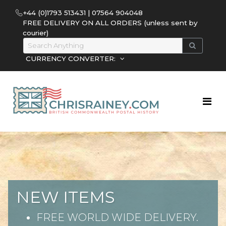
+44 (0)1793 513431 | 07564 904048
FREE DELIVERY ON ALL ORDERS (unless sent by
courier)
CURRENCY CONVERTER:
NEW ITEMS
FREE WORLD WIDE DELIVERY.