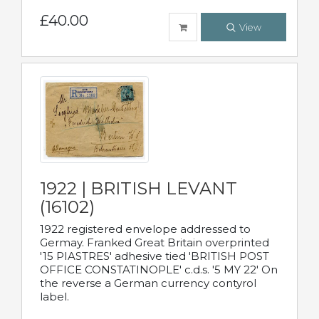
£40.00
View
1922 | BRITISH LEVANT
(16102)
1922 registered envelope addressed to
Germay. Franked Great Britain overprinted
'15 PIASTRES' adhesive tied 'BRITISH POST
OFFICE CONSTATINOPLE' c.d.s. '5 MY 22' On
the reverse a German currency contyrol
label.