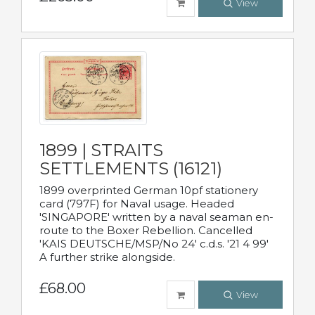
View
1899 | STRAITS
SETTLEMENTS (16121)
1899 overprinted German 10pf stationery
card (797F) for Naval usage. Headed
'SINGAPORE' written by a naval seaman en-
route to the Boxer Rebellion. Cancelled
'KAIS DEUTSCHE/MSP/No 24' c.d.s. '21 4 99'
A further strike alongside.
£68.00
View