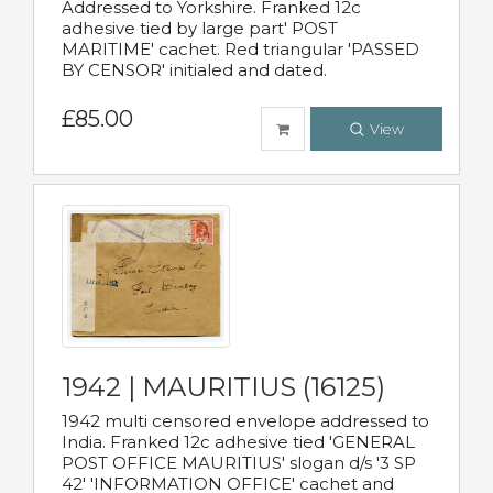
Addressed to Yorkshire. Franked 12c
adhesive tied by large part' POST
MARITIME' cachet. Red triangular 'PASSED
BY CENSOR' initialed and dated.
£85.00
View
1942 | MAURITIUS (16125)
1942 multi censored envelope addressed to
India. Franked 12c adhesive tied 'GENERAL
POST OFFICE MAURITIUS' slogan d/s '3 SP
42' 'INFORMATION OFFICE' cachet and