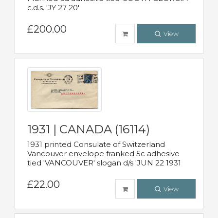
c.d.s. 'JY 27 20'
£200.00
View
1931 | CANADA (16114)
1931 printed Consulate of Switzerland
Vancouver envelope franked 5c adhesive
tied 'VANCOUVER' slogan d/s 'JUN 22 1931
£22.00
View