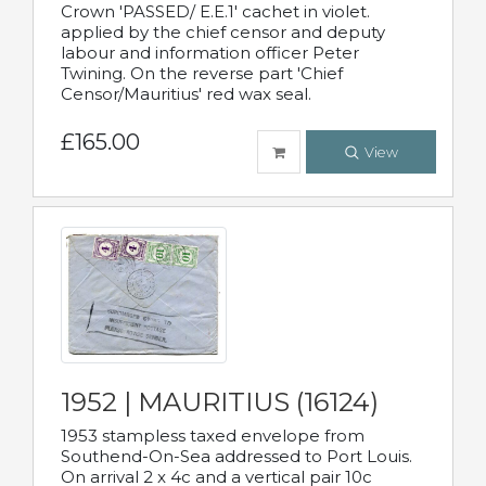
Crown 'PASSED/ E.E.1' cachet in violet.
applied by the chief censor and deputy
labour and information officer Peter
Twining. On the reverse part 'Chief
Censor/Mauritius' red wax seal.
£165.00
View
1952 | MAURITIUS (16124)
1953 stampless taxed envelope from
Southend-On-Sea addressed to Port Louis.
On arrival 2 x 4c and a vertical pair 10c