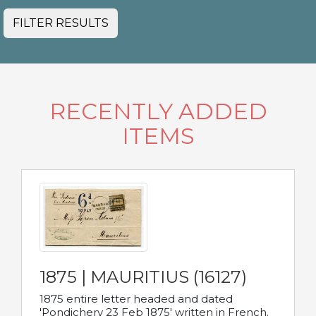
FILTER RESULTS
RECENTLY ADDED
ITEMS
1875 | MAURITIUS (16127)
1875 entire letter headed and dated
'Pondichery 23 Feb 1875' written in French.