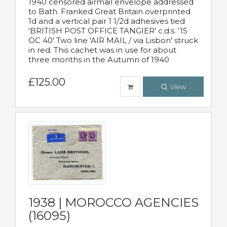
1940 censored airmail envelope addressed
to Bath. Franked Great Britain overprinted
1d and a vertical pair 1 1/2d adhesives tied
'BRITISH POST OFFICE TANGIER' c.d.s. '15
OC 40' Two line 'AIR MAIL / via Lisbon' struck
in red. This cachet was in use for about
three months in the Autumn of 1940
£125.00
View
1938 | MOROCCO AGENCIES
(16095)