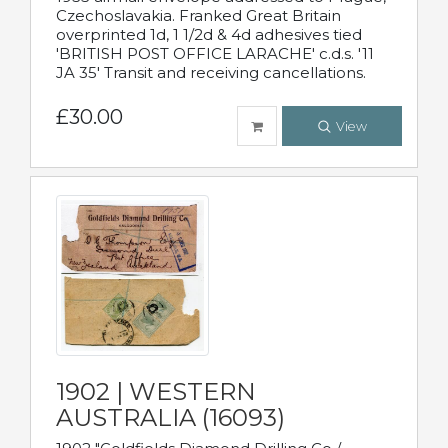
Czechoslavakia. Franked Great Britain
overprinted 1d, 1 1/2d & 4d adhesives tied
'BRITISH POST OFFICE LARACHE' c.d.s. '11
JA 35' Transit and receiving cancellations.
£30.00
View
1902 | WESTERN
AUSTRALIA (16093)