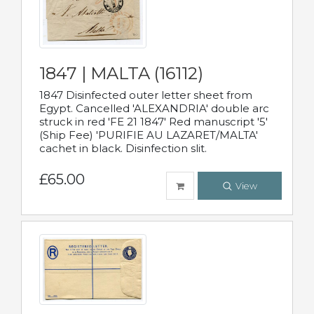
1847 | MALTA (16112)
1847 Disinfected outer letter sheet from
Egypt. Cancelled 'ALEXANDRIA' double arc
struck in red 'FE 21 1847' Red manuscript '5'
(Ship Fee) 'PURIFIE AU LAZARET/MALTA'
cachet in black. Disinfection slit.
£65.00
View