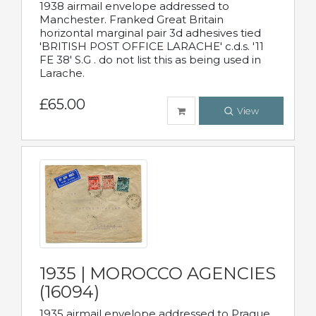
1938 airmail envelope addressed to
Manchester. Franked Great Britain
horizontal marginal pair 3d adhesives tied
'BRITISH POST OFFICE LARACHE' c.d.s. '11
FE 38' S.G . do not list this as being used in
Larache.
£65.00
View
1935 | MOROCCO AGENCIES
(16094)
1935 airmail envelope addressed to Prague,