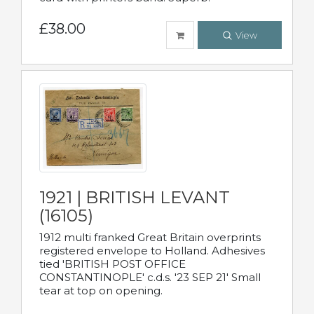
£38.00
View
1921 | BRITISH LEVANT
(16105)
1912 multi franked Great Britain overprints
registered envelope to Holland. Adhesives
tied 'BRITISH POST OFFICE
CONSTANTINOPLE' c.d.s. '23 SEP 21' Small
tear at top on opening.