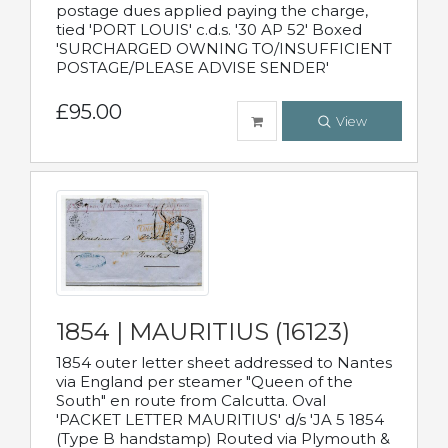
postage dues applied paying the charge,
tied 'PORT LOUIS' c.d.s. '30 AP 52' Boxed
'SURCHARGED OWNING TO/INSUFFICIENT
POSTAGE/PLEASE ADVISE SENDER'
£95.00
View
1854 | MAURITIUS (16123)
1854 outer letter sheet addressed to Nantes
via England per steamer "Queen of the
South" en route from Calcutta. Oval
'PACKET LETTER MAURITIUS' d/s 'JA 5 1854
(Type B handstamp) Routed via Plymouth &