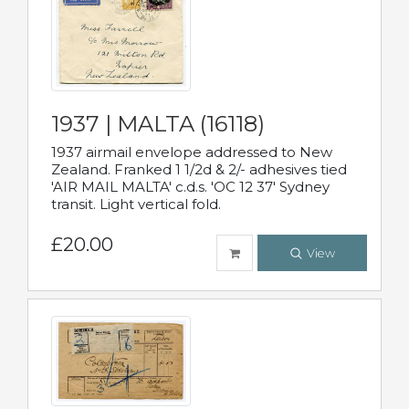
1937 | MALTA (16118)
1937 airmail envelope addressed to New
Zealand. Franked 1 1/2d & 2/- adhesives tied
'AIR MAIL MALTA' c.d.s. 'OC 12 37' Sydney
transit. Light vertical fold.
£20.00
View