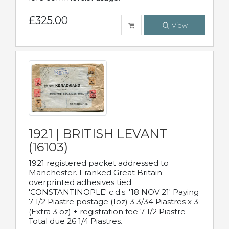
£325.00
View
1921 | BRITISH LEVANT
(16103)
1921 registered packet addressed to
Manchester. Franked Great Britain
overprinted adhesives tied
'CONSTANTINOPLE' c.d.s. '18 NOV 21' Paying
7 1/2 Piastre postage (1oz) 3 3/34 Piastres x 3
(Extra 3 oz) + registration fee 7 1/2 Piastre
Total due 26 1/4 Piastres.