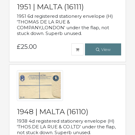
1951 | MALTA (16111)
1951 6d registered stationery envelope (H)
'THOMAS DE LA RUE &
COMPANY,LONDON' under the flap, not
stuck down. Superb unused.
£25.00
View
1948 | MALTA (16110)
1938 4d registered stationery envelope (H)
'THOS.DE LA RUE & CO.LTD' under the flap,
not stuck down. Superb unused.