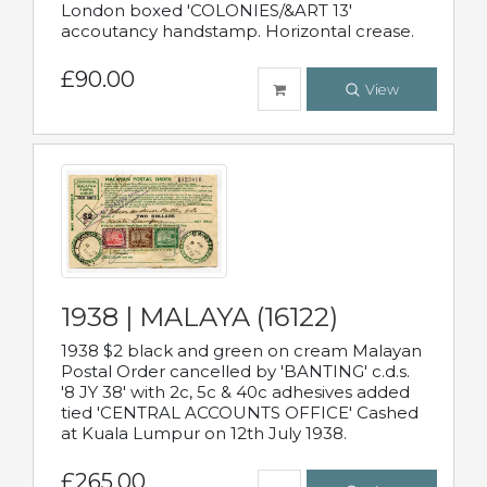
London boxed 'COLONIES/&ART 13'
accoutancy handstamp. Horizontal crease.
£90.00
View
1938 | MALAYA (16122)
1938 $2 black and green on cream Malayan
Postal Order cancelled by 'BANTING' c.d.s.
'8 JY 38' with 2c, 5c & 40c adhesives added
tied 'CENTRAL ACCOUNTS OFFICE' Cashed
at Kuala Lumpur on 12th July 1938.
£265.00