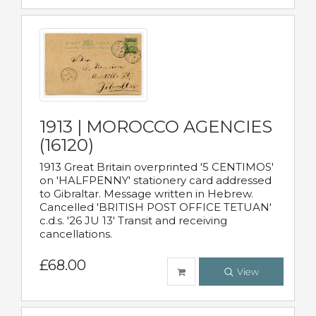
1913 | MOROCCO AGENCIES
(16120)
1913 Great Britain overprinted '5 CENTIMOS'
on 'HALFPENNY' stationery card addressed
to Gibraltar. Message written in Hebrew.
Cancelled 'BRITISH POST OFFICE TETUAN'
c.d.s. '26 JU 13' Transit and receiving
cancellations.
£68.00
View