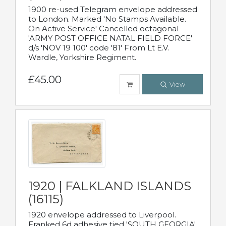
1900 re-used Telegram envelope addressed
to London. Marked 'No Stamps Available.
On Active Service' Cancelled octagonal
'ARMY POST OFFICE NATAL FIELD FORCE'
d/s 'NOV 19 100' code '81' From Lt E.V.
Wardle, Yorkshire Regiment.
£45.00
View
1920 | FALKLAND ISLANDS
(16115)
1920 envelope addressed to Liverpool.
Franked 6d adhesive tied 'SOUTH GEORGIA'