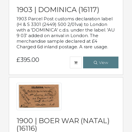
1903 | DOMINICA (16117)
1903 Parcel Post customs declaration label
(H & S 3301 (2449) 500 2/01va) to London
with a 'DOMINICA' c.d.s. under the label. 'AU
9 03' added on arrival in London. The
merchandise sample declared at £4
Charged 6d inland postage. A rare usage.
£395.00
View
1900 | BOER WAR (NATAL)
(16116)