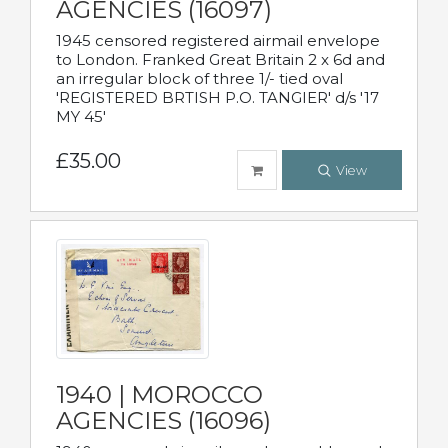
AGENCIES (16097)
1945 censored registered airmail envelope
to London. Franked Great Britain 2 x 6d and
an irregular block of three 1/- tied oval
'REGISTERED BRTISH P.O. TANGIER' d/s '17
MY 45'
£35.00
View
1940 | MOROCCO
AGENCIES (16096)