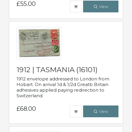
£55.00
View
1912 | TASMANIA (16101)
1912 envelope addressed to London from
Hobart. On arrival 1d & 1/2d Greatb Britain
adhesives applied paying redirection to
Switzerland.
£68.00
View