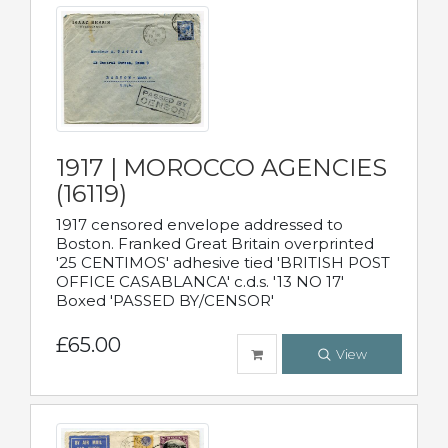
1917 | MOROCCO AGENCIES
(16119)
1917 censored envelope addressed to
Boston. Franked Great Britain overprinted
'25 CENTIMOS' adhesive tied 'BRITISH POST
OFFICE CASABLANCA' c.d.s. '13 NO 17'
Boxed 'PASSED BY/CENSOR'
£65.00
View