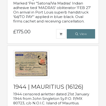
Marked 'Per "Satona/Via Madras' Indian
adhesive tied 'MADRAS' obliterator 'FEB 27'
On arrival in Port Louis superb handstruck
'6d/TO PAY'' applied in blue-black. Oval
firms cachet and receiving cancellation.
£175.00
View
1944 | MAURITIUS (16126)
1944 censored airletter dated 21st January
1944 from John Singleton Sy.P.O. P/MX
80723, c/o N.O.I.C. Island of Mauritius.