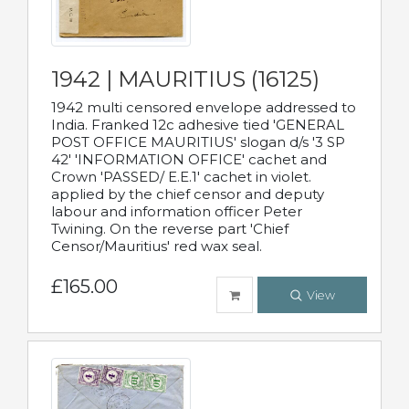
1942 | MAURITIUS (16125)
1942 multi censored envelope addressed to
India. Franked 12c adhesive tied 'GENERAL
POST OFFICE MAURITIUS' slogan d/s '3 SP
42' 'INFORMATION OFFICE' cachet and
Crown 'PASSED/ E.E.1' cachet in violet.
applied by the chief censor and deputy
labour and information officer Peter
Twining. On the reverse part 'Chief
Censor/Mauritius' red wax seal.
£165.00
View