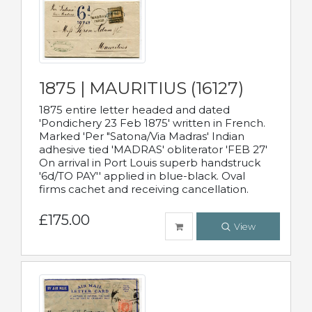
1875 | MAURITIUS (16127)
1875 entire letter headed and dated
'Pondichery 23 Feb 1875' written in French.
Marked 'Per "Satona/Via Madras' Indian
adhesive tied 'MADRAS' obliterator 'FEB 27'
On arrival in Port Louis superb handstruck
'6d/TO PAY'' applied in blue-black. Oval
firms cachet and receiving cancellation.
£175.00
View