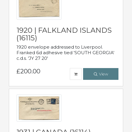
1920 | FALKLAND ISLANDS
(16115)
1920 envelope addressed to Liverpool.
Franked 6d adhesive tied 'SOUTH GEORGIA'
c.d.s. 'JY 27 20'
£200.00
View