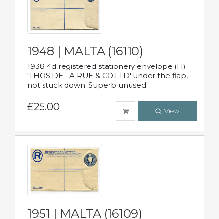
1948 | MALTA (16110)
1938 4d registered stationery envelope (H)
'THOS.DE LA RUE & CO.LTD' under the flap,
not stuck down. Superb unused.
£25.00
View
1951 | MALTA (16109)