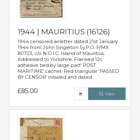
1944 | MAURITIUS (16126)
1944 censored airletter dated 21st January
1944 from John Singleton Sy.P.O. P/MX
80723, c/o N.O.I.C. Island of Mauritius.
Addressed to Yorkshire. Franked 12c
adhesive tied by large part' POST
MARITIME' cachet. Red triangular 'PASSED
BY CENSOR' initialed and dated.
£85.00
View