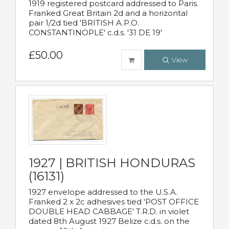
1919 registered postcard addressed to Paris.
Franked Great Britain 2d and a horizontal
pair 1/2d tied 'BRITISH A.P.O.
CONSTANTINOPLE' c.d.s. '31 DE 19'
£50.00
View
1927 | BRITISH HONDURAS
(16131)
1927 envelope addressed to the U.S.A.
Franked 2 x 2c adhesives tied 'POST OFFICE
DOUBLE HEAD CABBAGE' T.R.D. in violet
dated 8th August 1927 Belize c.d.s. on the