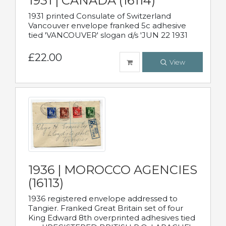
1931 | CANADA (16114)
1931 printed Consulate of Switzerland
Vancouver envelope franked 5c adhesive
tied 'VANCOUVER' slogan d/s 'JUN 22 1931
£22.00
View
1936 | MOROCCO AGENCIES
(16113)
1936 registered envelope addressed to
Tangier. Franked Great Britain set of four
King Edward 8th overprinted adhesives tied