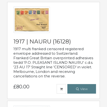
1917 | NAURU (16128)
1917 multi franked censored registered
envelope addressed to Switzerland.
Franked Great Britain overprinted adhesives
tiedd 'P.O. PLEASANT ISLAND NAURU' c.d.s.
'23 AU 17' Straight line 'CENSORED' in violet.
Melbourne, London and receiving
cancellations on the reverse.
£80.00
View