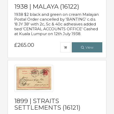
1938 | MALAYA (16122)
1938 $2 black and green on cream Malayan
Postal Order cancelled by 'BANTING' c.d.s.
'8 JY 38' with 2c, 5c & 40c adhesives added
tied 'CENTRAL ACCOUNTS OFFICE' Cashed
at Kuala Lumpur on 12th July 1938.
£265.00
View
1899 | STRAITS
SETTLEMENTS (16121)