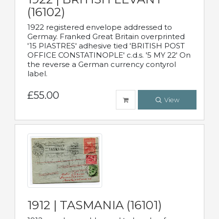
(16102)
1922 registered envelope addressed to
Germay. Franked Great Britain overprinted
'15 PIASTRES' adhesive tied 'BRITISH POST
OFFICE CONSTATINOPLE' c.d.s. '5 MY 22' On
the reverse a German currency contyrol
label.
£55.00
View
1912 | TASMANIA (16101)