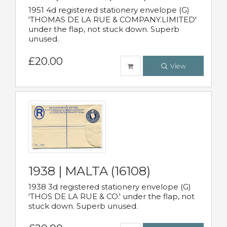
1951 4d registered stationery envelope (G)
'THOMAS DE LA RUE & COMPANY.LIMITED'
under the flap, not stuck down. Superb
unused.
£20.00
View
1938 | MALTA (16108)
1938 3d registered stationery envelope (G)
'THOS DE LA RUE & CO.' under the flap, not
stuck down. Superb unused.