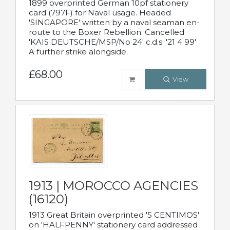
1899 overprinted German 10pf stationery
card (797F) for Naval usage. Headed
'SINGAPORE' written by a naval seaman en-
route to the Boxer Rebellion. Cancelled
'KAIS DEUTSCHE/MSP/No 24' c.d.s. '21 4 99'
A further strike alongside.
£68.00
View
1913 | MOROCCO AGENCIES
(16120)
1913 Great Britain overprinted '5 CENTIMOS'
on 'HALFPENNY' stationery card addressed