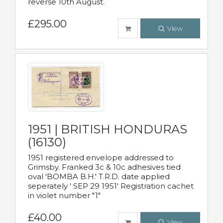
reverse 10th August.
£295.00
View
1951 | BRITISH HONDURAS
(16130)
1951 registered envelope addressed to
Grimsby. Franked 3c & 10c adhesives tied
oval 'BOMBA B.H.' T.R.D. date applied
seperately ' SEP 29 1951' Registration cachet
in violet number "1"
£40.00
View