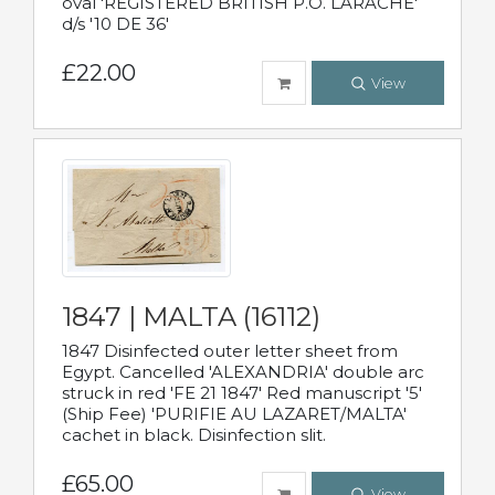
oval 'REGISTERED BRITISH P.O. LARACHE'
d/s '10 DE 36'
£22.00
View
1847 | MALTA (16112)
1847 Disinfected outer letter sheet from
Egypt. Cancelled 'ALEXANDRIA' double arc
struck in red 'FE 21 1847' Red manuscript '5'
(Ship Fee) 'PURIFIE AU LAZARET/MALTA'
cachet in black. Disinfection slit.
£65.00
View