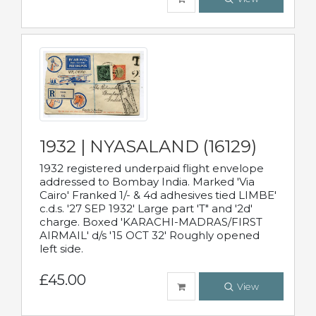
1932 | NYASALAND (16129)
1932 registered underpaid flight envelope
addressed to Bombay India. Marked 'Via
Cairo' Franked 1/- & 4d adhesives tied LIMBE'
c.d.s. '27 SEP 1932' Large part 'T" and '2d'
charge. Boxed 'KARACHI-MADRAS/FIRST
AIRMAIL' d/s '15 OCT 32' Roughly opened
left side.
£45.00
View