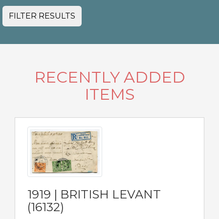
FILTER RESULTS
RECENTLY ADDED
ITEMS
1919 | BRITISH LEVANT
(16132)