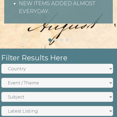
NEW ITEMS ADDED ALMOST
EVERYDAY.
Filter Results Here