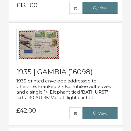
£135.00
View
1935 | GAMBIA (16098)
1935 printed envelope addressed to
Cheshire. Franked 2 x 6d Jubilee adhesives
and a single 1/- Elephant tied 'BATHURST'
c.d.s. '30 AU 35' Vioilet flight cachet.
£42.00
View