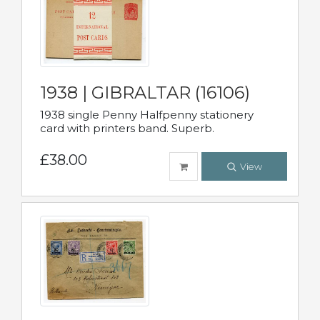
1938 | GIBRALTAR (16106)
1938 single Penny Halfpenny stationery
card with printers band. Superb.
£38.00
View