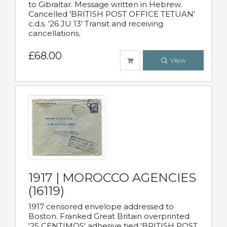
to Gibraltar. Message written in Hebrew.
Cancelled 'BRITISH POST OFFICE TETUAN'
c.d.s. '26 JU 13' Transit and receiving
cancellations.
£68.00
View
1917 | MOROCCO AGENCIES
(16119)
1917 censored envelope addressed to
Boston. Franked Great Britain overprinted
'25 CENTIMOS' adhesive tied 'BRITISH POST