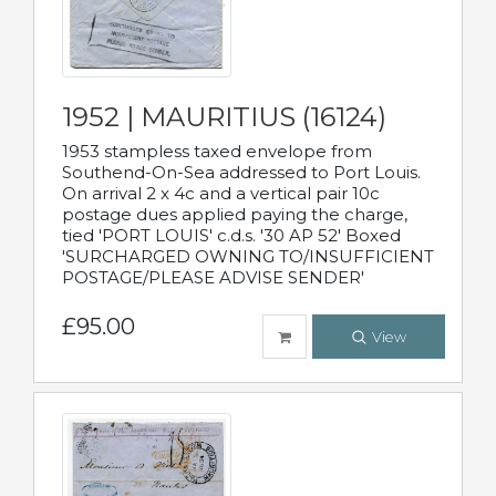
1952 | MAURITIUS (16124)
1953 stampless taxed envelope from
Southend-On-Sea addressed to Port Louis.
On arrival 2 x 4c and a vertical pair 10c
postage dues applied paying the charge,
tied 'PORT LOUIS' c.d.s. '30 AP 52' Boxed
'SURCHARGED OWNING TO/INSUFFICIENT
POSTAGE/PLEASE ADVISE SENDER'
£95.00
View