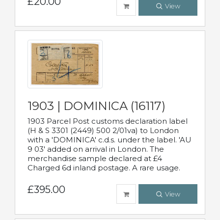
£20.00
View
1903 | DOMINICA (16117)
1903 Parcel Post customs declaration label
(H & S 3301 (2449) 500 2/01va) to London
with a 'DOMINICA' c.d.s. under the label. 'AU
9 03' added on arrival in London. The
merchandise sample declared at £4
Charged 6d inland postage. A rare usage.
£395.00
View