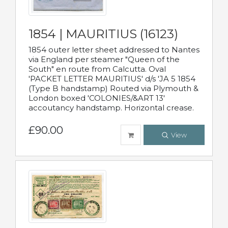
1854 | MAURITIUS (16123)
1854 outer letter sheet addressed to Nantes
via England per steamer "Queen of the
South" en route from Calcutta. Oval
'PACKET LETTER MAURITIUS' d/s 'JA 5 1854
(Type B handstamp) Routed via Plymouth &
London boxed 'COLONIES/&ART 13'
accoutancy handstamp. Horizontal crease.
£90.00
View