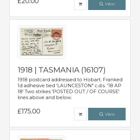
£20.00
View
1918 | TASMANIA (16107)
1918 postcard addressed to Hobart. Franked
1d adhesive tied 'LAUNCESTON" c.d.s. '18 AP
18' Two strikes 'POSTED OUT / OF COURSE'
lines above and below.
£175.00
View