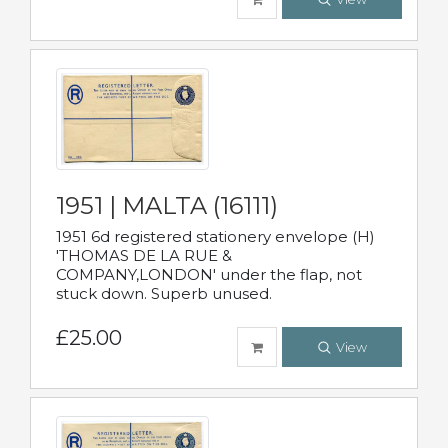
1951 | MALTA (16111)
1951 6d registered stationery envelope (H)
'THOMAS DE LA RUE &
COMPANY,LONDON' under the flap, not
stuck down. Superb unused.
£25.00
View