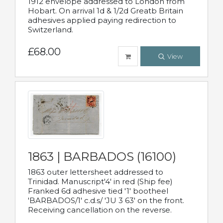
1912 envelope addressed to London from
Hobart. On arrival 1d & 1/2d Greatb Britain
adhesives applied paying redirection to
Switzerland.
£68.00
View
1863 | BARBADOS (16100)
1863 outer lettersheet addressed to
Trinidad. Manuscript'4' in red (Ship fee)
Franked 6d adhesive tied '1' bootheel
'BARBADOS/1' c.d.s/ 'JU 3 63' on the front.
Receiving cancellation on the reverse.