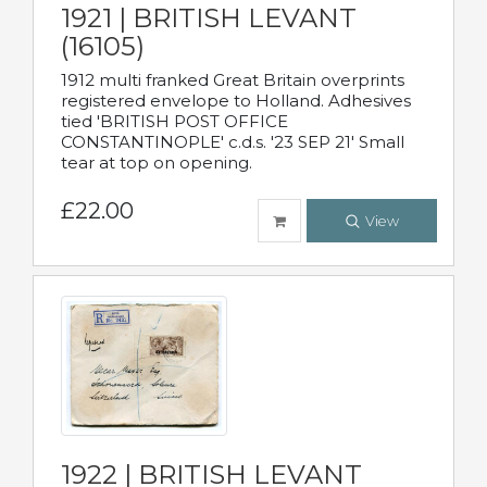
1921 | BRITISH LEVANT
(16105)
1912 multi franked Great Britain overprints
registered envelope to Holland. Adhesives
tied 'BRITISH POST OFFICE
CONSTANTINOPLE' c.d.s. '23 SEP 21' Small
tear at top on opening.
£22.00
View
1922 | BRITISH LEVANT