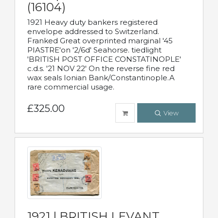
(16104)
1921 Heavy duty bankers registered
envelope addressed to Switzerland.
Franked Great overprinted marginal '45
PIASTRE'on '2/6d' Seahorse. tiedlight
'BRITISH POST OFFICE CONSTATINOPLE'
c.d.s. '21 NOV 22' On the reverse fine red
wax seals Ionian Bank/Constantinople.A
rare commercial usage.
£325.00
View
1921 | BRITISH LEVANT