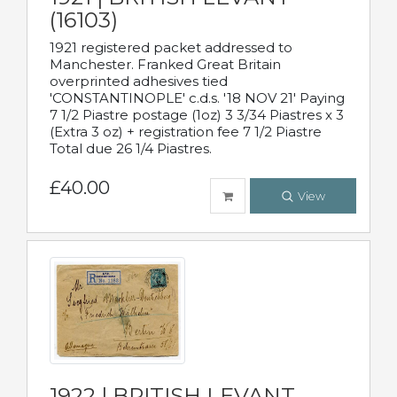
(16103)
1921 registered packet addressed to
Manchester. Franked Great Britain
overprinted adhesives tied
'CONSTANTINOPLE' c.d.s. '18 NOV 21' Paying
7 1/2 Piastre postage (1oz) 3 3/34 Piastres x 3
(Extra 3 oz) + registration fee 7 1/2 Piastre
Total due 26 1/4 Piastres.
£40.00
View
1922 | BRITISH LEVANT