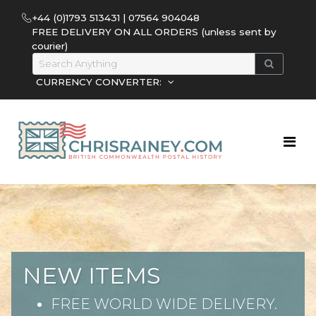
+44 (0)1793 513431 | 07564 904048
FREE DELIVERY ON ALL ORDERS (unless sent by
courier)
CURRENCY CONVERTER:
NEW ITEMS
FREE WORLD WIDE DELIVERY.