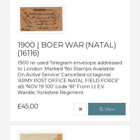
1900 | BOER WAR (NATAL)
(16116)
1900 re-used Telegram envelope addressed
to London. Marked 'No Stamps Available.
On Active Service' Cancelled octagonal
'ARMY POST OFFICE NATAL FIELD FORCE'
d/s 'NOV 19 100' code '81' From Lt E.V.
Wardle, Yorkshire Regiment.
£45.00
View