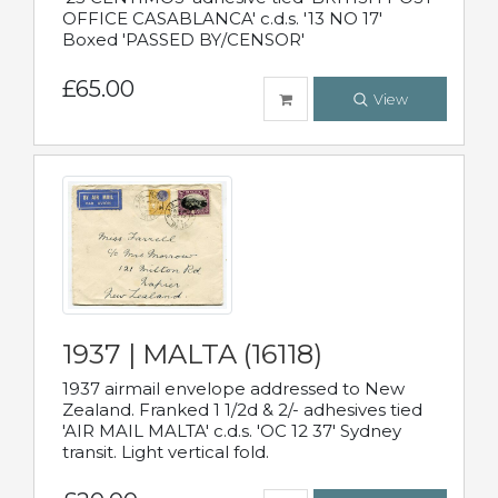
OFFICE CASABLANCA' c.d.s. '13 NO 17'
Boxed 'PASSED BY/CENSOR'
£65.00
View
1937 | MALTA (16118)
1937 airmail envelope addressed to New
Zealand. Franked 1 1/2d & 2/- adhesives tied
'AIR MAIL MALTA' c.d.s. 'OC 12 37' Sydney
transit. Light vertical fold.