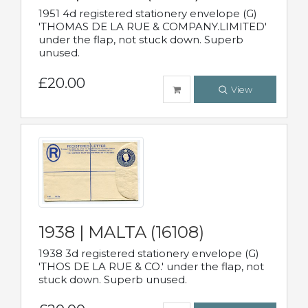
1951 4d registered stationery envelope (G)
'THOMAS DE LA RUE & COMPANY.LIMITED'
under the flap, not stuck down. Superb
unused.
£20.00
View
1938 | MALTA (16108)
1938 3d registered stationery envelope (G)
'THOS DE LA RUE & CO.' under the flap, not
stuck down. Superb unused.