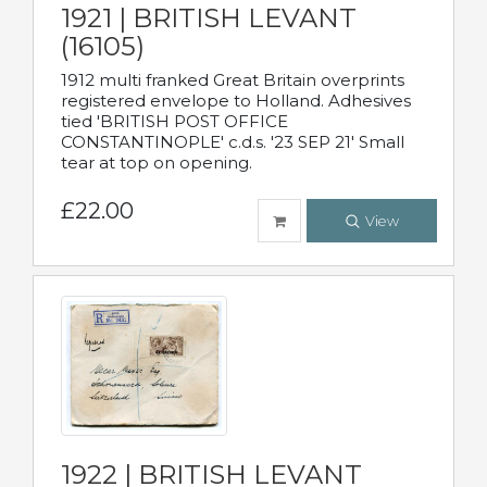
1921 | BRITISH LEVANT
(16105)
1912 multi franked Great Britain overprints
registered envelope to Holland. Adhesives
tied 'BRITISH POST OFFICE
CONSTANTINOPLE' c.d.s. '23 SEP 21' Small
tear at top on opening.
£22.00
View
1922 | BRITISH LEVANT