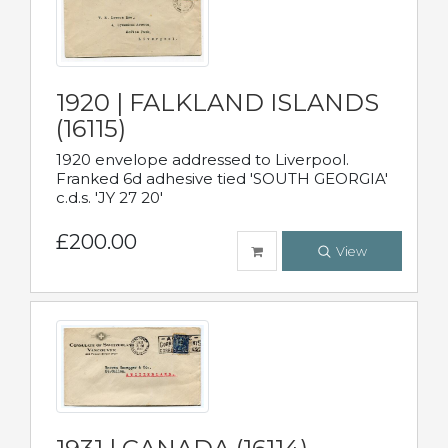
1920 | FALKLAND ISLANDS
(16115)
1920 envelope addressed to Liverpool.
Franked 6d adhesive tied 'SOUTH GEORGIA'
c.d.s. 'JY 27 20'
£200.00
View