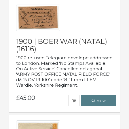
1900 | BOER WAR (NATAL)
(16116)
1900 re-used Telegram envelope addressed
to London. Marked 'No Stamps Available.
On Active Service' Cancelled octagonal
'ARMY POST OFFICE NATAL FIELD FORCE'
d/s 'NOV 19 100' code '81' From Lt E.V.
Wardle, Yorkshire Regiment.
£45.00
View