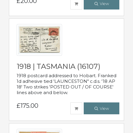
£20.00
View
1918 | TASMANIA (16107)
1918 postcard addressed to Hobart. Franked
1d adhesive tied 'LAUNCESTON" c.d.s. '18 AP
18' Two strikes 'POSTED OUT / OF COURSE'
lines above and below.
£175.00
View