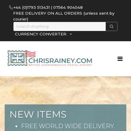
+44 (0)1793 513431 | 07564 904048
FREE DELIVERY ON ALL ORDERS (unless sent by
courier)
CURRENCY CONVERTER:
NEW ITEMS
FREE WORLD WIDE DELIVERY.