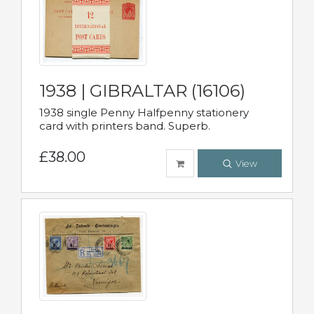
1938 | GIBRALTAR (16106)
1938 single Penny Halfpenny stationery
card with printers band. Superb.
£38.00
View