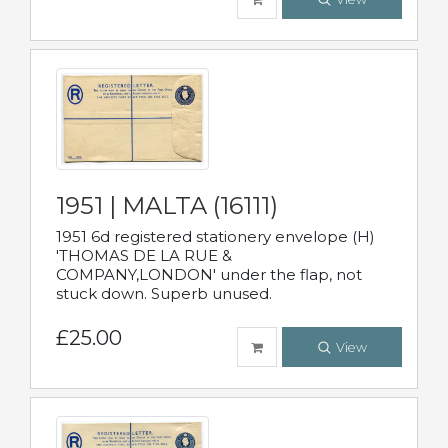
1951 | MALTA (16111)
1951 6d registered stationery envelope (H)
'THOMAS DE LA RUE &
COMPANY,LONDON' under the flap, not
stuck down. Superb unused.
£25.00
View