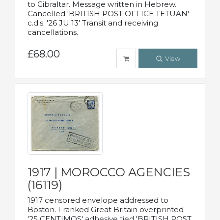
to Gibraltar. Message written in Hebrew.
Cancelled 'BRITISH POST OFFICE TETUAN'
c.d.s. '26 JU 13' Transit and receiving
cancellations.
£68.00
View
1917 | MOROCCO AGENCIES
(16119)
1917 censored envelope addressed to
Boston. Franked Great Britain overprinted
'25 CENTIMOS' adhesive tied 'BRITISH POST