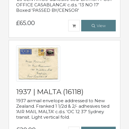
OFFICE CASABLANCA' c.d.s. '13 NO 17'
Boxed 'PASSED BY/CENSOR'
£65.00
View
1937 | MALTA (16118)
1937 airmail envelope addressed to New
Zealand. Franked 1 1/2d & 2/- adhesives tied
'AIR MAIL MALTA' c.d.s. 'OC 12 37' Sydney
transit. Light vertical fold.