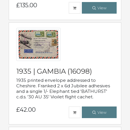
£135.00
View
1935 | GAMBIA (16098)
1935 printed envelope addressed to
Cheshire. Franked 2 x 6d Jubilee adhesives
and a single 1/- Elephant tied 'BATHURST'
c.d.s. '30 AU 35' Vioilet flight cachet.
£42.00
View