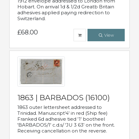
1912 envelope addressed to London from
Hobart. On arrival 1d & 1/2d Greatb Britain
adhesives applied paying redirection to
Switzerland.
£68.00
View
1863 | BARBADOS (16100)
1863 outer lettersheet addressed to
Trinidad. Manuscript'4' in red (Ship fee)
Franked 6d adhesive tied '1' bootheel
'BARBADOS/1' c.d.s/ 'JU 3 63' on the front.
Receiving cancellation on the reverse.