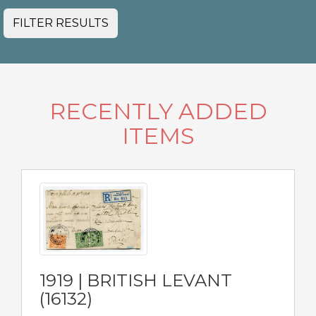
FILTER RESULTS
RECENTLY ADDED
ITEMS
1919 | BRITISH LEVANT
(16132)