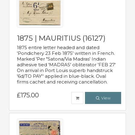
1875 | MAURITIUS (16127)
1875 entire letter headed and dated
'Pondichery 23 Feb 1875' written in French.
Marked 'Per "Satona/Via Madras' Indian
adhesive tied 'MADRAS' obliterator 'FEB 27'
On arrival in Port Louis superb handstruck
'6d/TO PAY'' applied in blue-black. Oval
firms cachet and receiving cancellation.
£175.00
View