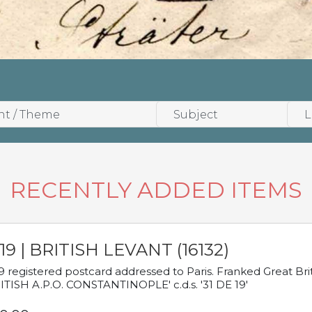
RECENTLY ADDED ITEMS
19 | BRITISH LEVANT (16132)
9 registered postcard addressed to Paris. Franked Great Brita
ITISH A.P.O. CONSTANTINOPLE' c.d.s. '31 DE 19'