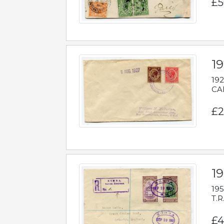
£5
1
192
CAB
£2
1
195
T.R
£4