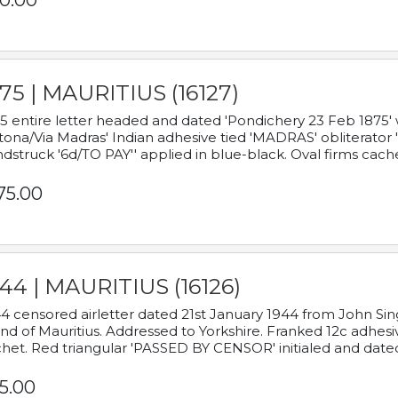
0.00
75 | MAURITIUS (16127)
5 entire letter headed and dated 'Pondichery 23 Feb 1875' 
tona/Via Madras' Indian adhesive tied 'MADRAS' obliterator '
dstruck '6d/TO PAY'' applied in blue-black. Oval firms cache
75.00
44 | MAURITIUS (16126)
4 censored airletter dated 21st January 1944 from John Sing
and of Mauritius. Addressed to Yorkshire. Franked 12c adhes
het. Red triangular 'PASSED BY CENSOR' initialed and date
5.00