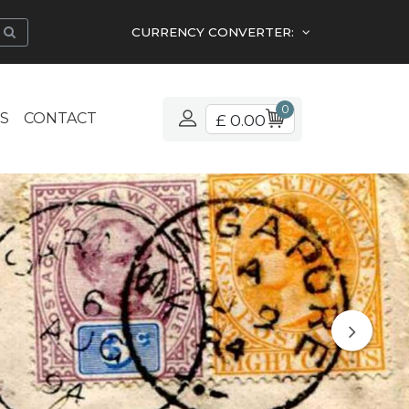
CURRENCY CONVERTER:
0
S
CONTACT
£ 0.00