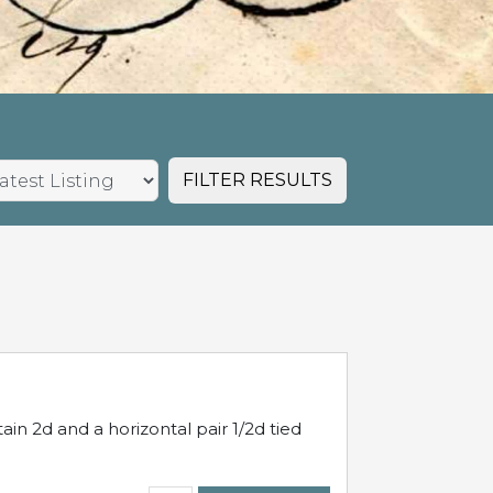
FILTER RESULTS
in 2d and a horizontal pair 1/2d tied