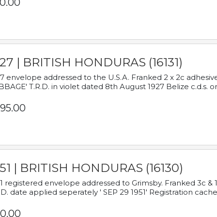
0.00
927 | BRITISH HONDURAS (16131)
7 envelope addressed to the U.S.A. Franked 2 x 2c adhe
BAGE' T.R.D. in violet dated 8th August 1927 Belize c.d.s. o
95.00
951 | BRITISH HONDURAS (16130)
1 registered envelope addressed to Grimsby. Franked 3c & 
.D. date applied seperately ' SEP 29 1951' Registration cache
0.00