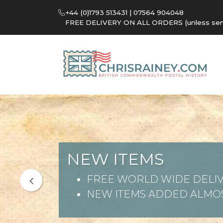
+44 (0)1793 513431 | 07564 904048
FREE DELIVERY ON ALL ORDERS (unless sent 
NEW ITEMS
FREE WORLD WIDE DELIV
NEW ITEMS ADDED ALMOS