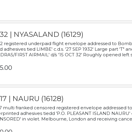
932 | NYASALAND (16129)
2 registered underpaid flight envelope addressed to Bombay
d adhesives tied LIMBE' c.d.s. '27 SEP 1932' Large part 'T" 
RAS/FIRST AIRMAIL' d/s '15 OCT 32' Roughly opened left s
5.00
17 | NAURU (16128)
7 multi franked censored registered envelope addressed to 
rprinted adhesives tiedd 'P.O. PLEASANT ISLAND NAURU' c.d.
NSORED' in violet. Melbourne, London and receiving cancel