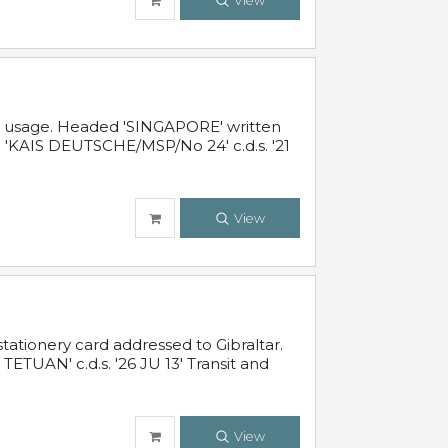
View
al usage. Headed 'SINGAPORE' written
 'KAIS DEUTSCHE/MSP/No 24' c.d.s. '21
View
ationery card addressed to Gibraltar.
TUAN' c.d.s. '26 JU 13' Transit and
View