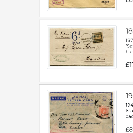
£8
18
187
"Sa
han
£1
19
194
Isl
cac
£8