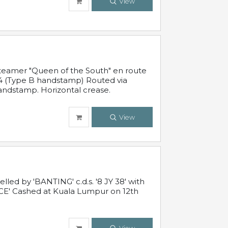
View
steamer "Queen of the South" en route
54 (Type B handstamp) Routed via
ndstamp. Horizontal crease.
View
ed by 'BANTING' c.d.s. '8 JY 38' with
E' Cashed at Kuala Lumpur on 12th