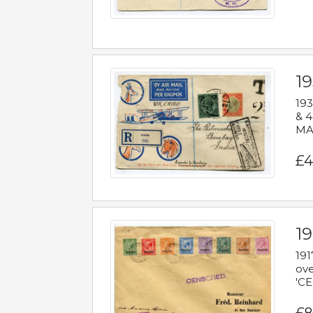
1
193
& 4
MAD
£4
19
191
ove
'CE