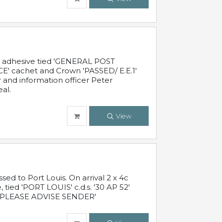
c adhesive tied 'GENERAL POST
' cachet and Crown 'PASSED/ E.E.1'
r and information officer Peter
al.
View
 to Port Louis. On arrival 2 x 4c
 tied 'PORT LOUIS' c.d.s. '30 AP 52'
PLEASE ADVISE SENDER'