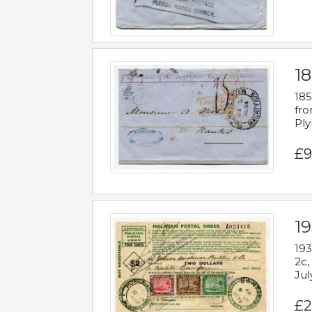
18
185
fro
Ply
£9
19
193
2c,
Jul
£2