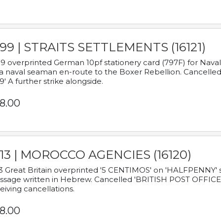
899 | STRAITS SETTLEMENTS (16121)
9 overprinted German 10pf stationery card (797F) for Nav
a naval seaman en-route to the Boxer Rebellion. Cancelled
9' A further strike alongside.
8.00
913 | MOROCCO AGENCIES (16120)
3 Great Britain overprinted '5 CENTIMOS' on 'HALFPENNY' st
sage written in Hebrew. Cancelled 'BRITISH POST OFFICE TE
eiving cancellations.
8.00