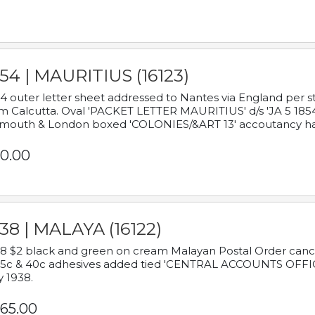
54 | MAURITIUS (16123)
4 outer letter sheet addressed to Nantes via England per 
m Calcutta. Oval 'PACKET LETTER MAURITIUS' d/s 'JA 5 18
mouth & London boxed 'COLONIES/&ART 13' accoutancy ha
0.00
38 | MALAYA (16122)
8 $2 black and green on cream Malayan Postal Order cancell
 5c & 40c adhesives added tied 'CENTRAL ACCOUNTS OFFIC
y 1938.
65.00