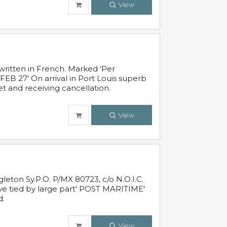
View
written in French. Marked 'Per
FEB 27' On arrival in Port Louis superb
t and receiving cancellation.
View
leton Sy.P.O. P/MX 80723, c/o N.O.I.C.
ive tied by large part' POST MARITIME'
d.
View