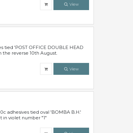
View
sives tied 'POST OFFICE DOUBLE HEAD
n the reverse 10th August.
View
10c adhesives tied oval 'BOMBA B.H.'
t in violet number "1"