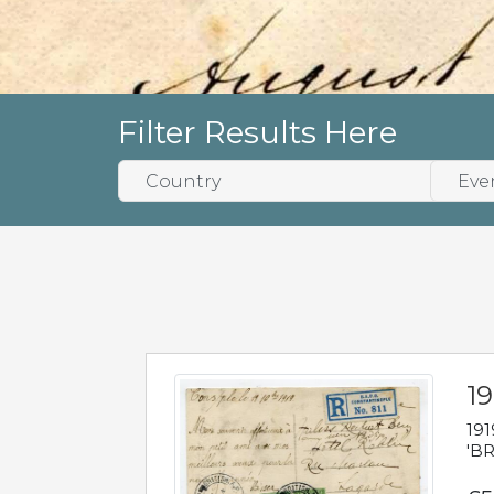
Filter Results Here
19
191
'BR