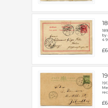
1
189
by 
4 9
£6
1
191
Mes
rec
£6