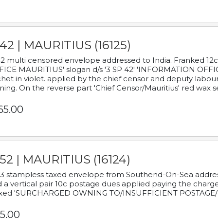
42 | MAURITIUS (16125)
2 multi censored envelope addressed to India. Franked 12
ICE MAURITIUS' slogan d/s '3 SP 42' 'INFORMATION OFFICE
het in violet. applied by the chief censor and deputy labou
ning. On the reverse part 'Chief Censor/Mauritius' red wax se
65.00
52 | MAURITIUS (16124)
3 stampless taxed envelope from Southend-On-Sea addressed
 a vertical pair 10c postage dues applied paying the charge,
xed 'SURCHARGED OWNING TO/INSUFFICIENT POSTAGE/
5.00