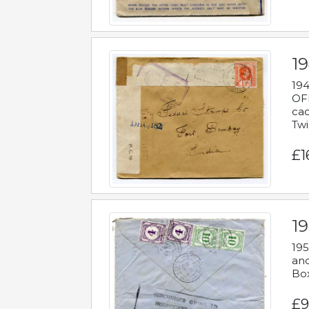
19
194
OFF
cac
Twi
£1
19
195
and
Bo
£9