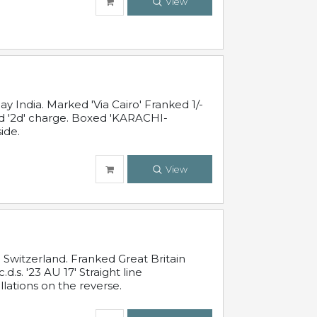
View
 India. Marked 'Via Cairo' Franked 1/-
and '2d' charge. Boxed 'KARACHI-
ide.
View
Switzerland. Franked Great Britain
s. '23 AU 17' Straight line
lations on the reverse.