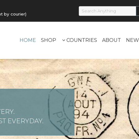
by courier)
HOME
SHOP
COUNTRIES
ABOUT
NEW
ERY.
T EVERYDAY.