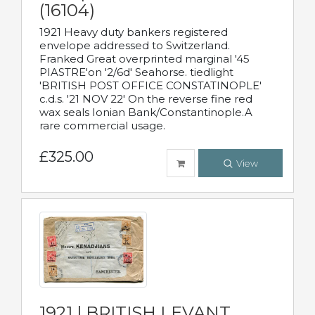
(16104)
1921 Heavy duty bankers registered
envelope addressed to Switzerland.
Franked Great overprinted marginal '45
PIASTRE'on '2/6d' Seahorse. tiedlight
'BRITISH POST OFFICE CONSTATINOPLE'
c.d.s. '21 NOV 22' On the reverse fine red
wax seals Ionian Bank/Constantinople.A
rare commercial usage.
£325.00
View
1921 | BRITISH LEVANT