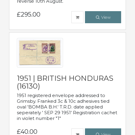
reverse 10th August.
£295.00
View
1951 | BRITISH HONDURAS
(16130)
1951 registered envelope addressed to
Grimsby. Franked 3c & 10c adhesives tied
oval 'BOMBA B.H.' T.R.D. date applied
seperately ' SEP 29 1951' Registration cachet
in violet number "1"
£40.00
View