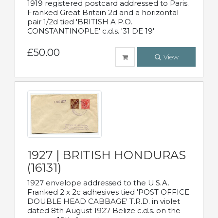
1919 registered postcard addressed to Paris.
Franked Great Britain 2d and a horizontal
pair 1/2d tied 'BRITISH A.P.O.
CONSTANTINOPLE' c.d.s. '31 DE 19'
£50.00
View
1927 | BRITISH HONDURAS
(16131)
1927 envelope addressed to the U.S.A.
Franked 2 x 2c adhesives tied 'POST OFFICE
DOUBLE HEAD CABBAGE' T.R.D. in violet
dated 8th August 1927 Belize c.d.s. on the