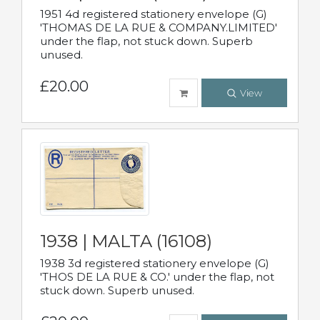
1951 4d registered stationery envelope (G)
'THOMAS DE LA RUE & COMPANY.LIMITED'
under the flap, not stuck down. Superb
unused.
£20.00
View
1938 | MALTA (16108)
1938 3d registered stationery envelope (G)
'THOS DE LA RUE & CO.' under the flap, not
stuck down. Superb unused.