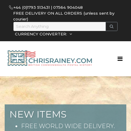
+44 (0)1793 513431 | 07564 904048
FREE DELIVERY ON ALL ORDERS (unless sent by
courier)
CURRENCY CONVERTER:
NEW ITEMS
FREE WORLD WIDE DELIVERY.