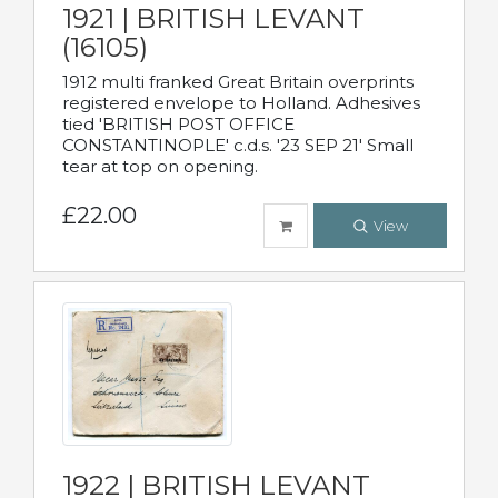
1921 | BRITISH LEVANT
(16105)
1912 multi franked Great Britain overprints
registered envelope to Holland. Adhesives
tied 'BRITISH POST OFFICE
CONSTANTINOPLE' c.d.s. '23 SEP 21' Small
tear at top on opening.
£22.00
View
1922 | BRITISH LEVANT