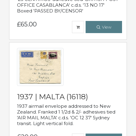
OFFICE CASABLANCA' c.d.s. '13 NO 17'
Boxed 'PASSED BY/CENSOR'
£65.00
View
1937 | MALTA (16118)
1937 airmail envelope addressed to New
Zealand. Franked 1 1/2d & 2/- adhesives tied
'AIR MAIL MALTA' c.d.s. 'OC 12 37' Sydney
transit. Light vertical fold.