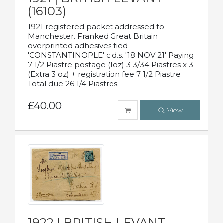
(16103)
1921 registered packet addressed to
Manchester. Franked Great Britain
overprinted adhesives tied
'CONSTANTINOPLE' c.d.s. '18 NOV 21' Paying
7 1/2 Piastre postage (1oz) 3 3/34 Piastres x 3
(Extra 3 oz) + registration fee 7 1/2 Piastre
Total due 26 1/4 Piastres.
£40.00
View
1922 | BRITISH LEVANT