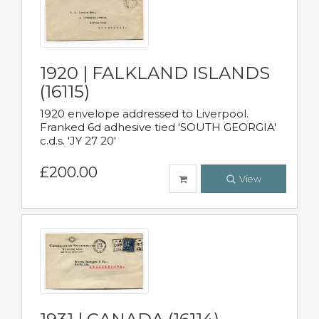
1920 | FALKLAND ISLANDS
(16115)
1920 envelope addressed to Liverpool.
Franked 6d adhesive tied 'SOUTH GEORGIA'
c.d.s. 'JY 27 20'
£200.00
View