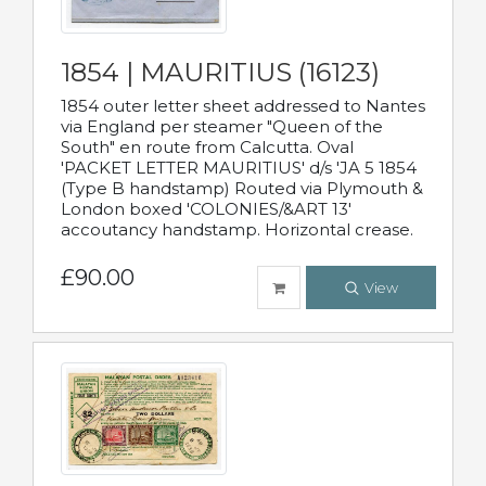
1854 | MAURITIUS (16123)
1854 outer letter sheet addressed to Nantes
via England per steamer "Queen of the
South" en route from Calcutta. Oval
'PACKET LETTER MAURITIUS' d/s 'JA 5 1854
(Type B handstamp) Routed via Plymouth &
London boxed 'COLONIES/&ART 13'
accoutancy handstamp. Horizontal crease.
£90.00
View