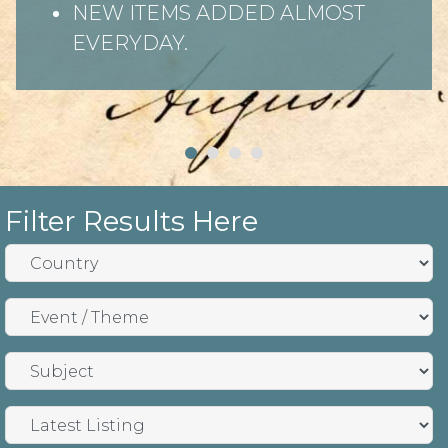
NEW ITEMS ADDED ALMOST
EVERYDAY.
Filter Results Here