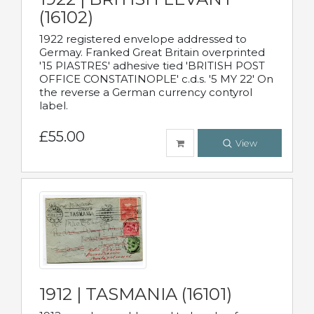
(16102)
1922 registered envelope addressed to
Germay. Franked Great Britain overprinted
'15 PIASTRES' adhesive tied 'BRITISH POST
OFFICE CONSTATINOPLE' c.d.s. '5 MY 22' On
the reverse a German currency contyrol
label.
£55.00
View
1912 | TASMANIA (16101)