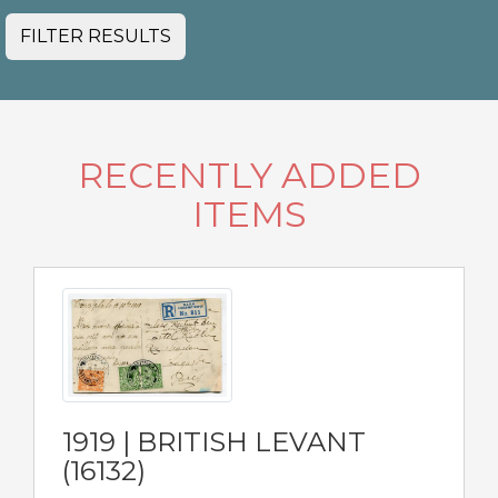
FILTER RESULTS
RECENTLY ADDED
ITEMS
1919 | BRITISH LEVANT
(16132)