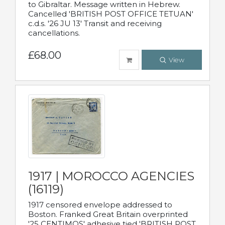
to Gibraltar. Message written in Hebrew.
Cancelled 'BRITISH POST OFFICE TETUAN'
c.d.s. '26 JU 13' Transit and receiving
cancellations.
£68.00
View
1917 | MOROCCO AGENCIES
(16119)
1917 censored envelope addressed to
Boston. Franked Great Britain overprinted
'25 CENTIMOS' adhesive tied 'BRITISH POST