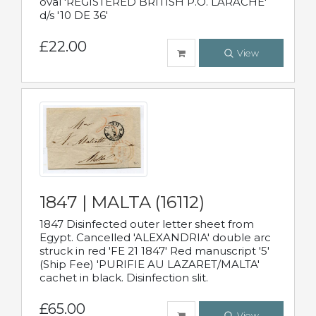
oval 'REGISTERED BRITISH P.O. LARACHE'
d/s '10 DE 36'
£22.00
View
1847 | MALTA (16112)
1847 Disinfected outer letter sheet from
Egypt. Cancelled 'ALEXANDRIA' double arc
struck in red 'FE 21 1847' Red manuscript '5'
(Ship Fee) 'PURIFIE AU LAZARET/MALTA'
cachet in black. Disinfection slit.
£65.00
View