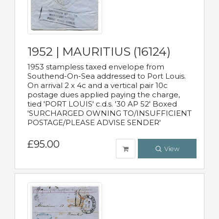
1952 | MAURITIUS (16124)
1953 stampless taxed envelope from
Southend-On-Sea addressed to Port Louis.
On arrival 2 x 4c and a vertical pair 10c
postage dues applied paying the charge,
tied 'PORT LOUIS' c.d.s. '30 AP 52' Boxed
'SURCHARGED OWNING TO/INSUFFICIENT
POSTAGE/PLEASE ADVISE SENDER'
£95.00
View