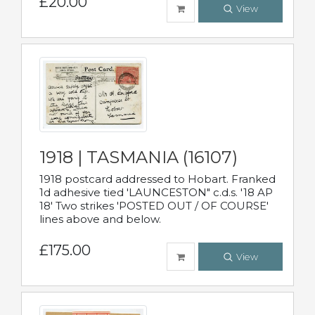
£20.00
View
1918 | TASMANIA (16107)
1918 postcard addressed to Hobart. Franked
1d adhesive tied 'LAUNCESTON" c.d.s. '18 AP
18' Two strikes 'POSTED OUT / OF COURSE'
lines above and below.
£175.00
View