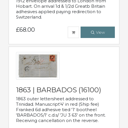
1912 envelope addressed to London from
Hobart. On arrival 1d & 1/2d Greatb Britain
adhesives applied paying redirection to
Switzerland.
£68.00
View
1863 | BARBADOS (16100)
1863 outer lettersheet addressed to
Trinidad. Manuscript'4' in red (Ship fee)
Franked 6d adhesive tied '1' bootheel
'BARBADOS/1' c.d.s/ 'JU 3 63' on the front.
Receiving cancellation on the reverse.