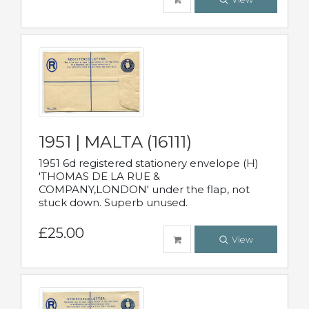
1951 | MALTA (16111)
1951 6d registered stationery envelope (H)
'THOMAS DE LA RUE &
COMPANY,LONDON' under the flap, not
stuck down. Superb unused.
£25.00
View