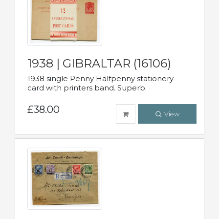
1938 | GIBRALTAR (16106)
1938 single Penny Halfpenny stationery
card with printers band. Superb.
£38.00
View