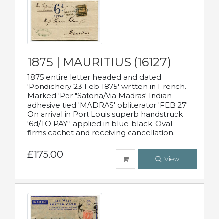
1875 | MAURITIUS (16127)
1875 entire letter headed and dated
'Pondichery 23 Feb 1875' written in French.
Marked 'Per "Satona/Via Madras' Indian
adhesive tied 'MADRAS' obliterator 'FEB 27'
On arrival in Port Louis superb handstruck
'6d/TO PAY'' applied in blue-black. Oval
firms cachet and receiving cancellation.
£175.00
View