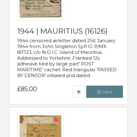
1944 | MAURITIUS (16126)
1944 censored airletter dated 21st January
1944 from John Singleton Sy.P.O. P/MX
80723, c/o N.O.I.C. Island of Mauritius.
Addressed to Yorkshire. Franked 12c
adhesive tied by large part' POST
MARITIME' cachet. Red triangular 'PASSED
BY CENSOR' initialed and dated.
£85.00
View