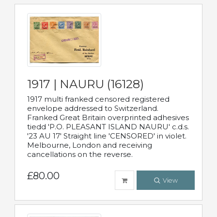
1917 | NAURU (16128)
1917 multi franked censored registered
envelope addressed to Switzerland.
Franked Great Britain overprinted adhesives
tiedd 'P.O. PLEASANT ISLAND NAURU' c.d.s.
'23 AU 17' Straight line 'CENSORED' in violet.
Melbourne, London and receiving
cancellations on the reverse.
£80.00
View