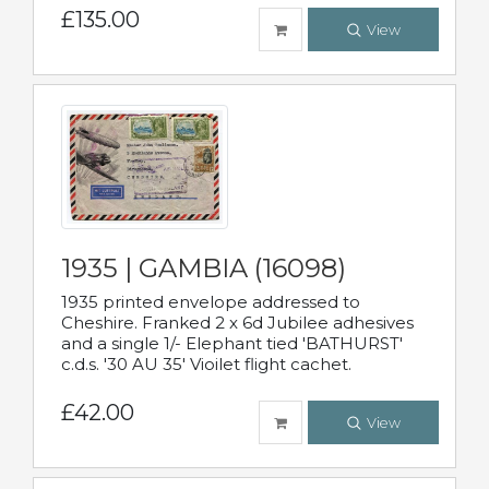
£135.00
View
1935 | GAMBIA (16098)
1935 printed envelope addressed to
Cheshire. Franked 2 x 6d Jubilee adhesives
and a single 1/- Elephant tied 'BATHURST'
c.d.s. '30 AU 35' Vioilet flight cachet.
£42.00
View