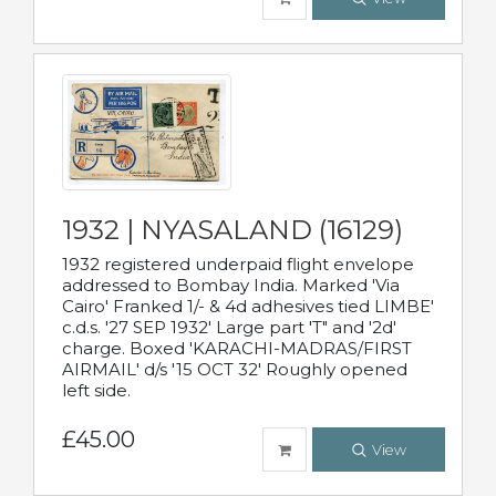
1932 | NYASALAND (16129)
1932 registered underpaid flight envelope
addressed to Bombay India. Marked 'Via
Cairo' Franked 1/- & 4d adhesives tied LIMBE'
c.d.s. '27 SEP 1932' Large part 'T" and '2d'
charge. Boxed 'KARACHI-MADRAS/FIRST
AIRMAIL' d/s '15 OCT 32' Roughly opened
left side.
£45.00
View