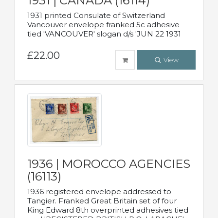
1931 | CANADA (16114)
1931 printed Consulate of Switzerland
Vancouver envelope franked 5c adhesive
tied 'VANCOUVER' slogan d/s 'JUN 22 1931
£22.00
View
1936 | MOROCCO AGENCIES
(16113)
1936 registered envelope addressed to
Tangier. Franked Great Britain set of four
King Edward 8th overprinted adhesives tied