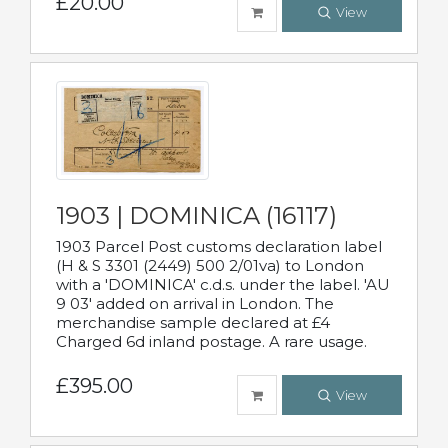
£20.00
View
1903 | DOMINICA (16117)
1903 Parcel Post customs declaration label
(H & S 3301 (2449) 500 2/01va) to London
with a 'DOMINICA' c.d.s. under the label. 'AU
9 03' added on arrival in London. The
merchandise sample declared at £4
Charged 6d inland postage. A rare usage.
£395.00
View