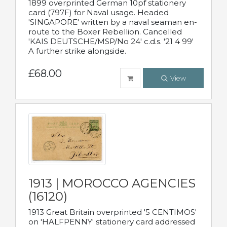
1899 overprinted German 10pf stationery
card (797F) for Naval usage. Headed
'SINGAPORE' written by a naval seaman en-
route to the Boxer Rebellion. Cancelled
'KAIS DEUTSCHE/MSP/No 24' c.d.s. '21 4 99'
A further strike alongside.
£68.00
View
1913 | MOROCCO AGENCIES
(16120)
1913 Great Britain overprinted '5 CENTIMOS'
on 'HALFPENNY' stationery card addressed