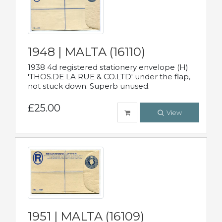
1948 | MALTA (16110)
1938 4d registered stationery envelope (H)
'THOS.DE LA RUE & CO.LTD' under the flap,
not stuck down. Superb unused.
£25.00
View
1951 | MALTA (16109)