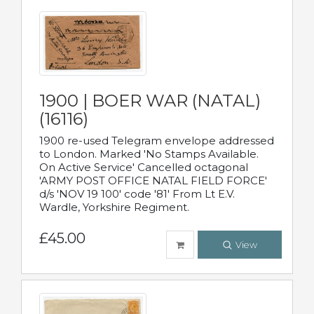
1900 | BOER WAR (NATAL)
(16116)
1900 re-used Telegram envelope addressed
to London. Marked 'No Stamps Available.
On Active Service' Cancelled octagonal
'ARMY POST OFFICE NATAL FIELD FORCE'
d/s 'NOV 19 100' code '81' From Lt E.V.
Wardle, Yorkshire Regiment.
£45.00
View