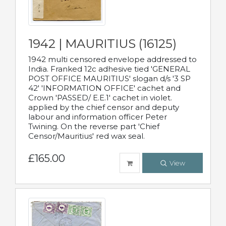
1942 | MAURITIUS (16125)
1942 multi censored envelope addressed to
India. Franked 12c adhesive tied 'GENERAL
POST OFFICE MAURITIUS' slogan d/s '3 SP
42' 'INFORMATION OFFICE' cachet and
Crown 'PASSED/ E.E.1' cachet in violet.
applied by the chief censor and deputy
labour and information officer Peter
Twining. On the reverse part 'Chief
Censor/Mauritius' red wax seal.
£165.00
View