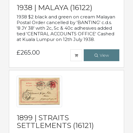
1938 | MALAYA (16122)
1938 $2 black and green on cream Malayan
Postal Order cancelled by 'BANTING' c.d.s.
'8 JY 38' with 2c, 5c & 40c adhesives added
tied 'CENTRAL ACCOUNTS OFFICE' Cashed
at Kuala Lumpur on 12th July 1938.
£265.00
View
1899 | STRAITS
SETTLEMENTS (16121)