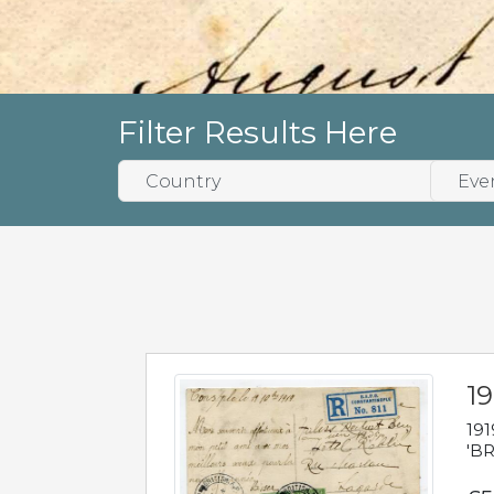
Filter Results Here
19
191
'BR