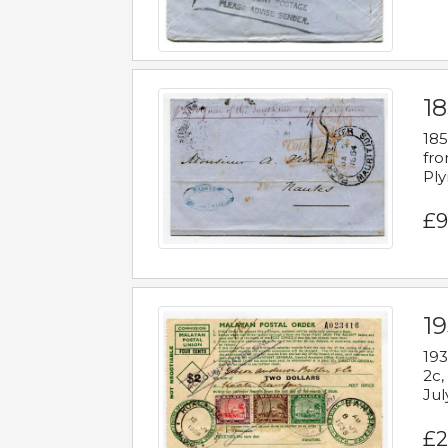
18
185
fro
Ply
£9
19
193
2c,
Jul
£2