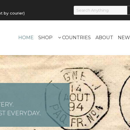
by courier)
HOME
SHOP
COUNTRIES
ABOUT
NEW
ERY.
T EVERYDAY.