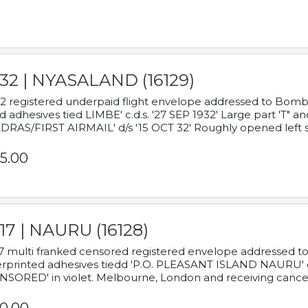
932 | NYASALAND (16129)
2 registered underpaid flight envelope addressed to Bombay
d adhesives tied LIMBE' c.d.s. '27 SEP 1932' Large part 'T" 
RAS/FIRST AIRMAIL' d/s '15 OCT 32' Roughly opened left s
5.00
17 | NAURU (16128)
7 multi franked censored registered envelope addressed to 
rprinted adhesives tiedd 'P.O. PLEASANT ISLAND NAURU' c.d.
NSORED' in violet. Melbourne, London and receiving cancel