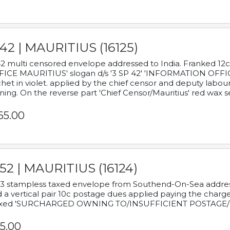
42 | MAURITIUS (16125)
2 multi censored envelope addressed to India. Franked 12
ICE MAURITIUS' slogan d/s '3 SP 42' 'INFORMATION OFFICE
het in violet. applied by the chief censor and deputy labou
ning. On the reverse part 'Chief Censor/Mauritius' red wax se
65.00
52 | MAURITIUS (16124)
3 stampless taxed envelope from Southend-On-Sea addressed
 a vertical pair 10c postage dues applied paying the charge,
xed 'SURCHARGED OWNING TO/INSUFFICIENT POSTAGE/
5.00