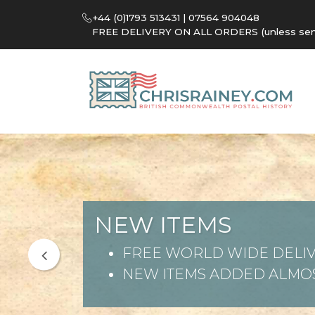
+44 (0)1793 513431 | 07564 904048
FREE DELIVERY ON ALL ORDERS (unless sent 
NEW ITEMS
FREE WORLD WIDE DELIV
NEW ITEMS ADDED ALMOS