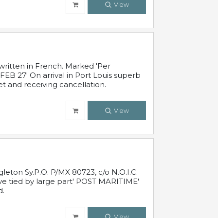
View
written in French. Marked 'Per
FEB 27' On arrival in Port Louis superb
t and receiving cancellation.
View
leton Sy.P.O. P/MX 80723, c/o N.O.I.C.
ive tied by large part' POST MARITIME'
d.
View