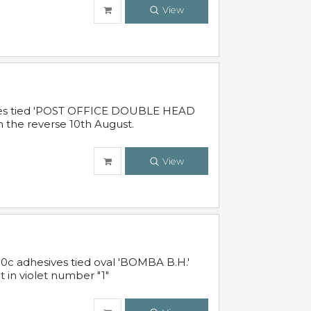
View
sives tied 'POST OFFICE DOUBLE HEAD
n the reverse 10th August.
View
10c adhesives tied oval 'BOMBA B.H.'
t in violet number "1"