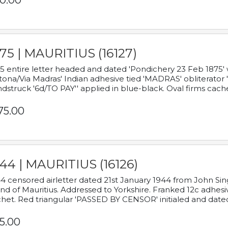
0.00
75 | MAURITIUS (16127)
5 entire letter headed and dated 'Pondichery 23 Feb 1875' 
tona/Via Madras' Indian adhesive tied 'MADRAS' obliterator '
dstruck '6d/TO PAY'' applied in blue-black. Oval firms cache
75.00
44 | MAURITIUS (16126)
4 censored airletter dated 21st January 1944 from John Sing
and of Mauritius. Addressed to Yorkshire. Franked 12c adhes
het. Red triangular 'PASSED BY CENSOR' initialed and date
5.00