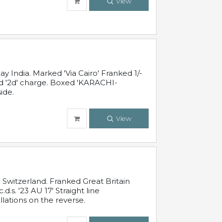
View
 India. Marked 'Via Cairo' Franked 1/-
and '2d' charge. Boxed 'KARACHI-
ide.
View
Switzerland. Franked Great Britain
s. '23 AU 17' Straight line
lations on the reverse.