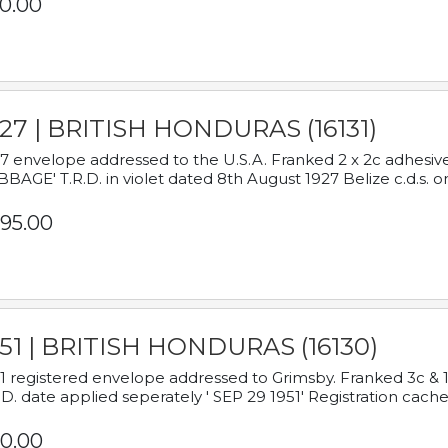
0.00
927 | BRITISH HONDURAS (16131)
7 envelope addressed to the U.S.A. Franked 2 x 2c adhe
BAGE' T.R.D. in violet dated 8th August 1927 Belize c.d.s. o
95.00
951 | BRITISH HONDURAS (16130)
1 registered envelope addressed to Grimsby. Franked 3c & 
.D. date applied seperately ' SEP 29 1951' Registration cache
0.00