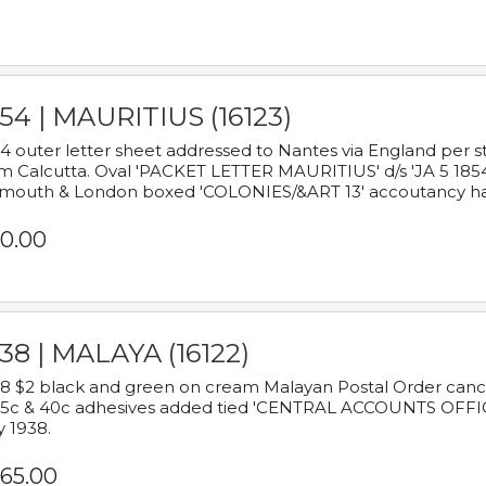
54 | MAURITIUS (16123)
4 outer letter sheet addressed to Nantes via England per 
m Calcutta. Oval 'PACKET LETTER MAURITIUS' d/s 'JA 5 18
mouth & London boxed 'COLONIES/&ART 13' accoutancy ha
0.00
38 | MALAYA (16122)
8 $2 black and green on cream Malayan Postal Order cancell
 5c & 40c adhesives added tied 'CENTRAL ACCOUNTS OFFIC
y 1938.
65.00