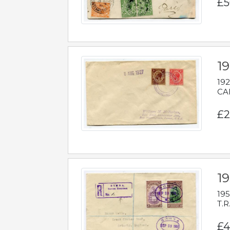
£5
1
192
CAB
£2
1
195
T.R
£4