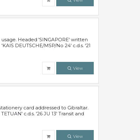
View
al usage. Headed 'SINGAPORE' written
 'KAIS DEUTSCHE/MSP/No 24' c.d.s. '21
View
ationery card addressed to Gibraltar.
TUAN' c.d.s. '26 JU 13' Transit and
View