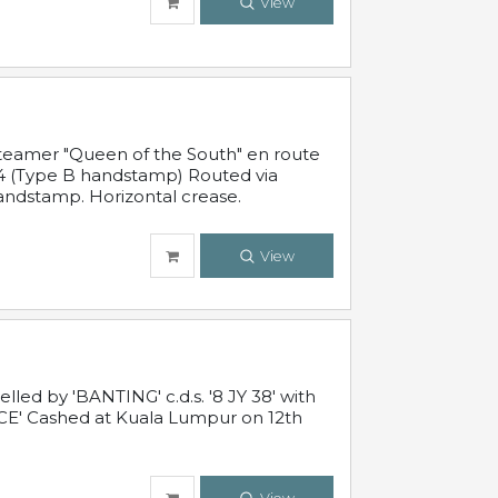
View
steamer "Queen of the South" en route
54 (Type B handstamp) Routed via
ndstamp. Horizontal crease.
View
ed by 'BANTING' c.d.s. '8 JY 38' with
E' Cashed at Kuala Lumpur on 12th