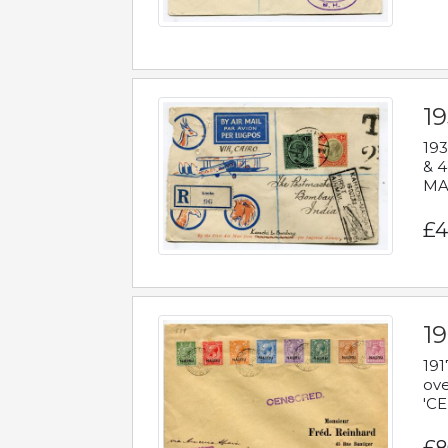
1
193
& 4
MAD
£4
19
191
ove
'CE