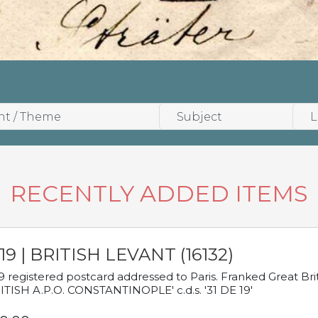
RECENTLY ADDED ITEMS
19 | BRITISH LEVANT (16132)
9 registered postcard addressed to Paris. Franked Great Brita
ITISH A.P.O. CONSTANTINOPLE' c.d.s. '31 DE 19'