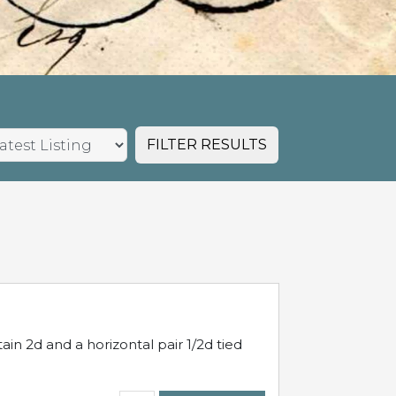
FILTER RESULTS
in 2d and a horizontal pair 1/2d tied