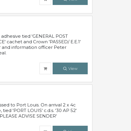
c adhesive tied 'GENERAL POST
' cachet and Crown 'PASSED/ E.E.1'
r and information officer Peter
al.
View
 to Port Louis. On arrival 2 x 4c
 tied 'PORT LOUIS' c.d.s. '30 AP 52'
PLEASE ADVISE SENDER'