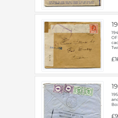
19
194
OFF
cac
Twi
£1
19
195
and
Bo
£9