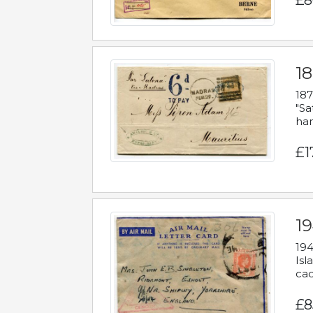
£8
18
187
"Sa
han
£1
19
194
Isl
cac
£8