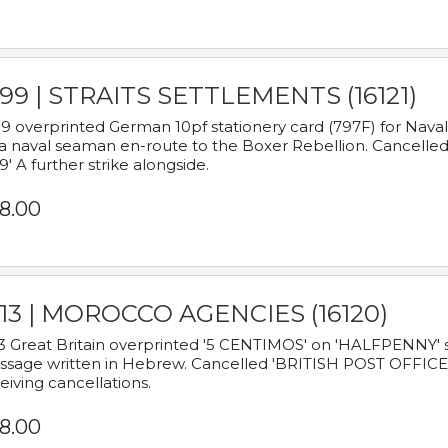
899 | STRAITS SETTLEMENTS (16121)
9 overprinted German 10pf stationery card (797F) for Nav
a naval seaman en-route to the Boxer Rebellion. Cancelled
9' A further strike alongside.
8.00
913 | MOROCCO AGENCIES (16120)
3 Great Britain overprinted '5 CENTIMOS' on 'HALFPENNY' st
sage written in Hebrew. Cancelled 'BRITISH POST OFFICE TE
eiving cancellations.
8.00