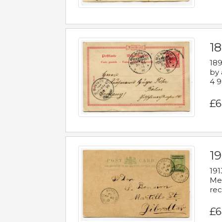
1
189
by 
4 9
£6
1
191
Mes
rec
£6