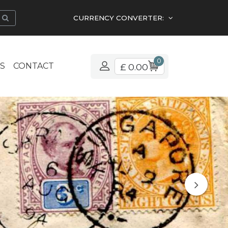
CURRENCY CONVERTER:
0
S
CONTACT
£ 0.00