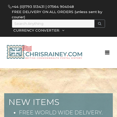
+44 (0)1793 513431 | 07564 904048
FREE DELIVERY ON ALL ORDERS (unless sent by
courier)
CURRENCY CONVERTER:
NEW ITEMS
FREE WORLD WIDE DELIVERY.