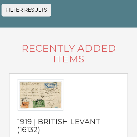
FILTER RESULTS
RECENTLY ADDED
ITEMS
1919 | BRITISH LEVANT
(16132)