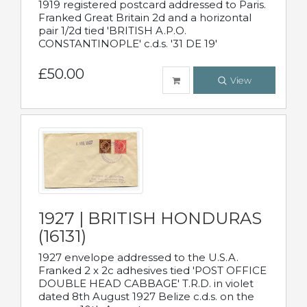
1919 registered postcard addressed to Paris.
Franked Great Britain 2d and a horizontal
pair 1/2d tied 'BRITISH A.P.O.
CONSTANTINOPLE' c.d.s. '31 DE 19'
£50.00
View
1927 | BRITISH HONDURAS
(16131)
1927 envelope addressed to the U.S.A.
Franked 2 x 2c adhesives tied 'POST OFFICE
DOUBLE HEAD CABBAGE' T.R.D. in violet
dated 8th August 1927 Belize c.d.s. on the