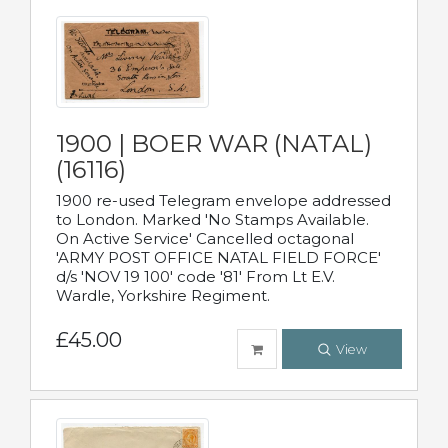
1900 | BOER WAR (NATAL)
(16116)
1900 re-used Telegram envelope addressed
to London. Marked 'No Stamps Available.
On Active Service' Cancelled octagonal
'ARMY POST OFFICE NATAL FIELD FORCE'
d/s 'NOV 19 100' code '81' From Lt E.V.
Wardle, Yorkshire Regiment.
£45.00
View