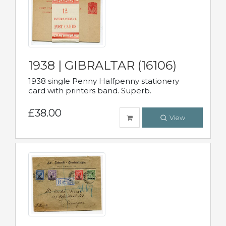
1938 | GIBRALTAR (16106)
1938 single Penny Halfpenny stationery
card with printers band. Superb.
£38.00
View