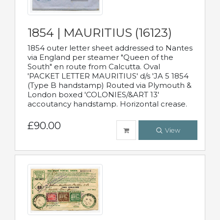
1854 | MAURITIUS (16123)
1854 outer letter sheet addressed to Nantes
via England per steamer "Queen of the
South" en route from Calcutta. Oval
'PACKET LETTER MAURITIUS' d/s 'JA 5 1854
(Type B handstamp) Routed via Plymouth &
London boxed 'COLONIES/&ART 13'
accoutancy handstamp. Horizontal crease.
£90.00
View