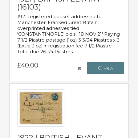
(16103)
1921 registered packet addressed to
Manchester. Franked Great Britain
overprinted adhesives tied
'CONSTANTINOPLE' c.d.s. '18 NOV 21' Paying
7 1/2 Piastre postage (1oz) 3 3/34 Piastres x 3
(Extra 3 oz) + registration fee 7 1/2 Piastre
Total due 26 1/4 Piastres.
£40.00
View
1922 | BRITISH LEVANT