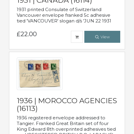
1931 | CANADA (16114)
1931 printed Consulate of Switzerland
Vancouver envelope franked 5c adhesive
tied 'VANCOUVER' slogan d/s 'JUN 22 1931
£22.00
View
1936 | MOROCCO AGENCIES
(16113)
1936 registered envelope addressed to
Tangier. Franked Great Britain set of four
King Edward 8th overprinted adhesives tied