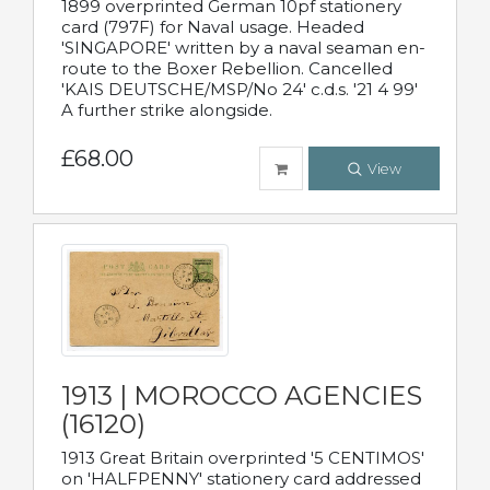
1899 overprinted German 10pf stationery
card (797F) for Naval usage. Headed
'SINGAPORE' written by a naval seaman en-
route to the Boxer Rebellion. Cancelled
'KAIS DEUTSCHE/MSP/No 24' c.d.s. '21 4 99'
A further strike alongside.
£68.00
View
1913 | MOROCCO AGENCIES
(16120)
1913 Great Britain overprinted '5 CENTIMOS'
on 'HALFPENNY' stationery card addressed