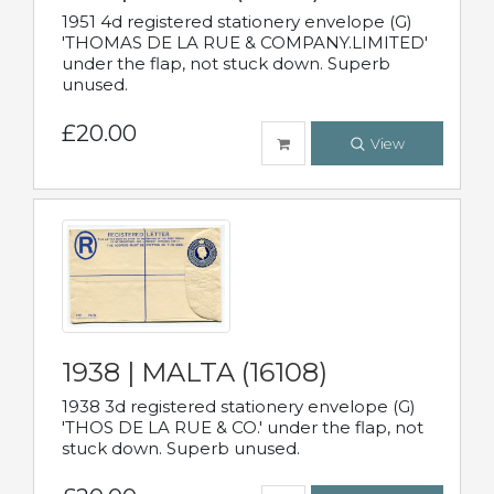
1951 4d registered stationery envelope (G)
'THOMAS DE LA RUE & COMPANY.LIMITED'
under the flap, not stuck down. Superb
unused.
£20.00
View
1938 | MALTA (16108)
1938 3d registered stationery envelope (G)
'THOS DE LA RUE & CO.' under the flap, not
stuck down. Superb unused.