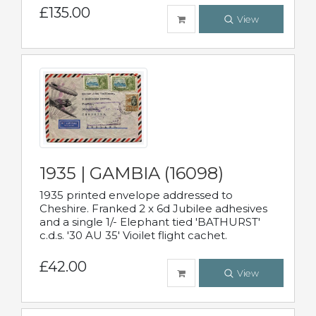
£135.00
View
1935 | GAMBIA (16098)
1935 printed envelope addressed to
Cheshire. Franked 2 x 6d Jubilee adhesives
and a single 1/- Elephant tied 'BATHURST'
c.d.s. '30 AU 35' Vioilet flight cachet.
£42.00
View