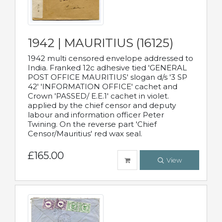
1942 | MAURITIUS (16125)
1942 multi censored envelope addressed to
India. Franked 12c adhesive tied 'GENERAL
POST OFFICE MAURITIUS' slogan d/s '3 SP
42' 'INFORMATION OFFICE' cachet and
Crown 'PASSED/ E.E.1' cachet in violet.
applied by the chief censor and deputy
labour and information officer Peter
Twining. On the reverse part 'Chief
Censor/Mauritius' red wax seal.
£165.00
View