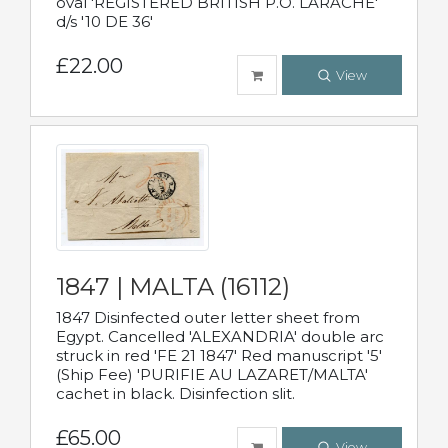
oval 'REGISTERED BRITISH P.O. LARACHE'
d/s '10 DE 36'
£22.00
View
1847 | MALTA (16112)
1847 Disinfected outer letter sheet from
Egypt. Cancelled 'ALEXANDRIA' double arc
struck in red 'FE 21 1847' Red manuscript '5'
(Ship Fee) 'PURIFIE AU LAZARET/MALTA'
cachet in black. Disinfection slit.
£65.00
View