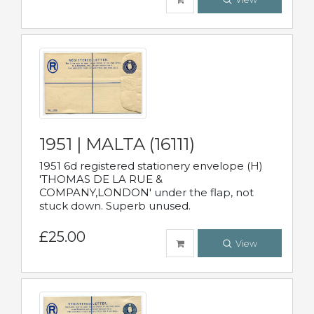
1951 | MALTA (16111)
1951 6d registered stationery envelope (H)
'THOMAS DE LA RUE &
COMPANY,LONDON' under the flap, not
stuck down. Superb unused.
£25.00
View