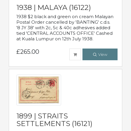
1938 | MALAYA (16122)
1938 $2 black and green on cream Malayan
Postal Order cancelled by 'BANTING' c.d.s.
'8 JY 38' with 2c, 5c & 40c adhesives added
tied 'CENTRAL ACCOUNTS OFFICE' Cashed
at Kuala Lumpur on 12th July 1938.
£265.00
View
1899 | STRAITS
SETTLEMENTS (16121)