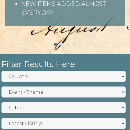
NEW ITEMS ADDED ALMOST
EVERYDAY.
Filter Results Here