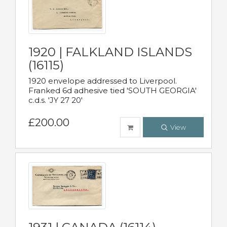
1920 | FALKLAND ISLANDS
(16115)
1920 envelope addressed to Liverpool.
Franked 6d adhesive tied 'SOUTH GEORGIA'
c.d.s. 'JY 27 20'
£200.00
View