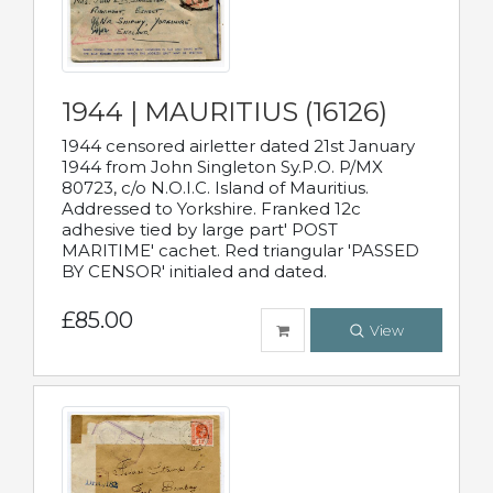
1944 | MAURITIUS (16126)
1944 censored airletter dated 21st January
1944 from John Singleton Sy.P.O. P/MX
80723, c/o N.O.I.C. Island of Mauritius.
Addressed to Yorkshire. Franked 12c
adhesive tied by large part' POST
MARITIME' cachet. Red triangular 'PASSED
BY CENSOR' initialed and dated.
£85.00
View