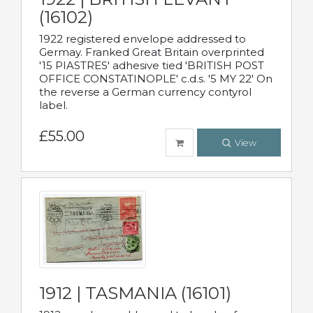
(16102)
1922 registered envelope addressed to
Germay. Franked Great Britain overprinted
'15 PIASTRES' adhesive tied 'BRITISH POST
OFFICE CONSTATINOPLE' c.d.s. '5 MY 22' On
the reverse a German currency contyrol
label.
£55.00
View
1912 | TASMANIA (16101)