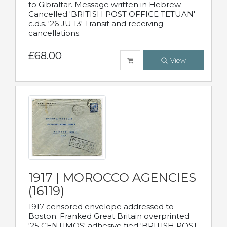
to Gibraltar. Message written in Hebrew.
Cancelled 'BRITISH POST OFFICE TETUAN'
c.d.s. '26 JU 13' Transit and receiving
cancellations.
£68.00
View
1917 | MOROCCO AGENCIES
(16119)
1917 censored envelope addressed to
Boston. Franked Great Britain overprinted
'25 CENTIMOS' adhesive tied 'BRITISH POST