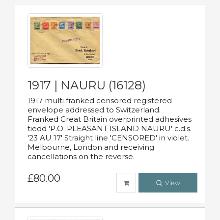
1917 | NAURU (16128)
1917 multi franked censored registered
envelope addressed to Switzerland.
Franked Great Britain overprinted adhesives
tiedd 'P.O. PLEASANT ISLAND NAURU' c.d.s.
'23 AU 17' Straight line 'CENSORED' in violet.
Melbourne, London and receiving
cancellations on the reverse.
£80.00
View