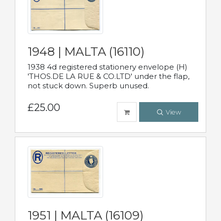
1948 | MALTA (16110)
1938 4d registered stationery envelope (H)
'THOS.DE LA RUE & CO.LTD' under the flap,
not stuck down. Superb unused.
£25.00
View
1951 | MALTA (16109)