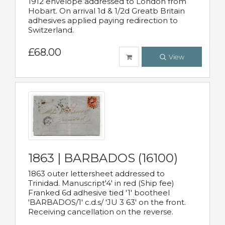
1912 envelope addressed to London from
Hobart. On arrival 1d & 1/2d Greatb Britain
adhesives applied paying redirection to
Switzerland.
£68.00
View
1863 | BARBADOS (16100)
1863 outer lettersheet addressed to
Trinidad. Manuscript'4' in red (Ship fee)
Franked 6d adhesive tied '1' bootheel
'BARBADOS/1' c.d.s/ 'JU 3 63' on the front.
Receiving cancellation on the reverse.