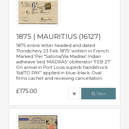
1875 | MAURITIUS (16127)
1875 entire letter headed and dated
'Pondichery 23 Feb 1875' written in French.
Marked 'Per "Satona/Via Madras' Indian
adhesive tied 'MADRAS' obliterator 'FEB 27'
On arrival in Port Louis superb handstruck
'6d/TO PAY'' applied in blue-black. Oval
firms cachet and receiving cancellation.
£175.00
View