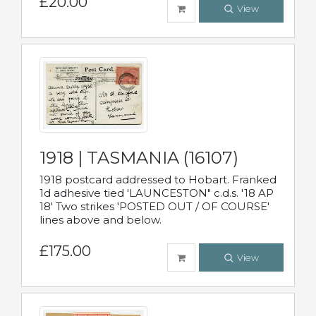
£20.00
View
1918 | TASMANIA (16107)
1918 postcard addressed to Hobart. Franked
1d adhesive tied 'LAUNCESTON" c.d.s. '18 AP
18' Two strikes 'POSTED OUT / OF COURSE'
lines above and below.
£175.00
View