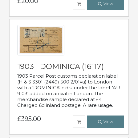
£20.00
View
1903 | DOMINICA (16117)
1903 Parcel Post customs declaration label
(H & S 3301 (2449) 500 2/01va) to London
with a 'DOMINICA' c.d.s. under the label. 'AU
9 03' added on arrival in London. The
merchandise sample declared at £4
Charged 6d inland postage. A rare usage.
£395.00
View