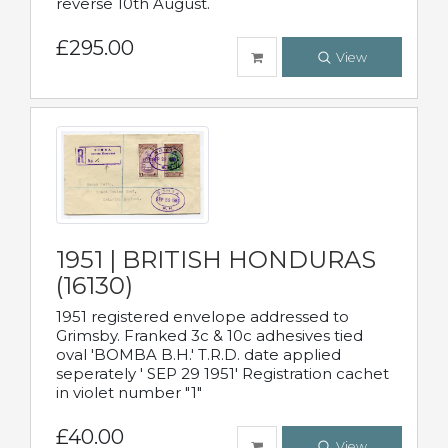
reverse 10th August.
£295.00
View
1951 | BRITISH HONDURAS
(16130)
1951 registered envelope addressed to
Grimsby. Franked 3c & 10c adhesives tied
oval 'BOMBA B.H.' T.R.D. date applied
seperately ' SEP 29 1951' Registration cachet
in violet number "1"
£40.00
View