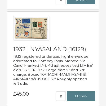
1932 | NYASALAND (16129)
1932 registered underpaid flight envelope
addressed to Bombay India. Marked 'Via
Cairo' Franked 1/- & 4d adhesives tied LIMBE'
c.d.s. '27 SEP 1932' Large part 'T" and '2d'
charge. Boxed 'KARACHI-MADRAS/FIRST
AIRMAIL' d/s '15 OCT 32' Roughly opened
left side.
£45.00
View