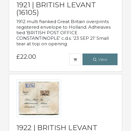
1921 | BRITISH LEVANT
(16105)
1912 multi franked Great Britain overprints
registered envelope to Holland. Adhesives
tied 'BRITISH POST OFFICE
CONSTANTINOPLE' c.d.s. '23 SEP 21' Small
tear at top on opening.
£22.00
View
1922 | BRITISH LEVANT