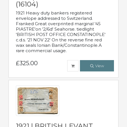
(16104)
1921 Heavy duty bankers registered
envelope addressed to Switzerland.
Franked Great overprinted marginal '45
PIASTRE'on '2/6d' Seahorse. tiedlight
'BRITISH POST OFFICE CONSTATINOPLE'
c.d.s. '21 NOV 22' On the reverse fine red
wax seals Ionian Bank/Constantinople.A
rare commercial usage.
£325.00
View
1921 | BRITISH LEVANT