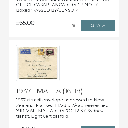
OFFICE CASABLANCA' c.d.s. '13 NO 17'
Boxed 'PASSED BY/CENSOR'
£65.00
View
1937 | MALTA (16118)
1937 airmail envelope addressed to New
Zealand. Franked 1 1/2d & 2/- adhesives tied
'AIR MAIL MALTA' c.d.s. 'OC 12 37' Sydney
transit. Light vertical fold.