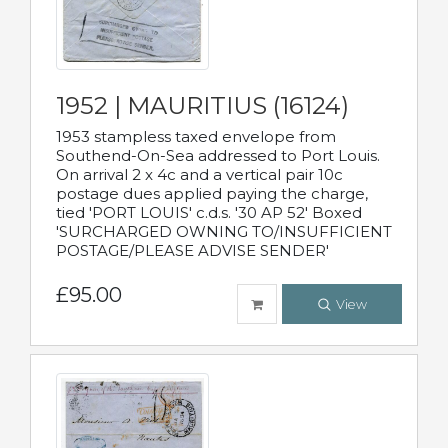
1952 | MAURITIUS (16124)
1953 stampless taxed envelope from
Southend-On-Sea addressed to Port Louis.
On arrival 2 x 4c and a vertical pair 10c
postage dues applied paying the charge,
tied 'PORT LOUIS' c.d.s. '30 AP 52' Boxed
'SURCHARGED OWNING TO/INSUFFICIENT
POSTAGE/PLEASE ADVISE SENDER'
£95.00
View