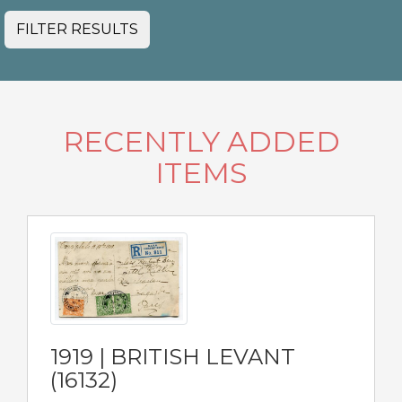
FILTER RESULTS
RECENTLY ADDED
ITEMS
1919 | BRITISH LEVANT
(16132)