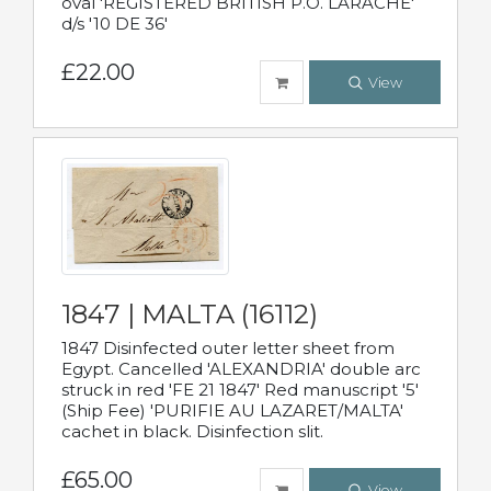
oval 'REGISTERED BRITISH P.O. LARACHE'
d/s '10 DE 36'
£22.00
View
1847 | MALTA (16112)
1847 Disinfected outer letter sheet from
Egypt. Cancelled 'ALEXANDRIA' double arc
struck in red 'FE 21 1847' Red manuscript '5'
(Ship Fee) 'PURIFIE AU LAZARET/MALTA'
cachet in black. Disinfection slit.
£65.00
View