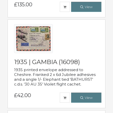
£135.00
View
1935 | GAMBIA (16098)
1935 printed envelope addressed to
Cheshire. Franked 2 x 6d Jubilee adhesives
and a single 1/- Elephant tied 'BATHURST'
c.d.s. '30 AU 35' Vioilet flight cachet.
£42.00
View