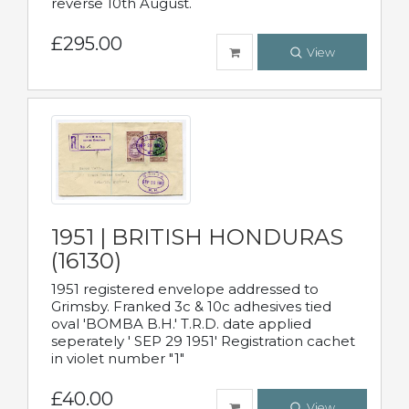
reverse 10th August.
£295.00
View
1951 | BRITISH HONDURAS
(16130)
1951 registered envelope addressed to
Grimsby. Franked 3c & 10c adhesives tied
oval 'BOMBA B.H.' T.R.D. date applied
seperately ' SEP 29 1951' Registration cachet
in violet number "1"
£40.00
View