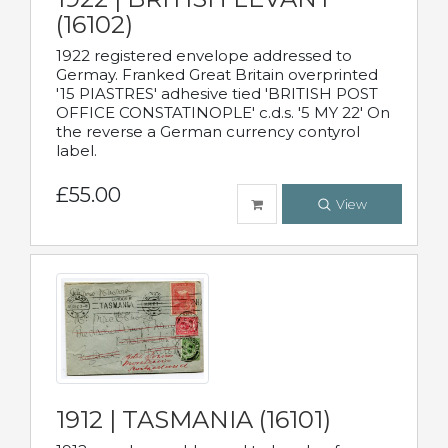
(16102)
1922 registered envelope addressed to
Germay. Franked Great Britain overprinted
'15 PIASTRES' adhesive tied 'BRITISH POST
OFFICE CONSTATINOPLE' c.d.s. '5 MY 22' On
the reverse a German currency contyrol
label.
£55.00
View
1912 | TASMANIA (16101)