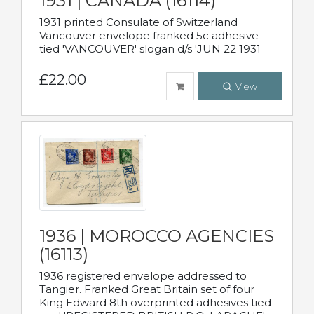
1931 | CANADA (16114)
1931 printed Consulate of Switzerland
Vancouver envelope franked 5c adhesive
tied 'VANCOUVER' slogan d/s 'JUN 22 1931
£22.00
View
1936 | MOROCCO AGENCIES
(16113)
1936 registered envelope addressed to
Tangier. Franked Great Britain set of four
King Edward 8th overprinted adhesives tied