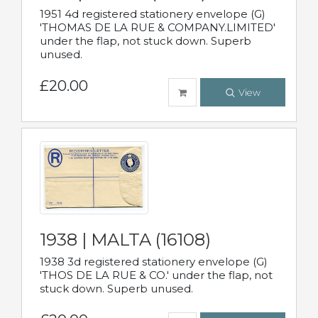
1951 4d registered stationery envelope (G)
'THOMAS DE LA RUE & COMPANY.LIMITED'
under the flap, not stuck down. Superb
unused.
£20.00
View
1938 | MALTA (16108)
1938 3d registered stationery envelope (G)
'THOS DE LA RUE & CO.' under the flap, not
stuck down. Superb unused.