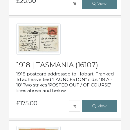
£20.00
View
1918 | TASMANIA (16107)
1918 postcard addressed to Hobart. Franked
1d adhesive tied 'LAUNCESTON" c.d.s. '18 AP
18' Two strikes 'POSTED OUT / OF COURSE'
lines above and below.
£175.00
View