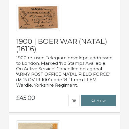
1900 | BOER WAR (NATAL)
(16116)
1900 re-used Telegram envelope addressed
to London. Marked 'No Stamps Available.
On Active Service' Cancelled octagonal
'ARMY POST OFFICE NATAL FIELD FORCE'
d/s 'NOV 19 100' code '81' From Lt E.V.
Wardle, Yorkshire Regiment.
£45.00
View