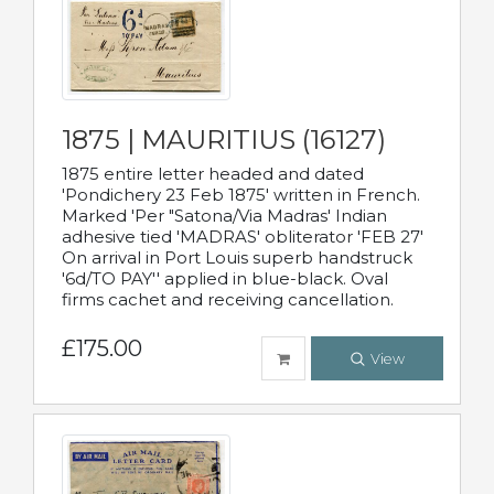
1875 | MAURITIUS (16127)
1875 entire letter headed and dated
'Pondichery 23 Feb 1875' written in French.
Marked 'Per "Satona/Via Madras' Indian
adhesive tied 'MADRAS' obliterator 'FEB 27'
On arrival in Port Louis superb handstruck
'6d/TO PAY'' applied in blue-black. Oval
firms cachet and receiving cancellation.
£175.00
View