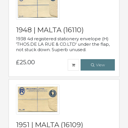
1948 | MALTA (16110)
1938 4d registered stationery envelope (H)
'THOS.DE LA RUE & CO.LTD' under the flap,
not stuck down. Superb unused.
£25.00
View
1951 | MALTA (16109)