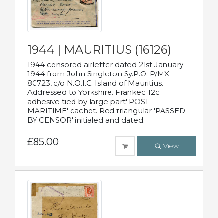
1944 | MAURITIUS (16126)
1944 censored airletter dated 21st January
1944 from John Singleton Sy.P.O. P/MX
80723, c/o N.O.I.C. Island of Mauritius.
Addressed to Yorkshire. Franked 12c
adhesive tied by large part' POST
MARITIME' cachet. Red triangular 'PASSED
BY CENSOR' initialed and dated.
£85.00
View