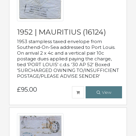
1952 | MAURITIUS (16124)
1953 stampless taxed envelope from
Southend-On-Sea addressed to Port Louis.
On arrival 2 x 4c and a vertical pair 10c
postage dues applied paying the charge,
tied 'PORT LOUIS' c.d.s. '30 AP 52' Boxed
'SURCHARGED OWNING TO/INSUFFICIENT
POSTAGE/PLEASE ADVISE SENDER'
£95.00
View