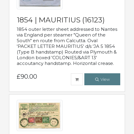
1854 | MAURITIUS (16123)
1854 outer letter sheet addressed to Nantes
via England per steamer "Queen of the
South" en route from Calcutta. Oval
'PACKET LETTER MAURITIUS' d/s 'JA 5 1854
(Type B handstamp) Routed via Plymouth &
London boxed 'COLONIES/&ART 13'
accoutancy handstamp. Horizontal crease.
£90.00
View