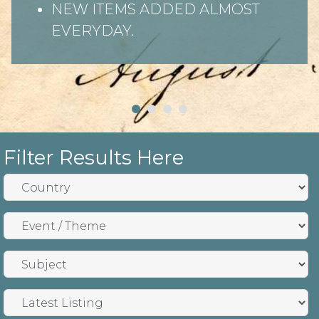
NEW ITEMS ADDED ALMOST
EVERYDAY.
Filter Results Here