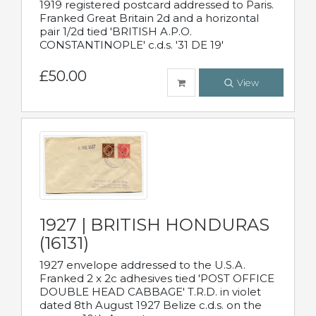
1919 registered postcard addressed to Paris.
Franked Great Britain 2d and a horizontal
pair 1/2d tied 'BRITISH A.P.O.
CONSTANTINOPLE' c.d.s. '31 DE 19'
£50.00
View
1927 | BRITISH HONDURAS
(16131)
1927 envelope addressed to the U.S.A.
Franked 2 x 2c adhesives tied 'POST OFFICE
DOUBLE HEAD CABBAGE' T.R.D. in violet
dated 8th August 1927 Belize c.d.s. on the