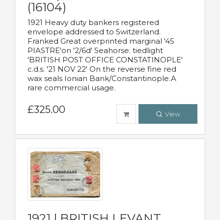
(16104)
1921 Heavy duty bankers registered
envelope addressed to Switzerland.
Franked Great overprinted marginal '45
PIASTRE'on '2/6d' Seahorse. tiedlight
'BRITISH POST OFFICE CONSTATINOPLE'
c.d.s. '21 NOV 22' On the reverse fine red
wax seals Ionian Bank/Constantinople.A
rare commercial usage.
£325.00
View
1921 | BRITISH LEVANT