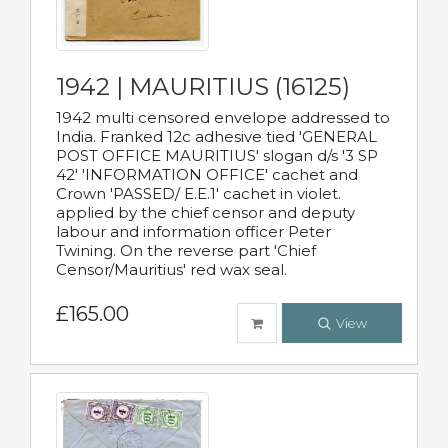
1942 | MAURITIUS (16125)
1942 multi censored envelope addressed to
India. Franked 12c adhesive tied 'GENERAL
POST OFFICE MAURITIUS' slogan d/s '3 SP
42' 'INFORMATION OFFICE' cachet and
Crown 'PASSED/ E.E.1' cachet in violet.
applied by the chief censor and deputy
labour and information officer Peter
Twining. On the reverse part 'Chief
Censor/Mauritius' red wax seal.
£165.00
View