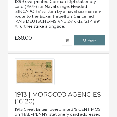
1899 overprinted German 10pf stationery
card (797F) for Naval usage. Headed
'SINGAPORE' written by a naval seaman en-
route to the Boxer Rebellion. Cancelled
'KAIS DEUTSCHE/MSP/No 24' c.d.s. '21 4 99'
A further strike alongside.
£68.00
View
1913 | MOROCCO AGENCIES
(16120)
1913 Great Britain overprinted '5 CENTIMOS'
on 'HALFPENNY' stationery card addressed