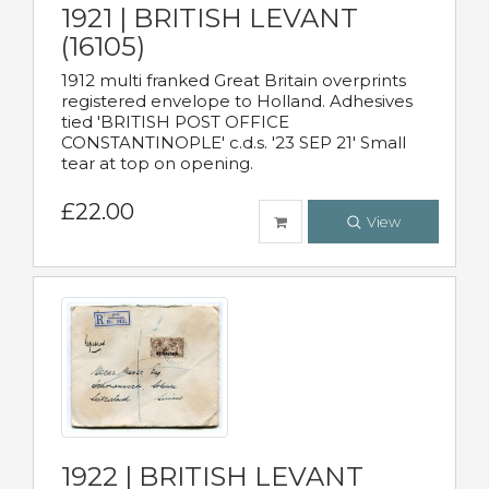
1921 | BRITISH LEVANT
(16105)
1912 multi franked Great Britain overprints
registered envelope to Holland. Adhesives
tied 'BRITISH POST OFFICE
CONSTANTINOPLE' c.d.s. '23 SEP 21' Small
tear at top on opening.
£22.00
View
1922 | BRITISH LEVANT