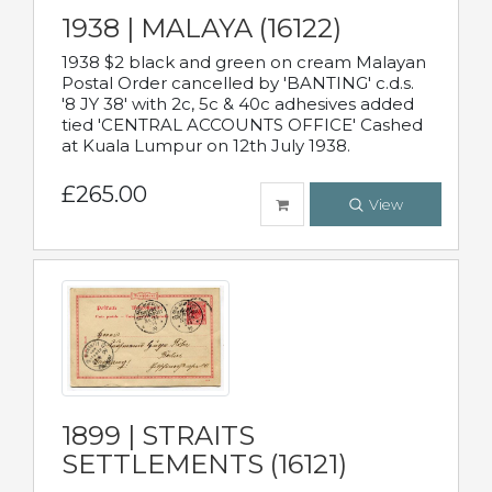
1938 | MALAYA (16122)
1938 $2 black and green on cream Malayan
Postal Order cancelled by 'BANTING' c.d.s.
'8 JY 38' with 2c, 5c & 40c adhesives added
tied 'CENTRAL ACCOUNTS OFFICE' Cashed
at Kuala Lumpur on 12th July 1938.
£265.00
View
1899 | STRAITS
SETTLEMENTS (16121)