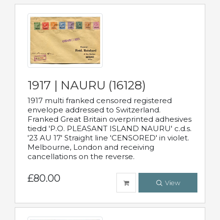
1917 | NAURU (16128)
1917 multi franked censored registered
envelope addressed to Switzerland.
Franked Great Britain overprinted adhesives
tiedd 'P.O. PLEASANT ISLAND NAURU' c.d.s.
'23 AU 17' Straight line 'CENSORED' in violet.
Melbourne, London and receiving
cancellations on the reverse.
£80.00
View