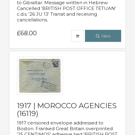
to Gibraltar. Message written in Hebrew.
Cancelled 'BRITISH POST OFFICE TETUAN'
c.d.s. '26 JU 13' Transit and receiving
cancellations.
£68.00
View
1917 | MOROCCO AGENCIES
(16119)
1917 censored envelope addressed to
Boston. Franked Great Britain overprinted
'25 CENTIMOS' adhesive tied 'BRITISH POST