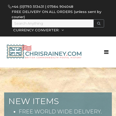
+44 (0)1793 513431 | 07564 904048
FREE DELIVERY ON ALL ORDERS (unless sent by
courier)
CURRENCY CONVERTER:
NEW ITEMS
FREE WORLD WIDE DELIVERY.