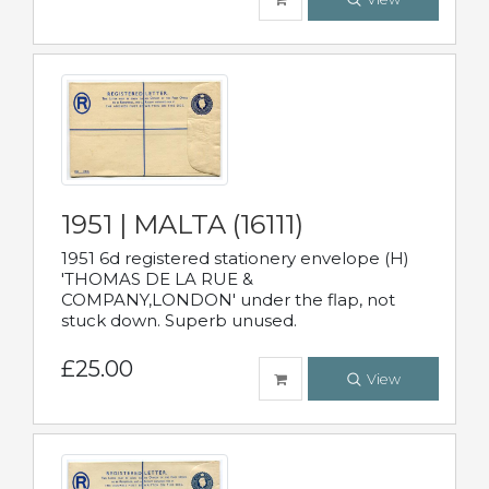
1951 | MALTA (16111)
1951 6d registered stationery envelope (H)
'THOMAS DE LA RUE &
COMPANY,LONDON' under the flap, not
stuck down. Superb unused.
£25.00
View