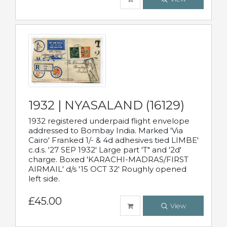
1932 | NYASALAND (16129)
1932 registered underpaid flight envelope
addressed to Bombay India. Marked 'Via
Cairo' Franked 1/- & 4d adhesives tied LIMBE'
c.d.s. '27 SEP 1932' Large part 'T" and '2d'
charge. Boxed 'KARACHI-MADRAS/FIRST
AIRMAIL' d/s '15 OCT 32' Roughly opened
left side.
£45.00
View