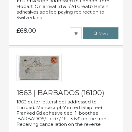
1912 envelope addressed to London from
Hobart. On arrival 1d & 1/2d Greatb Britain
adhesives applied paying redirection to
Switzerland.
£68.00
View
1863 | BARBADOS (16100)
1863 outer lettersheet addressed to
Trinidad. Manuscript'4' in red (Ship fee)
Franked 6d adhesive tied '1' bootheel
'BARBADOS/1' c.d.s/ 'JU 3 63' on the front.
Receiving cancellation on the reverse.