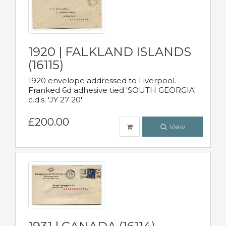
1920 | FALKLAND ISLANDS
(16115)
1920 envelope addressed to Liverpool.
Franked 6d adhesive tied 'SOUTH GEORGIA'
c.d.s. 'JY 27 20'
£200.00
View