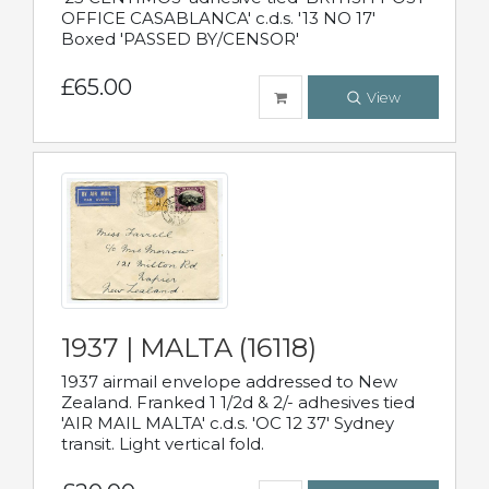
OFFICE CASABLANCA' c.d.s. '13 NO 17'
Boxed 'PASSED BY/CENSOR'
£65.00
View
1937 | MALTA (16118)
1937 airmail envelope addressed to New
Zealand. Franked 1 1/2d & 2/- adhesives tied
'AIR MAIL MALTA' c.d.s. 'OC 12 37' Sydney
transit. Light vertical fold.