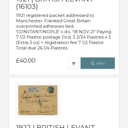
(16103)
1921 registered packet addressed to
Manchester. Franked Great Britain
overprinted adhesives tied
'CONSTANTINOPLE' c.d.s. '18 NOV 21' Paying
7 1/2 Piastre postage (1oz) 3 3/34 Piastres x 3
(Extra 3 oz) + registration fee 7 1/2 Piastre
Total due 26 1/4 Piastres.
£40.00
View
1922 | BRITISH LEVANT