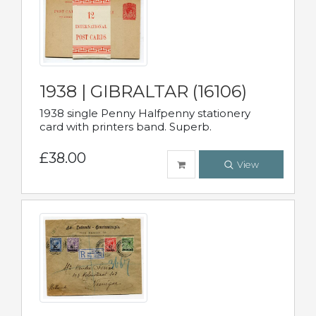
1938 | GIBRALTAR (16106)
1938 single Penny Halfpenny stationery
card with printers band. Superb.
£38.00
View