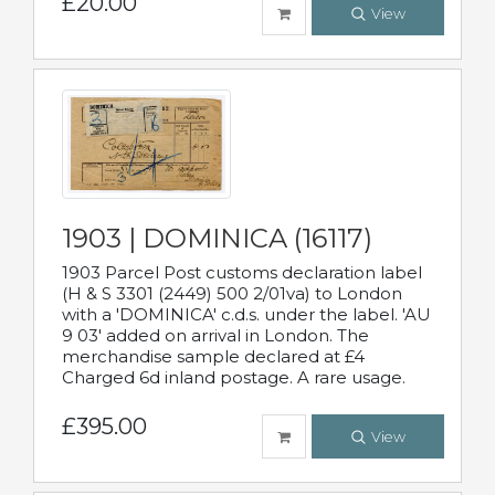
£20.00
View
1903 | DOMINICA (16117)
1903 Parcel Post customs declaration label
(H & S 3301 (2449) 500 2/01va) to London
with a 'DOMINICA' c.d.s. under the label. 'AU
9 03' added on arrival in London. The
merchandise sample declared at £4
Charged 6d inland postage. A rare usage.
£395.00
View