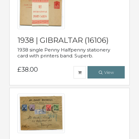
1938 | GIBRALTAR (16106)
1938 single Penny Halfpenny stationery
card with printers band. Superb.
£38.00
View