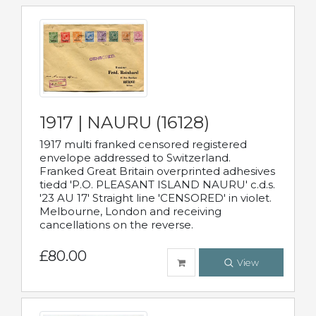
1917 | NAURU (16128)
1917 multi franked censored registered
envelope addressed to Switzerland.
Franked Great Britain overprinted adhesives
tiedd 'P.O. PLEASANT ISLAND NAURU' c.d.s.
'23 AU 17' Straight line 'CENSORED' in violet.
Melbourne, London and receiving
cancellations on the reverse.
£80.00
View