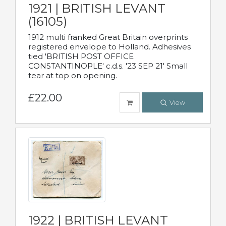
1921 | BRITISH LEVANT
(16105)
1912 multi franked Great Britain overprints
registered envelope to Holland. Adhesives
tied 'BRITISH POST OFFICE
CONSTANTINOPLE' c.d.s. '23 SEP 21' Small
tear at top on opening.
£22.00
View
1922 | BRITISH LEVANT