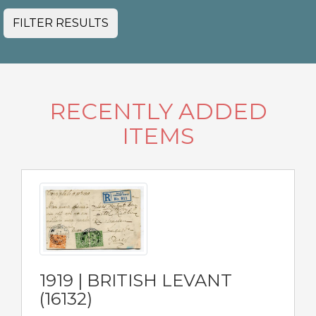
FILTER RESULTS
RECENTLY ADDED
ITEMS
1919 | BRITISH LEVANT
(16132)