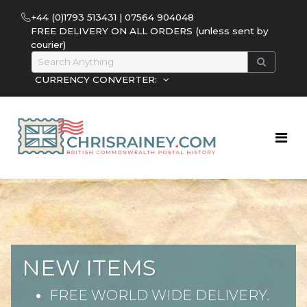
+44 (0)1793 513431 | 07564 904048
FREE DELIVERY ON ALL ORDERS (unless sent by
courier)
CURRENCY CONVERTER:
NEW ITEMS
FREE WORLD WIDE DELIVERY.