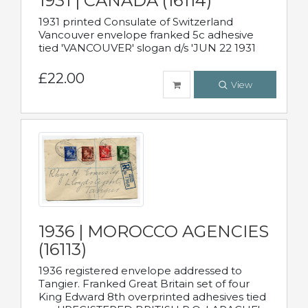
1931 | CANADA (16114)
1931 printed Consulate of Switzerland
Vancouver envelope franked 5c adhesive
tied 'VANCOUVER' slogan d/s 'JUN 22 1931
£22.00
View
1936 | MOROCCO AGENCIES
(16113)
1936 registered envelope addressed to
Tangier. Franked Great Britain set of four
King Edward 8th overprinted adhesives tied