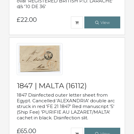
oval 'REGISTERED BRITISH P.O. LARACHE'
d/s '10 DE 36'
£22.00
View
1847 | MALTA (16112)
1847 Disinfected outer letter sheet from
Egypt. Cancelled 'ALEXANDRIA' double arc
struck in red 'FE 21 1847' Red manuscript '5'
(Ship Fee) 'PURIFIE AU LAZARET/MALTA'
cachet in black. Disinfection slit.
£65.00
View