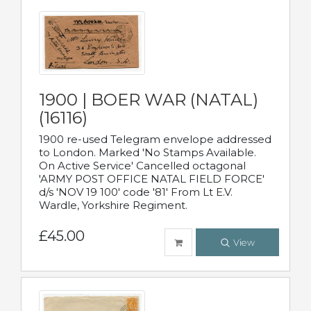
1900 | BOER WAR (NATAL)
(16116)
1900 re-used Telegram envelope addressed
to London. Marked 'No Stamps Available.
On Active Service' Cancelled octagonal
'ARMY POST OFFICE NATAL FIELD FORCE'
d/s 'NOV 19 100' code '81' From Lt E.V.
Wardle, Yorkshire Regiment.
£45.00
View