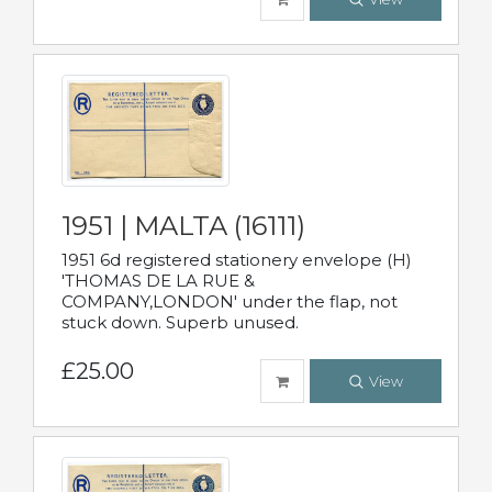
1951 | MALTA (16111)
1951 6d registered stationery envelope (H)
'THOMAS DE LA RUE &
COMPANY,LONDON' under the flap, not
stuck down. Superb unused.
£25.00
View