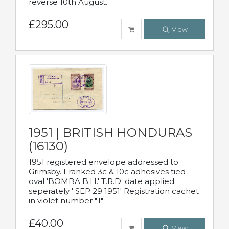
reverse 10th August.
£295.00
View
1951 | BRITISH HONDURAS
(16130)
1951 registered envelope addressed to
Grimsby. Franked 3c & 10c adhesives tied
oval 'BOMBA B.H.' T.R.D. date applied
seperately ' SEP 29 1951' Registration cachet
in violet number "1"
£40.00
View