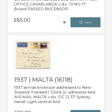
OFFICE CASABLANCA' c.d.s. '13 NO 17'
Boxed 'PASSED BY/CENSOR'
£65.00
View
1937 | MALTA (16118)
1937 airmail envelope addressed to New
Zealand. Franked 1 1/2d & 2/- adhesives tied
'AIR MAIL MALTA' c.d.s. 'OC 12 37' Sydney
transit. Light vertical fold.