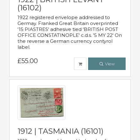
(16102)
1922 registered envelope addressed to
Germay. Franked Great Britain overprinted
'15 PIASTRES' adhesive tied 'BRITISH POST
OFFICE CONSTATINOPLE' c.d.s. '5 MY 22' On
the reverse a German currency contyrol
label.
£55.00
View
1912 | TASMANIA (16101)