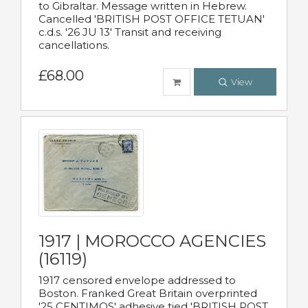
to Gibraltar. Message written in Hebrew.
Cancelled 'BRITISH POST OFFICE TETUAN'
c.d.s. '26 JU 13' Transit and receiving
cancellations.
£68.00
View
1917 | MOROCCO AGENCIES
(16119)
1917 censored envelope addressed to
Boston. Franked Great Britain overprinted
'25 CENTIMOS' adhesive tied 'BRITISH POST