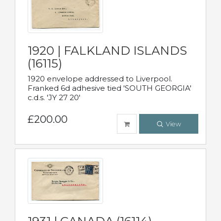
1920 | FALKLAND ISLANDS
(16115)
1920 envelope addressed to Liverpool.
Franked 6d adhesive tied 'SOUTH GEORGIA'
c.d.s. 'JY 27 20'
£200.00
View