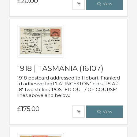
£20.00
View
1918 | TASMANIA (16107)
1918 postcard addressed to Hobart. Franked
1d adhesive tied 'LAUNCESTON" c.d.s. '18 AP
18' Two strikes 'POSTED OUT / OF COURSE'
lines above and below.
£175.00
View