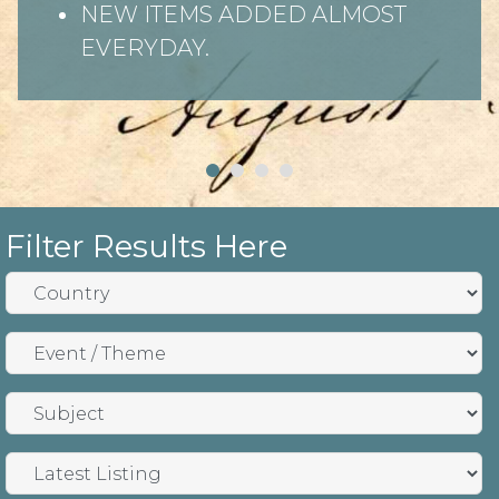
NEW ITEMS ADDED ALMOST
EVERYDAY.
Filter Results Here