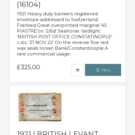
(16104)
1921 Heavy duty bankers registered
envelope addressed to Switzerland.
Franked Great overprinted marginal '45
PIASTRE'on '2/6d' Seahorse. tiedlight
'BRITISH POST OFFICE CONSTATINOPLE'
c.d.s. '21 NOV 22' On the reverse fine red
wax seals Ionian Bank/Constantinople.A
rare commercial usage.
£325.00
View
1921 | BRITISH LEVANT