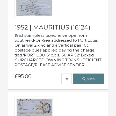
1952 | MAURITIUS (16124)
1953 stampless taxed envelope from
Southend-On-Sea addressed to Port Louis.
On arrival 2 x 4c and a vertical pair 10c
postage dues applied paying the charge,
tied 'PORT LOUIS' c.d.s. '30 AP 52' Boxed
'SURCHARGED OWNING TO/INSUFFICIENT
POSTAGE/PLEASE ADVISE SENDER'
£95.00
View