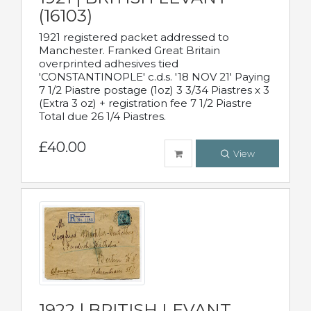
(16103)
1921 registered packet addressed to
Manchester. Franked Great Britain
overprinted adhesives tied
'CONSTANTINOPLE' c.d.s. '18 NOV 21' Paying
7 1/2 Piastre postage (1oz) 3 3/34 Piastres x 3
(Extra 3 oz) + registration fee 7 1/2 Piastre
Total due 26 1/4 Piastres.
£40.00
View
1922 | BRITISH LEVANT