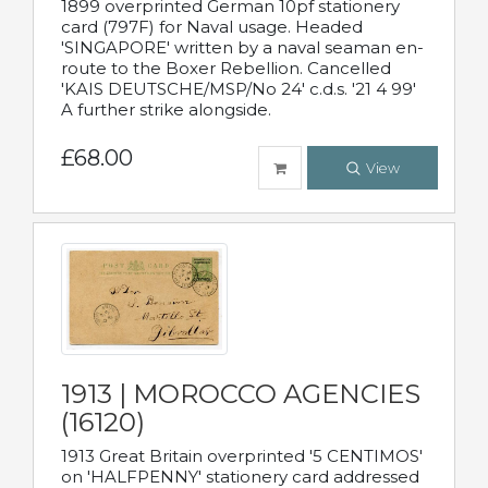
1899 overprinted German 10pf stationery
card (797F) for Naval usage. Headed
'SINGAPORE' written by a naval seaman en-
route to the Boxer Rebellion. Cancelled
'KAIS DEUTSCHE/MSP/No 24' c.d.s. '21 4 99'
A further strike alongside.
£68.00
View
1913 | MOROCCO AGENCIES
(16120)
1913 Great Britain overprinted '5 CENTIMOS'
on 'HALFPENNY' stationery card addressed