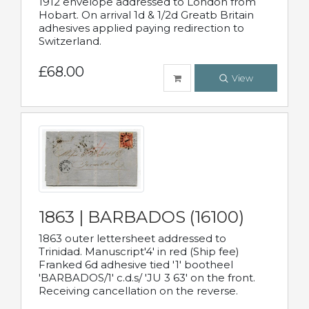
1912 envelope addressed to London from
Hobart. On arrival 1d & 1/2d Greatb Britain
adhesives applied paying redirection to
Switzerland.
£68.00
View
1863 | BARBADOS (16100)
1863 outer lettersheet addressed to
Trinidad. Manuscript'4' in red (Ship fee)
Franked 6d adhesive tied '1' bootheel
'BARBADOS/1' c.d.s/ 'JU 3 63' on the front.
Receiving cancellation on the reverse.