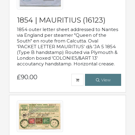
1854 | MAURITIUS (16123)
1854 outer letter sheet addressed to Nantes
via England per steamer "Queen of the
South" en route from Calcutta. Oval
'PACKET LETTER MAURITIUS' d/s 'JA 5 1854
(Type B handstamp) Routed via Plymouth &
London boxed 'COLONIES/&ART 13'
accoutancy handstamp. Horizontal crease.
£90.00
View