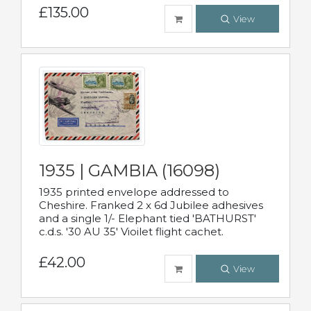
£135.00
View
1935 | GAMBIA (16098)
1935 printed envelope addressed to
Cheshire. Franked 2 x 6d Jubilee adhesives
and a single 1/- Elephant tied 'BATHURST'
c.d.s. '30 AU 35' Vioilet flight cachet.
£42.00
View