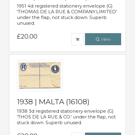
1951 4d registered stationery envelope (G)
'THOMAS DE LA RUE & COMPANY.LIMITED'
under the flap, not stuck down. Superb
unused.
£20.00
View
1938 | MALTA (16108)
1938 3d registered stationery envelope (G)
'THOS DE LA RUE & CO.' under the flap, not
stuck down. Superb unused.