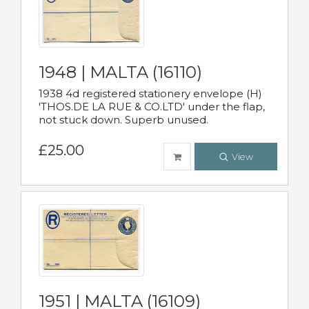
1948 | MALTA (16110)
1938 4d registered stationery envelope (H)
'THOS.DE LA RUE & CO.LTD' under the flap,
not stuck down. Superb unused.
£25.00
View
1951 | MALTA (16109)