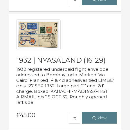
1932 | NYASALAND (16129)
1932 registered underpaid flight envelope
addressed to Bombay India. Marked 'Via
Cairo' Franked 1/- & 4d adhesives tied LIMBE'
c.d.s. '27 SEP 1932' Large part 'T" and '2d'
charge. Boxed 'KARACHI-MADRAS/FIRST
AIRMAIL' d/s '15 OCT 32' Roughly opened
left side.
£45.00
View