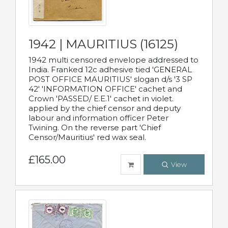
1942 | MAURITIUS (16125)
1942 multi censored envelope addressed to
India. Franked 12c adhesive tied 'GENERAL
POST OFFICE MAURITIUS' slogan d/s '3 SP
42' 'INFORMATION OFFICE' cachet and
Crown 'PASSED/ E.E.1' cachet in violet.
applied by the chief censor and deputy
labour and information officer Peter
Twining. On the reverse part 'Chief
Censor/Mauritius' red wax seal.
£165.00
View