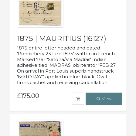
1875 | MAURITIUS (16127)
1875 entire letter headed and dated
'Pondichery 23 Feb 1875' written in French.
Marked 'Per "Satona/Via Madras' Indian
adhesive tied 'MADRAS' obliterator 'FEB 27'
On arrival in Port Louis superb handstruck
'6d/TO PAY'' applied in blue-black. Oval
firms cachet and receiving cancellation.
£175.00
View