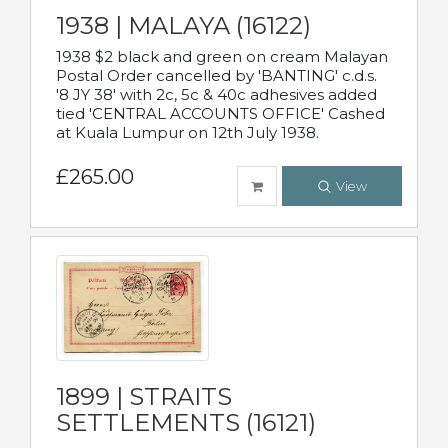
1938 | MALAYA (16122)
1938 $2 black and green on cream Malayan
Postal Order cancelled by 'BANTING' c.d.s.
'8 JY 38' with 2c, 5c & 40c adhesives added
tied 'CENTRAL ACCOUNTS OFFICE' Cashed
at Kuala Lumpur on 12th July 1938.
£265.00
View
1899 | STRAITS
SETTLEMENTS (16121)