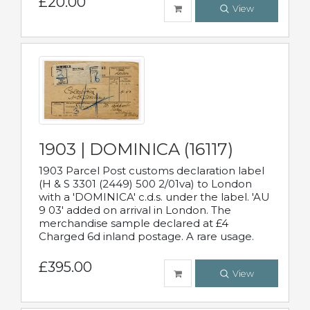
£20.00
View
1903 | DOMINICA (16117)
1903 Parcel Post customs declaration label
(H & S 3301 (2449) 500 2/01va) to London
with a 'DOMINICA' c.d.s. under the label. 'AU
9 03' added on arrival in London. The
merchandise sample declared at £4
Charged 6d inland postage. A rare usage.
£395.00
View