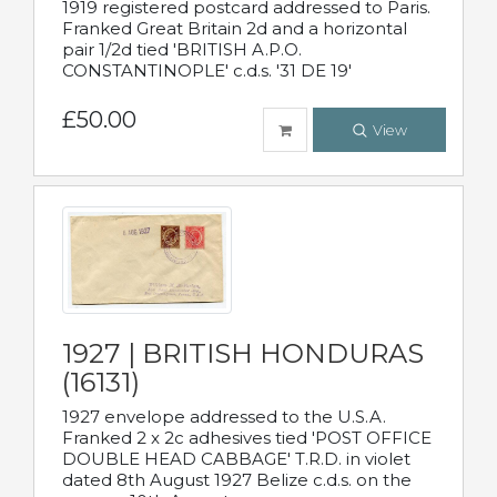
1919 registered postcard addressed to Paris.
Franked Great Britain 2d and a horizontal
pair 1/2d tied 'BRITISH A.P.O.
CONSTANTINOPLE' c.d.s. '31 DE 19'
£50.00
View
1927 | BRITISH HONDURAS
(16131)
1927 envelope addressed to the U.S.A.
Franked 2 x 2c adhesives tied 'POST OFFICE
DOUBLE HEAD CABBAGE' T.R.D. in violet
dated 8th August 1927 Belize c.d.s. on the