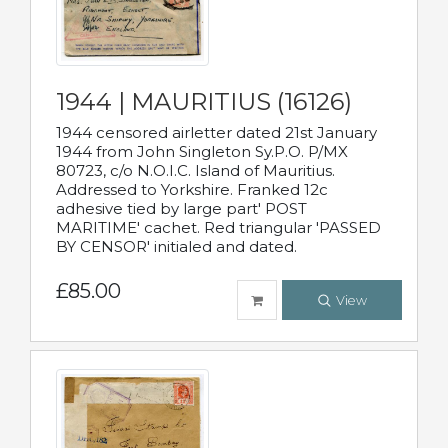
1944 | MAURITIUS (16126)
1944 censored airletter dated 21st January
1944 from John Singleton Sy.P.O. P/MX
80723, c/o N.O.I.C. Island of Mauritius.
Addressed to Yorkshire. Franked 12c
adhesive tied by large part' POST
MARITIME' cachet. Red triangular 'PASSED
BY CENSOR' initialed and dated.
£85.00
View