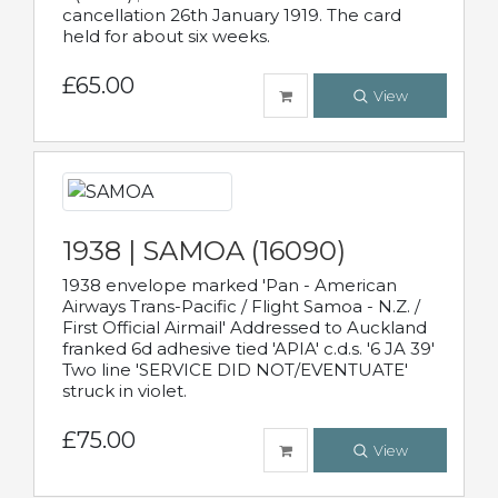
cancellation 26th January 1919. The card
held for about six weeks.
£65.00
View
1938 | SAMOA (16090)
1938 envelope marked 'Pan - American
Airways Trans-Pacific / Flight Samoa - N.Z. /
First Official Airmail' Addressed to Auckland
franked 6d adhesive tied 'APIA' c.d.s. '6 JA 39'
Two line 'SERVICE DID NOT/EVENTUATE'
struck in violet.
£75.00
View