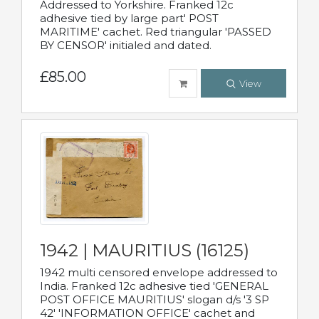
Addressed to Yorkshire. Franked 12c
adhesive tied by large part' POST
MARITIME' cachet. Red triangular 'PASSED
BY CENSOR' initialed and dated.
£85.00
View
1942 | MAURITIUS (16125)
1942 multi censored envelope addressed to
India. Franked 12c adhesive tied 'GENERAL
POST OFFICE MAURITIUS' slogan d/s '3 SP
42' 'INFORMATION OFFICE' cachet and