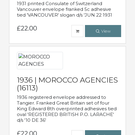
1931 printed Consulate of Switzerland
Vancouver envelope franked 5c adhesive
tied 'VANCOUVER' slogan d/s 'JUN 22 1931
£22.00
View
1936 | MOROCCO AGENCIES
(16113)
1936 registered envelope addressed to
Tangier. Franked Great Britain set of four
King Edward 8th overprinted adhesives tied
oval 'REGISTERED BRITISH P.O. LARACHE'
d/s '10 DE 36'
£22.00