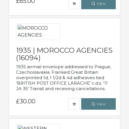
£65.00
View
1935 | MOROCCO AGENCIES
(16094)
1935 airmail envelope addressed to Prague,
Czechoslavakia. Franked Great Britain
overprinted 1d, 1 1/2d & 4d adhesives tied
'BRITISH POST OFFICE LARACHE' c.d.s. '11
JA 35' Transit and receiving cancellations.
£30.00
View