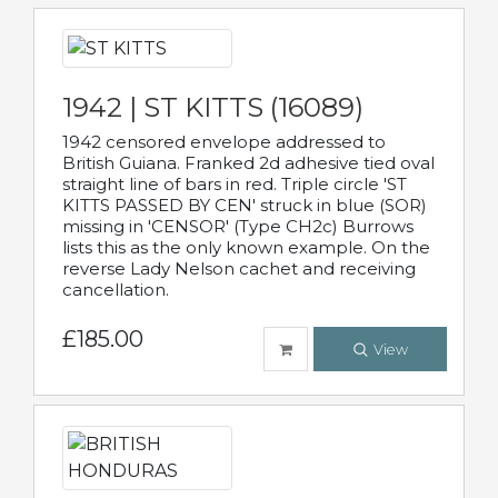
1942 | ST KITTS (16089)
1942 censored envelope addressed to
British Guiana. Franked 2d adhesive tied oval
straight line of bars in red. Triple circle 'ST
KITTS PASSED BY CEN' struck in blue (SOR)
missing in 'CENSOR' (Type CH2c) Burrows
lists this as the only known example. On the
reverse Lady Nelson cachet and receiving
cancellation.
£185.00
View