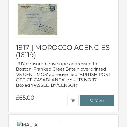
1917 | MOROCCO AGENCIES
(16119)
1917 censored envelope addressed to
Boston. Franked Great Britain overprinted
'25 CENTIMOS' adhesive tied 'BRITISH POST
OFFICE CASABLANCA' c.d.s. '13 NO 17'
Boxed 'PASSED BY/CENSOR'
£65.00
View