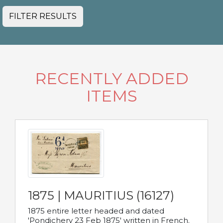
FILTER RESULTS
RECENTLY ADDED
ITEMS
1875 | MAURITIUS (16127)
1875 entire letter headed and dated
'Pondichery 23 Feb 1875' written in French.