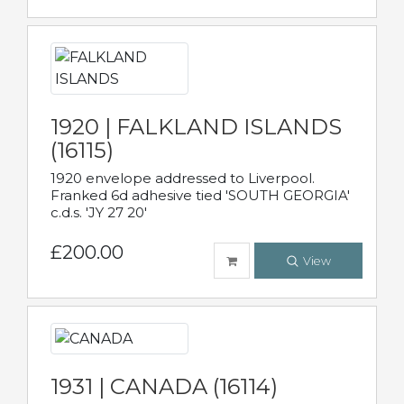
1920 | FALKLAND ISLANDS
(16115)
1920 envelope addressed to Liverpool.
Franked 6d adhesive tied 'SOUTH GEORGIA'
c.d.s. 'JY 27 20'
£200.00
View
1931 | CANADA (16114)