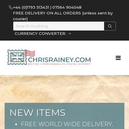
+44 (0)1793 513431 | 07564 904048
FREE DELIVERY ON ALL ORDERS (unless sent by
courier)
CURRENCY CONVERTER:
NEW ITEMS
FREE WORLD WIDE DELIVERY.