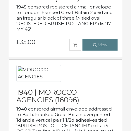
1945 censored registered airmail envelope
to London. Franked Great Britain 2 x 6d and
an irregular block of three 1/- tied oval
'REGISTERED BRTISH P.O. TANGIER' d/s '17
MY 45'
£35.00
View
1940 | MOROCCO
AGENCIES (16096)
1940 censored airmail envelope addressed
to Bath. Franked Great Britain overprinted
1d and a vertical pair 1 1/2d adhesives tied
'BRITISH POST OFFICE TANGIER' c.d.s. '15