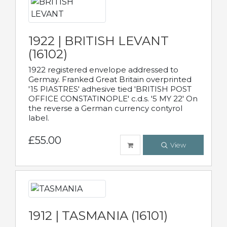
1922 | BRITISH LEVANT
(16102)
1922 registered envelope addressed to
Germay. Franked Great Britain overprinted
'15 PIASTRES' adhesive tied 'BRITISH POST
OFFICE CONSTATINOPLE' c.d.s. '5 MY 22' On
the reverse a German currency contyrol
label.
£55.00
View
1912 | TASMANIA (16101)