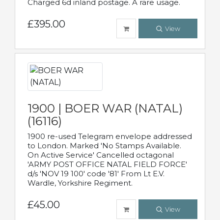
Charged 6d inland postage. A rare usage.
£395.00
View
1900 | BOER WAR (NATAL)
(16116)
1900 re-used Telegram envelope addressed
to London. Marked 'No Stamps Available.
On Active Service' Cancelled octagonal
'ARMY POST OFFICE NATAL FIELD FORCE'
d/s 'NOV 19 100' code '81' From Lt E.V.
Wardle, Yorkshire Regiment.
£45.00
View