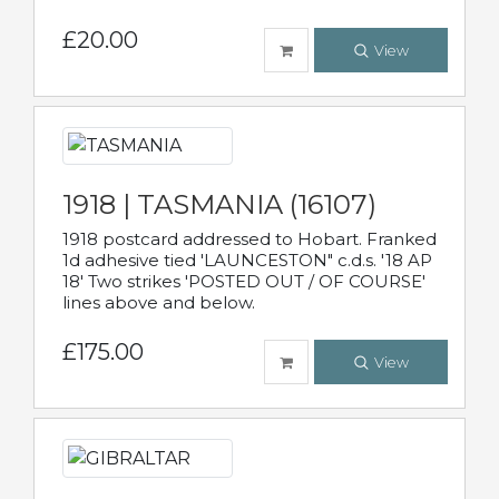
£20.00
View
1918 | TASMANIA (16107)
1918 postcard addressed to Hobart. Franked
1d adhesive tied 'LAUNCESTON" c.d.s. '18 AP
18' Two strikes 'POSTED OUT / OF COURSE'
lines above and below.
£175.00
View