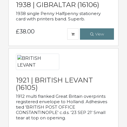
1938 | GIBRALTAR (16106)
1938 single Penny Halfpenny stationery
card with printers band. Superb.
£38.00
View
1921 | BRITISH LEVANT
(16105)
1912 multi franked Great Britain overprints
registered envelope to Holland. Adhesives
tied 'BRITISH POST OFFICE
CONSTANTINOPLE' c.d.s. '23 SEP 21' Small
tear at top on opening.