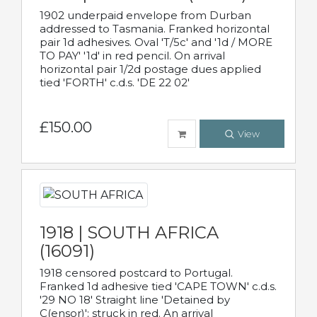
1902 underpaid envelope from Durban
addressed to Tasmania. Franked horizontal
pair 1d adhesives. Oval 'T/5c' and '1d / MORE
TO PAY' '1d' in red pencil. On arrival
horizontal pair 1/2d postage dues applied
tied 'FORTH' c.d.s. 'DE 22 02'
£150.00
View
1918 | SOUTH AFRICA
(16091)
1918 censored postcard to Portugal.
Franked 1d adhesive tied 'CAPE TOWN' c.d.s.
'29 NO 18' Straight line 'Detained by
C(ensor)'; struck in red. An arrival