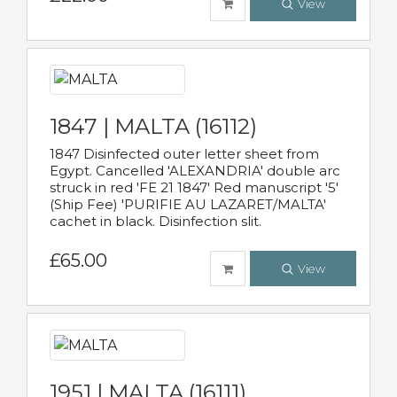
View
1847 | MALTA (16112)
1847 Disinfected outer letter sheet from
Egypt. Cancelled 'ALEXANDRIA' double arc
struck in red 'FE 21 1847' Red manuscript '5'
(Ship Fee) 'PURIFIE AU LAZARET/MALTA'
cachet in black. Disinfection slit.
£65.00
View
1951 | MALTA (16111)