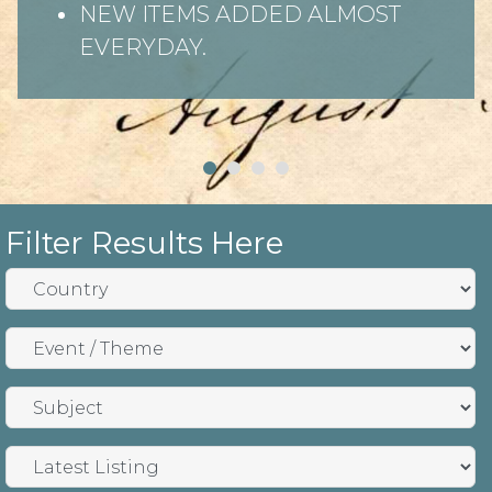
NEW ITEMS ADDED ALMOST
EVERYDAY.
Filter Results Here