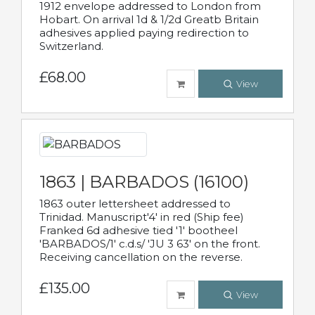
1912 envelope addressed to London from
Hobart. On arrival 1d & 1/2d Greatb Britain
adhesives applied paying redirection to
Switzerland.
£68.00
View
1863 | BARBADOS (16100)
1863 outer lettersheet addressed to
Trinidad. Manuscript'4' in red (Ship fee)
Franked 6d adhesive tied '1' bootheel
'BARBADOS/1' c.d.s/ 'JU 3 63' on the front.
Receiving cancellation on the reverse.
£135.00
View