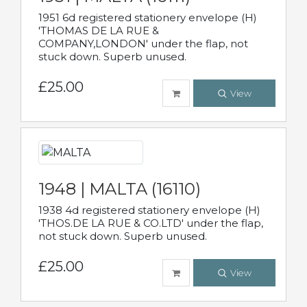
1951 6d registered stationery envelope (H)
'THOMAS DE LA RUE &
COMPANY,LONDON' under the flap, not
stuck down. Superb unused.
£25.00
View
1948 | MALTA (16110)
1938 4d registered stationery envelope (H)
'THOS.DE LA RUE & CO.LTD' under the flap,
not stuck down. Superb unused.
£25.00
View