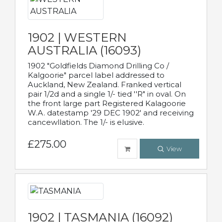
1902 | WESTERN
AUSTRALIA (16093)
1902 "Goldfields Diamond Drilling Co /
Kalgoorie" parcel label addressed to
Auckland, New Zealand. Franked vertical
pair 1/2d and a single 1/- tied ''R" in oval. On
the front large part Registered Kalagoorie
W.A. datestamp '29 DEC 1902' and receiving
cancewllation. The 1/- is elusive.
£275.00
View
1902 | TASMANIA (16092)