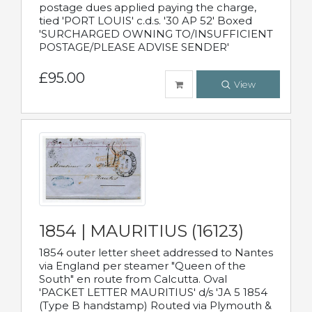
postage dues applied paying the charge,
tied 'PORT LOUIS' c.d.s. '30 AP 52' Boxed
'SURCHARGED OWNING TO/INSUFFICIENT
POSTAGE/PLEASE ADVISE SENDER'
£95.00
View
1854 | MAURITIUS (16123)
1854 outer letter sheet addressed to Nantes
via England per steamer "Queen of the
South" en route from Calcutta. Oval
'PACKET LETTER MAURITIUS' d/s 'JA 5 1854
(Type B handstamp) Routed via Plymouth &