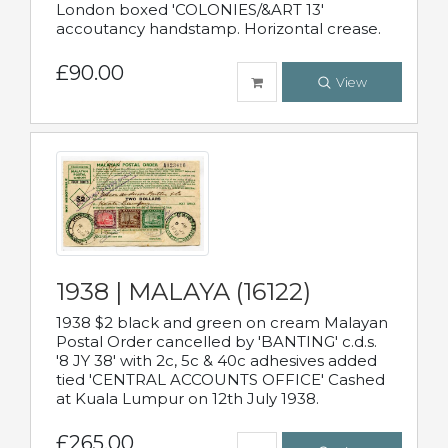
London boxed 'COLONIES/&ART 13'
accoutancy handstamp. Horizontal crease.
£90.00
View
1938 | MALAYA (16122)
1938 $2 black and green on cream Malayan
Postal Order cancelled by 'BANTING' c.d.s.
'8 JY 38' with 2c, 5c & 40c adhesives added
tied 'CENTRAL ACCOUNTS OFFICE' Cashed
at Kuala Lumpur on 12th July 1938.
£265.00