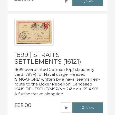
View
1899 | STRAITS
SETTLEMENTS (16121)
1899 overprinted German 10pf stationery
card (797F) for Naval usage. Headed
'SINGAPORE' written by a naval seaman en-
route to the Boxer Rebellion. Cancelled
'KAIS DEUTSCHE/MSP/No 24' c.d.s. '21 4 99'
A further strike alongside.
£68.00
View