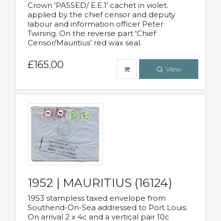
Crown 'PASSED/ E.E.1' cachet in violet.
applied by the chief censor and deputy
labour and information officer Peter
Twining. On the reverse part 'Chief
Censor/Mauritius' red wax seal.
£165.00
View
1952 | MAURITIUS (16124)
1953 stampless taxed envelope from
Southend-On-Sea addressed to Port Louis.
On arrival 2 x 4c and a vertical pair 10c