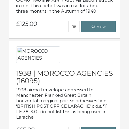
OC 40' Two line 'AIR MAIL / via Lisbon' struck
in red. This cachet was in use for about
three months in the Autumn of 1940
£125.00
View
1938 | MOROCCO AGENCIES
(16095)
1938 airmail envelope addressed to
Manchester. Franked Great Britain
horizontal marginal pair 3d adhesives tied
'BRITISH POST OFFICE LARACHE' c.d.s. '11
FE 38' S.G . do not list this as being used in
Larache.