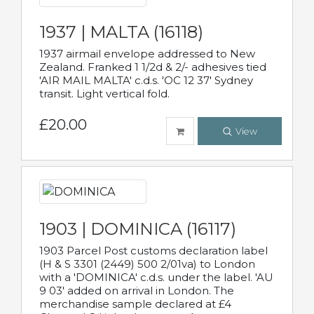
1937 | MALTA (16118)
1937 airmail envelope addressed to New
Zealand. Franked 1 1/2d & 2/- adhesives tied
'AIR MAIL MALTA' c.d.s. 'OC 12 37' Sydney
transit. Light vertical fold.
£20.00
View
1903 | DOMINICA (16117)
1903 Parcel Post customs declaration label
(H & S 3301 (2449) 500 2/01va) to London
with a 'DOMINICA' c.d.s. under the label. 'AU
9 03' added on arrival in London. The
merchandise sample declared at £4