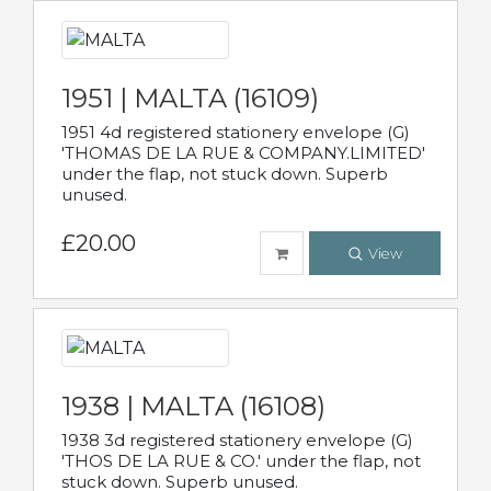
1951 | MALTA (16109)
1951 4d registered stationery envelope (G)
'THOMAS DE LA RUE & COMPANY.LIMITED'
under the flap, not stuck down. Superb
unused.
£20.00
View
1938 | MALTA (16108)
1938 3d registered stationery envelope (G)
'THOS DE LA RUE & CO.' under the flap, not
stuck down. Superb unused.