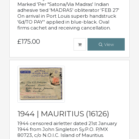
Marked 'Per "Satona/Via Madras' Indian
adhesive tied 'MADRAS' obliterator 'FEB 27'
On arrival in Port Louis superb handstruck
'6d/TO PAY'' applied in blue-black. Oval
firms cachet and receiving cancellation.
£175.00
View
1944 | MAURITIUS (16126)
1944 censored airletter dated 21st January
1944 from John Singleton Sy.P.O. P/MX
80723, c/o N.O.I.C. Island of Mauritius.