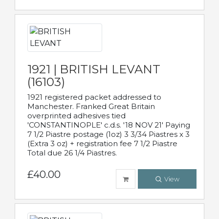
1921 | BRITISH LEVANT
(16103)
1921 registered packet addressed to
Manchester. Franked Great Britain
overprinted adhesives tied
'CONSTANTINOPLE' c.d.s. '18 NOV 21' Paying
7 1/2 Piastre postage (1oz) 3 3/34 Piastres x 3
(Extra 3 oz) + registration fee 7 1/2 Piastre
Total due 26 1/4 Piastres.
£40.00
View