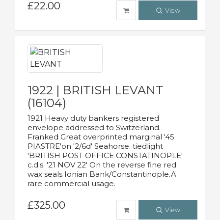
£22.00
View
1922 | BRITISH LEVANT
(16104)
1921 Heavy duty bankers registered
envelope addressed to Switzerland.
Franked Great overprinted marginal '45
PIASTRE'on '2/6d' Seahorse. tiedlight
'BRITISH POST OFFICE CONSTATINOPLE'
c.d.s. '21 NOV 22' On the reverse fine red
wax seals Ionian Bank/Constantinople.A
rare commercial usage.
£325.00
View