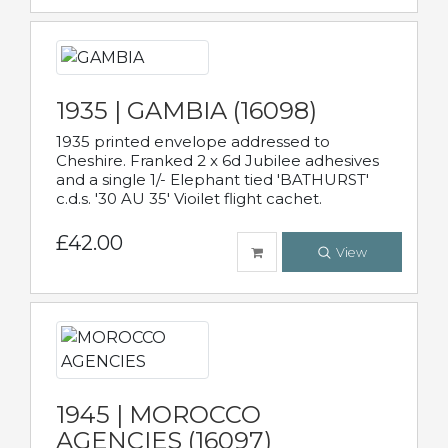
1935 | GAMBIA (16098)
1935 printed envelope addressed to
Cheshire. Franked 2 x 6d Jubilee adhesives
and a single 1/- Elephant tied 'BATHURST'
c.d.s. '30 AU 35' Vioilet flight cachet.
£42.00
View
1945 | MOROCCO
AGENCIES (16097)