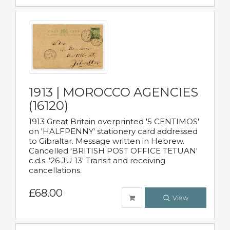
1913 | MOROCCO AGENCIES
(16120)
1913 Great Britain overprinted '5 CENTIMOS'
on 'HALFPENNY' stationery card addressed
to Gibraltar. Message written in Hebrew.
Cancelled 'BRITISH POST OFFICE TETUAN'
c.d.s. '26 JU 13' Transit and receiving
cancellations.
£68.00
View