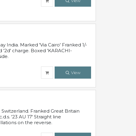
View
 India. Marked 'Via Cairo' Franked 1/-
and '2d' charge. Boxed 'KARACHI-
ide.
View
Switzerland. Franked Great Britain
s. '23 AU 17' Straight line
lations on the reverse.