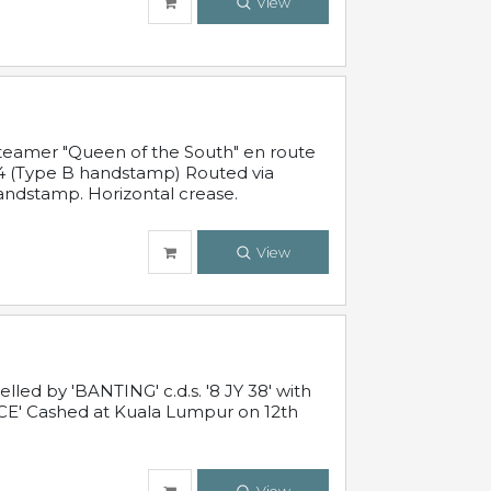
View
steamer "Queen of the South" en route
54 (Type B handstamp) Routed via
ndstamp. Horizontal crease.
View
ed by 'BANTING' c.d.s. '8 JY 38' with
E' Cashed at Kuala Lumpur on 12th