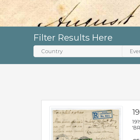
Filter Results Here
19
191
'BR