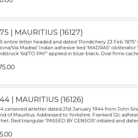
0.00
75 | MAURITIUS (16127)
5 entire letter headed and dated 'Pondichery 23 Feb 1875' 
tona/Via Madras' Indian adhesive tied 'MADRAS' obliterator '
dstruck '6d/TO PAY'' applied in blue-black. Oval firms cache
75.00
44 | MAURITIUS (16126)
4 censored airletter dated 21st January 1944 from John Sing
and of Mauritius. Addressed to Yorkshire. Franked 12c adhes
het. Red triangular 'PASSED BY CENSOR' initialed and date
5.00