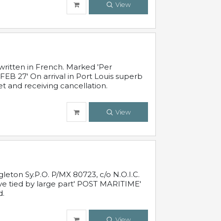
View
written in French. Marked 'Per
FEB 27' On arrival in Port Louis superb
t and receiving cancellation.
View
leton Sy.P.O. P/MX 80723, c/o N.O.I.C.
ive tied by large part' POST MARITIME'
d.
View