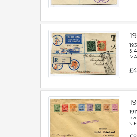
1
193
& 4
MAD
£4
19
191
ove
'CE