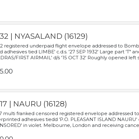
932 | NYASALAND (16129)
2 registered underpaid flight envelope addressed to Bombay
d adhesives tied LIMBE' c.d.s. '27 SEP 1932' Large part 'T" 
RAS/FIRST AIRMAIL' d/s '15 OCT 32' Roughly opened left s
5.00
17 | NAURU (16128)
7 multi franked censored registered envelope addressed to 
rprinted adhesives tiedd 'P.O. PLEASANT ISLAND NAURU' c.d.
NSORED' in violet. Melbourne, London and receiving cancel