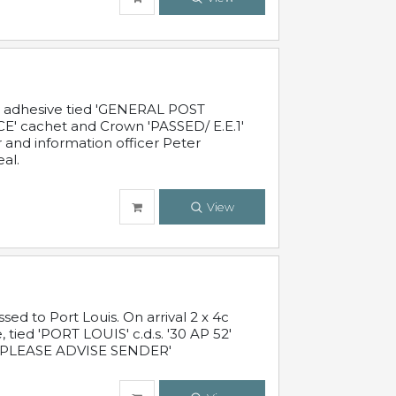
c adhesive tied 'GENERAL POST
' cachet and Crown 'PASSED/ E.E.1'
r and information officer Peter
al.
View
 to Port Louis. On arrival 2 x 4c
 tied 'PORT LOUIS' c.d.s. '30 AP 52'
PLEASE ADVISE SENDER'