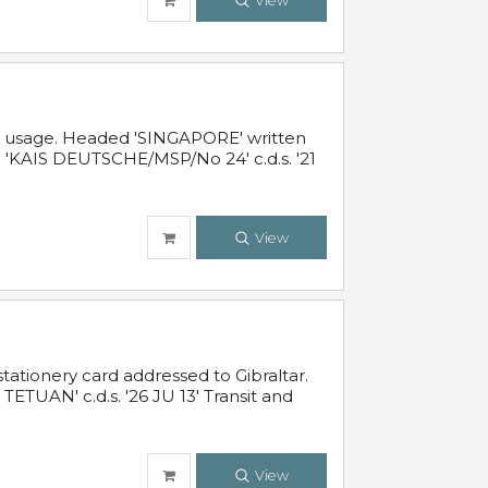
View
al usage. Headed 'SINGAPORE' written
 'KAIS DEUTSCHE/MSP/No 24' c.d.s. '21
View
ationery card addressed to Gibraltar.
TUAN' c.d.s. '26 JU 13' Transit and
View