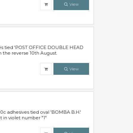
View
sives tied 'POST OFFICE DOUBLE HEAD
n the reverse 10th August.
View
10c adhesives tied oval 'BOMBA B.H.'
t in violet number "1"