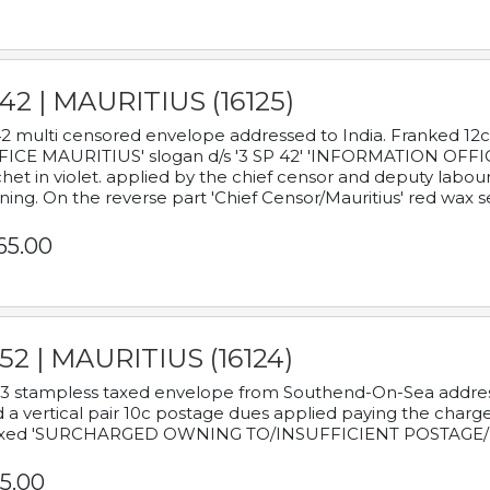
42 | MAURITIUS (16125)
2 multi censored envelope addressed to India. Franked 12
ICE MAURITIUS' slogan d/s '3 SP 42' 'INFORMATION OFFICE
het in violet. applied by the chief censor and deputy labou
ning. On the reverse part 'Chief Censor/Mauritius' red wax se
65.00
52 | MAURITIUS (16124)
3 stampless taxed envelope from Southend-On-Sea addressed
 a vertical pair 10c postage dues applied paying the charge,
xed 'SURCHARGED OWNING TO/INSUFFICIENT POSTAGE/
5.00