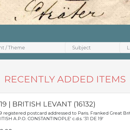
RECENTLY ADDED ITEMS
19 | BRITISH LEVANT (16132)
9 registered postcard addressed to Paris. Franked Great Brita
ITISH A.P.O. CONSTANTINOPLE' c.d.s. '31 DE 19'