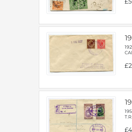
£5
1
192
CAB
£2
1
195
T.R
£4