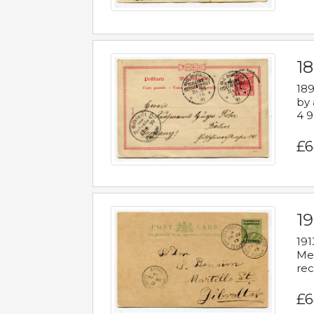
1
189
by 
4 9
£6
1
191
Mes
rec
£6