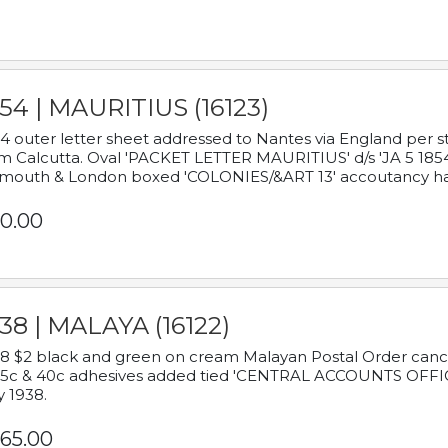
54 | MAURITIUS (16123)
4 outer letter sheet addressed to Nantes via England per 
m Calcutta. Oval 'PACKET LETTER MAURITIUS' d/s 'JA 5 18
mouth & London boxed 'COLONIES/&ART 13' accoutancy ha
0.00
38 | MALAYA (16122)
8 $2 black and green on cream Malayan Postal Order cancell
 5c & 40c adhesives added tied 'CENTRAL ACCOUNTS OFFIC
y 1938.
65.00