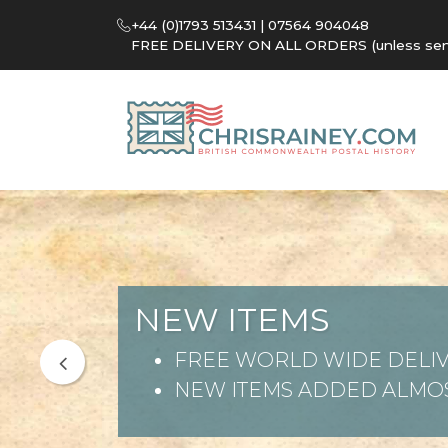
+44 (0)1793 513431 | 07564 904048
FREE DELIVERY ON ALL ORDERS (unless sent 
NEW ITEMS
FREE WORLD WIDE DELIV
NEW ITEMS ADDED ALMOS