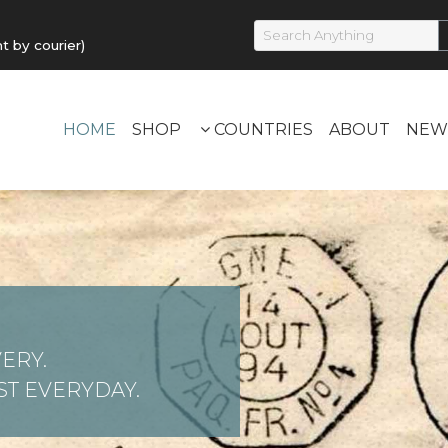
by courier)
HOME
SHOP
COUNTRIES
ABOUT
NEW
ERY.
T EVERYDAY.