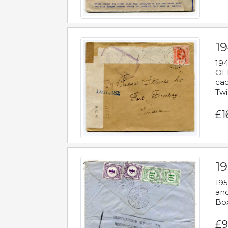
19
194
OFF
cac
Twi
£1
19
195
and
Bo
£9