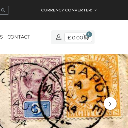
CURRENCY CONVERTER:
0
S
CONTACT
£ 0.00