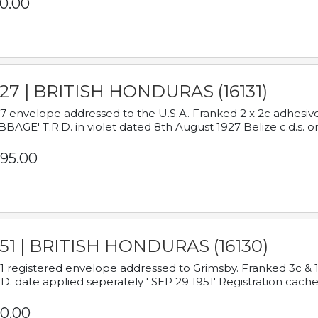
0.00
927 | BRITISH HONDURAS (16131)
7 envelope addressed to the U.S.A. Franked 2 x 2c adhe
BAGE' T.R.D. in violet dated 8th August 1927 Belize c.d.s. o
95.00
951 | BRITISH HONDURAS (16130)
1 registered envelope addressed to Grimsby. Franked 3c & 
.D. date applied seperately ' SEP 29 1951' Registration cache
0.00