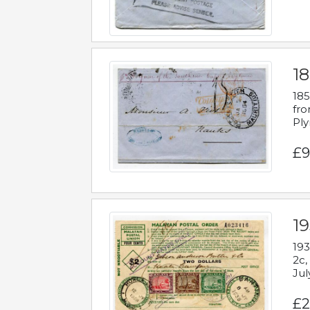
18
185
fro
Ply
£9
19
193
2c,
Jul
£2