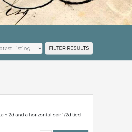
FILTER RESULTS
in 2d and a horizontal pair 1/2d tied