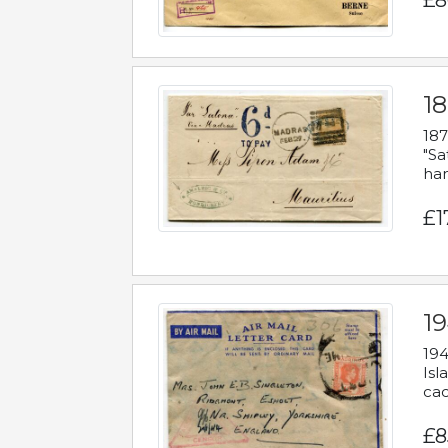
£8
18
187
"Sa
han
£1
19
194
Isl
cac
£8