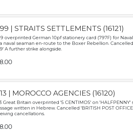
899 | STRAITS SETTLEMENTS (16121)
9 overprinted German 10pf stationery card (797F) for Nav
a naval seaman en-route to the Boxer Rebellion. Cancelled
9' A further strike alongside.
8.00
913 | MOROCCO AGENCIES (16120)
3 Great Britain overprinted '5 CENTIMOS' on 'HALFPENNY' st
sage written in Hebrew. Cancelled 'BRITISH POST OFFICE TE
eiving cancellations.
8.00