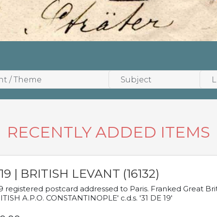
RECENTLY ADDED ITEMS
19 | BRITISH LEVANT (16132)
9 registered postcard addressed to Paris. Franked Great Brita
ITISH A.P.O. CONSTANTINOPLE' c.d.s. '31 DE 19'