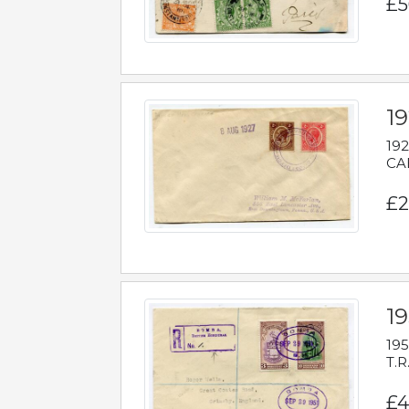
£5
1
192
CAB
£2
1
195
T.R
£4