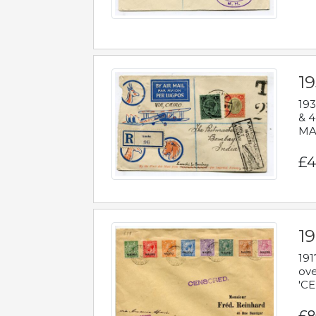
1
193
& 4
MAD
£4
19
191
ove
'CE