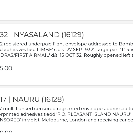
932 | NYASALAND (16129)
2 registered underpaid flight envelope addressed to Bombay
d adhesives tied LIMBE' c.d.s. '27 SEP 1932' Large part 'T" 
RAS/FIRST AIRMAIL' d/s '15 OCT 32' Roughly opened left s
5.00
17 | NAURU (16128)
7 multi franked censored registered envelope addressed to 
rprinted adhesives tiedd 'P.O. PLEASANT ISLAND NAURU' c.d.
NSORED' in violet. Melbourne, London and receiving cancel