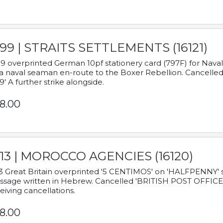
899 | STRAITS SETTLEMENTS (16121)
9 overprinted German 10pf stationery card (797F) for Nav
a naval seaman en-route to the Boxer Rebellion. Cancelled
9' A further strike alongside.
8.00
913 | MOROCCO AGENCIES (16120)
3 Great Britain overprinted '5 CENTIMOS' on 'HALFPENNY' st
sage written in Hebrew. Cancelled 'BRITISH POST OFFICE TE
eiving cancellations.
8.00