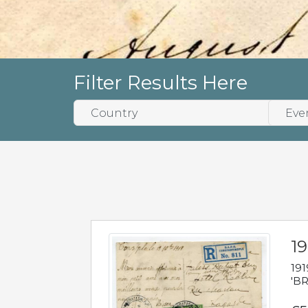
Filter Results Here
19
191
'BR