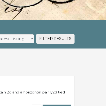
FILTER RESULTS
in 2d and a horizontal pair 1/2d tied