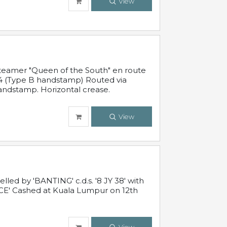
View
steamer "Queen of the South" en route
54 (Type B handstamp) Routed via
ndstamp. Horizontal crease.
View
ed by 'BANTING' c.d.s. '8 JY 38' with
E' Cashed at Kuala Lumpur on 12th