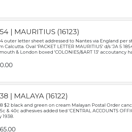
54 | MAURITIUS (16123)
4 outer letter sheet addressed to Nantes via England per 
m Calcutta. Oval 'PACKET LETTER MAURITIUS' d/s 'JA 5 18
mouth & London boxed 'COLONIES/&ART 13' accoutancy ha
0.00
38 | MALAYA (16122)
8 $2 black and green on cream Malayan Postal Order cancell
 5c & 40c adhesives added tied 'CENTRAL ACCOUNTS OFFIC
y 1938.
65.00