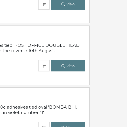
View
sives tied 'POST OFFICE DOUBLE HEAD
n the reverse 10th August.
View
10c adhesives tied oval 'BOMBA B.H.'
t in violet number "1"