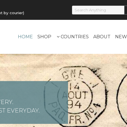
by courier)
HOME
SHOP
COUNTRIES
ABOUT
NEW
ERY.
T EVERYDAY.