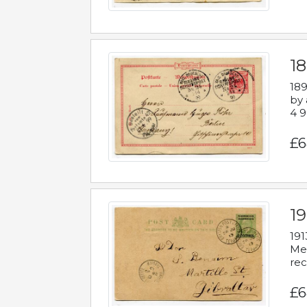
1
189
by 
4 9
£6
1
191
Mes
rec
£6