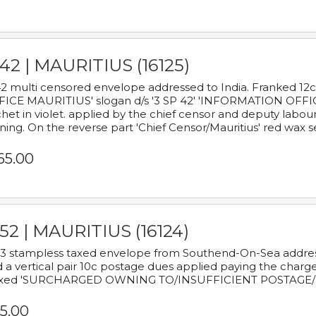
42 | MAURITIUS (16125)
2 multi censored envelope addressed to India. Franked 12
ICE MAURITIUS' slogan d/s '3 SP 42' 'INFORMATION OFFICE
het in violet. applied by the chief censor and deputy labou
ning. On the reverse part 'Chief Censor/Mauritius' red wax se
65.00
52 | MAURITIUS (16124)
3 stampless taxed envelope from Southend-On-Sea addressed
 a vertical pair 10c postage dues applied paying the charge,
xed 'SURCHARGED OWNING TO/INSUFFICIENT POSTAGE/
5.00