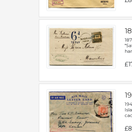
£8
18
187
"Sa
han
£1
19
194
Isl
cac
£8