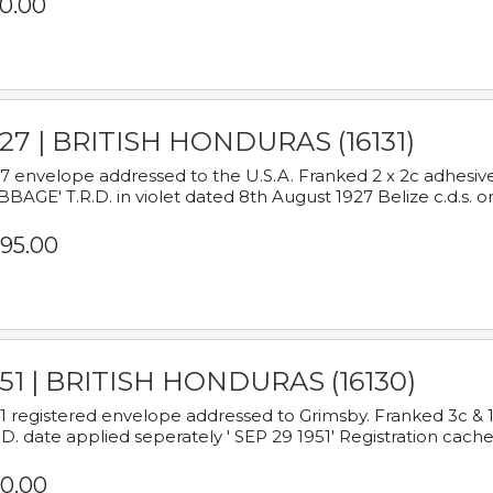
0.00
927 | BRITISH HONDURAS (16131)
7 envelope addressed to the U.S.A. Franked 2 x 2c adhe
BAGE' T.R.D. in violet dated 8th August 1927 Belize c.d.s. o
95.00
951 | BRITISH HONDURAS (16130)
1 registered envelope addressed to Grimsby. Franked 3c & 
.D. date applied seperately ' SEP 29 1951' Registration cache
0.00