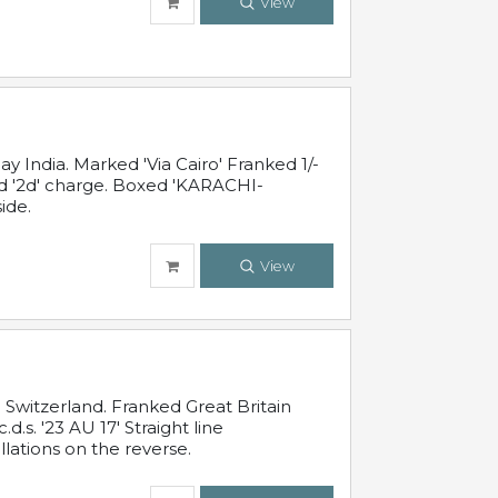
View
 India. Marked 'Via Cairo' Franked 1/-
and '2d' charge. Boxed 'KARACHI-
ide.
View
Switzerland. Franked Great Britain
s. '23 AU 17' Straight line
lations on the reverse.