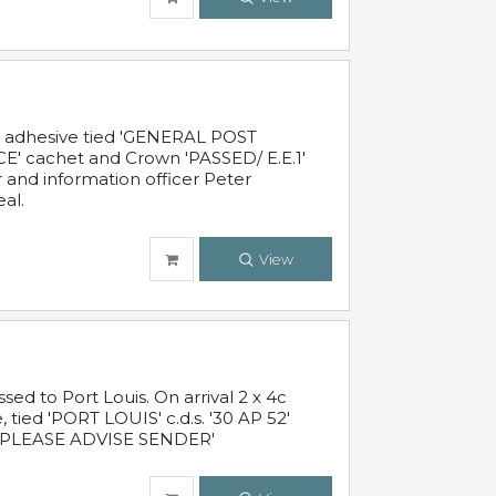
c adhesive tied 'GENERAL POST
' cachet and Crown 'PASSED/ E.E.1'
r and information officer Peter
al.
View
 to Port Louis. On arrival 2 x 4c
 tied 'PORT LOUIS' c.d.s. '30 AP 52'
PLEASE ADVISE SENDER'