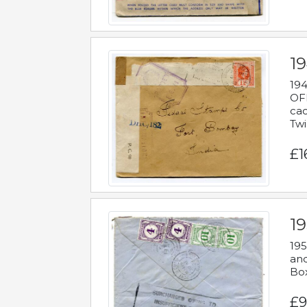
19
194
OFF
cac
Twi
£1
19
195
and
Bo
£9