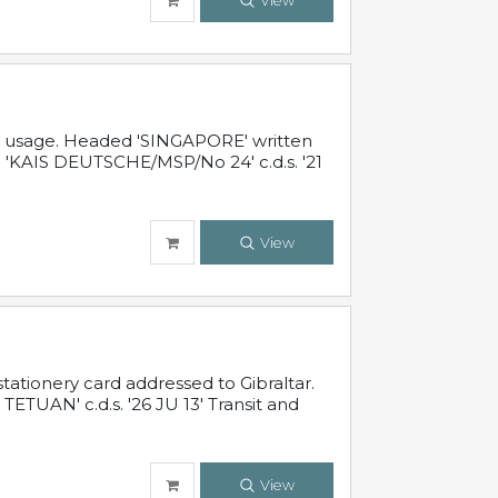
View
al usage. Headed 'SINGAPORE' written
 'KAIS DEUTSCHE/MSP/No 24' c.d.s. '21
View
ationery card addressed to Gibraltar.
TUAN' c.d.s. '26 JU 13' Transit and
View