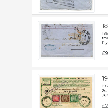
18
185
fro
Ply
£9
19
193
2c,
Jul
£2