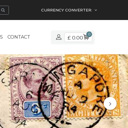
CURRENCY CONVERTER:
0
S
CONTACT
£ 0.00