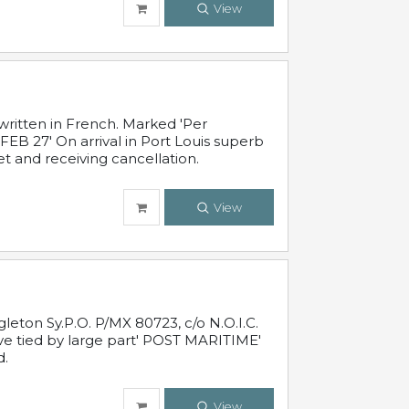
View
written in French. Marked 'Per
FEB 27' On arrival in Port Louis superb
t and receiving cancellation.
View
leton Sy.P.O. P/MX 80723, c/o N.O.I.C.
ive tied by large part' POST MARITIME'
d.
View