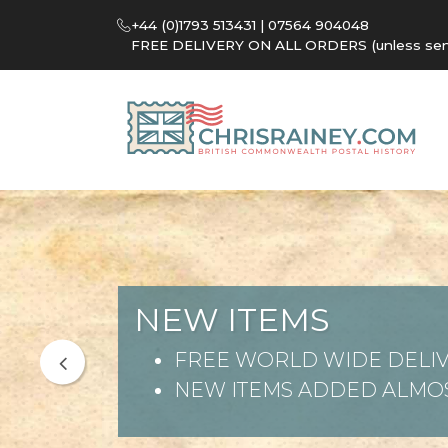
+44 (0)1793 513431 | 07564 904048
FREE DELIVERY ON ALL ORDERS (unless sent 
NEW ITEMS
FREE WORLD WIDE DELIV
NEW ITEMS ADDED ALMOS