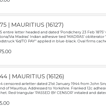
0.00
75 | MAURITIUS (16127)
5 entire letter headed and dated 'Pondichery 23 Feb 1875' 
tona/Via Madras' Indian adhesive tied 'MADRAS' obliterator '
dstruck '6d/TO PAY'' applied in blue-black. Oval firms cache
75.00
44 | MAURITIUS (16126)
4 censored airletter dated 21st January 1944 from John Sing
and of Mauritius. Addressed to Yorkshire. Franked 12c adhes
het. Red triangular 'PASSED BY CENSOR' initialed and date
5.00