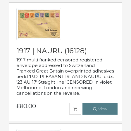
1917 | NAURU (16128)
1917 multi franked censored registered
envelope addressed to Switzerland.
Franked Great Britain overprinted adhesives
tiedd 'P.O. PLEASANT ISLAND NAURU' c.d.s.
'23 AU 17' Straight line 'CENSORED' in violet.
Melbourne, London and receiving
cancellations on the reverse.
£80.00
View