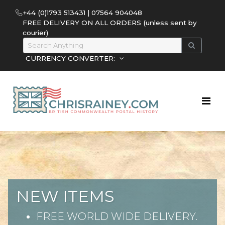
+44 (0)1793 513431 | 07564 904048
FREE DELIVERY ON ALL ORDERS (unless sent by
courier)
CURRENCY CONVERTER:
NEW ITEMS
FREE WORLD WIDE DELIVERY.