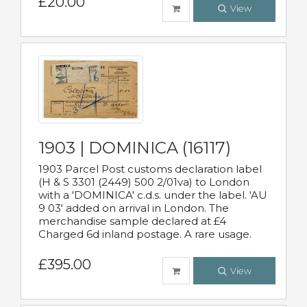
£20.00
View
1903 | DOMINICA (16117)
1903 Parcel Post customs declaration label
(H & S 3301 (2449) 500 2/01va) to London
with a 'DOMINICA' c.d.s. under the label. 'AU
9 03' added on arrival in London. The
merchandise sample declared at £4
Charged 6d inland postage. A rare usage.
£395.00
View