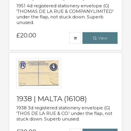
1951 4d registered stationery envelope (G)
'THOMAS DE LA RUE & COMPANY.LIMITED'
under the flap, not stuck down. Superb
unused.
£20.00
View
1938 | MALTA (16108)
1938 3d registered stationery envelope (G)
'THOS DE LA RUE & CO.' under the flap, not
stuck down. Superb unused.