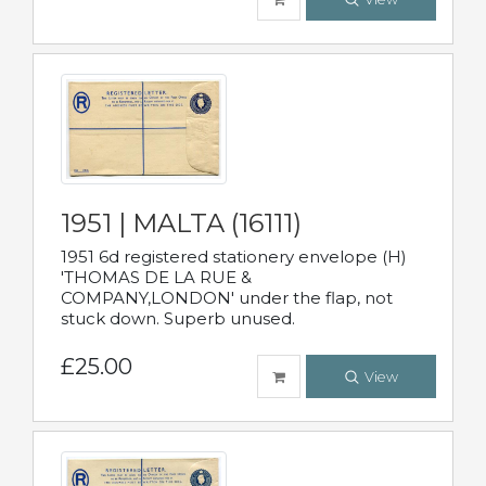
1951 | MALTA (16111)
1951 6d registered stationery envelope (H)
'THOMAS DE LA RUE &
COMPANY,LONDON' under the flap, not
stuck down. Superb unused.
£25.00
View