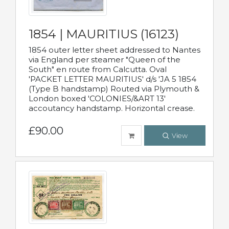
1854 | MAURITIUS (16123)
1854 outer letter sheet addressed to Nantes
via England per steamer "Queen of the
South" en route from Calcutta. Oval
'PACKET LETTER MAURITIUS' d/s 'JA 5 1854
(Type B handstamp) Routed via Plymouth &
London boxed 'COLONIES/&ART 13'
accoutancy handstamp. Horizontal crease.
£90.00
View