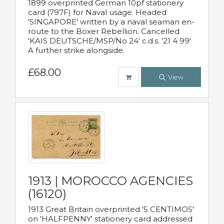
1899 overprinted German 10pf stationery
card (797F) for Naval usage. Headed
'SINGAPORE' written by a naval seaman en-
route to the Boxer Rebellion. Cancelled
'KAIS DEUTSCHE/MSP/No 24' c.d.s. '21 4 99'
A further strike alongside.
£68.00
View
1913 | MOROCCO AGENCIES
(16120)
1913 Great Britain overprinted '5 CENTIMOS'
on 'HALFPENNY' stationery card addressed