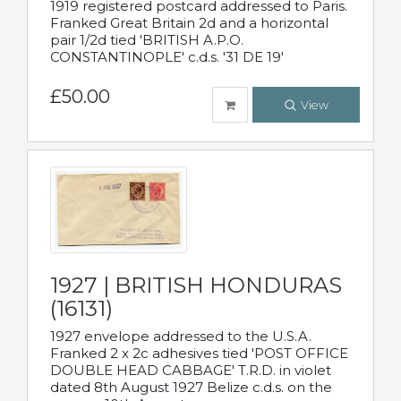
1919 registered postcard addressed to Paris.
Franked Great Britain 2d and a horizontal
pair 1/2d tied 'BRITISH A.P.O.
CONSTANTINOPLE' c.d.s. '31 DE 19'
£50.00
View
1927 | BRITISH HONDURAS
(16131)
1927 envelope addressed to the U.S.A.
Franked 2 x 2c adhesives tied 'POST OFFICE
DOUBLE HEAD CABBAGE' T.R.D. in violet
dated 8th August 1927 Belize c.d.s. on the