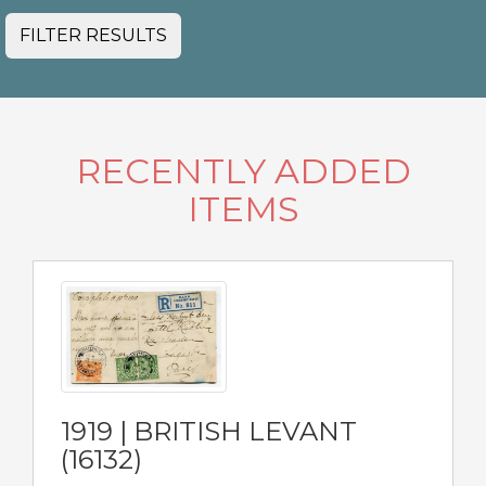
FILTER RESULTS
RECENTLY ADDED
ITEMS
1919 | BRITISH LEVANT
(16132)