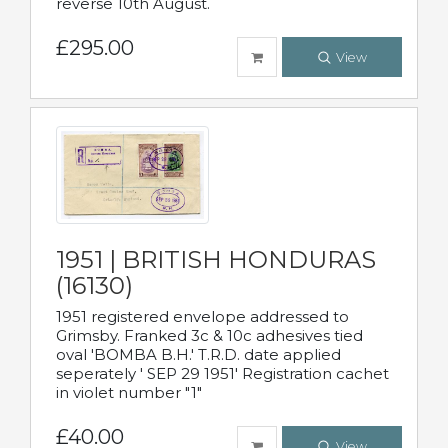
reverse 10th August.
£295.00
View
1951 | BRITISH HONDURAS
(16130)
1951 registered envelope addressed to
Grimsby. Franked 3c & 10c adhesives tied
oval 'BOMBA B.H.' T.R.D. date applied
seperately ' SEP 29 1951' Registration cachet
in violet number "1"
£40.00
View