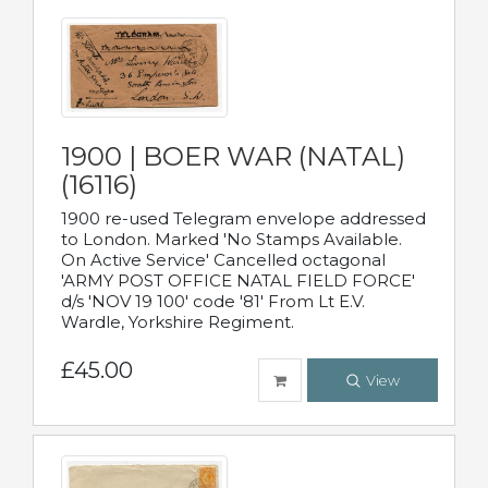
1900 | BOER WAR (NATAL)
(16116)
1900 re-used Telegram envelope addressed
to London. Marked 'No Stamps Available.
On Active Service' Cancelled octagonal
'ARMY POST OFFICE NATAL FIELD FORCE'
d/s 'NOV 19 100' code '81' From Lt E.V.
Wardle, Yorkshire Regiment.
£45.00
View