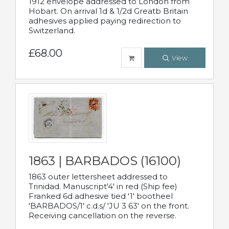
1912 envelope addressed to London from
Hobart. On arrival 1d & 1/2d Greatb Britain
adhesives applied paying redirection to
Switzerland.
£68.00
View
1863 | BARBADOS (16100)
1863 outer lettersheet addressed to
Trinidad. Manuscript'4' in red (Ship fee)
Franked 6d adhesive tied '1' bootheel
'BARBADOS/1' c.d.s/ 'JU 3 63' on the front.
Receiving cancellation on the reverse.