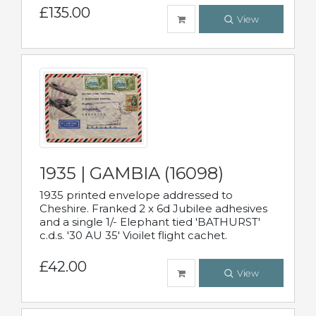
£135.00
View
1935 | GAMBIA (16098)
1935 printed envelope addressed to
Cheshire. Franked 2 x 6d Jubilee adhesives
and a single 1/- Elephant tied 'BATHURST'
c.d.s. '30 AU 35' Vioilet flight cachet.
£42.00
View