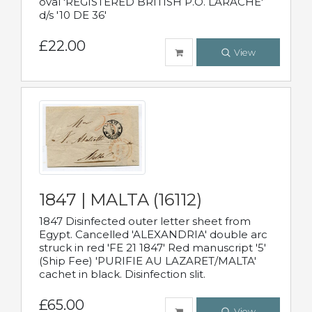
oval 'REGISTERED BRITISH P.O. LARACHE'
d/s '10 DE 36'
£22.00
View
1847 | MALTA (16112)
1847 Disinfected outer letter sheet from
Egypt. Cancelled 'ALEXANDRIA' double arc
struck in red 'FE 21 1847' Red manuscript '5'
(Ship Fee) 'PURIFIE AU LAZARET/MALTA'
cachet in black. Disinfection slit.
£65.00
View