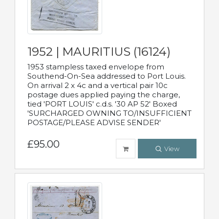
1952 | MAURITIUS (16124)
1953 stampless taxed envelope from
Southend-On-Sea addressed to Port Louis.
On arrival 2 x 4c and a vertical pair 10c
postage dues applied paying the charge,
tied 'PORT LOUIS' c.d.s. '30 AP 52' Boxed
'SURCHARGED OWNING TO/INSUFFICIENT
POSTAGE/PLEASE ADVISE SENDER'
£95.00
View