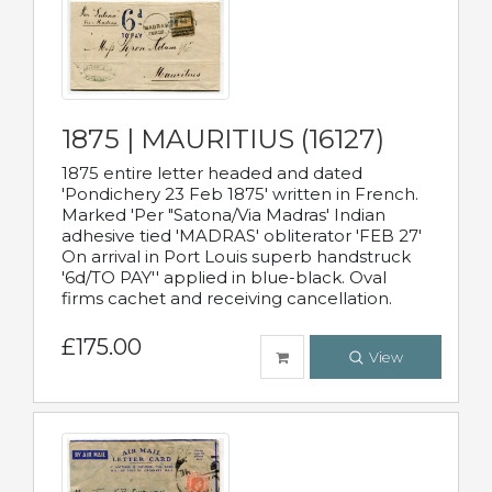
1875 | MAURITIUS (16127)
1875 entire letter headed and dated
'Pondichery 23 Feb 1875' written in French.
Marked 'Per "Satona/Via Madras' Indian
adhesive tied 'MADRAS' obliterator 'FEB 27'
On arrival in Port Louis superb handstruck
'6d/TO PAY'' applied in blue-black. Oval
firms cachet and receiving cancellation.
£175.00
View