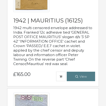
1942 | MAURITIUS (16125)
1942 multi censored envelope addressed to
India. Franked 12c adhesive tied 'GENERAL
POST OFFICE MAURITIUS' slogan d/s '3 SP
42' 'INFORMATION OFFICE' cachet and
Crown 'PASSED/ E.E.1' cachet in violet.
applied by the chief censor and deputy
labour and information officer Peter
Twining. On the reverse part 'Chief
Censor/Mauritius' red wax seal.
£165.00
View