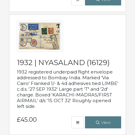
1932 | NYASALAND (16129)
1932 registered underpaid flight envelope
addressed to Bombay India. Marked 'Via
Cairo' Franked 1/- & 4d adhesives tied LIMBE'
c.d.s. '27 SEP 1932' Large part 'T" and '2d'
charge. Boxed 'KARACHI-MADRAS/FIRST
AIRMAIL' d/s '15 OCT 32' Roughly opened
left side.
£45.00
View