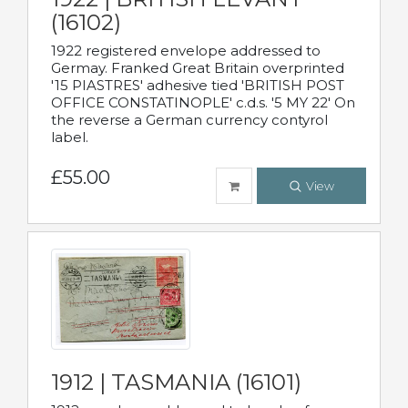
(16102)
1922 registered envelope addressed to
Germay. Franked Great Britain overprinted
'15 PIASTRES' adhesive tied 'BRITISH POST
OFFICE CONSTATINOPLE' c.d.s. '5 MY 22' On
the reverse a German currency contyrol
label.
£55.00
View
1912 | TASMANIA (16101)