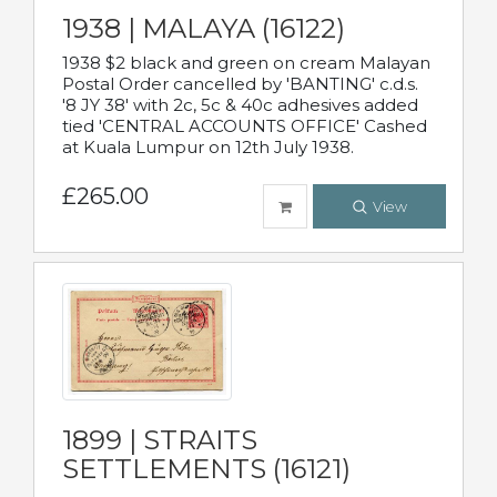
1938 | MALAYA (16122)
1938 $2 black and green on cream Malayan
Postal Order cancelled by 'BANTING' c.d.s.
'8 JY 38' with 2c, 5c & 40c adhesives added
tied 'CENTRAL ACCOUNTS OFFICE' Cashed
at Kuala Lumpur on 12th July 1938.
£265.00
View
1899 | STRAITS
SETTLEMENTS (16121)