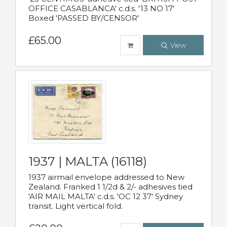
OFFICE CASABLANCA' c.d.s. '13 NO 17'
Boxed 'PASSED BY/CENSOR'
£65.00
View
1937 | MALTA (16118)
1937 airmail envelope addressed to New
Zealand. Franked 1 1/2d & 2/- adhesives tied
'AIR MAIL MALTA' c.d.s. 'OC 12 37' Sydney
transit. Light vertical fold.