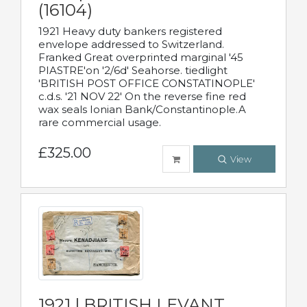
(16104)
1921 Heavy duty bankers registered
envelope addressed to Switzerland.
Franked Great overprinted marginal '45
PIASTRE'on '2/6d' Seahorse. tiedlight
'BRITISH POST OFFICE CONSTATINOPLE'
c.d.s. '21 NOV 22' On the reverse fine red
wax seals Ionian Bank/Constantinople.A
rare commercial usage.
£325.00
View
1921 | BRITISH LEVANT