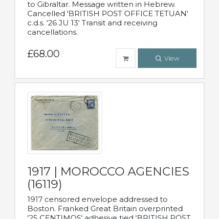
to Gibraltar. Message written in Hebrew.
Cancelled 'BRITISH POST OFFICE TETUAN'
c.d.s. '26 JU 13' Transit and receiving
cancellations.
£68.00
View
1917 | MOROCCO AGENCIES
(16119)
1917 censored envelope addressed to
Boston. Franked Great Britain overprinted
'25 CENTIMOS' adhesive tied 'BRITISH POST