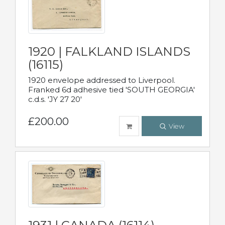
1920 | FALKLAND ISLANDS
(16115)
1920 envelope addressed to Liverpool.
Franked 6d adhesive tied 'SOUTH GEORGIA'
c.d.s. 'JY 27 20'
£200.00
View