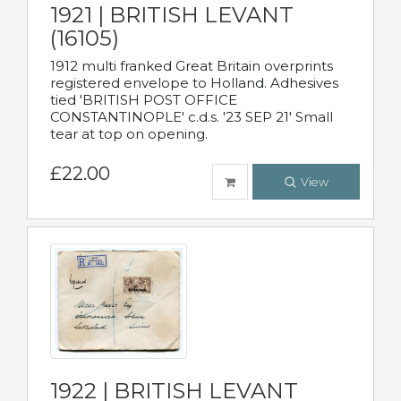
1921 | BRITISH LEVANT
(16105)
1912 multi franked Great Britain overprints
registered envelope to Holland. Adhesives
tied 'BRITISH POST OFFICE
CONSTANTINOPLE' c.d.s. '23 SEP 21' Small
tear at top on opening.
£22.00
View
1922 | BRITISH LEVANT