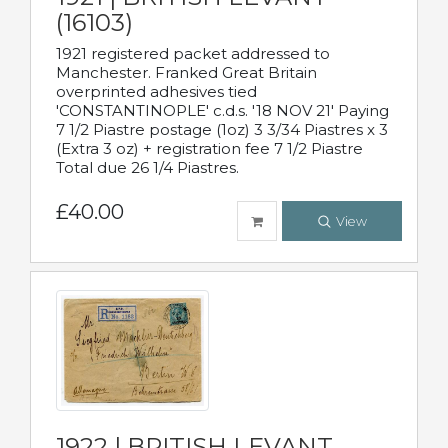
(16103)
1921 registered packet addressed to
Manchester. Franked Great Britain
overprinted adhesives tied
'CONSTANTINOPLE' c.d.s. '18 NOV 21' Paying
7 1/2 Piastre postage (1oz) 3 3/34 Piastres x 3
(Extra 3 oz) + registration fee 7 1/2 Piastre
Total due 26 1/4 Piastres.
£40.00
View
1922 | BRITISH LEVANT