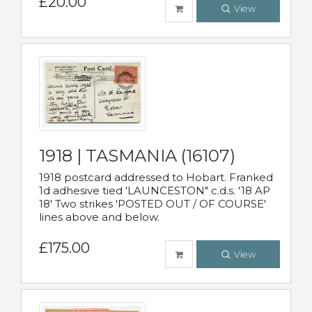
£20.00
View
1918 | TASMANIA (16107)
1918 postcard addressed to Hobart. Franked
1d adhesive tied 'LAUNCESTON" c.d.s. '18 AP
18' Two strikes 'POSTED OUT / OF COURSE'
lines above and below.
£175.00
View