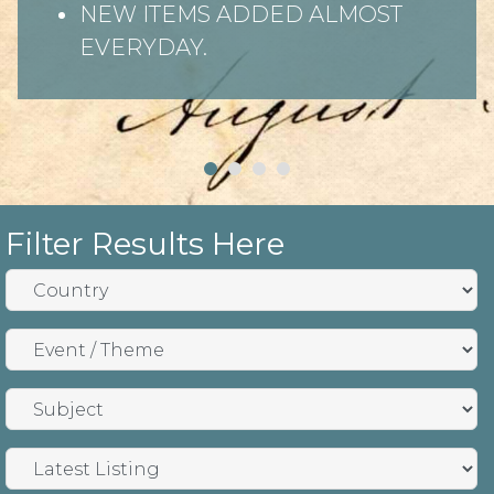
NEW ITEMS ADDED ALMOST
EVERYDAY.
Filter Results Here