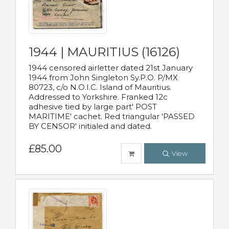
1944 | MAURITIUS (16126)
1944 censored airletter dated 21st January
1944 from John Singleton Sy.P.O. P/MX
80723, c/o N.O.I.C. Island of Mauritius.
Addressed to Yorkshire. Franked 12c
adhesive tied by large part' POST
MARITIME' cachet. Red triangular 'PASSED
BY CENSOR' initialed and dated.
£85.00
View