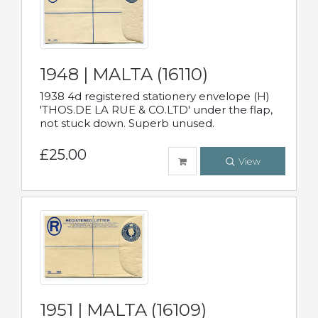
1948 | MALTA (16110)
1938 4d registered stationery envelope (H)
'THOS.DE LA RUE & CO.LTD' under the flap,
not stuck down. Superb unused.
£25.00
View
1951 | MALTA (16109)