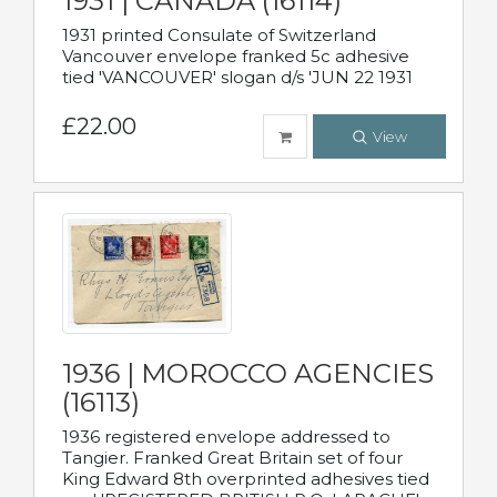
1931 | CANADA (16114)
1931 printed Consulate of Switzerland
Vancouver envelope franked 5c adhesive
tied 'VANCOUVER' slogan d/s 'JUN 22 1931
£22.00
View
1936 | MOROCCO AGENCIES
(16113)
1936 registered envelope addressed to
Tangier. Franked Great Britain set of four
King Edward 8th overprinted adhesives tied