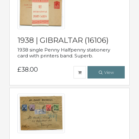
1938 | GIBRALTAR (16106)
1938 single Penny Halfpenny stationery
card with printers band. Superb.
£38.00
View