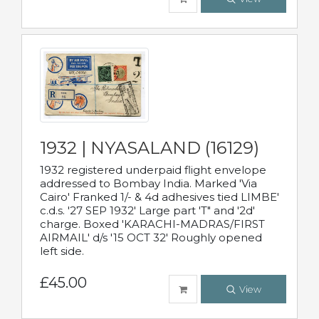
1932 | NYASALAND (16129)
1932 registered underpaid flight envelope
addressed to Bombay India. Marked 'Via
Cairo' Franked 1/- & 4d adhesives tied LIMBE'
c.d.s. '27 SEP 1932' Large part 'T" and '2d'
charge. Boxed 'KARACHI-MADRAS/FIRST
AIRMAIL' d/s '15 OCT 32' Roughly opened
left side.
£45.00
View