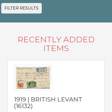
FILTER RESULTS
RECENTLY ADDED
ITEMS
1919 | BRITISH LEVANT
(16132)