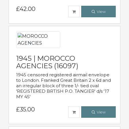
£42.00
View
1945 | MOROCCO
AGENCIES (16097)
1945 censored registered airmail envelope
to London. Franked Great Britain 2 x 6d and
an irregular block of three 1/- tied oval
'REGISTERED BRTISH P.O. TANGIER' d/s '17
MY 45'
£35.00
View