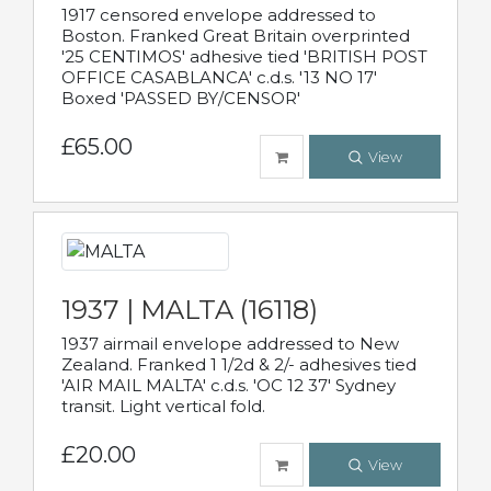
1917 censored envelope addressed to
Boston. Franked Great Britain overprinted
'25 CENTIMOS' adhesive tied 'BRITISH POST
OFFICE CASABLANCA' c.d.s. '13 NO 17'
Boxed 'PASSED BY/CENSOR'
£65.00
View
1937 | MALTA (16118)
1937 airmail envelope addressed to New
Zealand. Franked 1 1/2d & 2/- adhesives tied
'AIR MAIL MALTA' c.d.s. 'OC 12 37' Sydney
transit. Light vertical fold.
£20.00
View