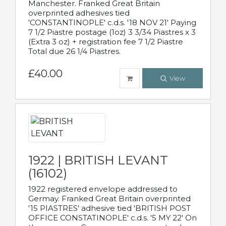
Manchester. Franked Great Britain
overprinted adhesives tied
'CONSTANTINOPLE' c.d.s. '18 NOV 21' Paying
7 1/2 Piastre postage (1oz) 3 3/34 Piastres x 3
(Extra 3 oz) + registration fee 7 1/2 Piastre
Total due 26 1/4 Piastres.
£40.00
View
1922 | BRITISH LEVANT
(16102)
1922 registered envelope addressed to
Germay. Franked Great Britain overprinted
'15 PIASTRES' adhesive tied 'BRITISH POST
OFFICE CONSTATINOPLE' c.d.s. '5 MY 22' On