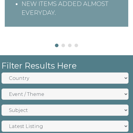
NEW ITEMS ADDED ALMOST
EVERYDAY.
Filter Results Here