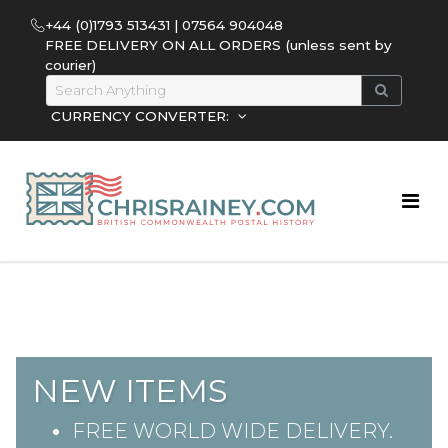
+44 (0)1793 513431 | 07564 904048
FREE DELIVERY ON ALL ORDERS (unless sent by
courier)
CURRENCY CONVERTER:
NEW ITEMS
FREE WORLD WIDE DELIVERY.