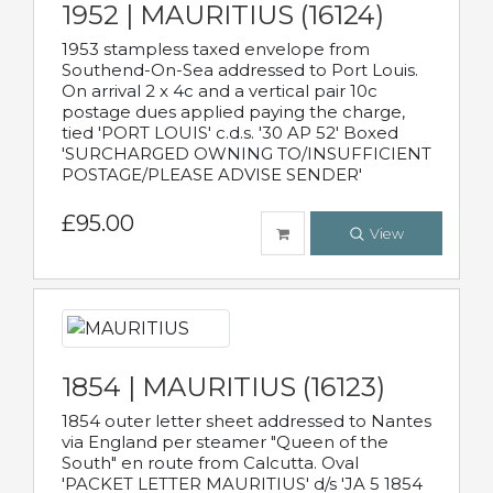
1952 | MAURITIUS (16124)
1953 stampless taxed envelope from
Southend-On-Sea addressed to Port Louis.
On arrival 2 x 4c and a vertical pair 10c
postage dues applied paying the charge,
tied 'PORT LOUIS' c.d.s. '30 AP 52' Boxed
'SURCHARGED OWNING TO/INSUFFICIENT
POSTAGE/PLEASE ADVISE SENDER'
£95.00
View
1854 | MAURITIUS (16123)
1854 outer letter sheet addressed to Nantes
via England per steamer "Queen of the
South" en route from Calcutta. Oval
'PACKET LETTER MAURITIUS' d/s 'JA 5 1854