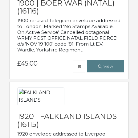
1900 | BOER WAR (NATAL)
(16116)
1900 re-used Telegram envelope addressed
to London. Marked 'No Stamps Available.
On Active Service' Cancelled octagonal
'ARMY POST OFFICE NATAL FIELD FORCE'
d/s 'NOV 19 100' code '81' From Lt E.V.
Wardle, Yorkshire Regiment.
£45.00
View
1920 | FALKLAND ISLANDS
(16115)
1920 envelope addressed to Liverpool.