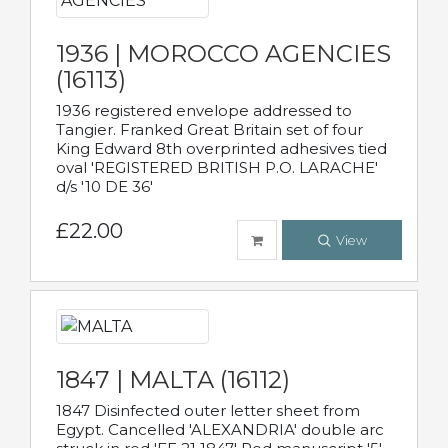
1936 | MOROCCO AGENCIES
(16113)
1936 registered envelope addressed to
Tangier. Franked Great Britain set of four
King Edward 8th overprinted adhesives tied
oval 'REGISTERED BRITISH P.O. LARACHE'
d/s '10 DE 36'
£22.00
View
1847 | MALTA (16112)
1847 Disinfected outer letter sheet from
Egypt. Cancelled 'ALEXANDRIA' double arc