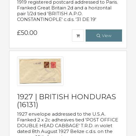
1919 registered postcard addressed to Paris.
Franked Great Britain 2d and a horizontal
pair 1/2d tied 'BRITISH A.P.O.
CONSTANTINOPLE' c.d.s. '31 DE 19'
£50.00
View
1927 | BRITISH HONDURAS
(16131)
1927 envelope addressed to the U.S.A.
Franked 2 x 2c adhesives tied 'POST OFFICE
DOUBLE HEAD CABBAGE' T.R.D. in violet
dated 8th August 1927 Belize c.d.s. on the