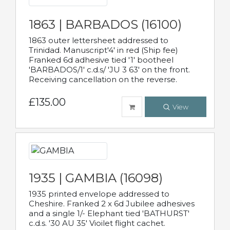
1863 | BARBADOS (16100)
1863 outer lettersheet addressed to
Trinidad. Manuscript'4' in red (Ship fee)
Franked 6d adhesive tied '1' bootheel
'BARBADOS/1' c.d.s/ 'JU 3 63' on the front.
Receiving cancellation on the reverse.
£135.00
View
1935 | GAMBIA (16098)
1935 printed envelope addressed to
Cheshire. Franked 2 x 6d Jubilee adhesives
and a single 1/- Elephant tied 'BATHURST'
c.d.s. '30 AU 35' Vioilet flight cachet.