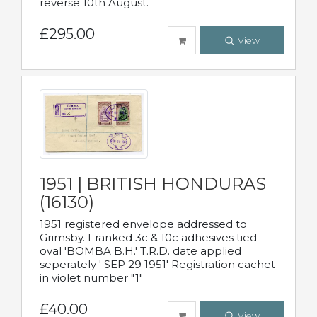
reverse 10th August.
£295.00
View
1951 | BRITISH HONDURAS
(16130)
1951 registered envelope addressed to
Grimsby. Franked 3c & 10c adhesives tied
oval 'BOMBA B.H.' T.R.D. date applied
seperately ' SEP 29 1951' Registration cachet
in violet number "1"
£40.00
View