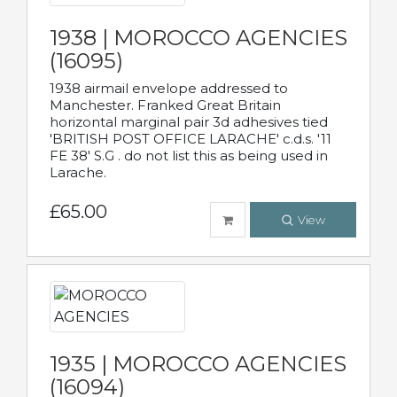
1938 | MOROCCO AGENCIES
(16095)
1938 airmail envelope addressed to
Manchester. Franked Great Britain
horizontal marginal pair 3d adhesives tied
'BRITISH POST OFFICE LARACHE' c.d.s. '11
FE 38' S.G . do not list this as being used in
Larache.
£65.00
View
1935 | MOROCCO AGENCIES
(16094)