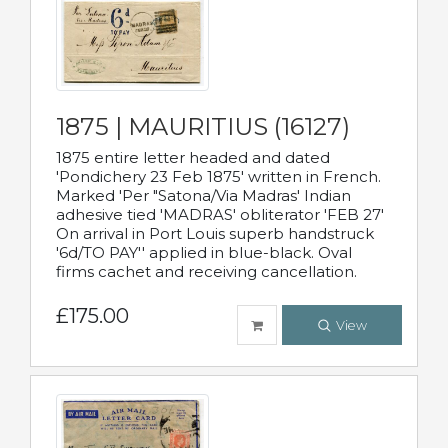
1875 | MAURITIUS (16127)
1875 entire letter headed and dated
'Pondichery 23 Feb 1875' written in French.
Marked 'Per "Satona/Via Madras' Indian
adhesive tied 'MADRAS' obliterator 'FEB 27'
On arrival in Port Louis superb handstruck
'6d/TO PAY'' applied in blue-black. Oval
firms cachet and receiving cancellation.
£175.00
View