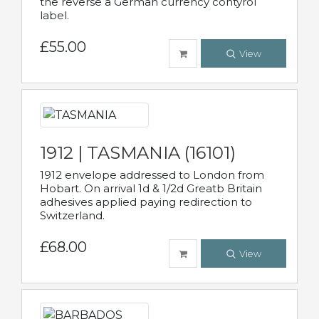
the reverse a German currency contyrol
label.
£55.00
View
1912 | TASMANIA (16101)
1912 envelope addressed to London from
Hobart. On arrival 1d & 1/2d Greatb Britain
adhesives applied paying redirection to
Switzerland.
£68.00
View