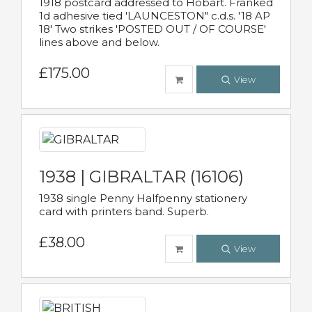
1918 postcard addressed to Hobart. Franked
1d adhesive tied 'LAUNCESTON" c.d.s. '18 AP
18' Two strikes 'POSTED OUT / OF COURSE'
lines above and below.
£175.00
View
1938 | GIBRALTAR (16106)
1938 single Penny Halfpenny stationery
card with printers band. Superb.
£38.00
View