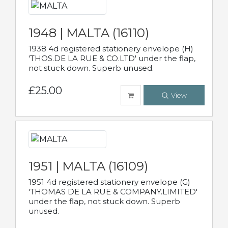
1948 | MALTA (16110)
1938 4d registered stationery envelope (H)
'THOS.DE LA RUE & CO.LTD' under the flap,
not stuck down. Superb unused.
£25.00
View
1951 | MALTA (16109)
1951 4d registered stationery envelope (G)
'THOMAS DE LA RUE & COMPANY.LIMITED'
under the flap, not stuck down. Superb
unused.