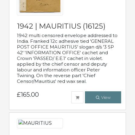
1942 | MAURITIUS (16125)
1942 multi censored envelope addressed to
India. Franked 12c adhesive tied 'GENERAL
POST OFFICE MAURITIUS' slogan d/s '3 SP
42' 'INFORMATION OFFICE' cachet and
Crown 'PASSED/ E.E.1' cachet in violet.
applied by the chief censor and deputy
labour and information officer Peter
Twining. On the reverse part 'Chief
Censor/Mauritius' red wax seal.
£165.00
View