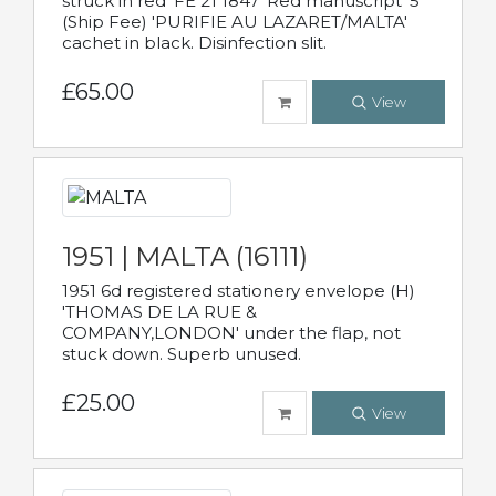
struck in red 'FE 21 1847' Red manuscript '5'
(Ship Fee) 'PURIFIE AU LAZARET/MALTA'
cachet in black. Disinfection slit.
£65.00
View
1951 | MALTA (16111)
1951 6d registered stationery envelope (H)
'THOMAS DE LA RUE &
COMPANY,LONDON' under the flap, not
stuck down. Superb unused.
£25.00
View