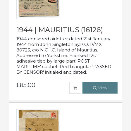
1944 | MAURITIUS (16126)
1944 censored airletter dated 21st January
1944 from John Singleton Sy.P.O. P/MX
80723, c/o N.O.I.C. Island of Mauritius.
Addressed to Yorkshire. Franked 12c
adhesive tied by large part' POST
MARITIME' cachet. Red triangular 'PASSED
BY CENSOR' initialed and dated.
£85.00
View