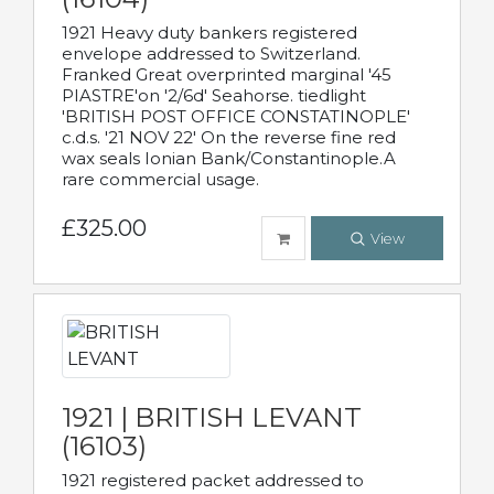
1921 Heavy duty bankers registered
envelope addressed to Switzerland.
Franked Great overprinted marginal '45
PIASTRE'on '2/6d' Seahorse. tiedlight
'BRITISH POST OFFICE CONSTATINOPLE'
c.d.s. '21 NOV 22' On the reverse fine red
wax seals Ionian Bank/Constantinople.A
rare commercial usage.
£325.00
View
1921 | BRITISH LEVANT
(16103)
1921 registered packet addressed to