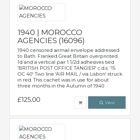
1940 | MOROCCO
AGENCIES (16096)
1940 censored airmail envelope addressed
to Bath. Franked Great Britain overprinted
1d and a vertical pair 1 1/2d adhesives tied
'BRITISH POST OFFICE TANGIER' c.d.s. '15
OC 40' Two line 'AIR MAIL / via Lisbon' struck
in red. This cachet was in use for about
three months in the Autumn of 1940
£125.00
View