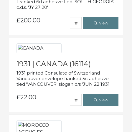
Franked 6d adhesive tied 'SOUTH GEORGIA'
c.d.s. 'JY 27 20'
£200.00
View
1931 | CANADA (16114)
1931 printed Consulate of Switzerland
Vancouver envelope franked 5c adhesive
tied 'VANCOUVER' slogan d/s 'JUN 22 1931
£22.00
View