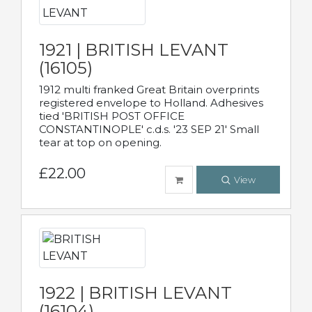
1921 | BRITISH LEVANT
(16105)
1912 multi franked Great Britain overprints
registered envelope to Holland. Adhesives
tied 'BRITISH POST OFFICE
CONSTANTINOPLE' c.d.s. '23 SEP 21' Small
tear at top on opening.
£22.00
View
1922 | BRITISH LEVANT
(16104)