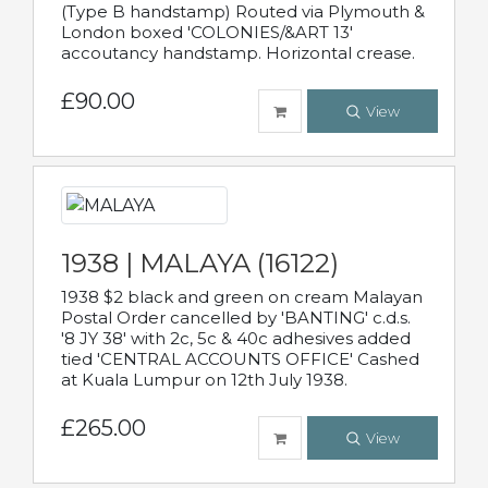
(Type B handstamp) Routed via Plymouth &
London boxed 'COLONIES/&ART 13'
accoutancy handstamp. Horizontal crease.
£90.00
View
1938 | MALAYA (16122)
1938 $2 black and green on cream Malayan
Postal Order cancelled by 'BANTING' c.d.s.
'8 JY 38' with 2c, 5c & 40c adhesives added
tied 'CENTRAL ACCOUNTS OFFICE' Cashed
at Kuala Lumpur on 12th July 1938.
£265.00
View