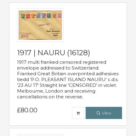
1917 | NAURU (16128)
1917 multi franked censored registered
envelope addressed to Switzerland.
Franked Great Britain overprinted adhesives
tiedd 'P.O. PLEASANT ISLAND NAURU' c.d.s.
'23 AU 17' Straight line 'CENSORED' in violet.
Melbourne, London and receiving
cancellations on the reverse.
£80.00
View