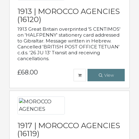
1913 | MOROCCO AGENCIES
(16120)
1913 Great Britain overprinted '5 CENTIMOS'
on 'HALFPENNY' stationery card addressed
to Gibraltar. Message written in Hebrew.
Cancelled 'BRITISH POST OFFICE TETUAN'
c.d.s. '26 JU 13' Transit and receiving
cancellations.
£68.00
View
1917 | MOROCCO AGENCIES
(16119)