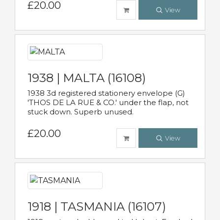
£20.00
View
1938 | MALTA (16108)
1938 3d registered stationery envelope (G)
'THOS DE LA RUE & CO.' under the flap, not
stuck down. Superb unused.
£20.00
View
1918 | TASMANIA (16107)