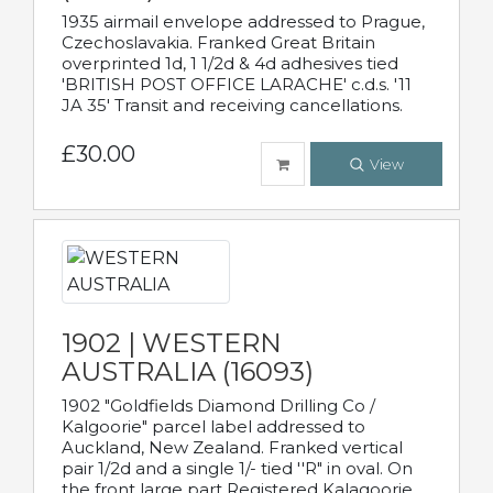
1935 airmail envelope addressed to Prague,
Czechoslavakia. Franked Great Britain
overprinted 1d, 1 1/2d & 4d adhesives tied
'BRITISH POST OFFICE LARACHE' c.d.s. '11
JA 35' Transit and receiving cancellations.
£30.00
View
1902 | WESTERN
AUSTRALIA (16093)
1902 "Goldfields Diamond Drilling Co /
Kalgoorie" parcel label addressed to
Auckland, New Zealand. Franked vertical
pair 1/2d and a single 1/- tied ''R" in oval. On
the front large part Registered Kalagoorie