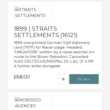
1899 | STRAITS
SETTLEMENTS (16121)
1899 overprinted German 10pf stationery
card (797F) for Naval usage. Headed
'SINGAPORE' written by a naval seaman en-
route to the Boxer Rebellion. Cancelled
'KAIS DEUTSCHE/MSP/No 24' c.d.s. '21 4 99'
A further strike alongside.
£68.00
View