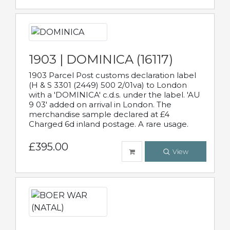
1903 | DOMINICA (16117)
1903 Parcel Post customs declaration label
(H & S 3301 (2449) 500 2/01va) to London
with a 'DOMINICA' c.d.s. under the label. 'AU
9 03' added on arrival in London. The
merchandise sample declared at £4
Charged 6d inland postage. A rare usage.
£395.00
View