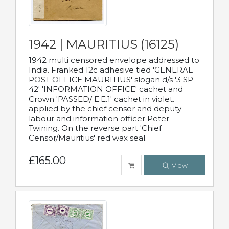
1942 | MAURITIUS (16125)
1942 multi censored envelope addressed to
India. Franked 12c adhesive tied 'GENERAL
POST OFFICE MAURITIUS' slogan d/s '3 SP
42' 'INFORMATION OFFICE' cachet and
Crown 'PASSED/ E.E.1' cachet in violet.
applied by the chief censor and deputy
labour and information officer Peter
Twining. On the reverse part 'Chief
Censor/Mauritius' red wax seal.
£165.00
View