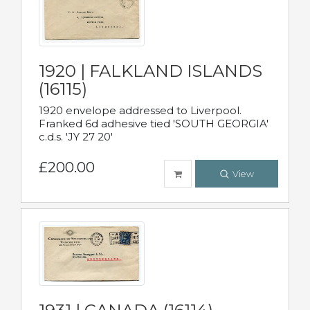
1920 | FALKLAND ISLANDS
(16115)
1920 envelope addressed to Liverpool.
Franked 6d adhesive tied 'SOUTH GEORGIA'
c.d.s. 'JY 27 20'
£200.00
View