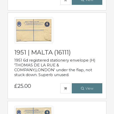
1951 | MALTA (16111)
1951 6d registered stationery envelope (H)
'THOMAS DE LA RUE &
COMPANY,LONDON' under the flap, not
stuck down. Superb unused.
£25.00
View