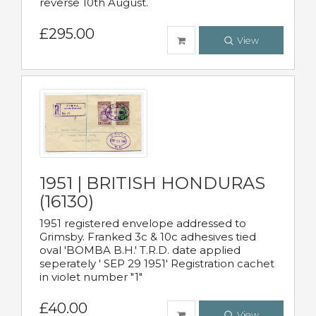
reverse 10th August.
£295.00
View
1951 | BRITISH HONDURAS
(16130)
1951 registered envelope addressed to
Grimsby. Franked 3c & 10c adhesives tied
oval 'BOMBA B.H.' T.R.D. date applied
seperately ' SEP 29 1951' Registration cachet
in violet number "1"
£40.00
View