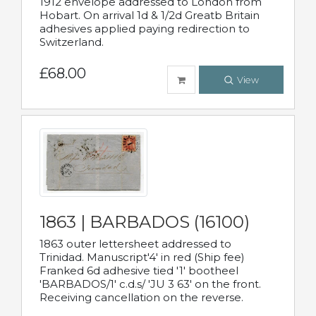
1912 envelope addressed to London from
Hobart. On arrival 1d & 1/2d Greatb Britain
adhesives applied paying redirection to
Switzerland.
£68.00
View
1863 | BARBADOS (16100)
1863 outer lettersheet addressed to
Trinidad. Manuscript'4' in red (Ship fee)
Franked 6d adhesive tied '1' bootheel
'BARBADOS/1' c.d.s/ 'JU 3 63' on the front.
Receiving cancellation on the reverse.