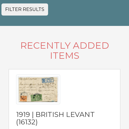
FILTER RESULTS
RECENTLY ADDED
ITEMS
1919 | BRITISH LEVANT
(16132)