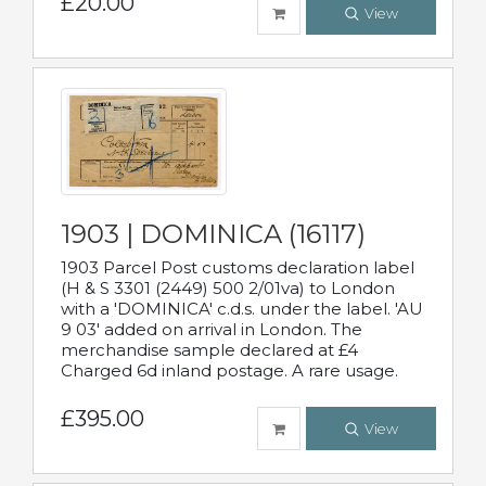
£20.00
View
1903 | DOMINICA (16117)
1903 Parcel Post customs declaration label
(H & S 3301 (2449) 500 2/01va) to London
with a 'DOMINICA' c.d.s. under the label. 'AU
9 03' added on arrival in London. The
merchandise sample declared at £4
Charged 6d inland postage. A rare usage.
£395.00
View