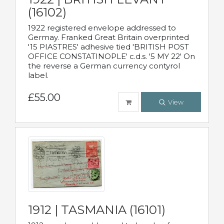
(16102)
1922 registered envelope addressed to
Germay. Franked Great Britain overprinted
'15 PIASTRES' adhesive tied 'BRITISH POST
OFFICE CONSTATINOPLE' c.d.s. '5 MY 22' On
the reverse a German currency contyrol
label.
£55.00
View
1912 | TASMANIA (16101)