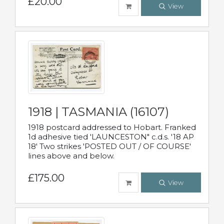
£20.00
View
1918 | TASMANIA (16107)
1918 postcard addressed to Hobart. Franked
1d adhesive tied 'LAUNCESTON" c.d.s. '18 AP
18' Two strikes 'POSTED OUT / OF COURSE'
lines above and below.
£175.00
View