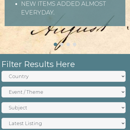
NEW ITEMS ADDED ALMOST
EVERYDAY.
Filter Results Here