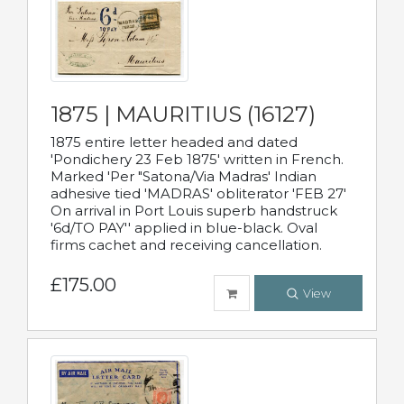
1875 | MAURITIUS (16127)
1875 entire letter headed and dated
'Pondichery 23 Feb 1875' written in French.
Marked 'Per "Satona/Via Madras' Indian
adhesive tied 'MADRAS' obliterator 'FEB 27'
On arrival in Port Louis superb handstruck
'6d/TO PAY'' applied in blue-black. Oval
firms cachet and receiving cancellation.
£175.00
View