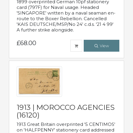
1899 overprinted German 10pf stationery
card (797F) for Naval usage. Headed
'SINGAPORE' written by a naval seaman en-
route to the Boxer Rebellion. Cancelled
'KAIS DEUTSCHE/MSP/No 24' c.d.s. '21 4 99'
A further strike alongside.
£68.00
View
1913 | MOROCCO AGENCIES
(16120)
1913 Great Britain overprinted '5 CENTIMOS'
on 'HALFPENNY' stationery card addressed