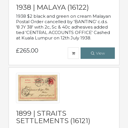
1938 | MALAYA (16122)
1938 $2 black and green on cream Malayan
Postal Order cancelled by 'BANTING' c.d.s.
'8 JY 38' with 2c, 5c & 40c adhesives added
tied 'CENTRAL ACCOUNTS OFFICE' Cashed
at Kuala Lumpur on 12th July 1938.
£265.00
View
1899 | STRAITS
SETTLEMENTS (16121)