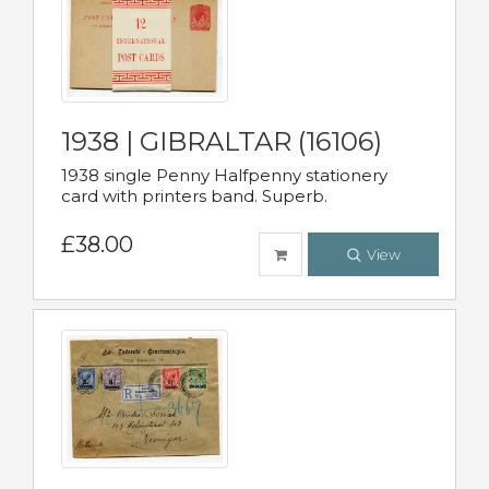
1938 | GIBRALTAR (16106)
1938 single Penny Halfpenny stationery
card with printers band. Superb.
£38.00
View