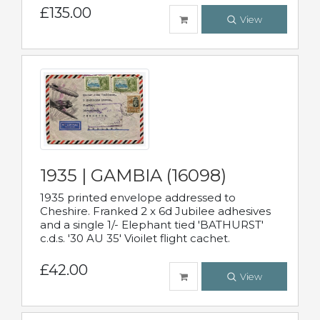
£135.00
View
1935 | GAMBIA (16098)
1935 printed envelope addressed to
Cheshire. Franked 2 x 6d Jubilee adhesives
and a single 1/- Elephant tied 'BATHURST'
c.d.s. '30 AU 35' Vioilet flight cachet.
£42.00
View