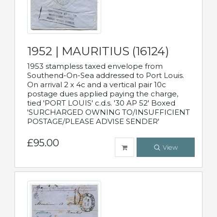
1952 | MAURITIUS (16124)
1953 stampless taxed envelope from
Southend-On-Sea addressed to Port Louis.
On arrival 2 x 4c and a vertical pair 10c
postage dues applied paying the charge,
tied 'PORT LOUIS' c.d.s. '30 AP 52' Boxed
'SURCHARGED OWNING TO/INSUFFICIENT
POSTAGE/PLEASE ADVISE SENDER'
£95.00
View