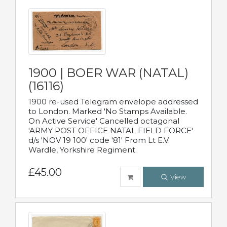
1900 | BOER WAR (NATAL)
(16116)
1900 re-used Telegram envelope addressed
to London. Marked 'No Stamps Available.
On Active Service' Cancelled octagonal
'ARMY POST OFFICE NATAL FIELD FORCE'
d/s 'NOV 19 100' code '81' From Lt E.V.
Wardle, Yorkshire Regiment.
£45.00
View