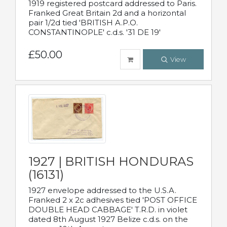
1919 registered postcard addressed to Paris.
Franked Great Britain 2d and a horizontal
pair 1/2d tied 'BRITISH A.P.O.
CONSTANTINOPLE' c.d.s. '31 DE 19'
£50.00
View
1927 | BRITISH HONDURAS
(16131)
1927 envelope addressed to the U.S.A.
Franked 2 x 2c adhesives tied 'POST OFFICE
DOUBLE HEAD CABBAGE' T.R.D. in violet
dated 8th August 1927 Belize c.d.s. on the