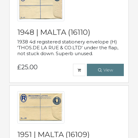
1948 | MALTA (16110)
1938 4d registered stationery envelope (H)
'THOS.DE LA RUE & CO.LTD' under the flap,
not stuck down. Superb unused.
£25.00
View
1951 | MALTA (16109)