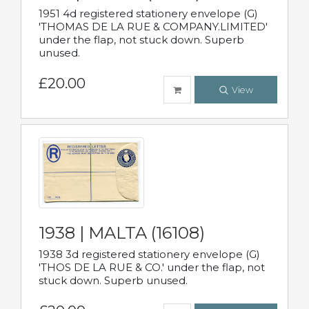
1951 4d registered stationery envelope (G)
'THOMAS DE LA RUE & COMPANY.LIMITED'
under the flap, not stuck down. Superb
unused.
£20.00
View
1938 | MALTA (16108)
1938 3d registered stationery envelope (G)
'THOS DE LA RUE & CO.' under the flap, not
stuck down. Superb unused.