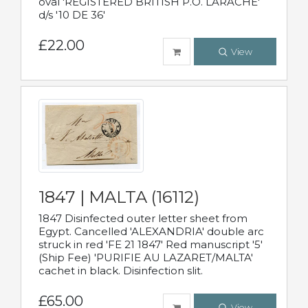
oval 'REGISTERED BRITISH P.O. LARACHE'
d/s '10 DE 36'
£22.00
View
1847 | MALTA (16112)
1847 Disinfected outer letter sheet from
Egypt. Cancelled 'ALEXANDRIA' double arc
struck in red 'FE 21 1847' Red manuscript '5'
(Ship Fee) 'PURIFIE AU LAZARET/MALTA'
cachet in black. Disinfection slit.
£65.00
View