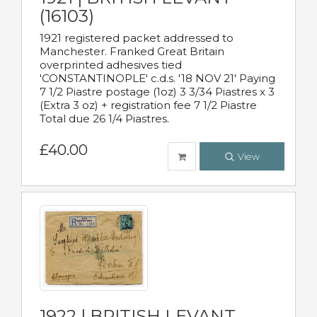
(16103)
1921 registered packet addressed to
Manchester. Franked Great Britain
overprinted adhesives tied
'CONSTANTINOPLE' c.d.s. '18 NOV 21' Paying
7 1/2 Piastre postage (1oz) 3 3/34 Piastres x 3
(Extra 3 oz) + registration fee 7 1/2 Piastre
Total due 26 1/4 Piastres.
£40.00
View
1922 | BRITISH LEVANT