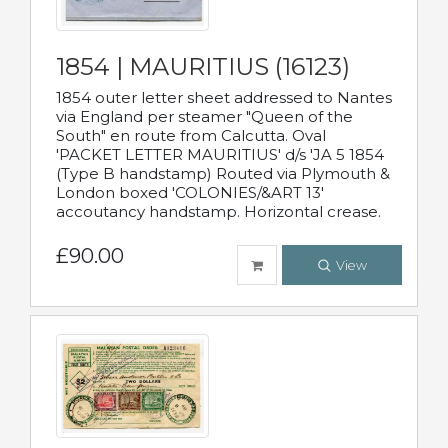
1854 | MAURITIUS (16123)
1854 outer letter sheet addressed to Nantes
via England per steamer "Queen of the
South" en route from Calcutta. Oval
'PACKET LETTER MAURITIUS' d/s 'JA 5 1854
(Type B handstamp) Routed via Plymouth &
London boxed 'COLONIES/&ART 13'
accoutancy handstamp. Horizontal crease.
£90.00
View