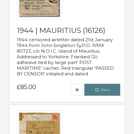
1944 | MAURITIUS (16126)
1944 censored airletter dated 21st January
1944 from John Singleton Sy.P.O. P/MX
80723, c/o N.O.I.C. Island of Mauritius.
Addressed to Yorkshire. Franked 12c
adhesive tied by large part' POST
MARITIME' cachet. Red triangular 'PASSED
BY CENSOR' initialed and dated.
£85.00
View