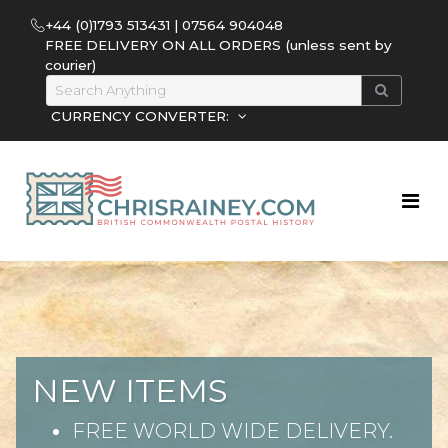
+44 (0)1793 513431 | 07564 904048
FREE DELIVERY ON ALL ORDERS (unless sent by
courier)
CURRENCY CONVERTER:
NEW ITEMS
FREE WORLD WIDE DELIVERY.