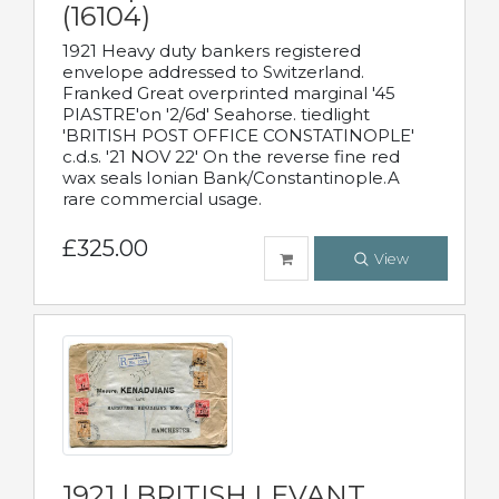
(16104)
1921 Heavy duty bankers registered
envelope addressed to Switzerland.
Franked Great overprinted marginal '45
PIASTRE'on '2/6d' Seahorse. tiedlight
'BRITISH POST OFFICE CONSTATINOPLE'
c.d.s. '21 NOV 22' On the reverse fine red
wax seals Ionian Bank/Constantinople.A
rare commercial usage.
£325.00
View
1921 | BRITISH LEVANT