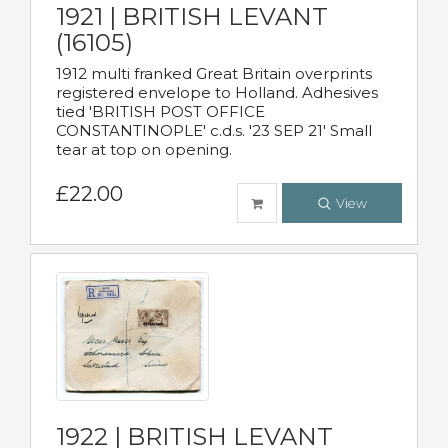
1921 | BRITISH LEVANT
(16105)
1912 multi franked Great Britain overprints
registered envelope to Holland. Adhesives
tied 'BRITISH POST OFFICE
CONSTANTINOPLE' c.d.s. '23 SEP 21' Small
tear at top on opening.
£22.00
View
1922 | BRITISH LEVANT