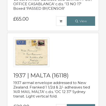
OFFICE CASABLANCA' c.d.s. '13 NO 17'
Boxed 'PASSED BY/CENSOR'
£65.00
View
1937 | MALTA (16118)
1937 airmail envelope addressed to New
Zealand. Franked 1 1/2d & 2/- adhesives tied
'AIR MAIL MALTA' c.d.s. 'OC 12 37' Sydney
transit. Light vertical fold.