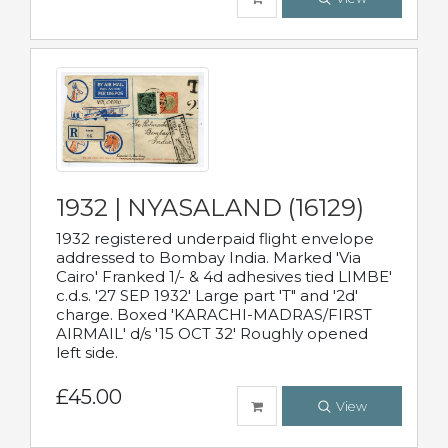
1932 | NYASALAND (16129)
1932 registered underpaid flight envelope
addressed to Bombay India. Marked 'Via
Cairo' Franked 1/- & 4d adhesives tied LIMBE'
c.d.s. '27 SEP 1932' Large part 'T" and '2d'
charge. Boxed 'KARACHI-MADRAS/FIRST
AIRMAIL' d/s '15 OCT 32' Roughly opened
left side.
£45.00
View