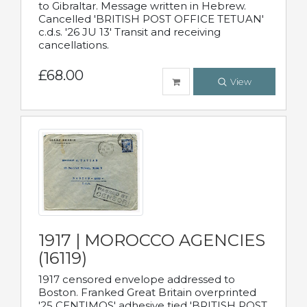
to Gibraltar. Message written in Hebrew.
Cancelled 'BRITISH POST OFFICE TETUAN'
c.d.s. '26 JU 13' Transit and receiving
cancellations.
£68.00
View
1917 | MOROCCO AGENCIES
(16119)
1917 censored envelope addressed to
Boston. Franked Great Britain overprinted
'25 CENTIMOS' adhesive tied 'BRITISH POST