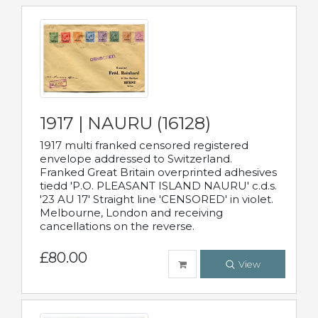
1917 | NAURU (16128)
1917 multi franked censored registered
envelope addressed to Switzerland.
Franked Great Britain overprinted adhesives
tiedd 'P.O. PLEASANT ISLAND NAURU' c.d.s.
'23 AU 17' Straight line 'CENSORED' in violet.
Melbourne, London and receiving
cancellations on the reverse.
£80.00
View