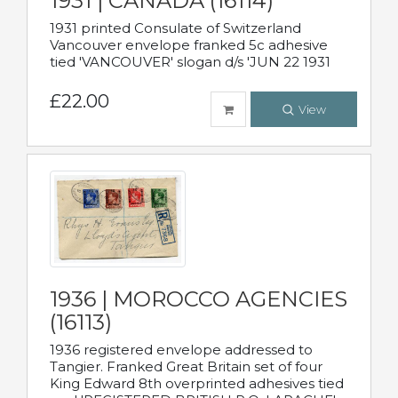
1931 | CANADA (16114)
1931 printed Consulate of Switzerland
Vancouver envelope franked 5c adhesive
tied 'VANCOUVER' slogan d/s 'JUN 22 1931
£22.00
View
1936 | MOROCCO AGENCIES
(16113)
1936 registered envelope addressed to
Tangier. Franked Great Britain set of four
King Edward 8th overprinted adhesives tied