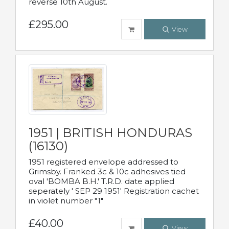
reverse 10th August.
£295.00
View
1951 | BRITISH HONDURAS
(16130)
1951 registered envelope addressed to
Grimsby. Franked 3c & 10c adhesives tied
oval 'BOMBA B.H.' T.R.D. date applied
seperately ' SEP 29 1951' Registration cachet
in violet number "1"
£40.00
View