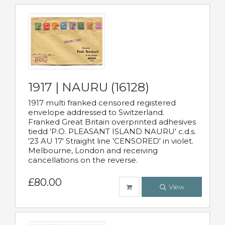
1917 | NAURU (16128)
1917 multi franked censored registered
envelope addressed to Switzerland.
Franked Great Britain overprinted adhesives
tiedd 'P.O. PLEASANT ISLAND NAURU' c.d.s.
'23 AU 17' Straight line 'CENSORED' in violet.
Melbourne, London and receiving
cancellations on the reverse.
£80.00
View