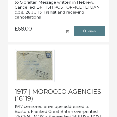
to Gibraltar. Message written in Hebrew.
Cancelled 'BRITISH POST OFFICE TETUAN'
c.d.s. '26 JU 13' Transit and receiving
cancellations.
£68.00
View
1917 | MOROCCO AGENCIES
(16119)
1917 censored envelope addressed to
Boston. Franked Great Britain overprinted
'25 CENTIMOS' adhesive tied 'BRITISH POST