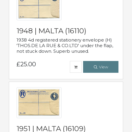
1948 | MALTA (16110)
1938 4d registered stationery envelope (H)
'THOS.DE LA RUE & CO.LTD' under the flap,
not stuck down. Superb unused.
£25.00
View
1951 | MALTA (16109)