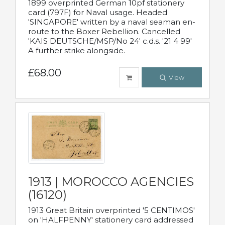
1899 overprinted German 10pf stationery
card (797F) for Naval usage. Headed
'SINGAPORE' written by a naval seaman en-
route to the Boxer Rebellion. Cancelled
'KAIS DEUTSCHE/MSP/No 24' c.d.s. '21 4 99'
A further strike alongside.
£68.00
View
1913 | MOROCCO AGENCIES
(16120)
1913 Great Britain overprinted '5 CENTIMOS'
on 'HALFPENNY' stationery card addressed