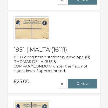
1951 | MALTA (16111)
1951 6d registered stationery envelope (H)
'THOMAS DE LA RUE &
COMPANY,LONDON' under the flap, not
stuck down. Superb unused.
£25.00
View