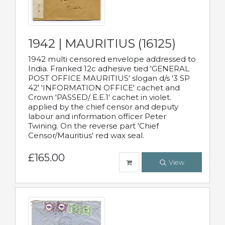
1942 | MAURITIUS (16125)
1942 multi censored envelope addressed to
India. Franked 12c adhesive tied 'GENERAL
POST OFFICE MAURITIUS' slogan d/s '3 SP
42' 'INFORMATION OFFICE' cachet and
Crown 'PASSED/ E.E.1' cachet in violet.
applied by the chief censor and deputy
labour and information officer Peter
Twining. On the reverse part 'Chief
Censor/Mauritius' red wax seal.
£165.00
View