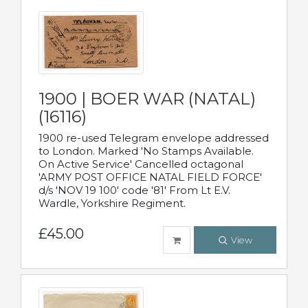
1900 | BOER WAR (NATAL)
(16116)
1900 re-used Telegram envelope addressed
to London. Marked 'No Stamps Available.
On Active Service' Cancelled octagonal
'ARMY POST OFFICE NATAL FIELD FORCE'
d/s 'NOV 19 100' code '81' From Lt E.V.
Wardle, Yorkshire Regiment.
£45.00
View