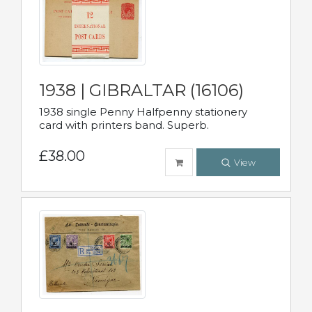
1938 | GIBRALTAR (16106)
1938 single Penny Halfpenny stationery
card with printers band. Superb.
£38.00
View