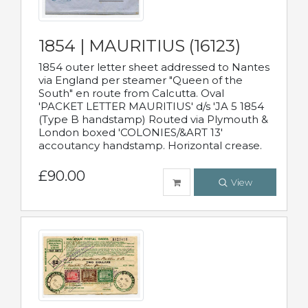
1854 | MAURITIUS (16123)
1854 outer letter sheet addressed to Nantes
via England per steamer "Queen of the
South" en route from Calcutta. Oval
'PACKET LETTER MAURITIUS' d/s 'JA 5 1854
(Type B handstamp) Routed via Plymouth &
London boxed 'COLONIES/&ART 13'
accoutancy handstamp. Horizontal crease.
£90.00
View