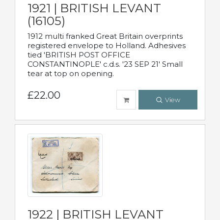
1921 | BRITISH LEVANT
(16105)
1912 multi franked Great Britain overprints
registered envelope to Holland. Adhesives
tied 'BRITISH POST OFFICE
CONSTANTINOPLE' c.d.s. '23 SEP 21' Small
tear at top on opening.
£22.00
View
1922 | BRITISH LEVANT