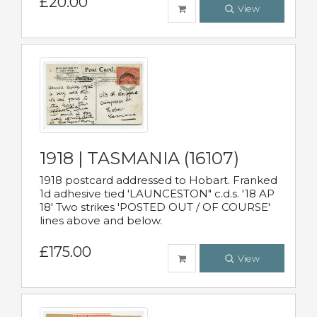
£20.00
View
1918 | TASMANIA (16107)
1918 postcard addressed to Hobart. Franked
1d adhesive tied 'LAUNCESTON" c.d.s. '18 AP
18' Two strikes 'POSTED OUT / OF COURSE'
lines above and below.
£175.00
View