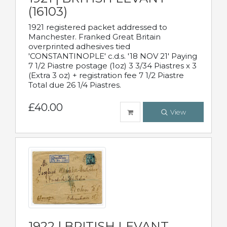
(16103)
1921 registered packet addressed to
Manchester. Franked Great Britain
overprinted adhesives tied
'CONSTANTINOPLE' c.d.s. '18 NOV 21' Paying
7 1/2 Piastre postage (1oz) 3 3/34 Piastres x 3
(Extra 3 oz) + registration fee 7 1/2 Piastre
Total due 26 1/4 Piastres.
£40.00
View
1922 | BRITISH LEVANT