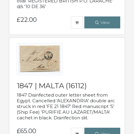
oval 'REGISTERED BRITISH P.O. LARACHE'
d/s '10 DE 36'
£22.00
View
1847 | MALTA (16112)
1847 Disinfected outer letter sheet from
Egypt. Cancelled 'ALEXANDRIA' double arc
struck in red 'FE 21 1847' Red manuscript '5'
(Ship Fee) 'PURIFIE AU LAZARET/MALTA'
cachet in black. Disinfection slit.
£65.00
View