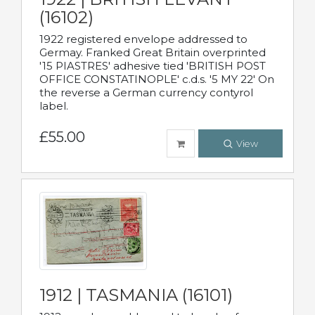
(16102)
1922 registered envelope addressed to
Germay. Franked Great Britain overprinted
'15 PIASTRES' adhesive tied 'BRITISH POST
OFFICE CONSTATINOPLE' c.d.s. '5 MY 22' On
the reverse a German currency contyrol
label.
£55.00
View
1912 | TASMANIA (16101)