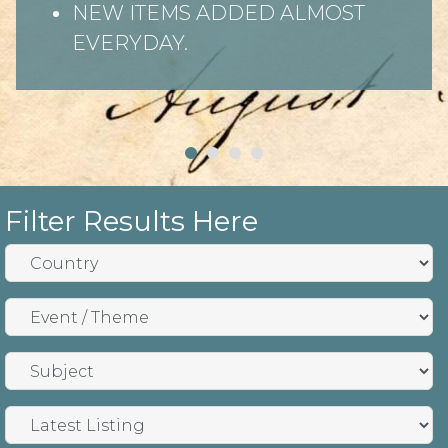
NEW ITEMS ADDED ALMOST
EVERYDAY.
Filter Results Here