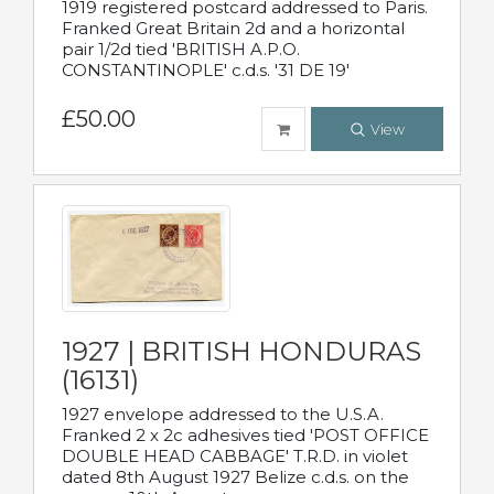
1919 registered postcard addressed to Paris.
Franked Great Britain 2d and a horizontal
pair 1/2d tied 'BRITISH A.P.O.
CONSTANTINOPLE' c.d.s. '31 DE 19'
£50.00
View
1927 | BRITISH HONDURAS
(16131)
1927 envelope addressed to the U.S.A.
Franked 2 x 2c adhesives tied 'POST OFFICE
DOUBLE HEAD CABBAGE' T.R.D. in violet
dated 8th August 1927 Belize c.d.s. on the