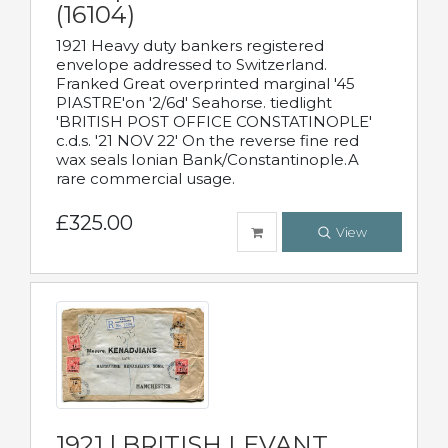
(16104)
1921 Heavy duty bankers registered
envelope addressed to Switzerland.
Franked Great overprinted marginal '45
PIASTRE'on '2/6d' Seahorse. tiedlight
'BRITISH POST OFFICE CONSTATINOPLE'
c.d.s. '21 NOV 22' On the reverse fine red
wax seals Ionian Bank/Constantinople.A
rare commercial usage.
£325.00
View
1921 | BRITISH LEVANT