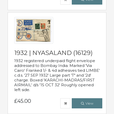
1932 | NYASALAND (16129)
1932 registered underpaid flight envelope
addressed to Bombay India. Marked 'Via
Cairo' Franked 1/- & 4d adhesives tied LIMBE'
c.d.s. '27 SEP 1932' Large part 'T" and '2d'
charge. Boxed 'KARACHI-MADRAS/FIRST
AIRMAIL' d/s '15 OCT 32' Roughly opened
left side.
£45.00
View