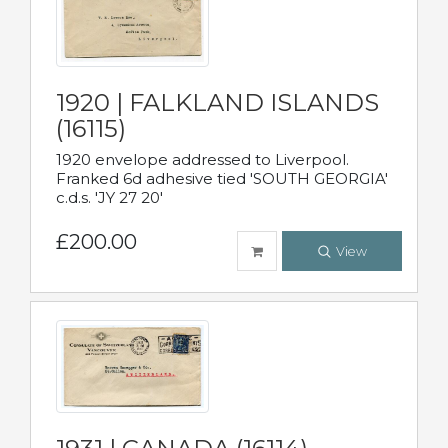
1920 | FALKLAND ISLANDS
(16115)
1920 envelope addressed to Liverpool.
Franked 6d adhesive tied 'SOUTH GEORGIA'
c.d.s. 'JY 27 20'
£200.00
View