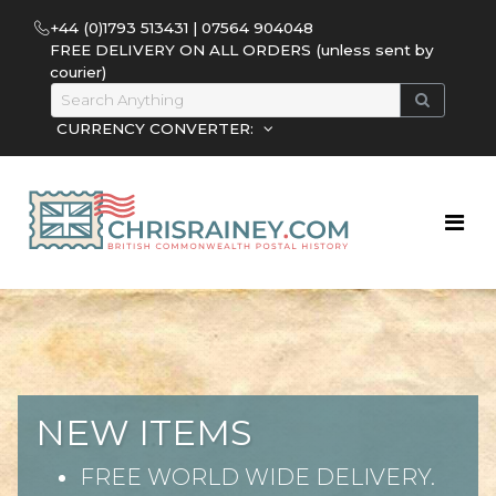
+44 (0)1793 513431 | 07564 904048
FREE DELIVERY ON ALL ORDERS (unless sent by
courier)
CURRENCY CONVERTER:
NEW ITEMS
FREE WORLD WIDE DELIVERY.