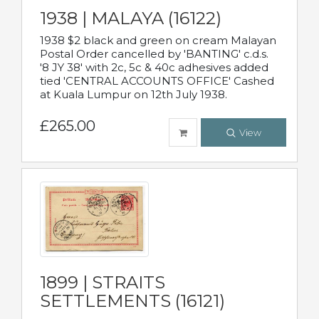
1938 | MALAYA (16122)
1938 $2 black and green on cream Malayan
Postal Order cancelled by 'BANTING' c.d.s.
'8 JY 38' with 2c, 5c & 40c adhesives added
tied 'CENTRAL ACCOUNTS OFFICE' Cashed
at Kuala Lumpur on 12th July 1938.
£265.00
View
1899 | STRAITS
SETTLEMENTS (16121)