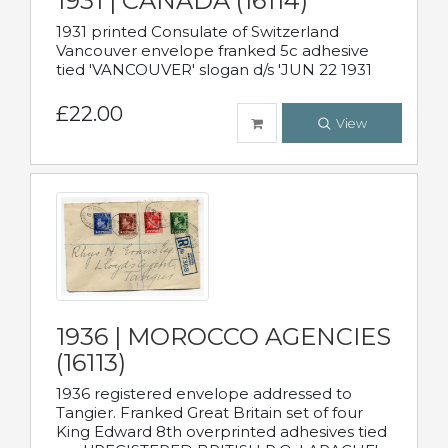
1931 | CANADA (16114)
1931 printed Consulate of Switzerland
Vancouver envelope franked 5c adhesive
tied 'VANCOUVER' slogan d/s 'JUN 22 1931
£22.00
View
1936 | MOROCCO AGENCIES
(16113)
1936 registered envelope addressed to
Tangier. Franked Great Britain set of four
King Edward 8th overprinted adhesives tied