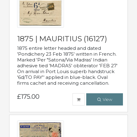
1875 | MAURITIUS (16127)
1875 entire letter headed and dated
'Pondichery 23 Feb 1875' written in French.
Marked 'Per "Satona/Via Madras' Indian
adhesive tied 'MADRAS' obliterator 'FEB 27'
On arrival in Port Louis superb handstruck
'6d/TO PAY'' applied in blue-black. Oval
firms cachet and receiving cancellation.
£175.00
View