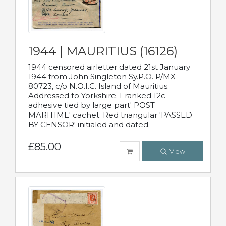
1944 | MAURITIUS (16126)
1944 censored airletter dated 21st January
1944 from John Singleton Sy.P.O. P/MX
80723, c/o N.O.I.C. Island of Mauritius.
Addressed to Yorkshire. Franked 12c
adhesive tied by large part' POST
MARITIME' cachet. Red triangular 'PASSED
BY CENSOR' initialed and dated.
£85.00
View