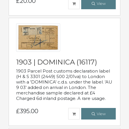
£20.00
View
1903 | DOMINICA (16117)
1903 Parcel Post customs declaration label
(H & S 3301 (2449) 500 2/01va) to London
with a 'DOMINICA' c.d.s. under the label. 'AU
9 03' added on arrival in London. The
merchandise sample declared at £4
Charged 6d inland postage. A rare usage.
£395.00
View