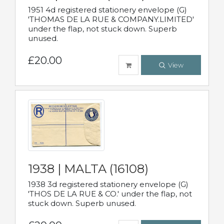
1951 4d registered stationery envelope (G)
'THOMAS DE LA RUE & COMPANY.LIMITED'
under the flap, not stuck down. Superb
unused.
£20.00
View
1938 | MALTA (16108)
1938 3d registered stationery envelope (G)
'THOS DE LA RUE & CO.' under the flap, not
stuck down. Superb unused.