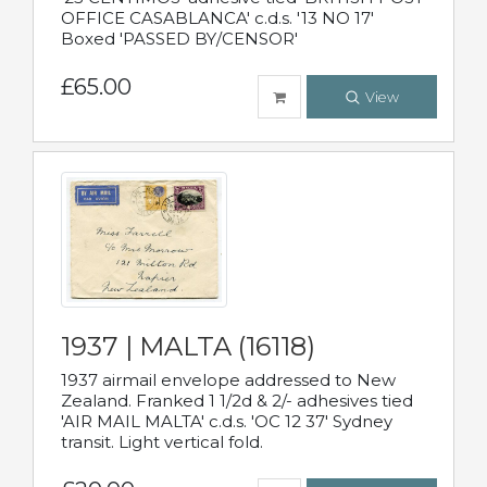
OFFICE CASABLANCA' c.d.s. '13 NO 17'
Boxed 'PASSED BY/CENSOR'
£65.00
View
1937 | MALTA (16118)
1937 airmail envelope addressed to New
Zealand. Franked 1 1/2d & 2/- adhesives tied
'AIR MAIL MALTA' c.d.s. 'OC 12 37' Sydney
transit. Light vertical fold.