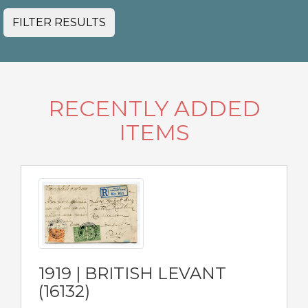
FILTER RESULTS
RECENTLY ADDED
ITEMS
1919 | BRITISH LEVANT
(16132)