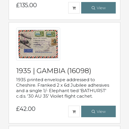
£135.00
View
1935 | GAMBIA (16098)
1935 printed envelope addressed to
Cheshire. Franked 2 x 6d Jubilee adhesives
and a single 1/- Elephant tied 'BATHURST'
c.d.s. '30 AU 35' Vioilet flight cachet.
£42.00
View