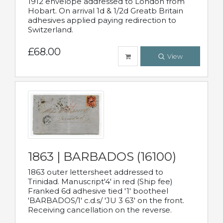
1912 envelope addressed to London from
Hobart. On arrival 1d & 1/2d Greatb Britain
adhesives applied paying redirection to
Switzerland.
£68.00
View
1863 | BARBADOS (16100)
1863 outer lettersheet addressed to
Trinidad. Manuscript'4' in red (Ship fee)
Franked 6d adhesive tied '1' bootheel
'BARBADOS/1' c.d.s/ 'JU 3 63' on the front.
Receiving cancellation on the reverse.