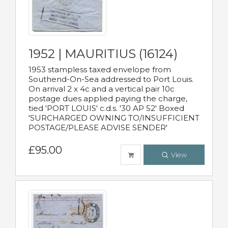
1952 | MAURITIUS (16124)
1953 stampless taxed envelope from
Southend-On-Sea addressed to Port Louis.
On arrival 2 x 4c and a vertical pair 10c
postage dues applied paying the charge,
tied 'PORT LOUIS' c.d.s. '30 AP 52' Boxed
'SURCHARGED OWNING TO/INSUFFICIENT
POSTAGE/PLEASE ADVISE SENDER'
£95.00
View