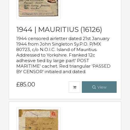
1944 | MAURITIUS (16126)
1944 censored airletter dated 21st January
1944 from John Singleton Sy.P.O. P/MX
80723, c/o N.O.I.C. Island of Mauritius.
Addressed to Yorkshire. Franked 12c
adhesive tied by large part' POST
MARITIME' cachet. Red triangular 'PASSED
BY CENSOR' initialed and dated.
£85.00
View