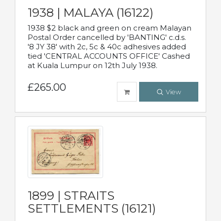
1938 | MALAYA (16122)
1938 $2 black and green on cream Malayan
Postal Order cancelled by 'BANTING' c.d.s.
'8 JY 38' with 2c, 5c & 40c adhesives added
tied 'CENTRAL ACCOUNTS OFFICE' Cashed
at Kuala Lumpur on 12th July 1938.
£265.00
View
1899 | STRAITS
SETTLEMENTS (16121)