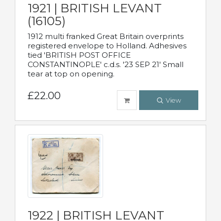
1921 | BRITISH LEVANT
(16105)
1912 multi franked Great Britain overprints
registered envelope to Holland. Adhesives
tied 'BRITISH POST OFFICE
CONSTANTINOPLE' c.d.s. '23 SEP 21' Small
tear at top on opening.
£22.00
View
1922 | BRITISH LEVANT