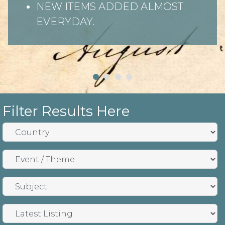
NEW ITEMS ADDED ALMOST
EVERYDAY.
Filter Results Here