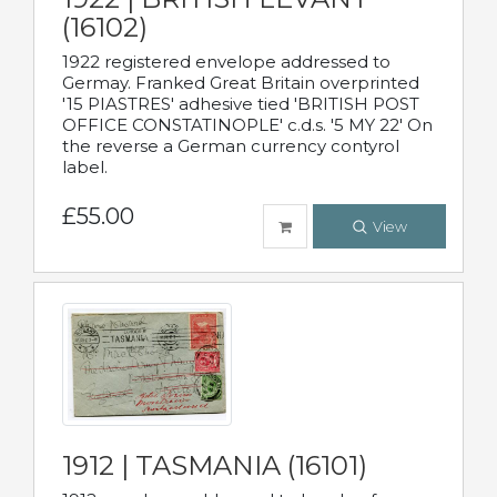
(16102)
1922 registered envelope addressed to
Germay. Franked Great Britain overprinted
'15 PIASTRES' adhesive tied 'BRITISH POST
OFFICE CONSTATINOPLE' c.d.s. '5 MY 22' On
the reverse a German currency contyrol
label.
£55.00
View
1912 | TASMANIA (16101)