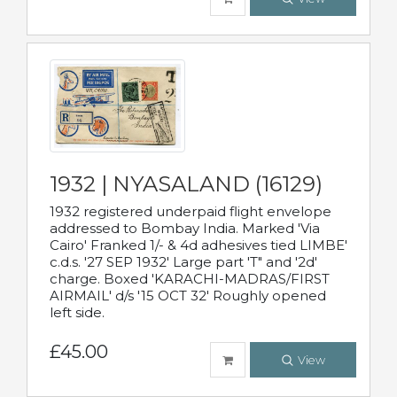
1932 | NYASALAND (16129)
1932 registered underpaid flight envelope
addressed to Bombay India. Marked 'Via
Cairo' Franked 1/- & 4d adhesives tied LIMBE'
c.d.s. '27 SEP 1932' Large part 'T" and '2d'
charge. Boxed 'KARACHI-MADRAS/FIRST
AIRMAIL' d/s '15 OCT 32' Roughly opened
left side.
£45.00
View