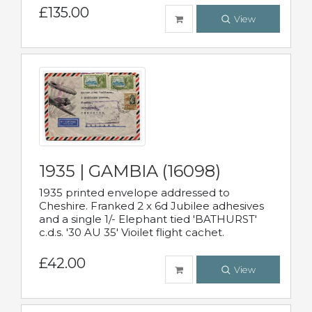
£135.00
View
1935 | GAMBIA (16098)
1935 printed envelope addressed to
Cheshire. Franked 2 x 6d Jubilee adhesives
and a single 1/- Elephant tied 'BATHURST'
c.d.s. '30 AU 35' Vioilet flight cachet.
£42.00
View