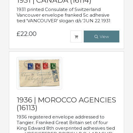
1931 | CANADA (16114)
1931 printed Consulate of Switzerland
Vancouver envelope franked 5c adhesive
tied 'VANCOUVER' slogan d/s 'JUN 22 1931
£22.00
View
1936 | MOROCCO AGENCIES
(16113)
1936 registered envelope addressed to
Tangier. Franked Great Britain set of four
King Edward 8th overprinted adhesives tied