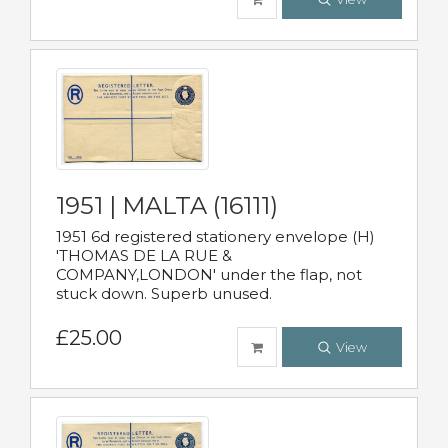
1951 | MALTA (16111)
1951 6d registered stationery envelope (H)
'THOMAS DE LA RUE &
COMPANY,LONDON' under the flap, not
stuck down. Superb unused.
£25.00
View