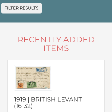
FILTER RESULTS
RECENTLY ADDED
ITEMS
1919 | BRITISH LEVANT
(16132)