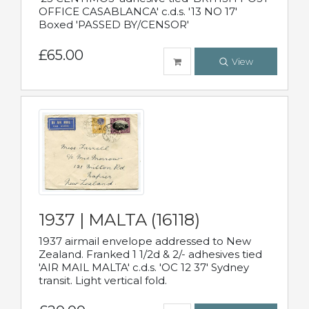
OFFICE CASABLANCA' c.d.s. '13 NO 17'
Boxed 'PASSED BY/CENSOR'
£65.00
View
1937 | MALTA (16118)
1937 airmail envelope addressed to New
Zealand. Franked 1 1/2d & 2/- adhesives tied
'AIR MAIL MALTA' c.d.s. 'OC 12 37' Sydney
transit. Light vertical fold.