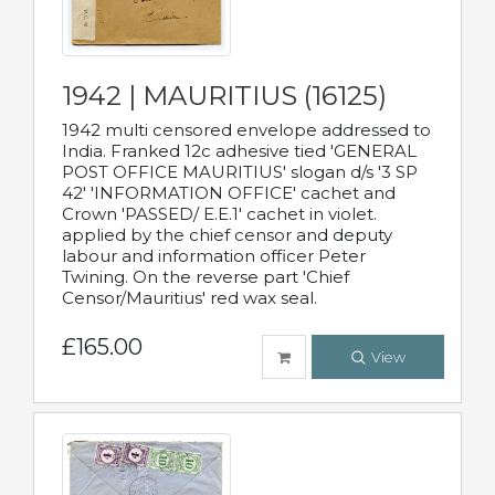
1942 | MAURITIUS (16125)
1942 multi censored envelope addressed to
India. Franked 12c adhesive tied 'GENERAL
POST OFFICE MAURITIUS' slogan d/s '3 SP
42' 'INFORMATION OFFICE' cachet and
Crown 'PASSED/ E.E.1' cachet in violet.
applied by the chief censor and deputy
labour and information officer Peter
Twining. On the reverse part 'Chief
Censor/Mauritius' red wax seal.
£165.00
View