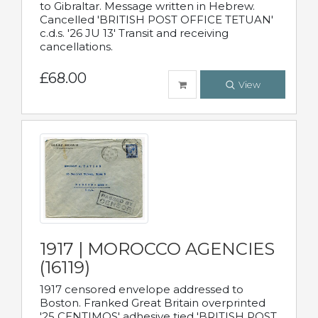
to Gibraltar. Message written in Hebrew.
Cancelled 'BRITISH POST OFFICE TETUAN'
c.d.s. '26 JU 13' Transit and receiving
cancellations.
£68.00
View
1917 | MOROCCO AGENCIES
(16119)
1917 censored envelope addressed to
Boston. Franked Great Britain overprinted
'25 CENTIMOS' adhesive tied 'BRITISH POST