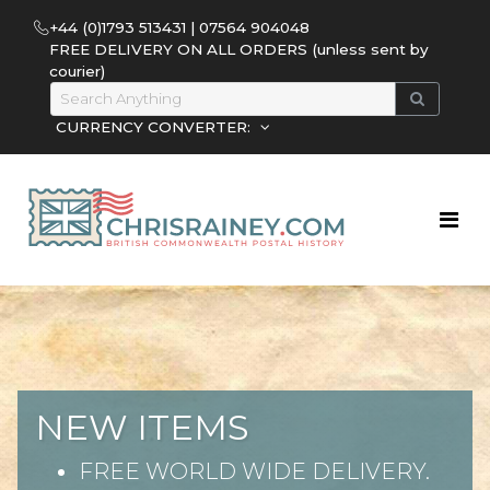
+44 (0)1793 513431 | 07564 904048
FREE DELIVERY ON ALL ORDERS (unless sent by
courier)
CURRENCY CONVERTER:
NEW ITEMS
FREE WORLD WIDE DELIVERY.