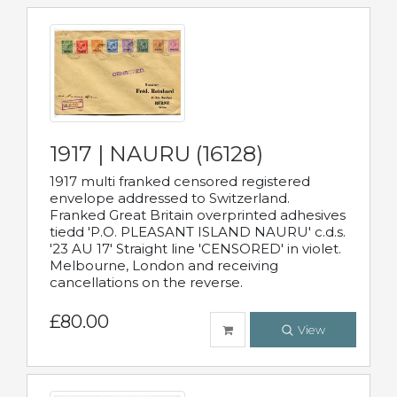
1917 | NAURU (16128)
1917 multi franked censored registered
envelope addressed to Switzerland.
Franked Great Britain overprinted adhesives
tiedd 'P.O. PLEASANT ISLAND NAURU' c.d.s.
'23 AU 17' Straight line 'CENSORED' in violet.
Melbourne, London and receiving
cancellations on the reverse.
£80.00
View