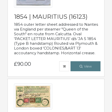
1854 | MAURITIUS (16123)
1854 outer letter sheet addressed to Nantes
via England per steamer "Queen of the
South" en route from Calcutta. Oval
'PACKET LETTER MAURITIUS' d/s 'JA 5 1854
(Type B handstamp) Routed via Plymouth &
London boxed 'COLONIES/&ART 13'
accoutancy handstamp. Horizontal crease.
£90.00
View