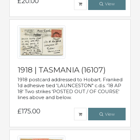
£20.00
View
1918 | TASMANIA (16107)
1918 postcard addressed to Hobart. Franked
1d adhesive tied 'LAUNCESTON" c.d.s. '18 AP
18' Two strikes 'POSTED OUT / OF COURSE'
lines above and below.
£175.00
View