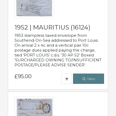
1952 | MAURITIUS (16124)
1953 stampless taxed envelope from
Southend-On-Sea addressed to Port Louis.
On arrival 2 x 4c and a vertical pair 10c
postage dues applied paying the charge,
tied 'PORT LOUIS' c.d.s. '30 AP 52' Boxed
'SURCHARGED OWNING TO/INSUFFICIENT
POSTAGE/PLEASE ADVISE SENDER'
£95.00
View