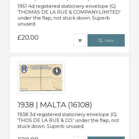
1951 4d registered stationery envelope (G)
'THOMAS DE LA RUE & COMPANY.LIMITED'
under the flap, not stuck down. Superb
unused.
£20.00
View
1938 | MALTA (16108)
1938 3d registered stationery envelope (G)
'THOS DE LA RUE & CO.' under the flap, not
stuck down. Superb unused.