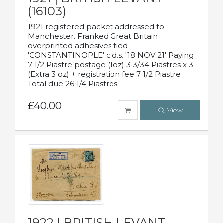
(16103)
1921 registered packet addressed to
Manchester. Franked Great Britain
overprinted adhesives tied
'CONSTANTINOPLE' c.d.s. '18 NOV 21' Paying
7 1/2 Piastre postage (1oz) 3 3/34 Piastres x 3
(Extra 3 oz) + registration fee 7 1/2 Piastre
Total due 26 1/4 Piastres.
£40.00
View
1922 | BRITISH LEVANT