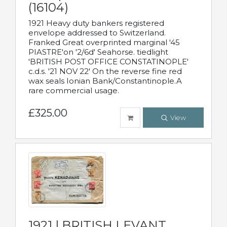
(16104)
1921 Heavy duty bankers registered
envelope addressed to Switzerland.
Franked Great overprinted marginal '45
PIASTRE'on '2/6d' Seahorse. tiedlight
'BRITISH POST OFFICE CONSTATINOPLE'
c.d.s. '21 NOV 22' On the reverse fine red
wax seals Ionian Bank/Constantinople.A
rare commercial usage.
£325.00
View
1921 | BRITISH LEVANT