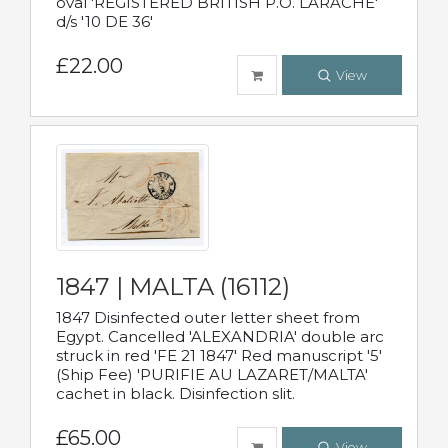
oval 'REGISTERED BRITISH P.O. LARACHE'
d/s '10 DE 36'
£22.00
View
1847 | MALTA (16112)
1847 Disinfected outer letter sheet from
Egypt. Cancelled 'ALEXANDRIA' double arc
struck in red 'FE 21 1847' Red manuscript '5'
(Ship Fee) 'PURIFIE AU LAZARET/MALTA'
cachet in black. Disinfection slit.
£65.00
View