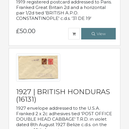
1919 registered postcard addressed to Paris.
Franked Great Britain 2d and a horizontal
pair 1/2d tied 'BRITISH A.P.O.
CONSTANTINOPLE' c.d.s. '31 DE 19'
£50.00
View
1927 | BRITISH HONDURAS
(16131)
1927 envelope addressed to the U.S.A.
Franked 2 x 2c adhesives tied 'POST OFFICE
DOUBLE HEAD CABBAGE' T.R.D. in violet
dated 8th August 1927 Belize c.d.s. on the