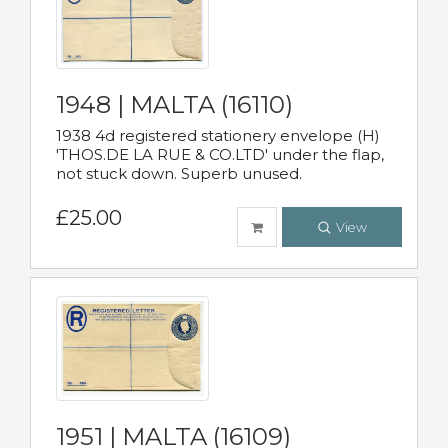
1948 | MALTA (16110)
1938 4d registered stationery envelope (H)
'THOS.DE LA RUE & CO.LTD' under the flap,
not stuck down. Superb unused.
£25.00
View
1951 | MALTA (16109)