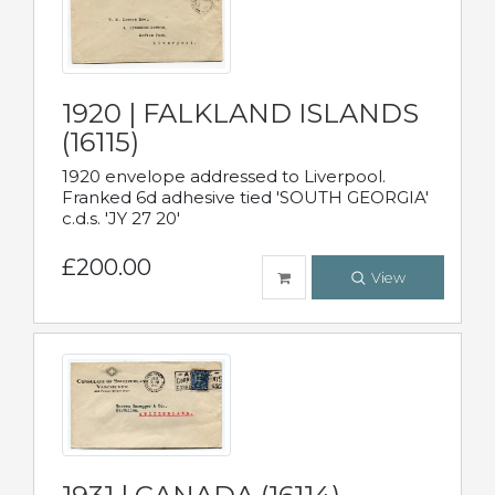
1920 | FALKLAND ISLANDS
(16115)
1920 envelope addressed to Liverpool.
Franked 6d adhesive tied 'SOUTH GEORGIA'
c.d.s. 'JY 27 20'
£200.00
View