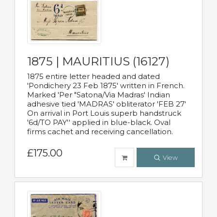
1875 | MAURITIUS (16127)
1875 entire letter headed and dated
'Pondichery 23 Feb 1875' written in French.
Marked 'Per "Satona/Via Madras' Indian
adhesive tied 'MADRAS' obliterator 'FEB 27'
On arrival in Port Louis superb handstruck
'6d/TO PAY'' applied in blue-black. Oval
firms cachet and receiving cancellation.
£175.00
View