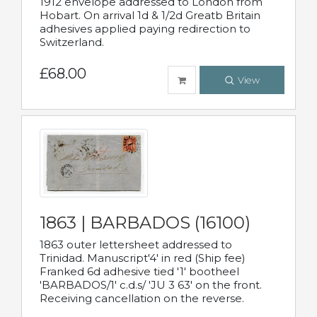
1912 envelope addressed to London from
Hobart. On arrival 1d & 1/2d Greatb Britain
adhesives applied paying redirection to
Switzerland.
£68.00
View
1863 | BARBADOS (16100)
1863 outer lettersheet addressed to
Trinidad. Manuscript'4' in red (Ship fee)
Franked 6d adhesive tied '1' bootheel
'BARBADOS/1' c.d.s/ 'JU 3 63' on the front.
Receiving cancellation on the reverse.