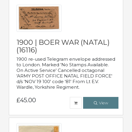
1900 | BOER WAR (NATAL)
(16116)
1900 re-used Telegram envelope addressed
to London. Marked 'No Stamps Available.
On Active Service' Cancelled octagonal
'ARMY POST OFFICE NATAL FIELD FORCE'
d/s 'NOV 19 100' code '81' From Lt E.V.
Wardle, Yorkshire Regiment.
£45.00
View