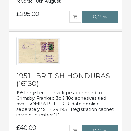
reverse 10th August.
£295.00
View
1951 | BRITISH HONDURAS
(16130)
1951 registered envelope addressed to
Grimsby. Franked 3c & 10c adhesives tied
oval 'BOMBA B.H.' T.R.D. date applied
seperately ' SEP 29 1951' Registration cachet
in violet number "1"
£40.00
View