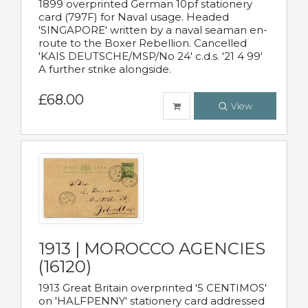
1899 overprinted German 10pf stationery
card (797F) for Naval usage. Headed
'SINGAPORE' written by a naval seaman en-
route to the Boxer Rebellion. Cancelled
'KAIS DEUTSCHE/MSP/No 24' c.d.s. '21 4 99'
A further strike alongside.
£68.00
View
1913 | MOROCCO AGENCIES
(16120)
1913 Great Britain overprinted '5 CENTIMOS'
on 'HALFPENNY' stationery card addressed