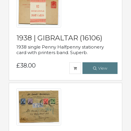
1938 | GIBRALTAR (16106)
1938 single Penny Halfpenny stationery
card with printers band. Superb.
£38.00
View