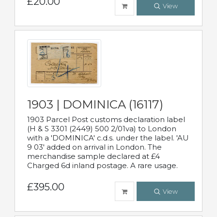
£20.00
View
1903 | DOMINICA (16117)
1903 Parcel Post customs declaration label
(H & S 3301 (2449) 500 2/01va) to London
with a 'DOMINICA' c.d.s. under the label. 'AU
9 03' added on arrival in London. The
merchandise sample declared at £4
Charged 6d inland postage. A rare usage.
£395.00
View