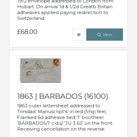
1912 envelope addressed to London from
Hobart. On arrival 1d & 1/2d Greatb Britain
adhesives applied paying redirection to
Switzerland.
£68.00
View
1863 | BARBADOS (16100)
1863 outer lettersheet addressed to
Trinidad. Manuscript'4' in red (Ship fee)
Franked 6d adhesive tied '1' bootheel
'BARBADOS/1' c.d.s/ 'JU 3 63' on the front.
Receiving cancellation on the reverse.