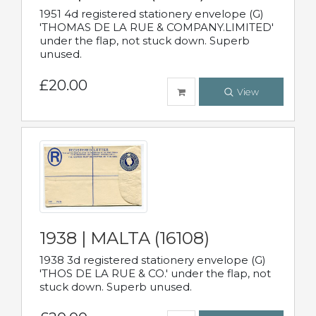
1951 4d registered stationery envelope (G)
'THOMAS DE LA RUE & COMPANY.LIMITED'
under the flap, not stuck down. Superb
unused.
£20.00
View
1938 | MALTA (16108)
1938 3d registered stationery envelope (G)
'THOS DE LA RUE & CO.' under the flap, not
stuck down. Superb unused.