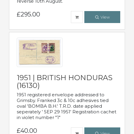
reverse 10th August.
£295.00
View
1951 | BRITISH HONDURAS
(16130)
1951 registered envelope addressed to
Grimsby. Franked 3c & 10c adhesives tied
oval 'BOMBA B.H.' T.R.D. date applied
seperately ' SEP 29 1951' Registration cachet
in violet number "1"
£40.00
View