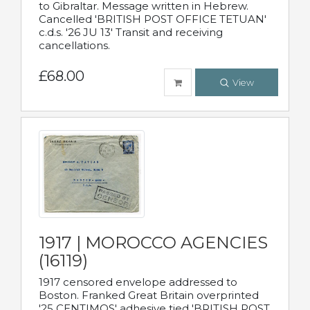
to Gibraltar. Message written in Hebrew.
Cancelled 'BRITISH POST OFFICE TETUAN'
c.d.s. '26 JU 13' Transit and receiving
cancellations.
£68.00
View
1917 | MOROCCO AGENCIES
(16119)
1917 censored envelope addressed to
Boston. Franked Great Britain overprinted
'25 CENTIMOS' adhesive tied 'BRITISH POST