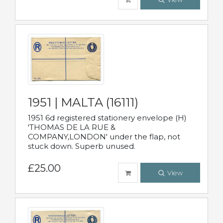
1951 | MALTA (16111)
1951 6d registered stationery envelope (H)
'THOMAS DE LA RUE &
COMPANY,LONDON' under the flap, not
stuck down. Superb unused.
£25.00
View