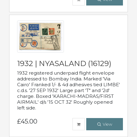
1932 | NYASALAND (16129)
1932 registered underpaid flight envelope
addressed to Bombay India. Marked 'Via
Cairo' Franked 1/- & 4d adhesives tied LIMBE'
c.d.s. '27 SEP 1932' Large part 'T" and '2d'
charge. Boxed 'KARACHI-MADRAS/FIRST
AIRMAIL' d/s '15 OCT 32' Roughly opened
left side.
£45.00
View