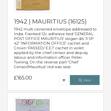
1942 | MAURITIUS (16125)
1942 multi censored envelope addressed to
India. Franked 12c adhesive tied 'GENERAL
POST OFFICE MAURITIUS' slogan d/s '3 SP
42' 'INFORMATION OFFICE' cachet and
Crown 'PASSED/ E.E.1' cachet in violet.
applied by the chief censor and deputy
labour and information officer Peter
Twining. On the reverse part 'Chief
Censor/Mauritius' red wax seal.
£165.00
View