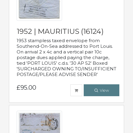
1952 | MAURITIUS (16124)
1953 stampless taxed envelope from
Southend-On-Sea addressed to Port Louis.
On arrival 2 x 4c and a vertical pair 10c
postage dues applied paying the charge,
tied 'PORT LOUIS' c.d.s. '30 AP 52' Boxed
'SURCHARGED OWNING TO/INSUFFICIENT
POSTAGE/PLEASE ADVISE SENDER'
£95.00
View