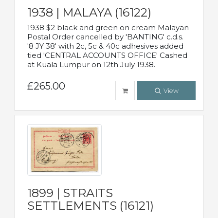
1938 | MALAYA (16122)
1938 $2 black and green on cream Malayan
Postal Order cancelled by 'BANTING' c.d.s.
'8 JY 38' with 2c, 5c & 40c adhesives added
tied 'CENTRAL ACCOUNTS OFFICE' Cashed
at Kuala Lumpur on 12th July 1938.
£265.00
View
1899 | STRAITS
SETTLEMENTS (16121)