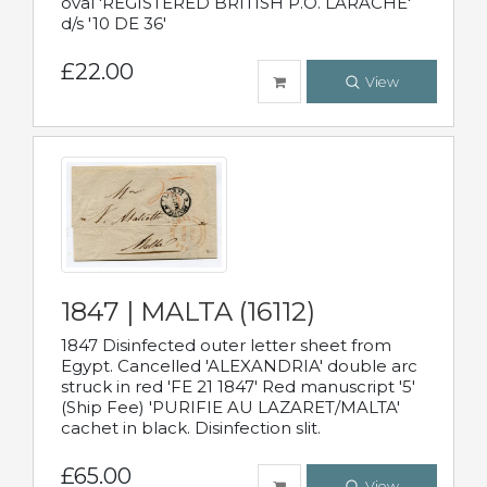
oval 'REGISTERED BRITISH P.O. LARACHE'
d/s '10 DE 36'
£22.00
View
1847 | MALTA (16112)
1847 Disinfected outer letter sheet from
Egypt. Cancelled 'ALEXANDRIA' double arc
struck in red 'FE 21 1847' Red manuscript '5'
(Ship Fee) 'PURIFIE AU LAZARET/MALTA'
cachet in black. Disinfection slit.
£65.00
View