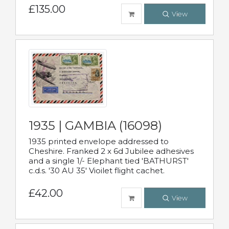
£135.00
View
1935 | GAMBIA (16098)
1935 printed envelope addressed to
Cheshire. Franked 2 x 6d Jubilee adhesives
and a single 1/- Elephant tied 'BATHURST'
c.d.s. '30 AU 35' Vioilet flight cachet.
£42.00
View