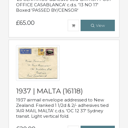
OFFICE CASABLANCA' c.d.s. '13 NO 17'
Boxed 'PASSED BY/CENSOR'
£65.00
View
1937 | MALTA (16118)
1937 airmail envelope addressed to New
Zealand. Franked 1 1/2d & 2/- adhesives tied
'AIR MAIL MALTA' c.d.s. 'OC 12 37' Sydney
transit. Light vertical fold.