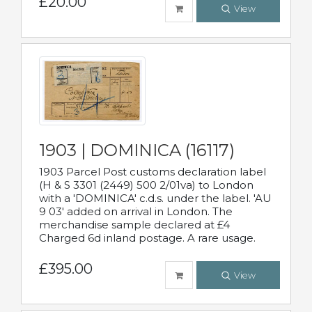
£20.00
View
1903 | DOMINICA (16117)
1903 Parcel Post customs declaration label
(H & S 3301 (2449) 500 2/01va) to London
with a 'DOMINICA' c.d.s. under the label. 'AU
9 03' added on arrival in London. The
merchandise sample declared at £4
Charged 6d inland postage. A rare usage.
£395.00
View