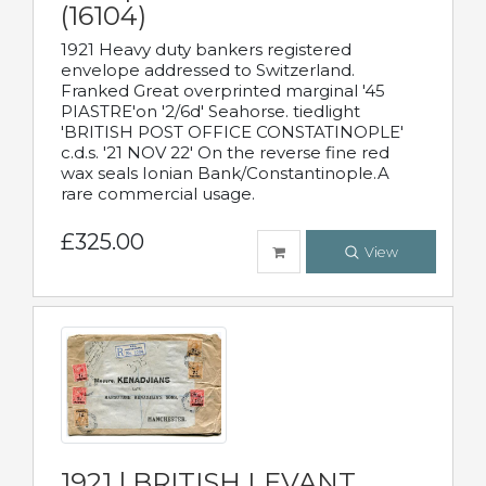
(16104)
1921 Heavy duty bankers registered
envelope addressed to Switzerland.
Franked Great overprinted marginal '45
PIASTRE'on '2/6d' Seahorse. tiedlight
'BRITISH POST OFFICE CONSTATINOPLE'
c.d.s. '21 NOV 22' On the reverse fine red
wax seals Ionian Bank/Constantinople.A
rare commercial usage.
£325.00
View
1921 | BRITISH LEVANT