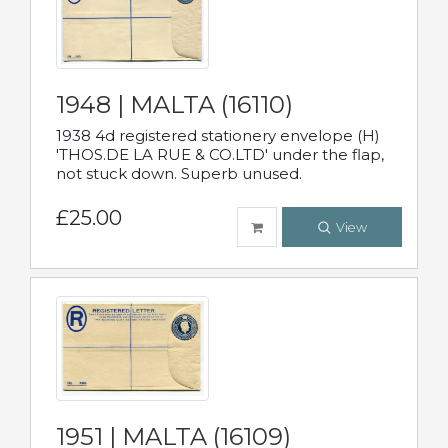
1948 | MALTA (16110)
1938 4d registered stationery envelope (H)
'THOS.DE LA RUE & CO.LTD' under the flap,
not stuck down. Superb unused.
£25.00
View
1951 | MALTA (16109)