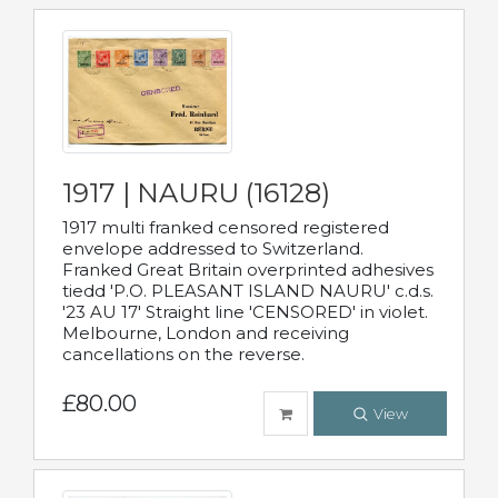
1917 | NAURU (16128)
1917 multi franked censored registered
envelope addressed to Switzerland.
Franked Great Britain overprinted adhesives
tiedd 'P.O. PLEASANT ISLAND NAURU' c.d.s.
'23 AU 17' Straight line 'CENSORED' in violet.
Melbourne, London and receiving
cancellations on the reverse.
£80.00
View