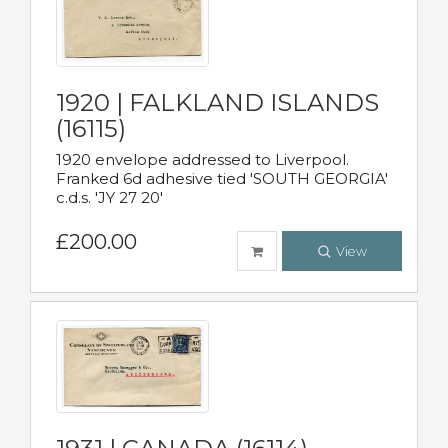
1920 | FALKLAND ISLANDS
(16115)
1920 envelope addressed to Liverpool.
Franked 6d adhesive tied 'SOUTH GEORGIA'
c.d.s. 'JY 27 20'
£200.00
View