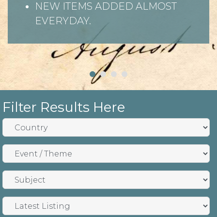
NEW ITEMS ADDED ALMOST
EVERYDAY.
Filter Results Here