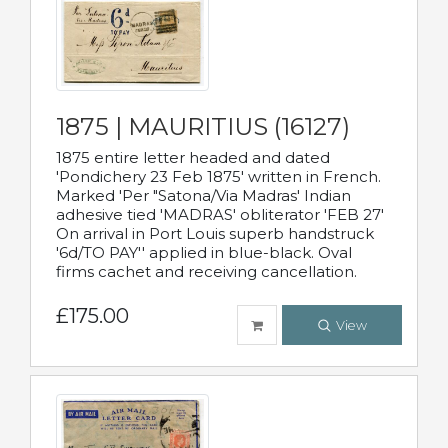
1875 | MAURITIUS (16127)
1875 entire letter headed and dated
'Pondichery 23 Feb 1875' written in French.
Marked 'Per "Satona/Via Madras' Indian
adhesive tied 'MADRAS' obliterator 'FEB 27'
On arrival in Port Louis superb handstruck
'6d/TO PAY'' applied in blue-black. Oval
firms cachet and receiving cancellation.
£175.00
View