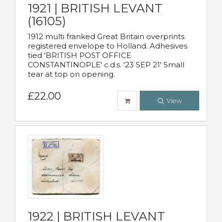
1921 | BRITISH LEVANT
(16105)
1912 multi franked Great Britain overprints
registered envelope to Holland. Adhesives
tied 'BRITISH POST OFFICE
CONSTANTINOPLE' c.d.s. '23 SEP 21' Small
tear at top on opening.
£22.00
View
1922 | BRITISH LEVANT