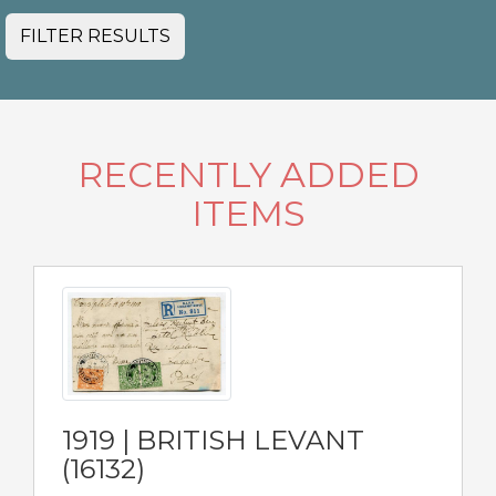
FILTER RESULTS
RECENTLY ADDED
ITEMS
1919 | BRITISH LEVANT
(16132)