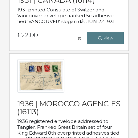
1931 | CANADA (16114)
1931 printed Consulate of Switzerland
Vancouver envelope franked 5c adhesive
tied 'VANCOUVER' slogan d/s 'JUN 22 1931
£22.00
View
1936 | MOROCCO AGENCIES
(16113)
1936 registered envelope addressed to
Tangier. Franked Great Britain set of four
King Edward 8th overprinted adhesives tied