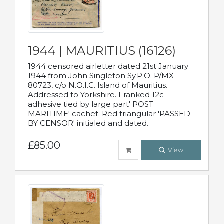
1944 | MAURITIUS (16126)
1944 censored airletter dated 21st January
1944 from John Singleton Sy.P.O. P/MX
80723, c/o N.O.I.C. Island of Mauritius.
Addressed to Yorkshire. Franked 12c
adhesive tied by large part' POST
MARITIME' cachet. Red triangular 'PASSED
BY CENSOR' initialed and dated.
£85.00
View