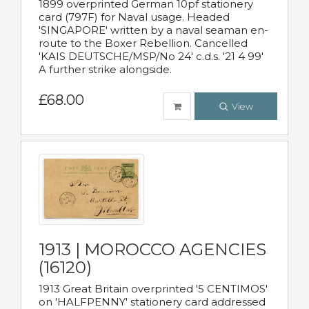
1899 overprinted German 10pf stationery
card (797F) for Naval usage. Headed
'SINGAPORE' written by a naval seaman en-
route to the Boxer Rebellion. Cancelled
'KAIS DEUTSCHE/MSP/No 24' c.d.s. '21 4 99'
A further strike alongside.
£68.00
View
1913 | MOROCCO AGENCIES
(16120)
1913 Great Britain overprinted '5 CENTIMOS'
on 'HALFPENNY' stationery card addressed