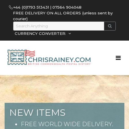
+44 (0)1793 513431 | 07564 904048
FREE DELIVERY ON ALL ORDERS (unless sent by
courier)
CURRENCY CONVERTER:
NEW ITEMS
FREE WORLD WIDE DELIVERY.