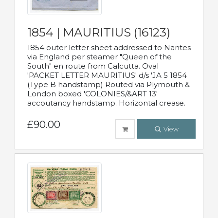
1854 | MAURITIUS (16123)
1854 outer letter sheet addressed to Nantes
via England per steamer "Queen of the
South" en route from Calcutta. Oval
'PACKET LETTER MAURITIUS' d/s 'JA 5 1854
(Type B handstamp) Routed via Plymouth &
London boxed 'COLONIES/&ART 13'
accoutancy handstamp. Horizontal crease.
£90.00
View