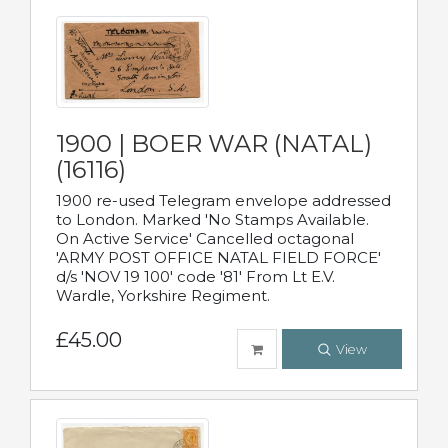
1900 | BOER WAR (NATAL)
(16116)
1900 re-used Telegram envelope addressed
to London. Marked 'No Stamps Available.
On Active Service' Cancelled octagonal
'ARMY POST OFFICE NATAL FIELD FORCE'
d/s 'NOV 19 100' code '81' From Lt E.V.
Wardle, Yorkshire Regiment.
£45.00
View