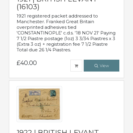
(16103)
1921 registered packet addressed to
Manchester. Franked Great Britain
overprinted adhesives tied
'CONSTANTINOPLE' c.d.s. '18 NOV 21' Paying
7 1/2 Piastre postage (1oz) 3 3/34 Piastres x 3
(Extra 3 oz) + registration fee 7 1/2 Piastre
Total due 26 1/4 Piastres.
£40.00
View
1922 | BRITISH LEVANT