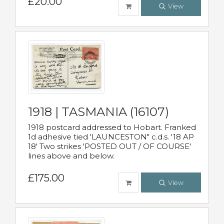
£20.00
View
1918 | TASMANIA (16107)
1918 postcard addressed to Hobart. Franked
1d adhesive tied 'LAUNCESTON" c.d.s. '18 AP
18' Two strikes 'POSTED OUT / OF COURSE'
lines above and below.
£175.00
View