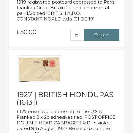
1919 registered postcard addressed to Paris.
Franked Great Britain 2d and a horizontal
pair 1/2d tied 'BRITISH A.P.O.
CONSTANTINOPLE' c.d.s. '31 DE 19'
£50.00
View
1927 | BRITISH HONDURAS
(16131)
1927 envelope addressed to the U.S.A.
Franked 2 x 2c adhesives tied 'POST OFFICE
DOUBLE HEAD CABBAGE' T.R.D. in violet
dated 8th August 1927 Belize c.d.s. on the