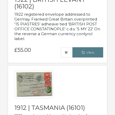
(16102)
1922 registered envelope addressed to
Germay. Franked Great Britain overprinted
'15 PIASTRES' adhesive tied 'BRITISH POST
OFFICE CONSTATINOPLE' c.d.s. '5 MY 22' On
the reverse a German currency contyrol
label.
£55.00
View
1912 | TASMANIA (16101)