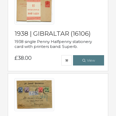
1938 | GIBRALTAR (16106)
1938 single Penny Halfpenny stationery
card with printers band. Superb.
£38.00
View