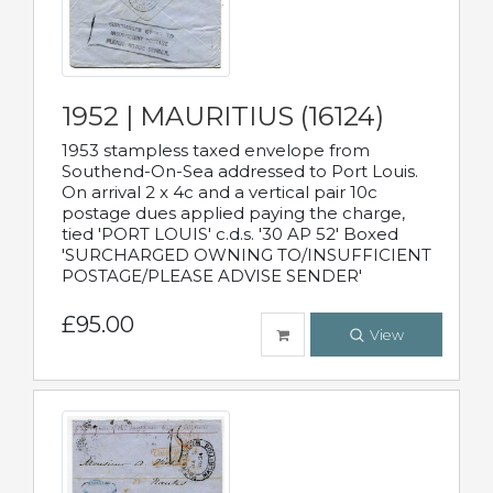
1952 | MAURITIUS (16124)
1953 stampless taxed envelope from
Southend-On-Sea addressed to Port Louis.
On arrival 2 x 4c and a vertical pair 10c
postage dues applied paying the charge,
tied 'PORT LOUIS' c.d.s. '30 AP 52' Boxed
'SURCHARGED OWNING TO/INSUFFICIENT
POSTAGE/PLEASE ADVISE SENDER'
£95.00
View