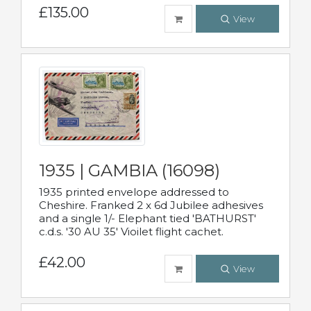
£135.00
View
1935 | GAMBIA (16098)
1935 printed envelope addressed to
Cheshire. Franked 2 x 6d Jubilee adhesives
and a single 1/- Elephant tied 'BATHURST'
c.d.s. '30 AU 35' Vioilet flight cachet.
£42.00
View