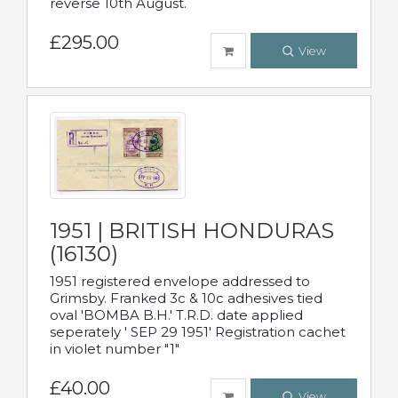
reverse 10th August.
£295.00
View
1951 | BRITISH HONDURAS
(16130)
1951 registered envelope addressed to
Grimsby. Franked 3c & 10c adhesives tied
oval 'BOMBA B.H.' T.R.D. date applied
seperately ' SEP 29 1951' Registration cachet
in violet number "1"
£40.00
View