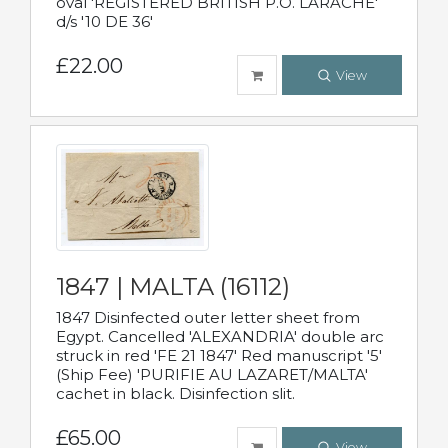
oval 'REGISTERED BRITISH P.O. LARACHE'
d/s '10 DE 36'
£22.00
View
1847 | MALTA (16112)
1847 Disinfected outer letter sheet from
Egypt. Cancelled 'ALEXANDRIA' double arc
struck in red 'FE 21 1847' Red manuscript '5'
(Ship Fee) 'PURIFIE AU LAZARET/MALTA'
cachet in black. Disinfection slit.
£65.00
View