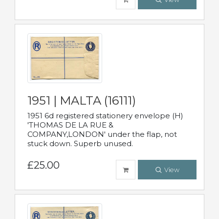
1951 | MALTA (16111)
1951 6d registered stationery envelope (H)
'THOMAS DE LA RUE &
COMPANY,LONDON' under the flap, not
stuck down. Superb unused.
£25.00
View