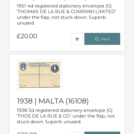
1951 4d registered stationery envelope (G)
'THOMAS DE LA RUE & COMPANY.LIMITED'
under the flap, not stuck down. Superb
unused.
£20.00
View
1938 | MALTA (16108)
1938 3d registered stationery envelope (G)
'THOS DE LA RUE & CO.' under the flap, not
stuck down. Superb unused.