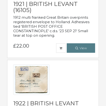
1921 | BRITISH LEVANT
(16105)
1912 multi franked Great Britain overprints
registered envelope to Holland. Adhesives
tied 'BRITISH POST OFFICE
CONSTANTINOPLE' c.d.s. '23 SEP 21' Small
tear at top on opening.
£22.00
View
1922 | BRITISH LEVANT