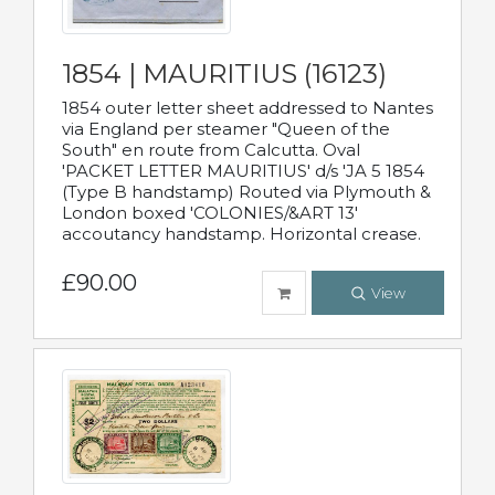
1854 | MAURITIUS (16123)
1854 outer letter sheet addressed to Nantes
via England per steamer "Queen of the
South" en route from Calcutta. Oval
'PACKET LETTER MAURITIUS' d/s 'JA 5 1854
(Type B handstamp) Routed via Plymouth &
London boxed 'COLONIES/&ART 13'
accoutancy handstamp. Horizontal crease.
£90.00
View