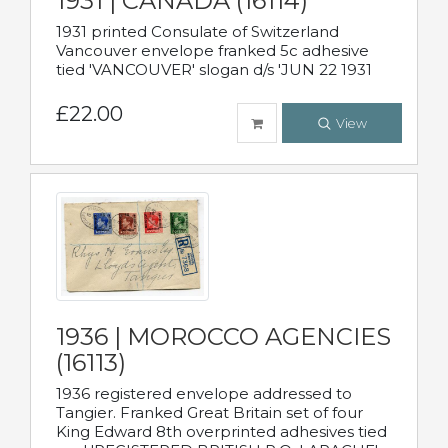
1931 | CANADA (16114)
1931 printed Consulate of Switzerland
Vancouver envelope franked 5c adhesive
tied 'VANCOUVER' slogan d/s 'JUN 22 1931
£22.00
View
1936 | MOROCCO AGENCIES
(16113)
1936 registered envelope addressed to
Tangier. Franked Great Britain set of four
King Edward 8th overprinted adhesives tied