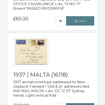
OFFICE CASABLANCA' c.d.s. '13 NO 17'
Boxed 'PASSED BY/CENSOR'
£65.00
View
1937 | MALTA (16118)
1937 airmail envelope addressed to New
Zealand. Franked 1 1/2d & 2/- adhesives tied
'AIR MAIL MALTA' c.d.s. 'OC 12 37' Sydney
transit. Light vertical fold.