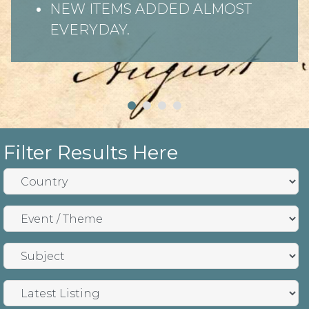
NEW ITEMS ADDED ALMOST
EVERYDAY.
Filter Results Here