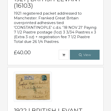
(16103)
1921 registered packet addressed to
Manchester. Franked Great Britain
overprinted adhesives tied
'CONSTANTINOPLE' c.d.s. '18 NOV 21' Paying
7 1/2 Piastre postage (1oz) 3 3/34 Piastres x 3
(Extra 3 oz) + registration fee 7 1/2 Piastre
Total due 26 1/4 Piastres.
£40.00
View
1922 | BRITISH LEVANT