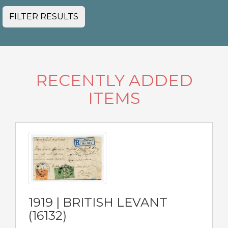
FILTER RESULTS
RECENTLY ADDED
ITEMS
1919 | BRITISH LEVANT
(16132)