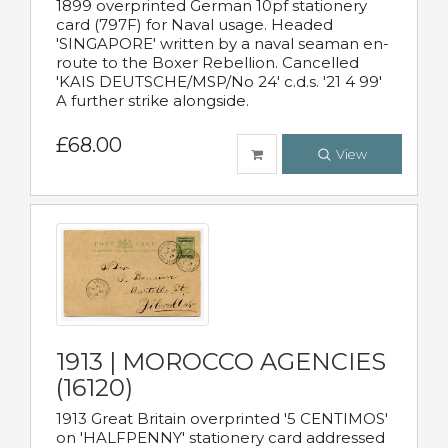
1899 overprinted German 10pf stationery
card (797F) for Naval usage. Headed
'SINGAPORE' written by a naval seaman en-
route to the Boxer Rebellion. Cancelled
'KAIS DEUTSCHE/MSP/No 24' c.d.s. '21 4 99'
A further strike alongside.
£68.00
View
1913 | MOROCCO AGENCIES
(16120)
1913 Great Britain overprinted '5 CENTIMOS'
on 'HALFPENNY' stationery card addressed