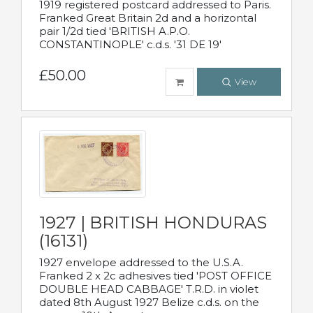
1919 registered postcard addressed to Paris.
Franked Great Britain 2d and a horizontal
pair 1/2d tied 'BRITISH A.P.O.
CONSTANTINOPLE' c.d.s. '31 DE 19'
£50.00
View
1927 | BRITISH HONDURAS
(16131)
1927 envelope addressed to the U.S.A.
Franked 2 x 2c adhesives tied 'POST OFFICE
DOUBLE HEAD CABBAGE' T.R.D. in violet
dated 8th August 1927 Belize c.d.s. on the