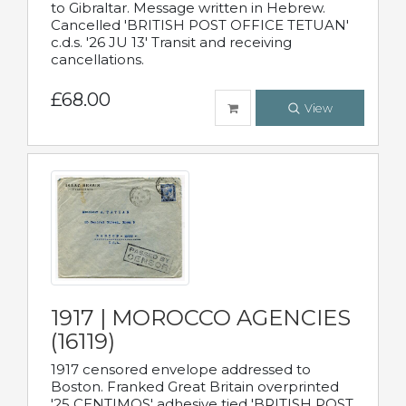
to Gibraltar. Message written in Hebrew.
Cancelled 'BRITISH POST OFFICE TETUAN'
c.d.s. '26 JU 13' Transit and receiving
cancellations.
£68.00
View
1917 | MOROCCO AGENCIES
(16119)
1917 censored envelope addressed to
Boston. Franked Great Britain overprinted
'25 CENTIMOS' adhesive tied 'BRITISH POST