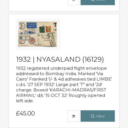
1932 | NYASALAND (16129)
1932 registered underpaid flight envelope
addressed to Bombay India. Marked 'Via
Cairo' Franked 1/- & 4d adhesives tied LIMBE'
c.d.s. '27 SEP 1932' Large part 'T" and '2d'
charge. Boxed 'KARACHI-MADRAS/FIRST
AIRMAIL' d/s '15 OCT 32' Roughly opened
left side.
£45.00
View