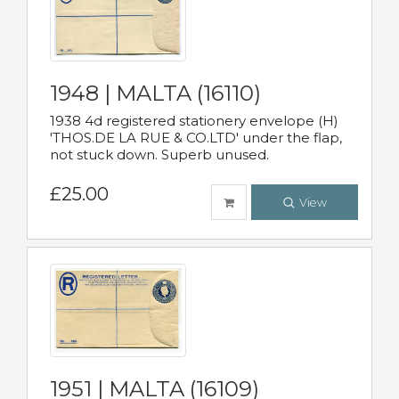
1948 | MALTA (16110)
1938 4d registered stationery envelope (H)
'THOS.DE LA RUE & CO.LTD' under the flap,
not stuck down. Superb unused.
£25.00
View
1951 | MALTA (16109)