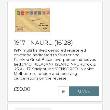
1917 | NAURU (16128)
1917 multi franked censored registered
envelope addressed to Switzerland.
Franked Great Britain overprinted adhesives
tiedd 'P.O. PLEASANT ISLAND NAURU' c.d.s.
'23 AU 17' Straight line 'CENSORED' in violet.
Melbourne, London and receiving
cancellations on the reverse.
£80.00
View