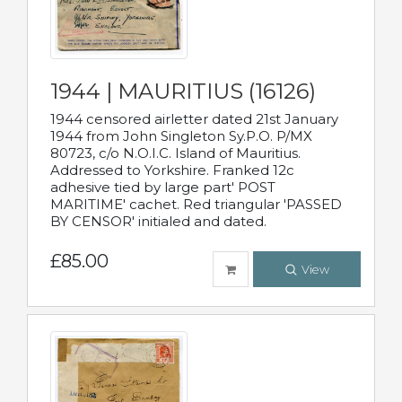
1944 | MAURITIUS (16126)
1944 censored airletter dated 21st January
1944 from John Singleton Sy.P.O. P/MX
80723, c/o N.O.I.C. Island of Mauritius.
Addressed to Yorkshire. Franked 12c
adhesive tied by large part' POST
MARITIME' cachet. Red triangular 'PASSED
BY CENSOR' initialed and dated.
£85.00
View