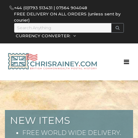
+44 (0)1793 513431 | 07564 904048
FREE DELIVERY ON ALL ORDERS (unless sent by
courier)
CURRENCY CONVERTER:
NEW ITEMS
FREE WORLD WIDE DELIVERY.