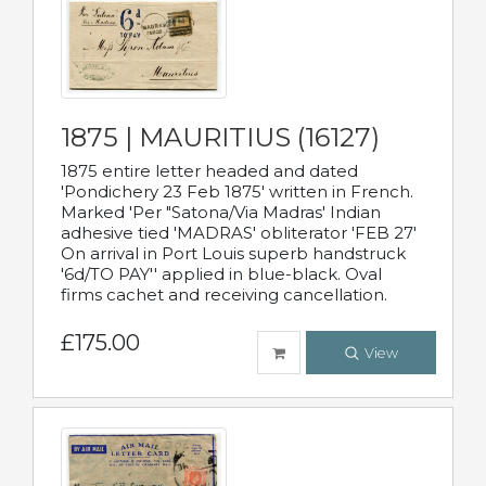
1875 | MAURITIUS (16127)
1875 entire letter headed and dated
'Pondichery 23 Feb 1875' written in French.
Marked 'Per "Satona/Via Madras' Indian
adhesive tied 'MADRAS' obliterator 'FEB 27'
On arrival in Port Louis superb handstruck
'6d/TO PAY'' applied in blue-black. Oval
firms cachet and receiving cancellation.
£175.00
View