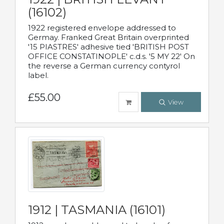
(16102)
1922 registered envelope addressed to
Germay. Franked Great Britain overprinted
'15 PIASTRES' adhesive tied 'BRITISH POST
OFFICE CONSTATINOPLE' c.d.s. '5 MY 22' On
the reverse a German currency contyrol
label.
£55.00
View
1912 | TASMANIA (16101)