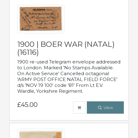
1900 | BOER WAR (NATAL)
(16116)
1900 re-used Telegram envelope addressed
to London. Marked 'No Stamps Available.
On Active Service' Cancelled octagonal
'ARMY POST OFFICE NATAL FIELD FORCE'
d/s 'NOV 19 100' code '81' From Lt E.V.
Wardle, Yorkshire Regiment.
£45.00
View