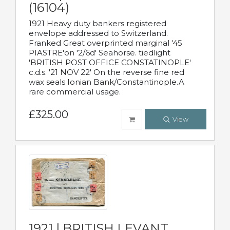
(16104)
1921 Heavy duty bankers registered
envelope addressed to Switzerland.
Franked Great overprinted marginal '45
PIASTRE'on '2/6d' Seahorse. tiedlight
'BRITISH POST OFFICE CONSTATINOPLE'
c.d.s. '21 NOV 22' On the reverse fine red
wax seals Ionian Bank/Constantinople.A
rare commercial usage.
£325.00
View
1921 | BRITISH LEVANT