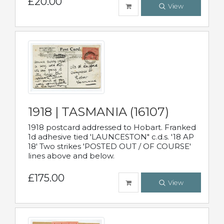
£20.00
View
1918 | TASMANIA (16107)
1918 postcard addressed to Hobart. Franked
1d adhesive tied 'LAUNCESTON" c.d.s. '18 AP
18' Two strikes 'POSTED OUT / OF COURSE'
lines above and below.
£175.00
View