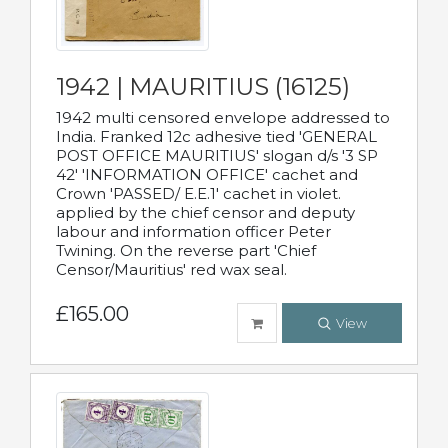
1942 | MAURITIUS (16125)
1942 multi censored envelope addressed to
India. Franked 12c adhesive tied 'GENERAL
POST OFFICE MAURITIUS' slogan d/s '3 SP
42' 'INFORMATION OFFICE' cachet and
Crown 'PASSED/ E.E.1' cachet in violet.
applied by the chief censor and deputy
labour and information officer Peter
Twining. On the reverse part 'Chief
Censor/Mauritius' red wax seal.
£165.00
View