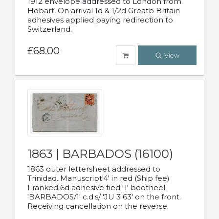
1912 envelope addressed to London from
Hobart. On arrival 1d & 1/2d Greatb Britain
adhesives applied paying redirection to
Switzerland.
£68.00
View
1863 | BARBADOS (16100)
1863 outer lettersheet addressed to
Trinidad. Manuscript'4' in red (Ship fee)
Franked 6d adhesive tied '1' bootheel
'BARBADOS/1' c.d.s/ 'JU 3 63' on the front.
Receiving cancellation on the reverse.