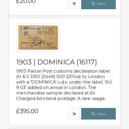
£20.00
View
1903 | DOMINICA (16117)
1903 Parcel Post customs declaration label
(H & S 3301 (2449) 500 2/01va) to London
with a 'DOMINICA' c.d.s. under the label. 'AU
9 03' added on arrival in London. The
merchandise sample declared at £4
Charged 6d inland postage. A rare usage.
£395.00
View