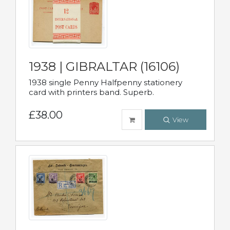
1938 | GIBRALTAR (16106)
1938 single Penny Halfpenny stationery
card with printers band. Superb.
£38.00
View