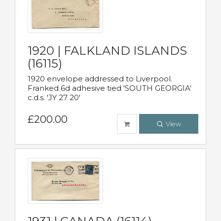
1920 | FALKLAND ISLANDS
(16115)
1920 envelope addressed to Liverpool.
Franked 6d adhesive tied 'SOUTH GEORGIA'
c.d.s. 'JY 27 20'
£200.00
View