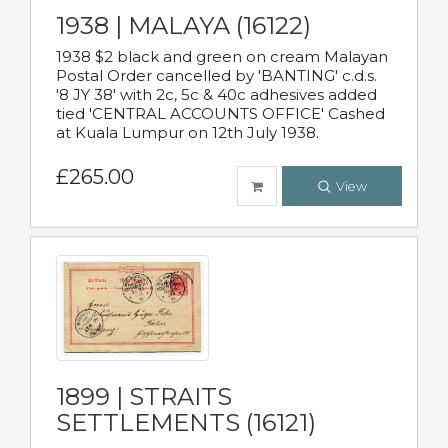
1938 | MALAYA (16122)
1938 $2 black and green on cream Malayan
Postal Order cancelled by 'BANTING' c.d.s.
'8 JY 38' with 2c, 5c & 40c adhesives added
tied 'CENTRAL ACCOUNTS OFFICE' Cashed
at Kuala Lumpur on 12th July 1938.
£265.00
View
1899 | STRAITS
SETTLEMENTS (16121)