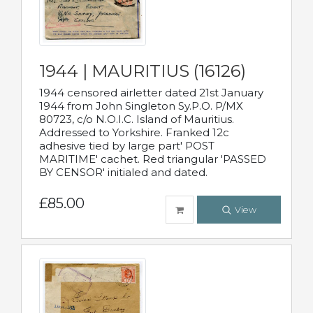
1944 | MAURITIUS (16126)
1944 censored airletter dated 21st January
1944 from John Singleton Sy.P.O. P/MX
80723, c/o N.O.I.C. Island of Mauritius.
Addressed to Yorkshire. Franked 12c
adhesive tied by large part' POST
MARITIME' cachet. Red triangular 'PASSED
BY CENSOR' initialed and dated.
£85.00
View