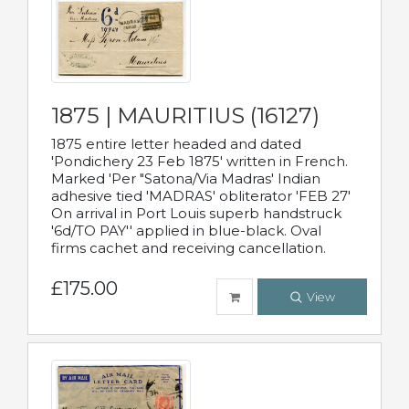
1875 | MAURITIUS (16127)
1875 entire letter headed and dated
'Pondichery 23 Feb 1875' written in French.
Marked 'Per "Satona/Via Madras' Indian
adhesive tied 'MADRAS' obliterator 'FEB 27'
On arrival in Port Louis superb handstruck
'6d/TO PAY'' applied in blue-black. Oval
firms cachet and receiving cancellation.
£175.00
View