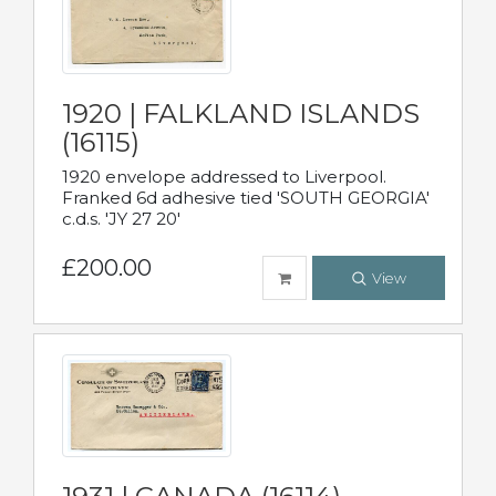
1920 | FALKLAND ISLANDS
(16115)
1920 envelope addressed to Liverpool.
Franked 6d adhesive tied 'SOUTH GEORGIA'
c.d.s. 'JY 27 20'
£200.00
View