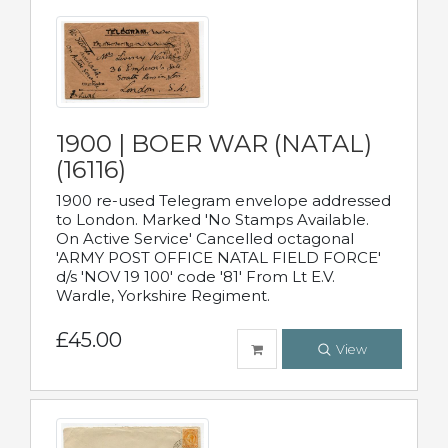
1900 | BOER WAR (NATAL)
(16116)
1900 re-used Telegram envelope addressed
to London. Marked 'No Stamps Available.
On Active Service' Cancelled octagonal
'ARMY POST OFFICE NATAL FIELD FORCE'
d/s 'NOV 19 100' code '81' From Lt E.V.
Wardle, Yorkshire Regiment.
£45.00
View