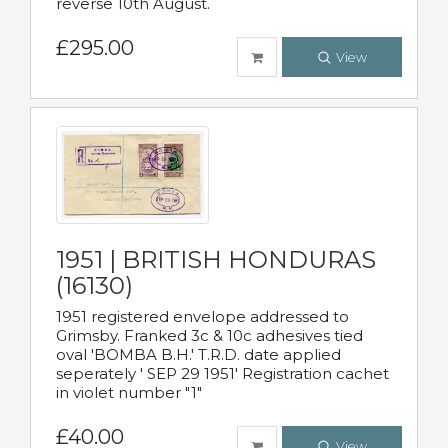
reverse 10th August.
£295.00
View
1951 | BRITISH HONDURAS
(16130)
1951 registered envelope addressed to
Grimsby. Franked 3c & 10c adhesives tied
oval 'BOMBA B.H.' T.R.D. date applied
seperately ' SEP 29 1951' Registration cachet
in violet number "1"
£40.00
View