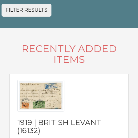
FILTER RESULTS
RECENTLY ADDED
ITEMS
1919 | BRITISH LEVANT
(16132)