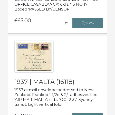
OFFICE CASABLANCA' c.d.s. '13 NO 17'
Boxed 'PASSED BY/CENSOR'
£65.00
View
1937 | MALTA (16118)
1937 airmail envelope addressed to New
Zealand. Franked 1 1/2d & 2/- adhesives tied
'AIR MAIL MALTA' c.d.s. 'OC 12 37' Sydney
transit. Light vertical fold.