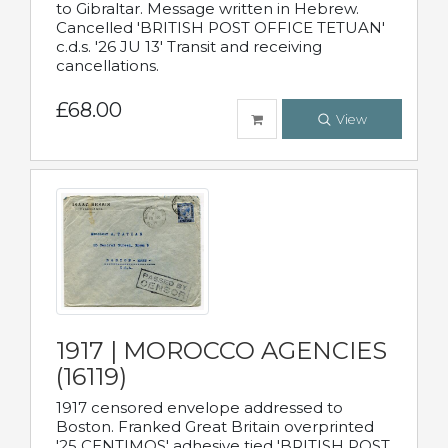
to Gibraltar. Message written in Hebrew.
Cancelled 'BRITISH POST OFFICE TETUAN'
c.d.s. '26 JU 13' Transit and receiving
cancellations.
£68.00
View
1917 | MOROCCO AGENCIES
(16119)
1917 censored envelope addressed to
Boston. Franked Great Britain overprinted
'25 CENTIMOS' adhesive tied 'BRITISH POST