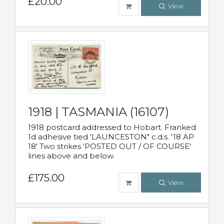
£20.00
View
1918 | TASMANIA (16107)
1918 postcard addressed to Hobart. Franked
1d adhesive tied 'LAUNCESTON" c.d.s. '18 AP
18' Two strikes 'POSTED OUT / OF COURSE'
lines above and below.
£175.00
View