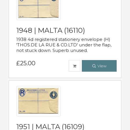
1948 | MALTA (16110)
1938 4d registered stationery envelope (H)
'THOS.DE LA RUE & CO.LTD' under the flap,
not stuck down. Superb unused.
£25.00
View
1951 | MALTA (16109)