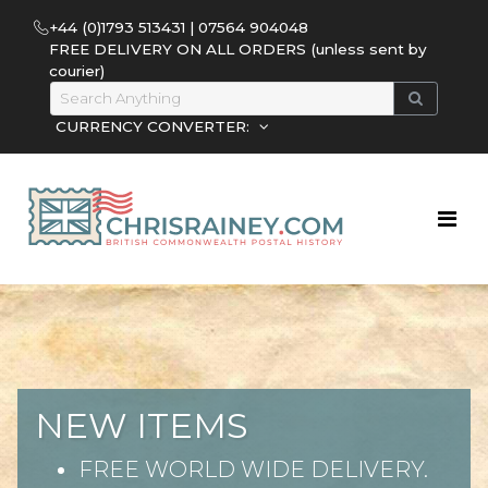
+44 (0)1793 513431 | 07564 904048
FREE DELIVERY ON ALL ORDERS (unless sent by
courier)
CURRENCY CONVERTER:
NEW ITEMS
FREE WORLD WIDE DELIVERY.