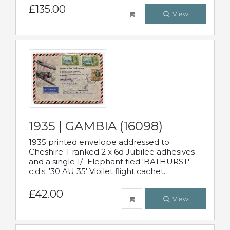
£135.00
View
1935 | GAMBIA (16098)
1935 printed envelope addressed to
Cheshire. Franked 2 x 6d Jubilee adhesives
and a single 1/- Elephant tied 'BATHURST'
c.d.s. '30 AU 35' Vioilet flight cachet.
£42.00
View