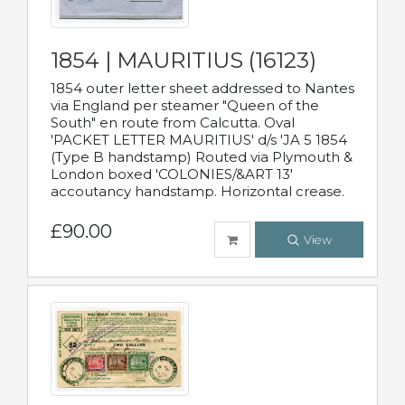
1854 | MAURITIUS (16123)
1854 outer letter sheet addressed to Nantes
via England per steamer "Queen of the
South" en route from Calcutta. Oval
'PACKET LETTER MAURITIUS' d/s 'JA 5 1854
(Type B handstamp) Routed via Plymouth &
London boxed 'COLONIES/&ART 13'
accoutancy handstamp. Horizontal crease.
£90.00
View