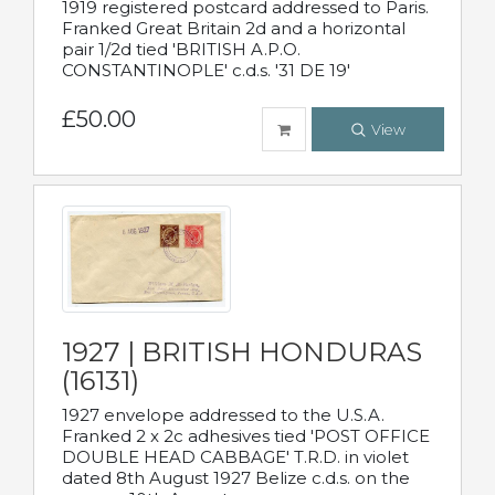
1919 registered postcard addressed to Paris.
Franked Great Britain 2d and a horizontal
pair 1/2d tied 'BRITISH A.P.O.
CONSTANTINOPLE' c.d.s. '31 DE 19'
£50.00
View
1927 | BRITISH HONDURAS
(16131)
1927 envelope addressed to the U.S.A.
Franked 2 x 2c adhesives tied 'POST OFFICE
DOUBLE HEAD CABBAGE' T.R.D. in violet
dated 8th August 1927 Belize c.d.s. on the