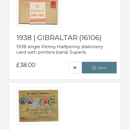
1938 | GIBRALTAR (16106)
1938 single Penny Halfpenny stationery
card with printers band. Superb.
£38.00
View