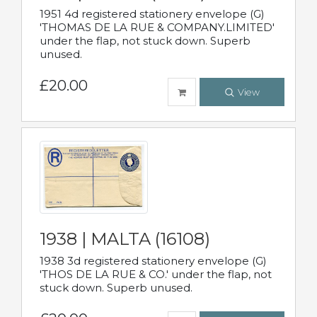
1951 4d registered stationery envelope (G)
'THOMAS DE LA RUE & COMPANY.LIMITED'
under the flap, not stuck down. Superb
unused.
£20.00
View
1938 | MALTA (16108)
1938 3d registered stationery envelope (G)
'THOS DE LA RUE & CO.' under the flap, not
stuck down. Superb unused.