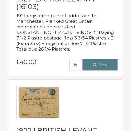
(16103)
1921 registered packet addressed to
Manchester. Franked Great Britain
overprinted adhesives tied
'CONSTANTINOPLE' c.d.s. '18 NOV 21' Paying
7 1/2 Piastre postage (1oz) 3 3/34 Piastres x 3
(Extra 3 oz) + registration fee 7 1/2 Piastre
Total due 26 1/4 Piastres.
£40.00
View
1922 | BRITISH LEVANT