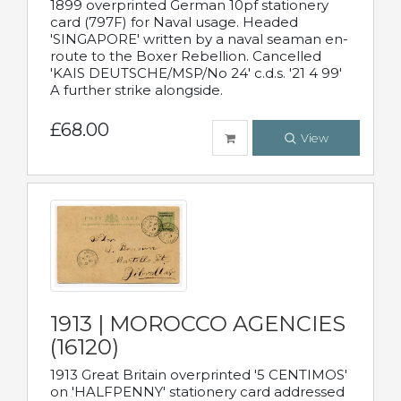
1899 overprinted German 10pf stationery
card (797F) for Naval usage. Headed
'SINGAPORE' written by a naval seaman en-
route to the Boxer Rebellion. Cancelled
'KAIS DEUTSCHE/MSP/No 24' c.d.s. '21 4 99'
A further strike alongside.
£68.00
View
1913 | MOROCCO AGENCIES
(16120)
1913 Great Britain overprinted '5 CENTIMOS'
on 'HALFPENNY' stationery card addressed