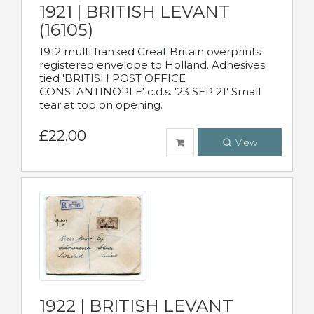
1921 | BRITISH LEVANT
(16105)
1912 multi franked Great Britain overprints
registered envelope to Holland. Adhesives
tied 'BRITISH POST OFFICE
CONSTANTINOPLE' c.d.s. '23 SEP 21' Small
tear at top on opening.
£22.00
View
1922 | BRITISH LEVANT