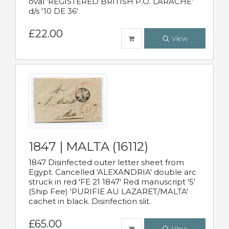
oval 'REGISTERED BRITISH P.O. LARACHE'
d/s '10 DE 36'
£22.00
View
1847 | MALTA (16112)
1847 Disinfected outer letter sheet from
Egypt. Cancelled 'ALEXANDRIA' double arc
struck in red 'FE 21 1847' Red manuscript '5'
(Ship Fee) 'PURIFIE AU LAZARET/MALTA'
cachet in black. Disinfection slit.
£65.00
View