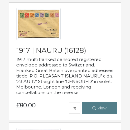
1917 | NAURU (16128)
1917 multi franked censored registered
envelope addressed to Switzerland.
Franked Great Britain overprinted adhesives
tiedd 'P.O. PLEASANT ISLAND NAURU' c.d.s.
'23 AU 17' Straight line 'CENSORED' in violet.
Melbourne, London and receiving
cancellations on the reverse.
£80.00
View