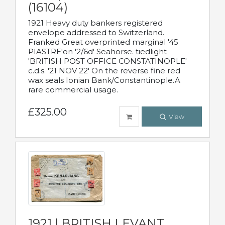
(16104)
1921 Heavy duty bankers registered
envelope addressed to Switzerland.
Franked Great overprinted marginal '45
PIASTRE'on '2/6d' Seahorse. tiedlight
'BRITISH POST OFFICE CONSTATINOPLE'
c.d.s. '21 NOV 22' On the reverse fine red
wax seals Ionian Bank/Constantinople.A
rare commercial usage.
£325.00
View
1921 | BRITISH LEVANT