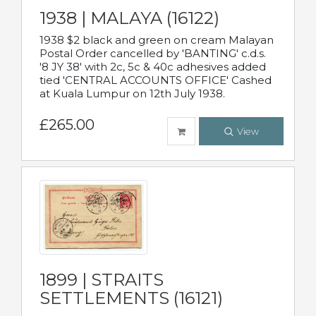
1938 | MALAYA (16122)
1938 $2 black and green on cream Malayan
Postal Order cancelled by 'BANTING' c.d.s.
'8 JY 38' with 2c, 5c & 40c adhesives added
tied 'CENTRAL ACCOUNTS OFFICE' Cashed
at Kuala Lumpur on 12th July 1938.
£265.00
View
1899 | STRAITS
SETTLEMENTS (16121)