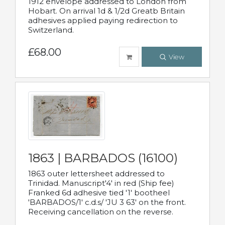
1912 envelope addressed to London from
Hobart. On arrival 1d & 1/2d Greatb Britain
adhesives applied paying redirection to
Switzerland.
£68.00
View
1863 | BARBADOS (16100)
1863 outer lettersheet addressed to
Trinidad. Manuscript'4' in red (Ship fee)
Franked 6d adhesive tied '1' bootheel
'BARBADOS/1' c.d.s/ 'JU 3 63' on the front.
Receiving cancellation on the reverse.