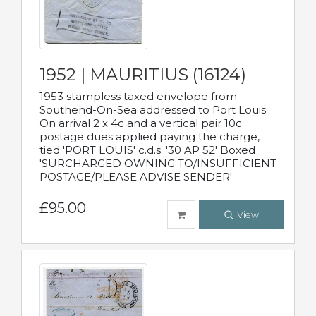
1952 | MAURITIUS (16124)
1953 stampless taxed envelope from
Southend-On-Sea addressed to Port Louis.
On arrival 2 x 4c and a vertical pair 10c
postage dues applied paying the charge,
tied 'PORT LOUIS' c.d.s. '30 AP 52' Boxed
'SURCHARGED OWNING TO/INSUFFICIENT
POSTAGE/PLEASE ADVISE SENDER'
£95.00
View