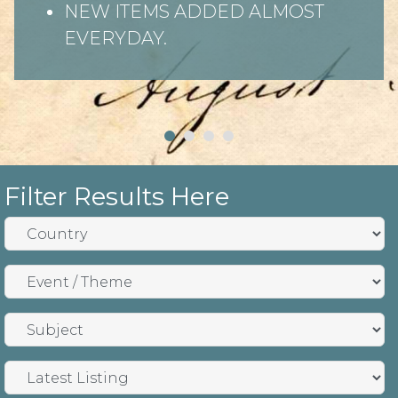
NEW ITEMS ADDED ALMOST
EVERYDAY.
Filter Results Here