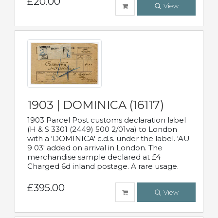
£20.00
View
1903 | DOMINICA (16117)
1903 Parcel Post customs declaration label
(H & S 3301 (2449) 500 2/01va) to London
with a 'DOMINICA' c.d.s. under the label. 'AU
9 03' added on arrival in London. The
merchandise sample declared at £4
Charged 6d inland postage. A rare usage.
£395.00
View