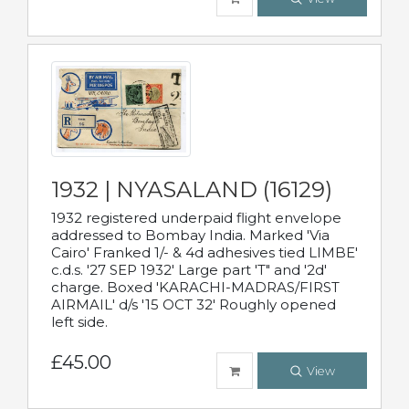
1932 | NYASALAND (16129)
1932 registered underpaid flight envelope
addressed to Bombay India. Marked 'Via
Cairo' Franked 1/- & 4d adhesives tied LIMBE'
c.d.s. '27 SEP 1932' Large part 'T" and '2d'
charge. Boxed 'KARACHI-MADRAS/FIRST
AIRMAIL' d/s '15 OCT 32' Roughly opened
left side.
£45.00
View