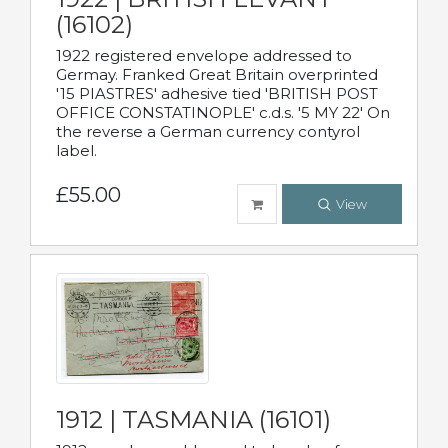
(16102)
1922 registered envelope addressed to
Germay. Franked Great Britain overprinted
'15 PIASTRES' adhesive tied 'BRITISH POST
OFFICE CONSTATINOPLE' c.d.s. '5 MY 22' On
the reverse a German currency contyrol
label.
£55.00
View
1912 | TASMANIA (16101)