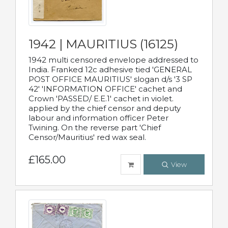
1942 | MAURITIUS (16125)
1942 multi censored envelope addressed to
India. Franked 12c adhesive tied 'GENERAL
POST OFFICE MAURITIUS' slogan d/s '3 SP
42' 'INFORMATION OFFICE' cachet and
Crown 'PASSED/ E.E.1' cachet in violet.
applied by the chief censor and deputy
labour and information officer Peter
Twining. On the reverse part 'Chief
Censor/Mauritius' red wax seal.
£165.00
View