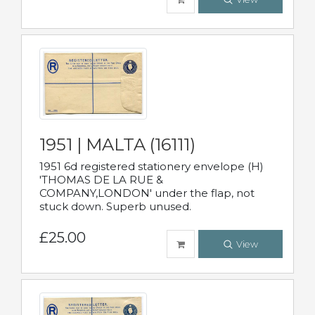
1951 | MALTA (16111)
1951 6d registered stationery envelope (H)
'THOMAS DE LA RUE &
COMPANY,LONDON' under the flap, not
stuck down. Superb unused.
£25.00
View