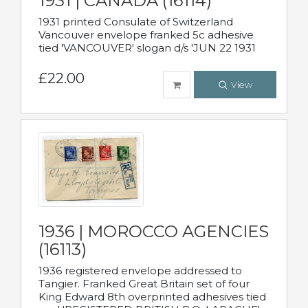
1931 | CANADA (16114)
1931 printed Consulate of Switzerland
Vancouver envelope franked 5c adhesive
tied 'VANCOUVER' slogan d/s 'JUN 22 1931
£22.00
View
1936 | MOROCCO AGENCIES
(16113)
1936 registered envelope addressed to
Tangier. Franked Great Britain set of four
King Edward 8th overprinted adhesives tied