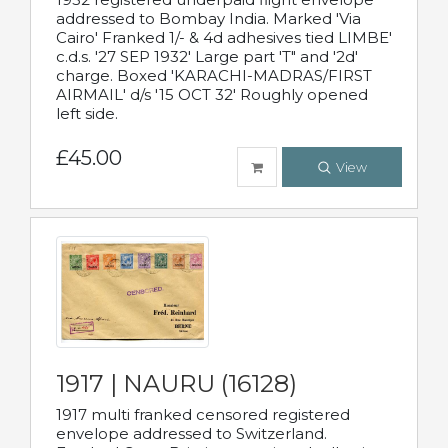
addressed to Bombay India. Marked 'Via
Cairo' Franked 1/- & 4d adhesives tied LIMBE'
c.d.s. '27 SEP 1932' Large part 'T" and '2d'
charge. Boxed 'KARACHI-MADRAS/FIRST
AIRMAIL' d/s '15 OCT 32' Roughly opened
left side.
£45.00
View
1917 | NAURU (16128)
1917 multi franked censored registered
envelope addressed to Switzerland.