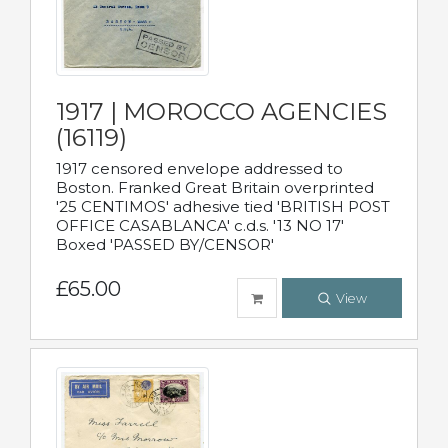
1917 | MOROCCO AGENCIES
(16119)
1917 censored envelope addressed to
Boston. Franked Great Britain overprinted
'25 CENTIMOS' adhesive tied 'BRITISH POST
OFFICE CASABLANCA' c.d.s. '13 NO 17'
Boxed 'PASSED BY/CENSOR'
£65.00
View