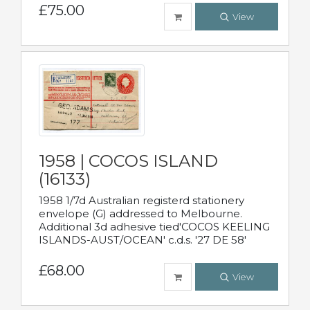
£75.00
View
1958 | COCOS ISLAND
(16133)
1958 1/7d Australian registerd stationery
envelope (G) addressed to Melbourne.
Additional 3d adhesive tied'COCOS KEELING
ISLANDS-AUST/OCEAN' c.d.s. '27 DE 58'
£68.00
View