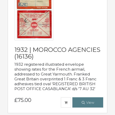
1932 | MOROCCO AGENCIES
(16136)
1932 registered illustrated envelope
showing rates for the French airmail,
addressed to Great Yarmouth. Franked
Great Britain overprinted 1 Franc & 3 Franc
adhesives tied oval 'REGISTERED BRITISH
POST OFFICE CASABLANCA' d/s '7 AU 32'
£75.00
View