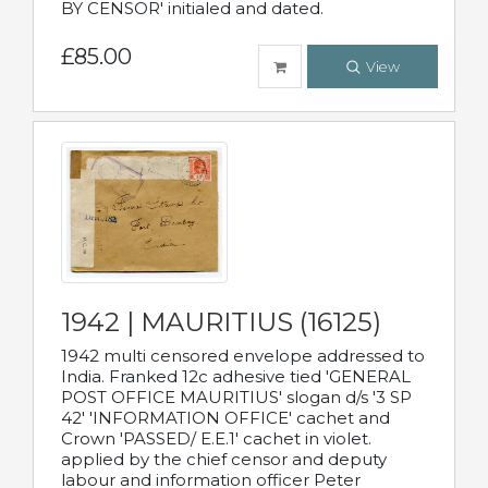
BY CENSOR' initialed and dated.
£85.00
View
1942 | MAURITIUS (16125)
1942 multi censored envelope addressed to
India. Franked 12c adhesive tied 'GENERAL
POST OFFICE MAURITIUS' slogan d/s '3 SP
42' 'INFORMATION OFFICE' cachet and
Crown 'PASSED/ E.E.1' cachet in violet.
applied by the chief censor and deputy
labour and information officer Peter