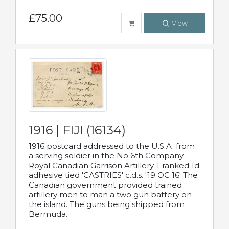
£75.00
View
1916 | FIJI (16134)
1916 postcard addressed to the U.S.A. from
a serving soldier in the No 6th Company
Royal Canadian Garrison Artillery. Franked 1d
adhesive tied 'CASTRIES' c.d.s. '19 OC 16' The
Canadian government provided trained
artillery men to man a two gun battery on
the island. The guns being shipped from
Bermuda.