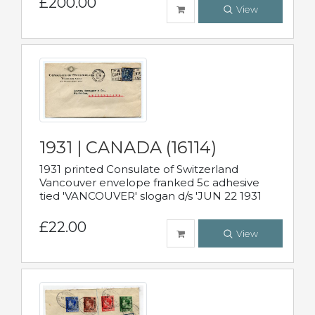
£200.00
View
1931 | CANADA (16114)
1931 printed Consulate of Switzerland
Vancouver envelope franked 5c adhesive
tied 'VANCOUVER' slogan d/s 'JUN 22 1931
£22.00
View