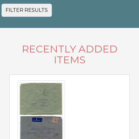
FILTER RESULTS
RECENTLY ADDED
ITEMS