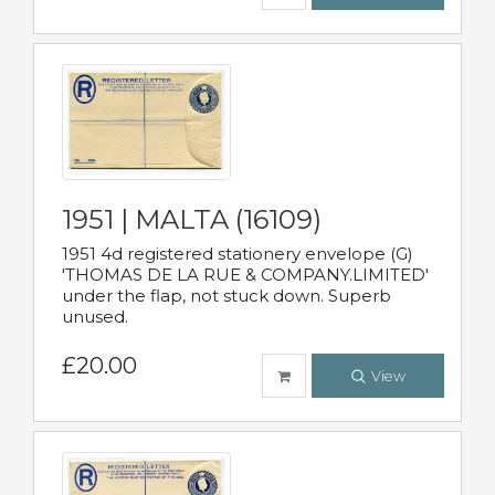
1951 | MALTA (16109)
1951 4d registered stationery envelope (G)
'THOMAS DE LA RUE & COMPANY.LIMITED'
under the flap, not stuck down. Superb
unused.
£20.00
View