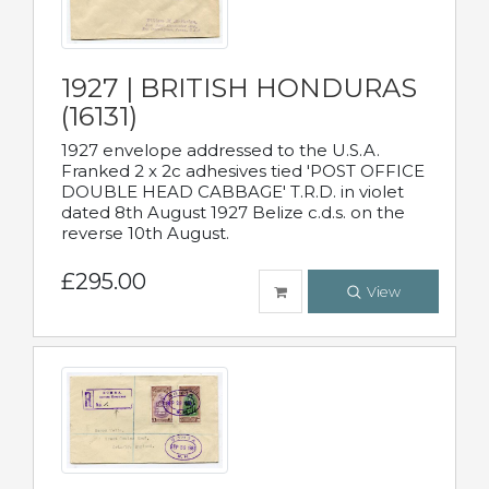
1927 | BRITISH HONDURAS
(16131)
1927 envelope addressed to the U.S.A.
Franked 2 x 2c adhesives tied 'POST OFFICE
DOUBLE HEAD CABBAGE' T.R.D. in violet
dated 8th August 1927 Belize c.d.s. on the
reverse 10th August.
£295.00
View