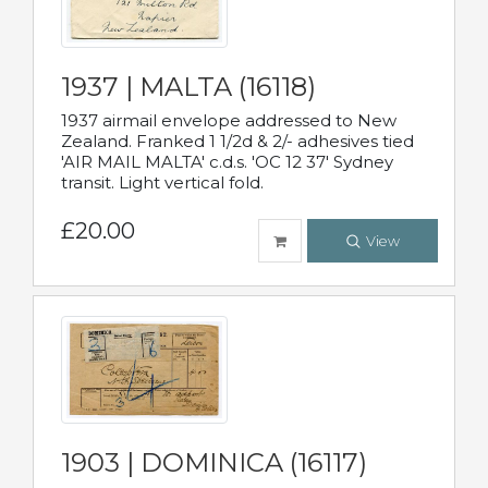
1937 | MALTA (16118)
1937 airmail envelope addressed to New
Zealand. Franked 1 1/2d & 2/- adhesives tied
'AIR MAIL MALTA' c.d.s. 'OC 12 37' Sydney
transit. Light vertical fold.
£20.00
View
1903 | DOMINICA (16117)