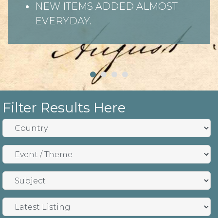
NEW ITEMS ADDED ALMOST
EVERYDAY.
Filter Results Here