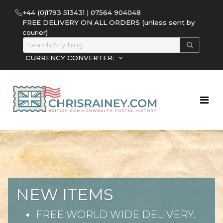
+44 (0)1793 513431 | 07564 904048
FREE DELIVERY ON ALL ORDERS (unless sent by
courier)
CURRENCY CONVERTER:
NEW ITEMS
FREE WORLD WIDE DELIVERY.