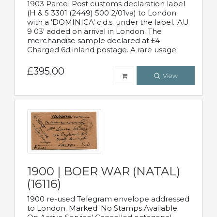
1903 Parcel Post customs declaration label
(H & S 3301 (2449) 500 2/01va) to London
with a 'DOMINICA' c.d.s. under the label. 'AU
9 03' added on arrival in London. The
merchandise sample declared at £4
Charged 6d inland postage. A rare usage.
£395.00
View
1900 | BOER WAR (NATAL)
(16116)
1900 re-used Telegram envelope addressed
to London. Marked 'No Stamps Available.