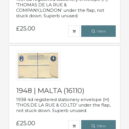
'THOMAS DE LA RUE &
COMPANY,LONDON' under the flap, not
stuck down. Superb unused.
£25.00
View
1948 | MALTA (16110)
1938 4d registered stationery envelope (H)
'THOS.DE LA RUE & CO.LTD' under the flap,
not stuck down. Superb unused.
£25.00
View