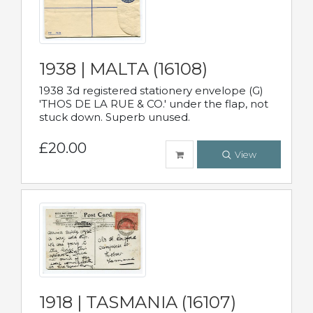
1938 | MALTA (16108)
1938 3d registered stationery envelope (G)
'THOS DE LA RUE & CO.' under the flap, not
stuck down. Superb unused.
£20.00
View
1918 | TASMANIA (16107)