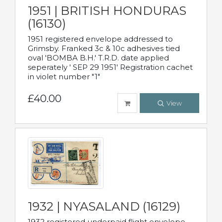
1951 | BRITISH HONDURAS
(16130)
1951 registered envelope addressed to
Grimsby. Franked 3c & 10c adhesives tied
oval 'BOMBA B.H.' T.R.D. date applied
seperately ' SEP 29 1951' Registration cachet
in violet number "1"
£40.00
View
1932 | NYASALAND (16129)
1932 registered underpaid flight envelope