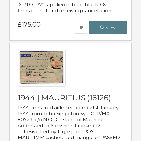
'6d/TO PAY'' applied in blue-black. Oval
firms cachet and receiving cancellation.
£175.00
View
1944 | MAURITIUS (16126)
1944 censored airletter dated 21st January
1944 from John Singleton Sy.P.O. P/MX
80723, c/o N.O.I.C. Island of Mauritius.
Addressed to Yorkshire. Franked 12c
adhesive tied by large part' POST
MARITIME' cachet. Red triangular 'PASSED