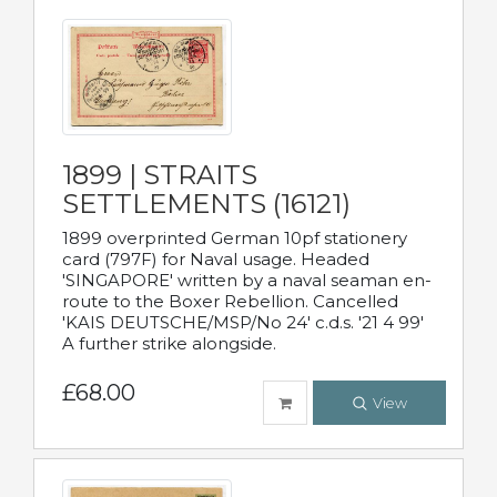
1899 | STRAITS
SETTLEMENTS (16121)
1899 overprinted German 10pf stationery
card (797F) for Naval usage. Headed
'SINGAPORE' written by a naval seaman en-
route to the Boxer Rebellion. Cancelled
'KAIS DEUTSCHE/MSP/No 24' c.d.s. '21 4 99'
A further strike alongside.
£68.00
View