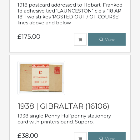
1918 postcard addressed to Hobart. Franked
1d adhesive tied 'LAUNCESTON" c.d.s. '18 AP
18' Two strikes 'POSTED OUT / OF COURSE'
lines above and below.
£175.00
View
1938 | GIBRALTAR (16106)
1938 single Penny Halfpenny stationery
card with printers band. Superb.
£38.00
View