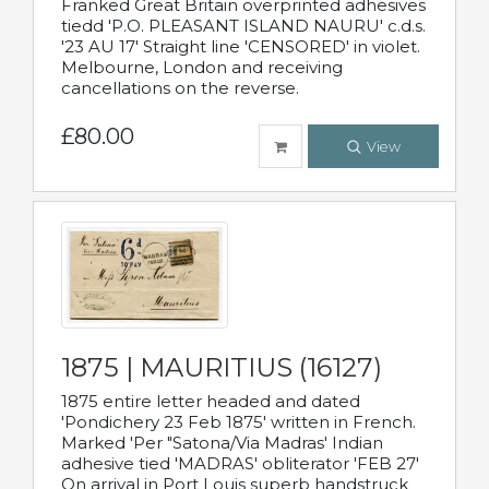
Franked Great Britain overprinted adhesives
tiedd 'P.O. PLEASANT ISLAND NAURU' c.d.s.
'23 AU 17' Straight line 'CENSORED' in violet.
Melbourne, London and receiving
cancellations on the reverse.
£80.00
View
1875 | MAURITIUS (16127)
1875 entire letter headed and dated
'Pondichery 23 Feb 1875' written in French.
Marked 'Per "Satona/Via Madras' Indian
adhesive tied 'MADRAS' obliterator 'FEB 27'
On arrival in Port Louis superb handstruck