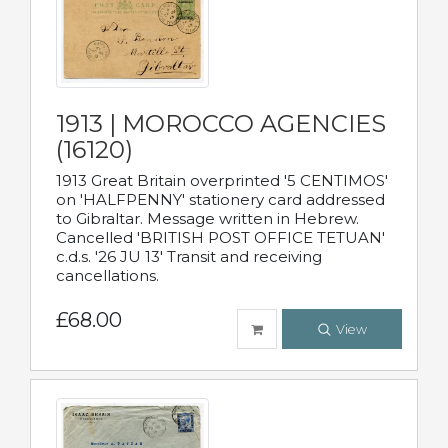
1913 | MOROCCO AGENCIES
(16120)
1913 Great Britain overprinted '5 CENTIMOS'
on 'HALFPENNY' stationery card addressed
to Gibraltar. Message written in Hebrew.
Cancelled 'BRITISH POST OFFICE TETUAN'
c.d.s. '26 JU 13' Transit and receiving
cancellations.
£68.00
View