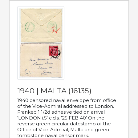
1940 | MALTA (16135)
1940 censored naval envelope from office
of the Vice-Admiral addressed to London.
Franked 1 1/2d adhesive tied on arrival
'LONDON i.S' c.d.s. '25 FEB 40' On the
reverse green circular datestamp of the
Office of Vice-Admiral, Malta and green
tombstone naval censor mark.