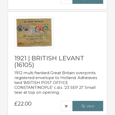
1921 | BRITISH LEVANT
(16105)
1912 multi franked Great Britain overprints
registered envelope to Holland. Adhesives
tied 'BRITISH POST OFFICE
CONSTANTINOPLE' c.d.s. '23 SEP 21' Small
tear at top on opening.
£22.00
View