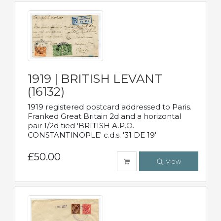
1919 | BRITISH LEVANT
(16132)
1919 registered postcard addressed to Paris.
Franked Great Britain 2d and a horizontal
pair 1/2d tied 'BRITISH A.P.O.
CONSTANTINOPLE' c.d.s. '31 DE 19'
£50.00
View