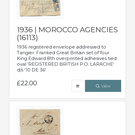
1936 | MOROCCO AGENCIES
(16113)
1936 registered envelope addressed to
Tangier. Franked Great Britain set of four
King Edward 8th overprinted adhesives tied
oval 'REGISTERED BRITISH P.O. LARACHE'
d/s '10 DE 36'
£22.00
View