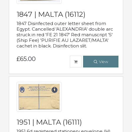
1847 | MALTA (16112)
1847 Disinfected outer letter sheet from
Egypt. Cancelled 'ALEXANDRIA' double arc
struck in red 'FE 21 1847' Red manuscript '5'
(Ship Fee) 'PURIFIE AU LAZARET/MALTA'
cachet in black. Disinfection slit.
£65.00
View
1951 | MALTA (16111)
1951 6d registered stationery envelope (H)