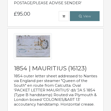
POSTAGE/PLEASE ADVISE SENDER'
£95.00
View
1854 | MAURITIUS (16123)
1854 outer letter sheet addressed to Nantes
via England per steamer "Queen of the
South" en route from Calcutta. Oval
'PACKET LETTER MAURITIUS' d/s 'JA 5 1854
(Type B handstamp) Routed via Plymouth &
London boxed 'COLONIES/&ART 13'
accoutancy handstamp. Horizontal crease.