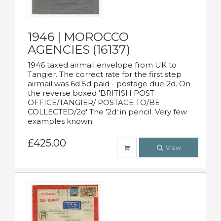
1946 | MOROCCO
AGENCIES (16137)
1946 taxed airmail envelope from UK to
Tangier. The correct rate for the first step
airmail was 6d 5d paid - postage due 2d. On
the reverse boxed 'BRITISH POST
OFFICE/TANGIER/ POSTAGE TO/BE
COLLECTED/2d' The '2d' in pencil. Very few
examples known.
£425.00
View