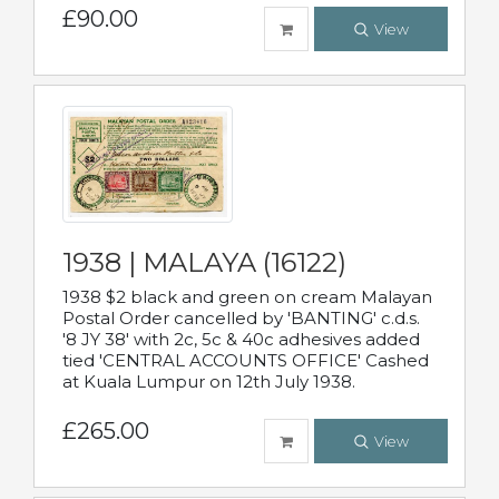
£90.00
View
1938 | MALAYA (16122)
1938 $2 black and green on cream Malayan
Postal Order cancelled by 'BANTING' c.d.s.
'8 JY 38' with 2c, 5c & 40c adhesives added
tied 'CENTRAL ACCOUNTS OFFICE' Cashed
at Kuala Lumpur on 12th July 1938.
£265.00
View