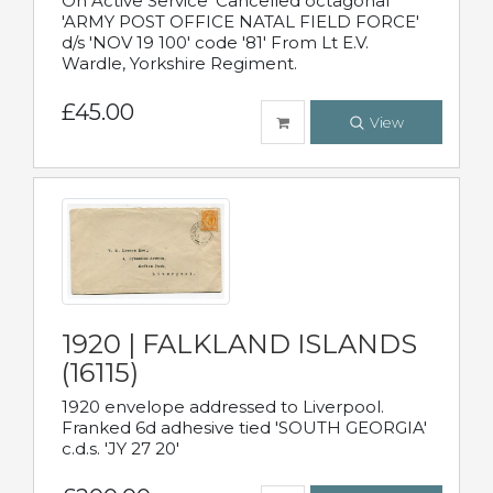
On Active Service' Cancelled octagonal
'ARMY POST OFFICE NATAL FIELD FORCE'
d/s 'NOV 19 100' code '81' From Lt E.V.
Wardle, Yorkshire Regiment.
£45.00
View
1920 | FALKLAND ISLANDS
(16115)
1920 envelope addressed to Liverpool.
Franked 6d adhesive tied 'SOUTH GEORGIA'
c.d.s. 'JY 27 20'