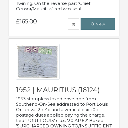
Twining. On the reverse part 'Chief
Censor/Mauritius' red wax seal.
£165.00
View
1952 | MAURITIUS (16124)
1953 stampless taxed envelope from
Southend-On-Sea addressed to Port Louis.
On arrival 2 x 4c and a vertical pair 10c
postage dues applied paying the charge,
tied 'PORT LOUIS' c.d.s. '30 AP 52' Boxed
'SURCHARGED OWNING TO/INSUFFICIENT