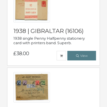
1938 | GIBRALTAR (16106)
1938 single Penny Halfpenny stationery
card with printers band. Superb.
£38.00
View