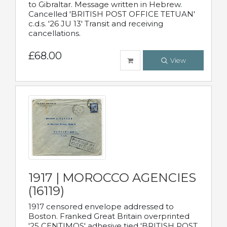
to Gibraltar. Message written in Hebrew.
Cancelled 'BRITISH POST OFFICE TETUAN'
c.d.s. '26 JU 13' Transit and receiving
cancellations.
£68.00
View
1917 | MOROCCO AGENCIES
(16119)
1917 censored envelope addressed to
Boston. Franked Great Britain overprinted
'25 CENTIMOS' adhesive tied 'BRITISH POST