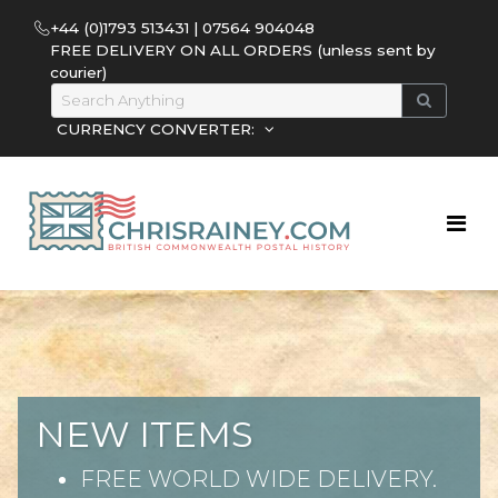
+44 (0)1793 513431 | 07564 904048
FREE DELIVERY ON ALL ORDERS (unless sent by
courier)
CURRENCY CONVERTER:
NEW ITEMS
FREE WORLD WIDE DELIVERY.