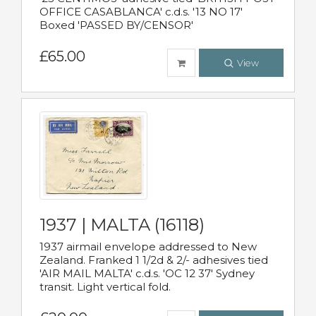
OFFICE CASABLANCA' c.d.s. '13 NO 17'
Boxed 'PASSED BY/CENSOR'
£65.00
View
1937 | MALTA (16118)
1937 airmail envelope addressed to New
Zealand. Franked 1 1/2d & 2/- adhesives tied
'AIR MAIL MALTA' c.d.s. 'OC 12 37' Sydney
transit. Light vertical fold.