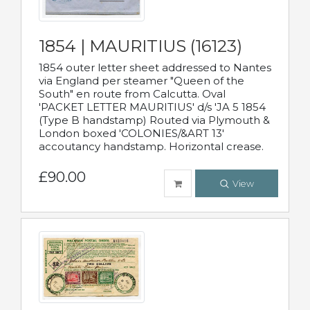
1854 | MAURITIUS (16123)
1854 outer letter sheet addressed to Nantes
via England per steamer "Queen of the
South" en route from Calcutta. Oval
'PACKET LETTER MAURITIUS' d/s 'JA 5 1854
(Type B handstamp) Routed via Plymouth &
London boxed 'COLONIES/&ART 13'
accoutancy handstamp. Horizontal crease.
£90.00
View