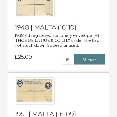
1948 | MALTA (16110)
1938 4d registered stationery envelope (H)
'THOS.DE LA RUE & CO.LTD' under the flap,
not stuck down. Superb unused.
£25.00
View
1951 | MALTA (16109)