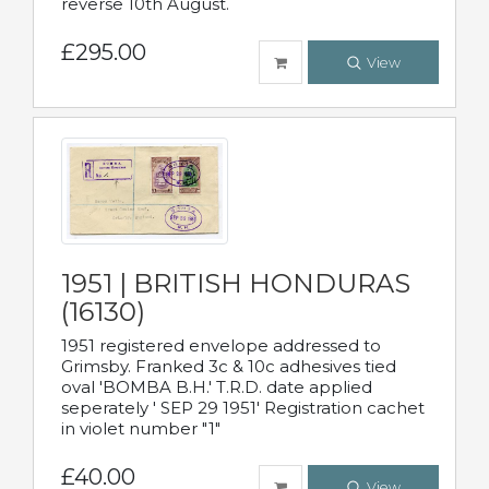
reverse 10th August.
£295.00
View
1951 | BRITISH HONDURAS
(16130)
1951 registered envelope addressed to
Grimsby. Franked 3c & 10c adhesives tied
oval 'BOMBA B.H.' T.R.D. date applied
seperately ' SEP 29 1951' Registration cachet
in violet number "1"
£40.00
View