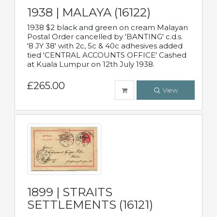
1938 | MALAYA (16122)
1938 $2 black and green on cream Malayan
Postal Order cancelled by 'BANTING' c.d.s.
'8 JY 38' with 2c, 5c & 40c adhesives added
tied 'CENTRAL ACCOUNTS OFFICE' Cashed
at Kuala Lumpur on 12th July 1938.
£265.00
View
1899 | STRAITS
SETTLEMENTS (16121)