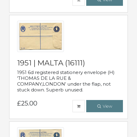
1951 | MALTA (16111)
1951 6d registered stationery envelope (H)
'THOMAS DE LA RUE &
COMPANY,LONDON' under the flap, not
stuck down. Superb unused.
£25.00
View