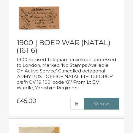
1900 | BOER WAR (NATAL)
(16116)
1900 re-used Telegram envelope addressed
to London. Marked 'No Stamps Available.
On Active Service' Cancelled octagonal
'ARMY POST OFFICE NATAL FIELD FORCE'
d/s 'NOV 19 100' code '81' From Lt E.V.
Wardle, Yorkshire Regiment.
£45.00
View