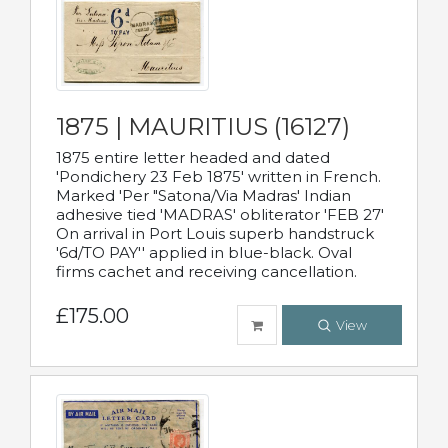
1875 | MAURITIUS (16127)
1875 entire letter headed and dated
'Pondichery 23 Feb 1875' written in French.
Marked 'Per "Satona/Via Madras' Indian
adhesive tied 'MADRAS' obliterator 'FEB 27'
On arrival in Port Louis superb handstruck
'6d/TO PAY'' applied in blue-black. Oval
firms cachet and receiving cancellation.
£175.00
View