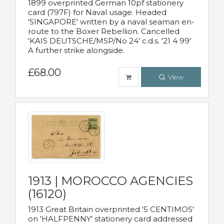
1899 overprinted German 10pf stationery
card (797F) for Naval usage. Headed
'SINGAPORE' written by a naval seaman en-
route to the Boxer Rebellion. Cancelled
'KAIS DEUTSCHE/MSP/No 24' c.d.s. '21 4 99'
A further strike alongside.
£68.00
View
1913 | MOROCCO AGENCIES
(16120)
1913 Great Britain overprinted '5 CENTIMOS'
on 'HALFPENNY' stationery card addressed