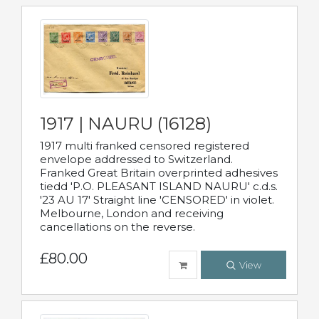
1917 | NAURU (16128)
1917 multi franked censored registered
envelope addressed to Switzerland.
Franked Great Britain overprinted adhesives
tiedd 'P.O. PLEASANT ISLAND NAURU' c.d.s.
'23 AU 17' Straight line 'CENSORED' in violet.
Melbourne, London and receiving
cancellations on the reverse.
£80.00
View