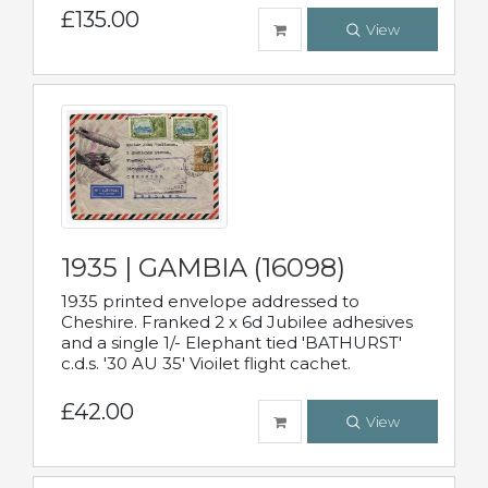
£135.00
View
1935 | GAMBIA (16098)
1935 printed envelope addressed to
Cheshire. Franked 2 x 6d Jubilee adhesives
and a single 1/- Elephant tied 'BATHURST'
c.d.s. '30 AU 35' Vioilet flight cachet.
£42.00
View