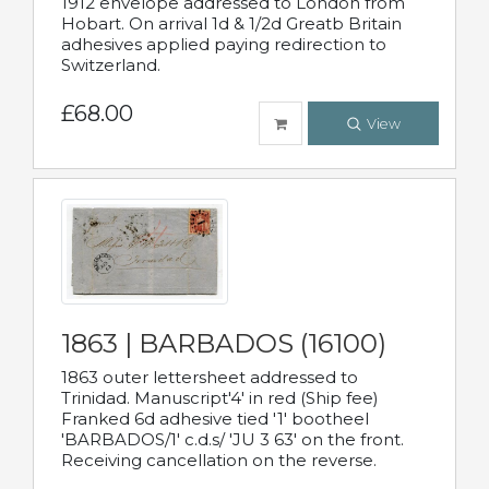
1912 envelope addressed to London from
Hobart. On arrival 1d & 1/2d Greatb Britain
adhesives applied paying redirection to
Switzerland.
£68.00
View
1863 | BARBADOS (16100)
1863 outer lettersheet addressed to
Trinidad. Manuscript'4' in red (Ship fee)
Franked 6d adhesive tied '1' bootheel
'BARBADOS/1' c.d.s/ 'JU 3 63' on the front.
Receiving cancellation on the reverse.