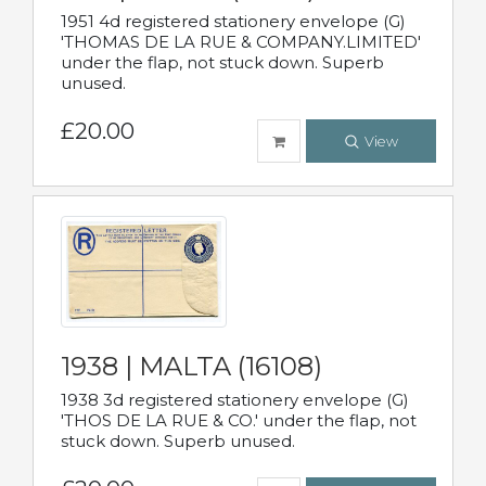
1951 4d registered stationery envelope (G)
'THOMAS DE LA RUE & COMPANY.LIMITED'
under the flap, not stuck down. Superb
unused.
£20.00
View
1938 | MALTA (16108)
1938 3d registered stationery envelope (G)
'THOS DE LA RUE & CO.' under the flap, not
stuck down. Superb unused.