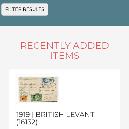
FILTER RESULTS
RECENTLY ADDED
ITEMS
1919 | BRITISH LEVANT
(16132)