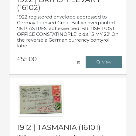
(16102)
1922 registered envelope addressed to
Germay. Franked Great Britain overprinted
'15 PIASTRES' adhesive tied 'BRITISH POST
OFFICE CONSTATINOPLE' c.d.s. '5 MY 22' On
the reverse a German currency contyrol
label.
£55.00
View
1912 | TASMANIA (16101)