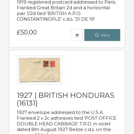
1919 registered postcard addressed to Paris.
Franked Great Britain 2d and a horizontal
pair 1/2d tied 'BRITISH A.P.O.
CONSTANTINOPLE' c.d.s. '31 DE 19'
£50.00
View
1927 | BRITISH HONDURAS
(16131)
1927 envelope addressed to the U.S.A.
Franked 2 x 2c adhesives tied 'POST OFFICE
DOUBLE HEAD CABBAGE' T.R.D. in violet
dated 8th August 1927 Belize c.d.s. on the