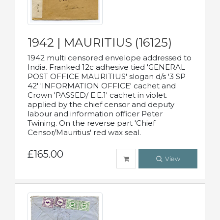
1942 | MAURITIUS (16125)
1942 multi censored envelope addressed to
India. Franked 12c adhesive tied 'GENERAL
POST OFFICE MAURITIUS' slogan d/s '3 SP
42' 'INFORMATION OFFICE' cachet and
Crown 'PASSED/ E.E.1' cachet in violet.
applied by the chief censor and deputy
labour and information officer Peter
Twining. On the reverse part 'Chief
Censor/Mauritius' red wax seal.
£165.00
View