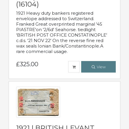
(16104)
1921 Heavy duty bankers registered
envelope addressed to Switzerland.
Franked Great overprinted marginal '45
PIASTRE'on '2/6d' Seahorse. tiedlight
'BRITISH POST OFFICE CONSTATINOPLE'
c.d.s. '21 NOV 22' On the reverse fine red
wax seals Ionian Bank/Constantinople.A
rare commercial usage.
£325.00
View
1921 | BRITISH LEVANT