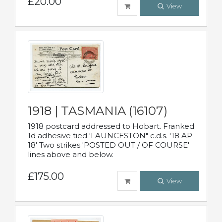
£20.00
View
1918 | TASMANIA (16107)
1918 postcard addressed to Hobart. Franked
1d adhesive tied 'LAUNCESTON" c.d.s. '18 AP
18' Two strikes 'POSTED OUT / OF COURSE'
lines above and below.
£175.00
View