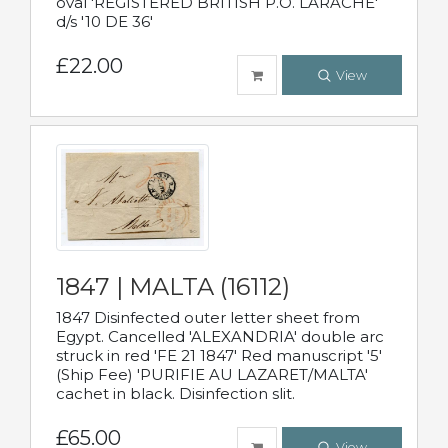
oval 'REGISTERED BRITISH P.O. LARACHE'
d/s '10 DE 36'
£22.00
View
1847 | MALTA (16112)
1847 Disinfected outer letter sheet from
Egypt. Cancelled 'ALEXANDRIA' double arc
struck in red 'FE 21 1847' Red manuscript '5'
(Ship Fee) 'PURIFIE AU LAZARET/MALTA'
cachet in black. Disinfection slit.
£65.00
View