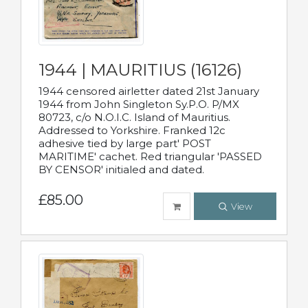
1944 | MAURITIUS (16126)
1944 censored airletter dated 21st January
1944 from John Singleton Sy.P.O. P/MX
80723, c/o N.O.I.C. Island of Mauritius.
Addressed to Yorkshire. Franked 12c
adhesive tied by large part' POST
MARITIME' cachet. Red triangular 'PASSED
BY CENSOR' initialed and dated.
£85.00
View