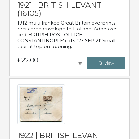
1921 | BRITISH LEVANT
(16105)
1912 multi franked Great Britain overprints
registered envelope to Holland. Adhesives
tied 'BRITISH POST OFFICE
CONSTANTINOPLE' c.d.s. '23 SEP 21' Small
tear at top on opening.
£22.00
View
1922 | BRITISH LEVANT