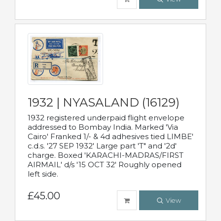
1932 | NYASALAND (16129)
1932 registered underpaid flight envelope
addressed to Bombay India. Marked 'Via
Cairo' Franked 1/- & 4d adhesives tied LIMBE'
c.d.s. '27 SEP 1932' Large part 'T" and '2d'
charge. Boxed 'KARACHI-MADRAS/FIRST
AIRMAIL' d/s '15 OCT 32' Roughly opened
left side.
£45.00
View