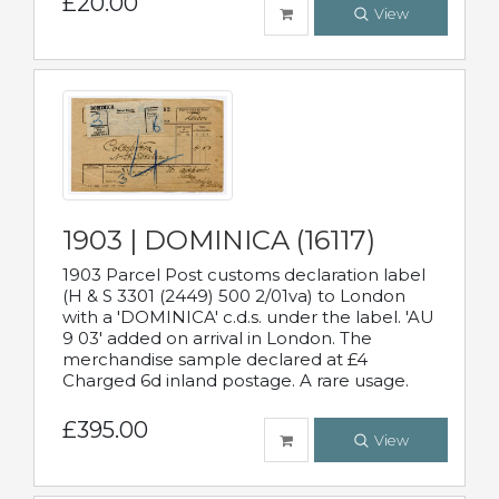
£20.00
View
1903 | DOMINICA (16117)
1903 Parcel Post customs declaration label
(H & S 3301 (2449) 500 2/01va) to London
with a 'DOMINICA' c.d.s. under the label. 'AU
9 03' added on arrival in London. The
merchandise sample declared at £4
Charged 6d inland postage. A rare usage.
£395.00
View