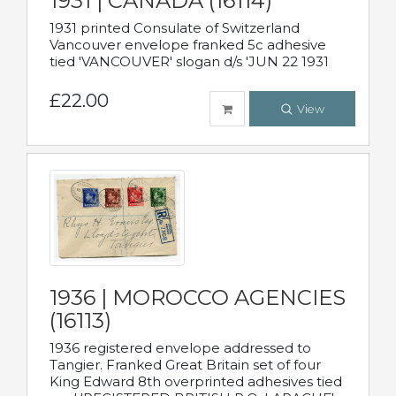
1931 | CANADA (16114)
1931 printed Consulate of Switzerland
Vancouver envelope franked 5c adhesive
tied 'VANCOUVER' slogan d/s 'JUN 22 1931
£22.00
View
1936 | MOROCCO AGENCIES
(16113)
1936 registered envelope addressed to
Tangier. Franked Great Britain set of four
King Edward 8th overprinted adhesives tied