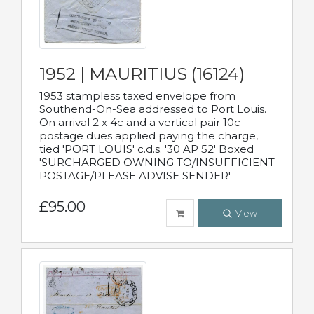
1952 | MAURITIUS (16124)
1953 stampless taxed envelope from
Southend-On-Sea addressed to Port Louis.
On arrival 2 x 4c and a vertical pair 10c
postage dues applied paying the charge,
tied 'PORT LOUIS' c.d.s. '30 AP 52' Boxed
'SURCHARGED OWNING TO/INSUFFICIENT
POSTAGE/PLEASE ADVISE SENDER'
£95.00
View