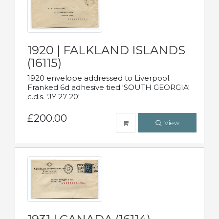
1920 | FALKLAND ISLANDS
(16115)
1920 envelope addressed to Liverpool.
Franked 6d adhesive tied 'SOUTH GEORGIA'
c.d.s. 'JY 27 20'
£200.00
View