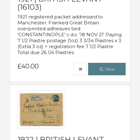
(16103)
1921 registered packet addressed to
Manchester. Franked Great Britain
overprinted adhesives tied
'CONSTANTINOPLE' c.d.s. '18 NOV 21' Paying
7 1/2 Piastre postage (1oz) 3 3/34 Piastres x 3
(Extra 3 oz) + registration fee 7 1/2 Piastre
Total due 26 1/4 Piastres.
£40.00
View
1922 | BRITISH LEVANT