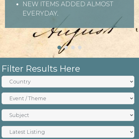
NEW ITEMS ADDED ALMOST
EVERYDAY.
Filter Results Here