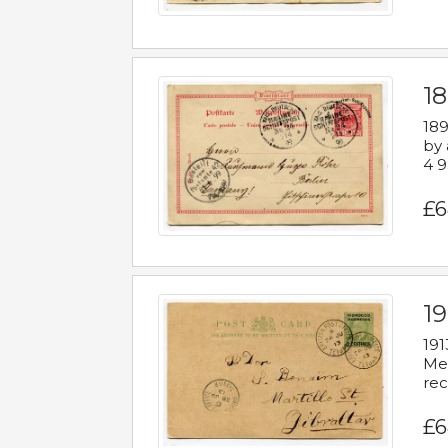
1
189
by 
4 9
£6
1
191
Mes
rec
£6