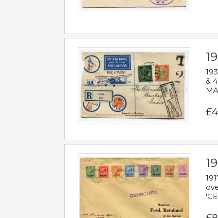
1
193
& 4
MAD
£4
19
191
ove
'CE