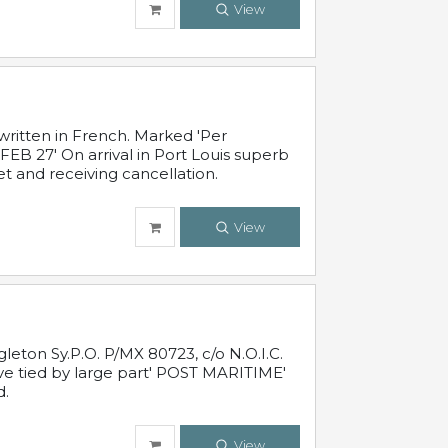
View
written in French. Marked 'Per
FEB 27' On arrival in Port Louis superb
t and receiving cancellation.
View
leton Sy.P.O. P/MX 80723, c/o N.O.I.C.
ive tied by large part' POST MARITIME'
d.
View