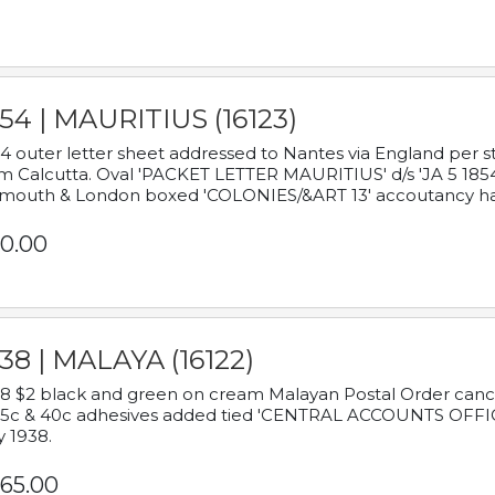
54 | MAURITIUS (16123)
4 outer letter sheet addressed to Nantes via England per 
m Calcutta. Oval 'PACKET LETTER MAURITIUS' d/s 'JA 5 18
mouth & London boxed 'COLONIES/&ART 13' accoutancy ha
0.00
38 | MALAYA (16122)
8 $2 black and green on cream Malayan Postal Order cancell
 5c & 40c adhesives added tied 'CENTRAL ACCOUNTS OFFIC
y 1938.
65.00