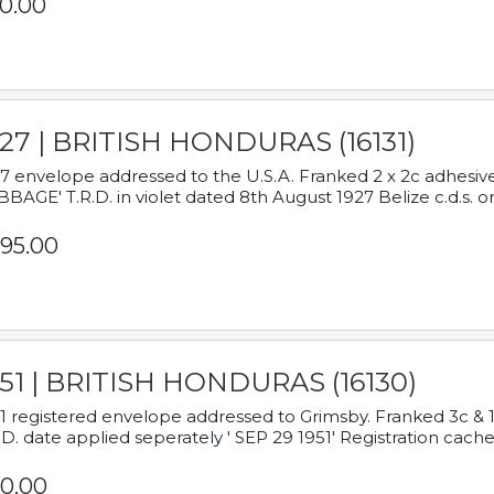
0.00
927 | BRITISH HONDURAS (16131)
7 envelope addressed to the U.S.A. Franked 2 x 2c adhe
BAGE' T.R.D. in violet dated 8th August 1927 Belize c.d.s. o
95.00
951 | BRITISH HONDURAS (16130)
1 registered envelope addressed to Grimsby. Franked 3c & 
.D. date applied seperately ' SEP 29 1951' Registration cache
0.00