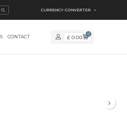
CURRENCY CONVERTER:
0
S
CONTACT
£ 0.00