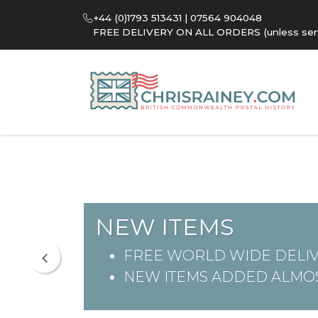
+44 (0)1793 513431 | 07564 904048
FREE DELIVERY ON ALL ORDERS (unless sent 
NEW ITEMS
FREE WORLD WIDE DELIV
NEW ITEMS ADDED ALMOS