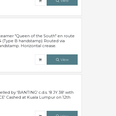
View
steamer "Queen of the South" en route
54 (Type B handstamp) Routed via
ndstamp. Horizontal crease.
View
ed by 'BANTING' c.d.s. '8 JY 38' with
E' Cashed at Kuala Lumpur on 12th