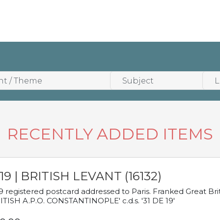
RECENTLY ADDED ITEMS
19 | BRITISH LEVANT (16132)
9 registered postcard addressed to Paris. Franked Great Brita
ITISH A.P.O. CONSTANTINOPLE' c.d.s. '31 DE 19'