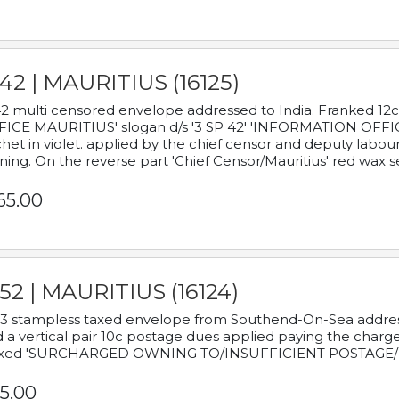
42 | MAURITIUS (16125)
2 multi censored envelope addressed to India. Franked 12
ICE MAURITIUS' slogan d/s '3 SP 42' 'INFORMATION OFFICE
het in violet. applied by the chief censor and deputy labou
ning. On the reverse part 'Chief Censor/Mauritius' red wax se
65.00
52 | MAURITIUS (16124)
3 stampless taxed envelope from Southend-On-Sea addressed
 a vertical pair 10c postage dues applied paying the charge,
xed 'SURCHARGED OWNING TO/INSUFFICIENT POSTAGE/
5.00