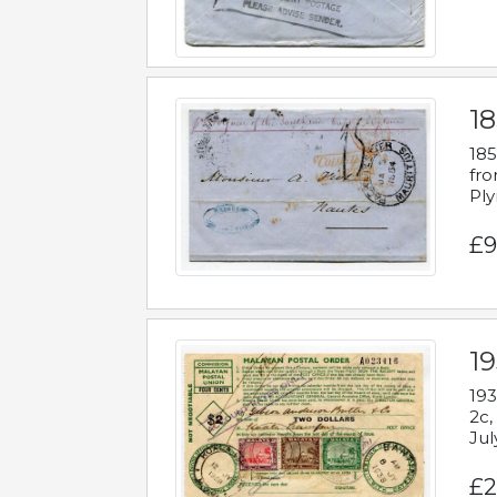
18
185
fro
Ply
£9
19
193
2c,
Jul
£2