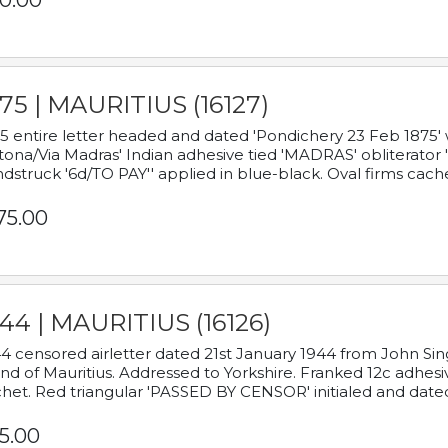
0.00
75 | MAURITIUS (16127)
5 entire letter headed and dated 'Pondichery 23 Feb 1875' 
tona/Via Madras' Indian adhesive tied 'MADRAS' obliterator '
dstruck '6d/TO PAY'' applied in blue-black. Oval firms cache
75.00
44 | MAURITIUS (16126)
4 censored airletter dated 21st January 1944 from John Sing
and of Mauritius. Addressed to Yorkshire. Franked 12c adhes
het. Red triangular 'PASSED BY CENSOR' initialed and date
5.00