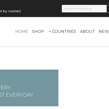
by courier)
HOME
SHOP
COUNTRIES
ABOUT
NEW
ERY.
T EVERYDAY.