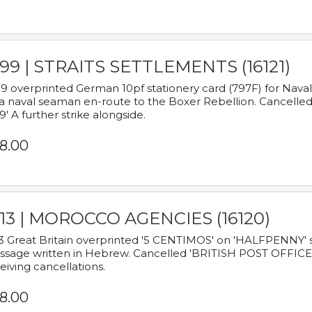
899 | STRAITS SETTLEMENTS (16121)
9 overprinted German 10pf stationery card (797F) for Nav
a naval seaman en-route to the Boxer Rebellion. Cancelled
9' A further strike alongside.
8.00
913 | MOROCCO AGENCIES (16120)
3 Great Britain overprinted '5 CENTIMOS' on 'HALFPENNY' st
sage written in Hebrew. Cancelled 'BRITISH POST OFFICE TE
eiving cancellations.
8.00