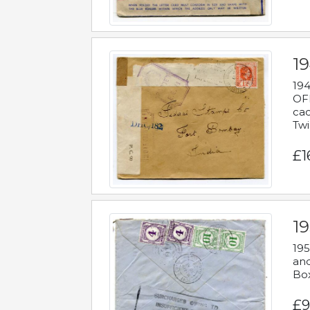
19
194
OFF
cac
Twi
£1
19
195
and
Bo
£9