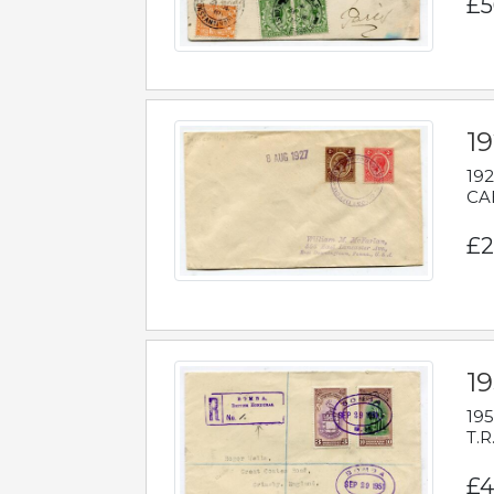
£5
1
192
CAB
£2
1
195
T.R
£4