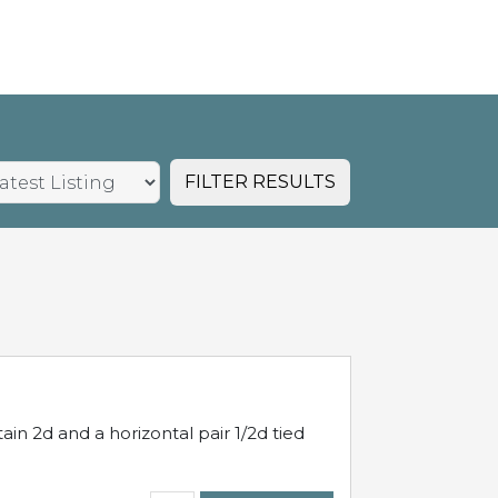
FILTER RESULTS
in 2d and a horizontal pair 1/2d tied