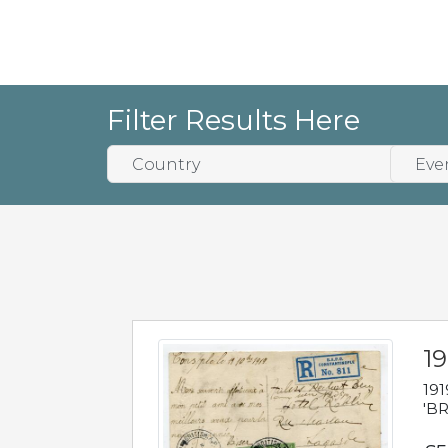
Filter Results Here
19
191
'BR