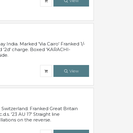
View
 India. Marked 'Via Cairo' Franked 1/-
and '2d' charge. Boxed 'KARACHI-
ide.
View
Switzerland. Franked Great Britain
s. '23 AU 17' Straight line
lations on the reverse.