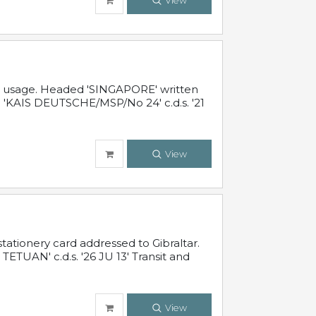
View
al usage. Headed 'SINGAPORE' written
 'KAIS DEUTSCHE/MSP/No 24' c.d.s. '21
View
ationery card addressed to Gibraltar.
TUAN' c.d.s. '26 JU 13' Transit and
View