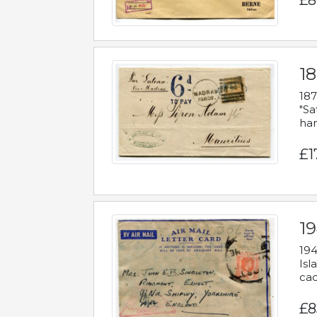
£8
18
187
"Sa
han
£1
19
194
Isl
cac
£8