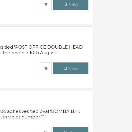
View
sives tied 'POST OFFICE DOUBLE HEAD
n the reverse 10th August.
View
10c adhesives tied oval 'BOMBA B.H.'
t in violet number "1"