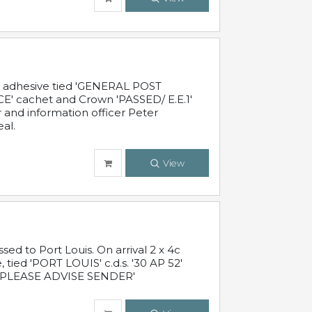
c adhesive tied 'GENERAL POST
' cachet and Crown 'PASSED/ E.E.1'
r and information officer Peter
al.
View
 to Port Louis. On arrival 2 x 4c
 tied 'PORT LOUIS' c.d.s. '30 AP 52'
PLEASE ADVISE SENDER'