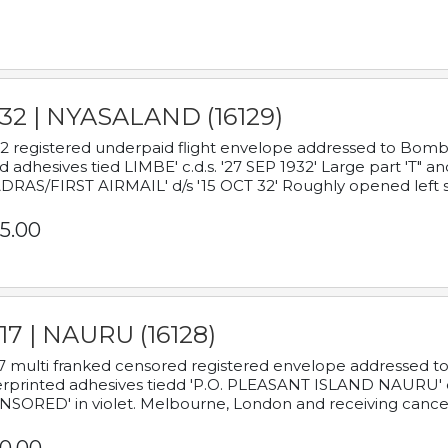
932 | NYASALAND (16129)
2 registered underpaid flight envelope addressed to Bombay
d adhesives tied LIMBE' c.d.s. '27 SEP 1932' Large part 'T" 
RAS/FIRST AIRMAIL' d/s '15 OCT 32' Roughly opened left s
5.00
17 | NAURU (16128)
7 multi franked censored registered envelope addressed to 
rprinted adhesives tiedd 'P.O. PLEASANT ISLAND NAURU' c.d.
NSORED' in violet. Melbourne, London and receiving cancel