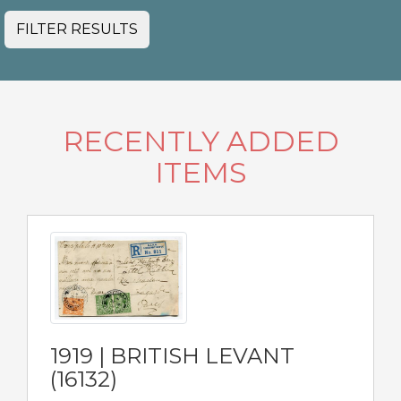
FILTER RESULTS
RECENTLY ADDED
ITEMS
1919 | BRITISH LEVANT
(16132)