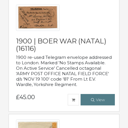
1900 | BOER WAR (NATAL)
(16116)
1900 re-used Telegram envelope addressed
to London. Marked 'No Stamps Available.
On Active Service' Cancelled octagonal
'ARMY POST OFFICE NATAL FIELD FORCE'
d/s 'NOV 19 100' code '81' From Lt E.V.
Wardle, Yorkshire Regiment.
£45.00
View