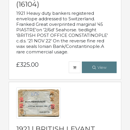
(16104)
1921 Heavy duty bankers registered
envelope addressed to Switzerland.
Franked Great overprinted marginal '45
PIASTRE'on '2/6d' Seahorse. tiedlight
'BRITISH POST OFFICE CONSTATINOPLE'
c.d.s. '21 NOV 22' On the reverse fine red
wax seals Ionian Bank/Constantinople.A
rare commercial usage.
£325.00
View
1921 | BRITISH LEVANT