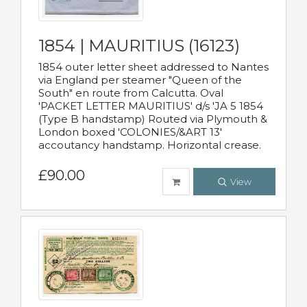
1854 | MAURITIUS (16123)
1854 outer letter sheet addressed to Nantes
via England per steamer "Queen of the
South" en route from Calcutta. Oval
'PACKET LETTER MAURITIUS' d/s 'JA 5 1854
(Type B handstamp) Routed via Plymouth &
London boxed 'COLONIES/&ART 13'
accoutancy handstamp. Horizontal crease.
£90.00
View