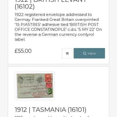
(16102)
1922 registered envelope addressed to
Germay. Franked Great Britain overprinted
'15 PIASTRES' adhesive tied 'BRITISH POST
OFFICE CONSTATINOPLE' c.d.s. '5 MY 22' On
the reverse a German currency contyrol
label.
£55.00
View
1912 | TASMANIA (16101)