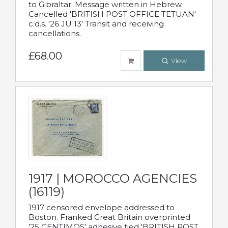
to Gibraltar. Message written in Hebrew.
Cancelled 'BRITISH POST OFFICE TETUAN'
c.d.s. '26 JU 13' Transit and receiving
cancellations.
£68.00
View
1917 | MOROCCO AGENCIES
(16119)
1917 censored envelope addressed to
Boston. Franked Great Britain overprinted
'25 CENTIMOS' adhesive tied 'BRITISH POST