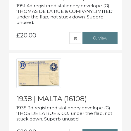
1951 4d registered stationery envelope (G)
'THOMAS DE LA RUE & COMPANY.LIMITED'
under the flap, not stuck down. Superb
unused.
£20.00
View
1938 | MALTA (16108)
1938 3d registered stationery envelope (G)
'THOS DE LA RUE & CO.' under the flap, not
stuck down. Superb unused.