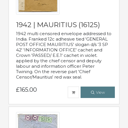
1942 | MAURITIUS (16125)
1942 multi censored envelope addressed to
India. Franked 12c adhesive tied 'GENERAL
POST OFFICE MAURITIUS' slogan d/s '3 SP
42' 'INFORMATION OFFICE' cachet and
Crown 'PASSED/ E.E.1' cachet in violet.
applied by the chief censor and deputy
labour and information officer Peter
Twining. On the reverse part 'Chief
Censor/Mauritius' red wax seal.
£165.00
View