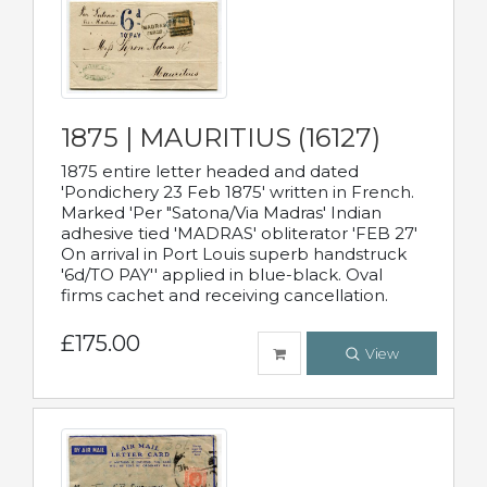
1875 | MAURITIUS (16127)
1875 entire letter headed and dated
'Pondichery 23 Feb 1875' written in French.
Marked 'Per "Satona/Via Madras' Indian
adhesive tied 'MADRAS' obliterator 'FEB 27'
On arrival in Port Louis superb handstruck
'6d/TO PAY'' applied in blue-black. Oval
firms cachet and receiving cancellation.
£175.00
View