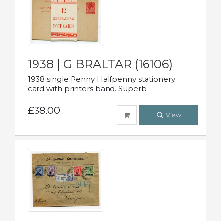
1938 | GIBRALTAR (16106)
1938 single Penny Halfpenny stationery
card with printers band. Superb.
£38.00
View