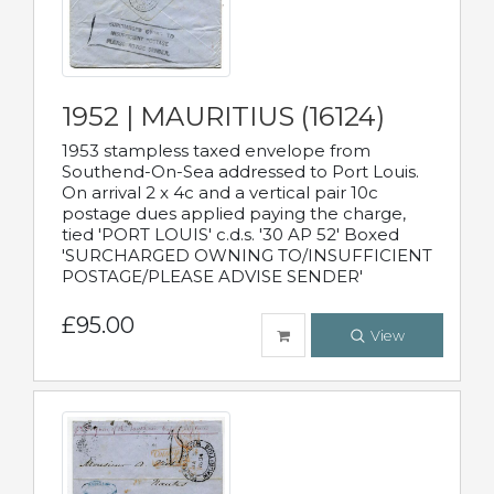
1952 | MAURITIUS (16124)
1953 stampless taxed envelope from
Southend-On-Sea addressed to Port Louis.
On arrival 2 x 4c and a vertical pair 10c
postage dues applied paying the charge,
tied 'PORT LOUIS' c.d.s. '30 AP 52' Boxed
'SURCHARGED OWNING TO/INSUFFICIENT
POSTAGE/PLEASE ADVISE SENDER'
£95.00
View