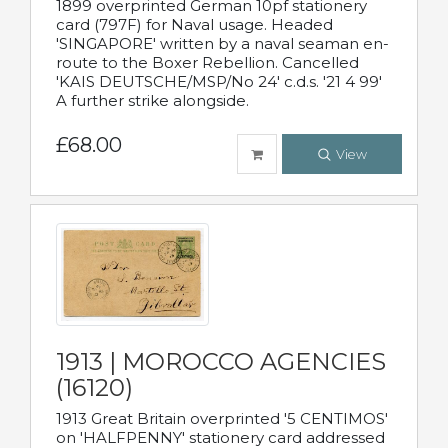
1899 overprinted German 10pf stationery
card (797F) for Naval usage. Headed
'SINGAPORE' written by a naval seaman en-
route to the Boxer Rebellion. Cancelled
'KAIS DEUTSCHE/MSP/No 24' c.d.s. '21 4 99'
A further strike alongside.
£68.00
View
1913 | MOROCCO AGENCIES
(16120)
1913 Great Britain overprinted '5 CENTIMOS'
on 'HALFPENNY' stationery card addressed