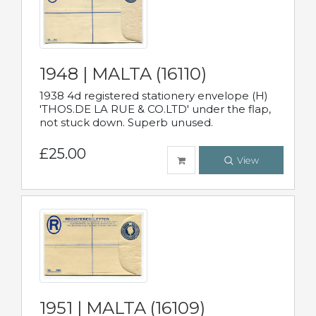
1948 | MALTA (16110)
1938 4d registered stationery envelope (H)
'THOS.DE LA RUE & CO.LTD' under the flap,
not stuck down. Superb unused.
£25.00
View
1951 | MALTA (16109)