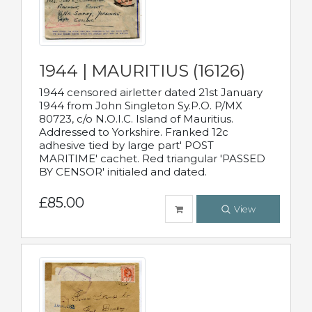
1944 | MAURITIUS (16126)
1944 censored airletter dated 21st January
1944 from John Singleton Sy.P.O. P/MX
80723, c/o N.O.I.C. Island of Mauritius.
Addressed to Yorkshire. Franked 12c
adhesive tied by large part' POST
MARITIME' cachet. Red triangular 'PASSED
BY CENSOR' initialed and dated.
£85.00
View