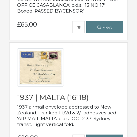
OFFICE CASABLANCA' c.d.s. '13 NO 17'
Boxed 'PASSED BY/CENSOR'
£65.00
View
1937 | MALTA (16118)
1937 airmail envelope addressed to New
Zealand. Franked 1 1/2d & 2/- adhesives tied
'AIR MAIL MALTA' c.d.s. 'OC 12 37' Sydney
transit. Light vertical fold.