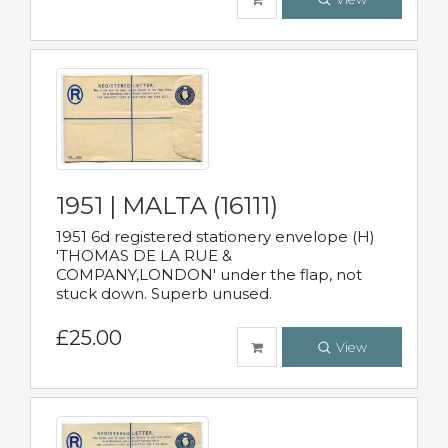
1951 | MALTA (16111)
1951 6d registered stationery envelope (H)
'THOMAS DE LA RUE &
COMPANY,LONDON' under the flap, not
stuck down. Superb unused.
£25.00
View