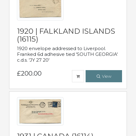
1920 | FALKLAND ISLANDS
(16115)
1920 envelope addressed to Liverpool.
Franked 6d adhesive tied 'SOUTH GEORGIA'
c.d.s. 'JY 27 20'
£200.00
View