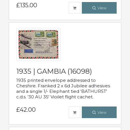
£135.00
View
1935 | GAMBIA (16098)
1935 printed envelope addressed to
Cheshire. Franked 2 x 6d Jubilee adhesives
and a single 1/- Elephant tied 'BATHURST'
c.d.s. '30 AU 35' Vioilet flight cachet.
£42.00
View