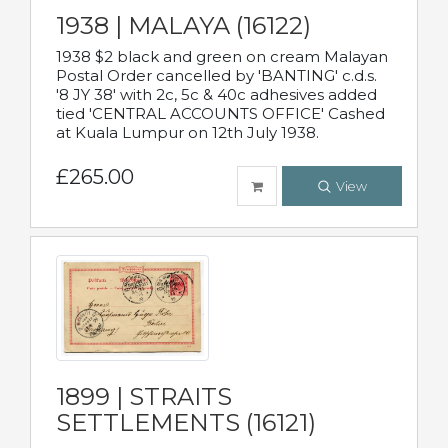
1938 | MALAYA (16122)
1938 $2 black and green on cream Malayan
Postal Order cancelled by 'BANTING' c.d.s.
'8 JY 38' with 2c, 5c & 40c adhesives added
tied 'CENTRAL ACCOUNTS OFFICE' Cashed
at Kuala Lumpur on 12th July 1938.
£265.00
View
1899 | STRAITS
SETTLEMENTS (16121)