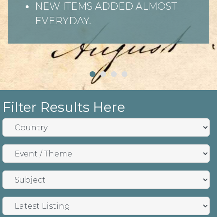
NEW ITEMS ADDED ALMOST
EVERYDAY.
Filter Results Here