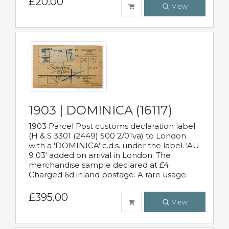
£20.00
View
1903 | DOMINICA (16117)
1903 Parcel Post customs declaration label
(H & S 3301 (2449) 500 2/01va) to London
with a 'DOMINICA' c.d.s. under the label. 'AU
9 03' added on arrival in London. The
merchandise sample declared at £4
Charged 6d inland postage. A rare usage.
£395.00
View