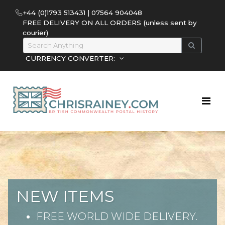
+44 (0)1793 513431 | 07564 904048
FREE DELIVERY ON ALL ORDERS (unless sent by
courier)
CURRENCY CONVERTER:
NEW ITEMS
FREE WORLD WIDE DELIVERY.