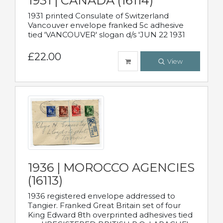
1931 | CANADA (16114)
1931 printed Consulate of Switzerland
Vancouver envelope franked 5c adhesive
tied 'VANCOUVER' slogan d/s 'JUN 22 1931
£22.00
View
1936 | MOROCCO AGENCIES
(16113)
1936 registered envelope addressed to
Tangier. Franked Great Britain set of four
King Edward 8th overprinted adhesives tied