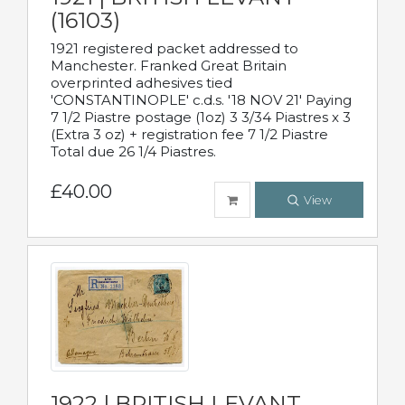
(16103)
1921 registered packet addressed to
Manchester. Franked Great Britain
overprinted adhesives tied
'CONSTANTINOPLE' c.d.s. '18 NOV 21' Paying
7 1/2 Piastre postage (1oz) 3 3/34 Piastres x 3
(Extra 3 oz) + registration fee 7 1/2 Piastre
Total due 26 1/4 Piastres.
£40.00
View
1922 | BRITISH LEVANT