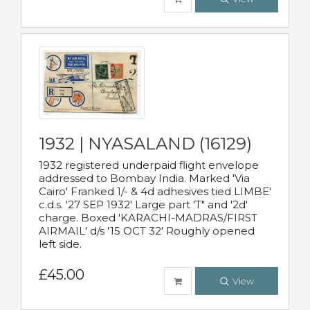
1932 | NYASALAND (16129)
1932 registered underpaid flight envelope
addressed to Bombay India. Marked 'Via
Cairo' Franked 1/- & 4d adhesives tied LIMBE'
c.d.s. '27 SEP 1932' Large part 'T" and '2d'
charge. Boxed 'KARACHI-MADRAS/FIRST
AIRMAIL' d/s '15 OCT 32' Roughly opened
left side.
£45.00
View