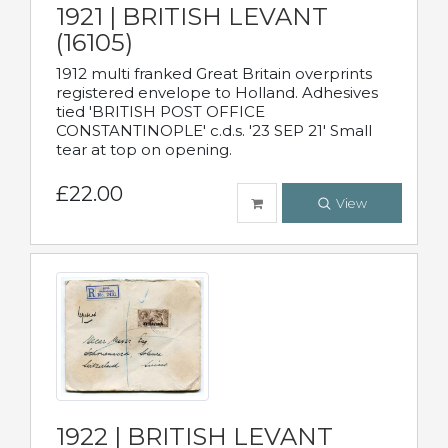
1921 | BRITISH LEVANT
(16105)
1912 multi franked Great Britain overprints
registered envelope to Holland. Adhesives
tied 'BRITISH POST OFFICE
CONSTANTINOPLE' c.d.s. '23 SEP 21' Small
tear at top on opening.
£22.00
View
1922 | BRITISH LEVANT