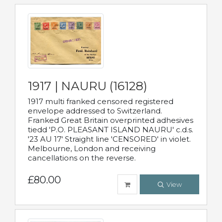
1917 | NAURU (16128)
1917 multi franked censored registered
envelope addressed to Switzerland.
Franked Great Britain overprinted adhesives
tiedd 'P.O. PLEASANT ISLAND NAURU' c.d.s.
'23 AU 17' Straight line 'CENSORED' in violet.
Melbourne, London and receiving
cancellations on the reverse.
£80.00
View