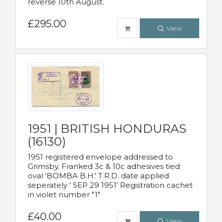
reverse 10th August.
£295.00
View
1951 | BRITISH HONDURAS
(16130)
1951 registered envelope addressed to
Grimsby. Franked 3c & 10c adhesives tied
oval 'BOMBA B.H.' T.R.D. date applied
seperately ' SEP 29 1951' Registration cachet
in violet number "1"
£40.00
View