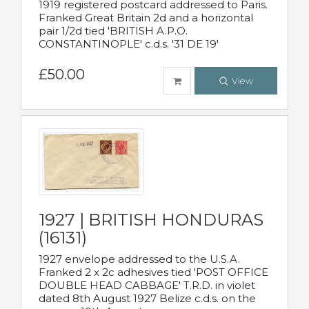
1919 registered postcard addressed to Paris.
Franked Great Britain 2d and a horizontal
pair 1/2d tied 'BRITISH A.P.O.
CONSTANTINOPLE' c.d.s. '31 DE 19'
£50.00
View
1927 | BRITISH HONDURAS
(16131)
1927 envelope addressed to the U.S.A.
Franked 2 x 2c adhesives tied 'POST OFFICE
DOUBLE HEAD CABBAGE' T.R.D. in violet
dated 8th August 1927 Belize c.d.s. on the