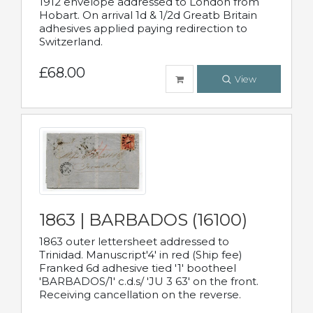
1912 envelope addressed to London from
Hobart. On arrival 1d & 1/2d Greatb Britain
adhesives applied paying redirection to
Switzerland.
£68.00
View
1863 | BARBADOS (16100)
1863 outer lettersheet addressed to
Trinidad. Manuscript'4' in red (Ship fee)
Franked 6d adhesive tied '1' bootheel
'BARBADOS/1' c.d.s/ 'JU 3 63' on the front.
Receiving cancellation on the reverse.