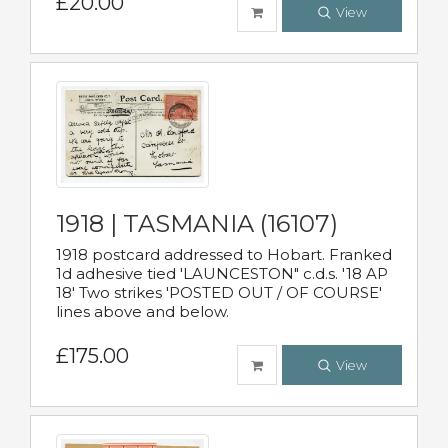
£20.00
View
1918 | TASMANIA (16107)
1918 postcard addressed to Hobart. Franked
1d adhesive tied 'LAUNCESTON" c.d.s. '18 AP
18' Two strikes 'POSTED OUT / OF COURSE'
lines above and below.
£175.00
View