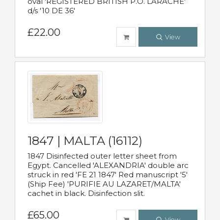
oval 'REGISTERED BRITISH P.O. LARACHE'
d/s '10 DE 36'
£22.00
View
1847 | MALTA (16112)
1847 Disinfected outer letter sheet from
Egypt. Cancelled 'ALEXANDRIA' double arc
struck in red 'FE 21 1847' Red manuscript '5'
(Ship Fee) 'PURIFIE AU LAZARET/MALTA'
cachet in black. Disinfection slit.
£65.00
View