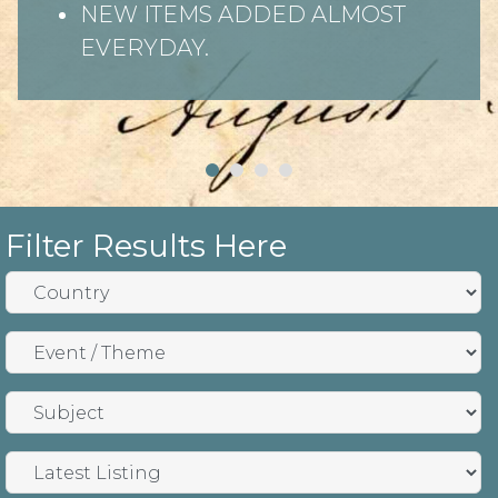
NEW ITEMS ADDED ALMOST
EVERYDAY.
Filter Results Here