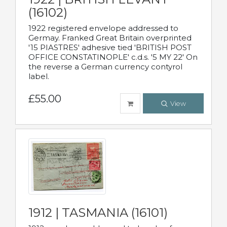
(16102)
1922 registered envelope addressed to
Germay. Franked Great Britain overprinted
'15 PIASTRES' adhesive tied 'BRITISH POST
OFFICE CONSTATINOPLE' c.d.s. '5 MY 22' On
the reverse a German currency contyrol
label.
£55.00
View
1912 | TASMANIA (16101)