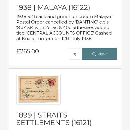
1938 | MALAYA (16122)
1938 $2 black and green on cream Malayan
Postal Order cancelled by 'BANTING' c.d.s.
'8 JY 38' with 2c, 5c & 40c adhesives added
tied 'CENTRAL ACCOUNTS OFFICE' Cashed
at Kuala Lumpur on 12th July 1938.
£265.00
View
1899 | STRAITS
SETTLEMENTS (16121)