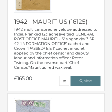
1942 | MAURITIUS (16125)
1942 multi censored envelope addressed to
India. Franked 12c adhesive tied 'GENERAL
POST OFFICE MAURITIUS' slogan d/s '3 SP
42' 'INFORMATION OFFICE' cachet and
Crown 'PASSED/ E.E.1' cachet in violet.
applied by the chief censor and deputy
labour and information officer Peter
Twining. On the reverse part 'Chief
Censor/Mauritius' red wax seal.
£165.00
View