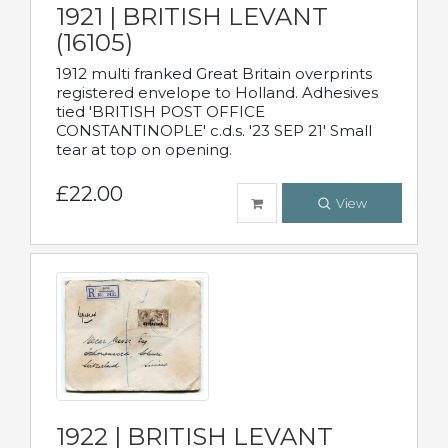
1921 | BRITISH LEVANT
(16105)
1912 multi franked Great Britain overprints
registered envelope to Holland. Adhesives
tied 'BRITISH POST OFFICE
CONSTANTINOPLE' c.d.s. '23 SEP 21' Small
tear at top on opening.
£22.00
View
1922 | BRITISH LEVANT