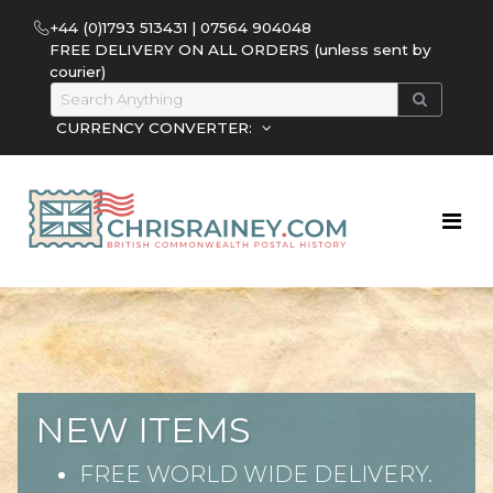
+44 (0)1793 513431 | 07564 904048
FREE DELIVERY ON ALL ORDERS (unless sent by
courier)
CURRENCY CONVERTER:
NEW ITEMS
FREE WORLD WIDE DELIVERY.