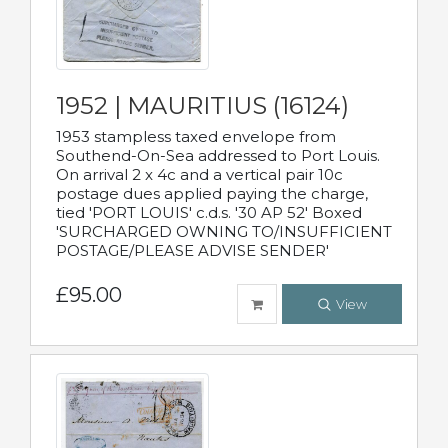
1952 | MAURITIUS (16124)
1953 stampless taxed envelope from
Southend-On-Sea addressed to Port Louis.
On arrival 2 x 4c and a vertical pair 10c
postage dues applied paying the charge,
tied 'PORT LOUIS' c.d.s. '30 AP 52' Boxed
'SURCHARGED OWNING TO/INSUFFICIENT
POSTAGE/PLEASE ADVISE SENDER'
£95.00
View