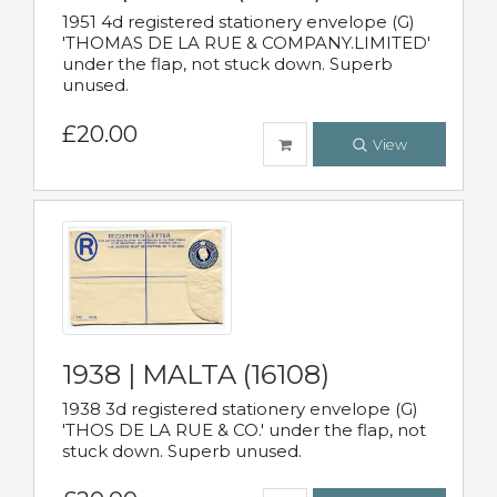
1951 4d registered stationery envelope (G)
'THOMAS DE LA RUE & COMPANY.LIMITED'
under the flap, not stuck down. Superb
unused.
£20.00
View
1938 | MALTA (16108)
1938 3d registered stationery envelope (G)
'THOS DE LA RUE & CO.' under the flap, not
stuck down. Superb unused.