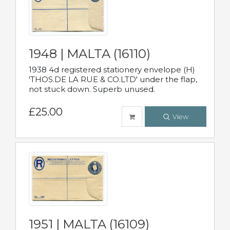
1948 | MALTA (16110)
1938 4d registered stationery envelope (H)
'THOS.DE LA RUE & CO.LTD' under the flap,
not stuck down. Superb unused.
£25.00
View
1951 | MALTA (16109)