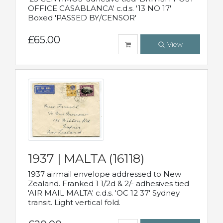
OFFICE CASABLANCA' c.d.s. '13 NO 17'
Boxed 'PASSED BY/CENSOR'
£65.00
View
1937 | MALTA (16118)
1937 airmail envelope addressed to New
Zealand. Franked 1 1/2d & 2/- adhesives tied
'AIR MAIL MALTA' c.d.s. 'OC 12 37' Sydney
transit. Light vertical fold.