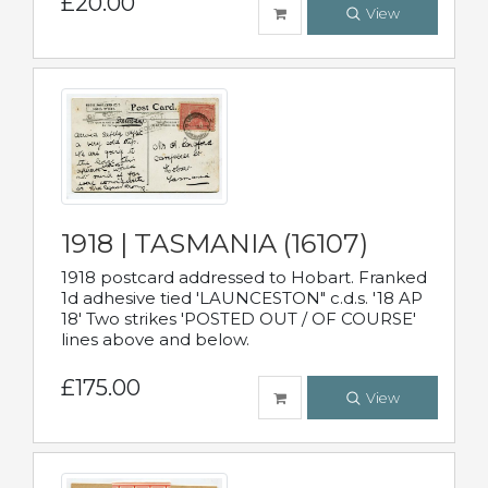
£20.00
View
1918 | TASMANIA (16107)
1918 postcard addressed to Hobart. Franked
1d adhesive tied 'LAUNCESTON" c.d.s. '18 AP
18' Two strikes 'POSTED OUT / OF COURSE'
lines above and below.
£175.00
View