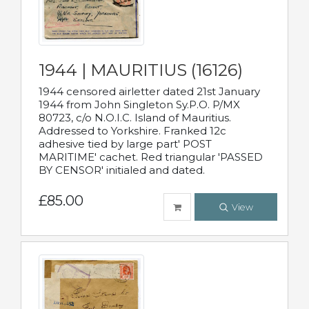
1944 | MAURITIUS (16126)
1944 censored airletter dated 21st January
1944 from John Singleton Sy.P.O. P/MX
80723, c/o N.O.I.C. Island of Mauritius.
Addressed to Yorkshire. Franked 12c
adhesive tied by large part' POST
MARITIME' cachet. Red triangular 'PASSED
BY CENSOR' initialed and dated.
£85.00
View