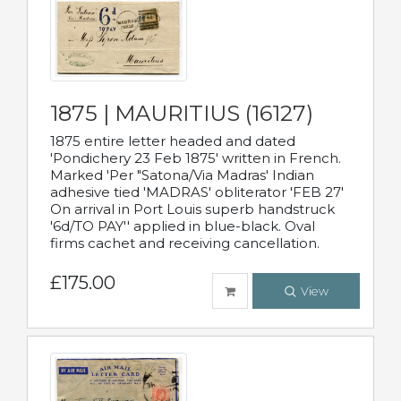
1875 | MAURITIUS (16127)
1875 entire letter headed and dated
'Pondichery 23 Feb 1875' written in French.
Marked 'Per "Satona/Via Madras' Indian
adhesive tied 'MADRAS' obliterator 'FEB 27'
On arrival in Port Louis superb handstruck
'6d/TO PAY'' applied in blue-black. Oval
firms cachet and receiving cancellation.
£175.00
View