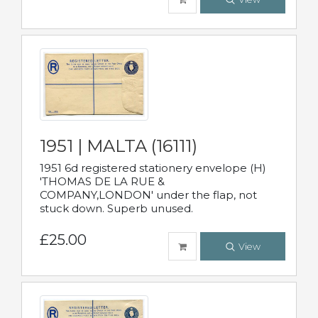
1951 | MALTA (16111)
1951 6d registered stationery envelope (H)
'THOMAS DE LA RUE &
COMPANY,LONDON' under the flap, not
stuck down. Superb unused.
£25.00
View