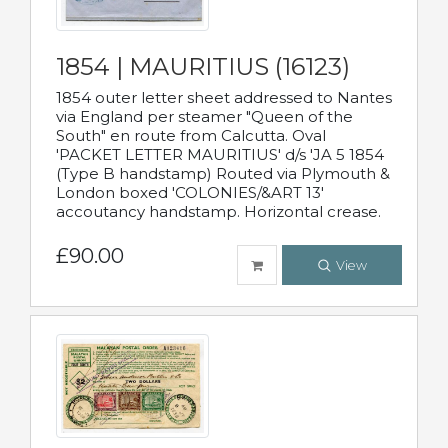
1854 | MAURITIUS (16123)
1854 outer letter sheet addressed to Nantes
via England per steamer "Queen of the
South" en route from Calcutta. Oval
'PACKET LETTER MAURITIUS' d/s 'JA 5 1854
(Type B handstamp) Routed via Plymouth &
London boxed 'COLONIES/&ART 13'
accoutancy handstamp. Horizontal crease.
£90.00
View