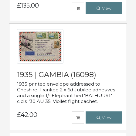
£135.00
View
1935 | GAMBIA (16098)
1935 printed envelope addressed to
Cheshire. Franked 2 x 6d Jubilee adhesives
and a single 1/- Elephant tied 'BATHURST'
c.d.s. '30 AU 35' Vioilet flight cachet.
£42.00
View