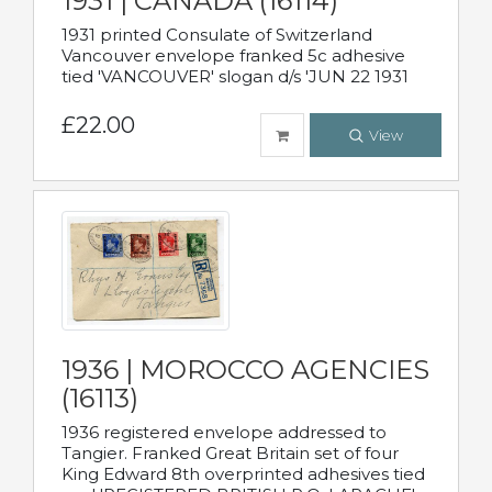
1931 | CANADA (16114)
1931 printed Consulate of Switzerland
Vancouver envelope franked 5c adhesive
tied 'VANCOUVER' slogan d/s 'JUN 22 1931
£22.00
View
1936 | MOROCCO AGENCIES
(16113)
1936 registered envelope addressed to
Tangier. Franked Great Britain set of four
King Edward 8th overprinted adhesives tied