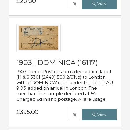
£20.00
View
1903 | DOMINICA (16117)
1903 Parcel Post customs declaration label
(H & S 3301 (2449) 500 2/01va) to London
with a 'DOMINICA' c.d.s. under the label. 'AU
9 03' added on arrival in London. The
merchandise sample declared at £4
Charged 6d inland postage. A rare usage.
£395.00
View