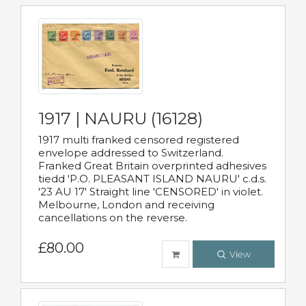
1917 | NAURU (16128)
1917 multi franked censored registered
envelope addressed to Switzerland.
Franked Great Britain overprinted adhesives
tiedd 'P.O. PLEASANT ISLAND NAURU' c.d.s.
'23 AU 17' Straight line 'CENSORED' in violet.
Melbourne, London and receiving
cancellations on the reverse.
£80.00
View