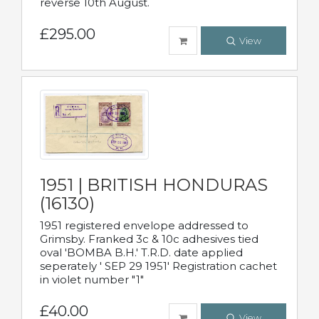
reverse 10th August.
£295.00
View
1951 | BRITISH HONDURAS
(16130)
1951 registered envelope addressed to
Grimsby. Franked 3c & 10c adhesives tied
oval 'BOMBA B.H.' T.R.D. date applied
seperately ' SEP 29 1951' Registration cachet
in violet number "1"
£40.00
View