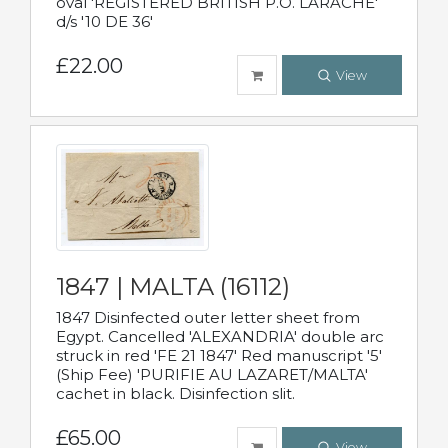
oval 'REGISTERED BRITISH P.O. LARACHE'
d/s '10 DE 36'
£22.00
View
1847 | MALTA (16112)
1847 Disinfected outer letter sheet from
Egypt. Cancelled 'ALEXANDRIA' double arc
struck in red 'FE 21 1847' Red manuscript '5'
(Ship Fee) 'PURIFIE AU LAZARET/MALTA'
cachet in black. Disinfection slit.
£65.00
View