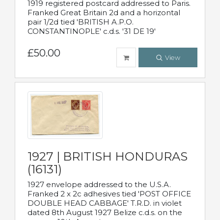
1919 registered postcard addressed to Paris.
Franked Great Britain 2d and a horizontal
pair 1/2d tied 'BRITISH A.P.O.
CONSTANTINOPLE' c.d.s. '31 DE 19'
£50.00
View
1927 | BRITISH HONDURAS
(16131)
1927 envelope addressed to the U.S.A.
Franked 2 x 2c adhesives tied 'POST OFFICE
DOUBLE HEAD CABBAGE' T.R.D. in violet
dated 8th August 1927 Belize c.d.s. on the