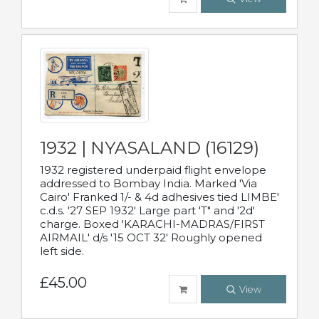
1932 | NYASALAND (16129)
1932 registered underpaid flight envelope
addressed to Bombay India. Marked 'Via
Cairo' Franked 1/- & 4d adhesives tied LIMBE'
c.d.s. '27 SEP 1932' Large part 'T" and '2d'
charge. Boxed 'KARACHI-MADRAS/FIRST
AIRMAIL' d/s '15 OCT 32' Roughly opened
left side.
£45.00
View