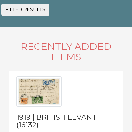
FILTER RESULTS
RECENTLY ADDED
ITEMS
1919 | BRITISH LEVANT
(16132)