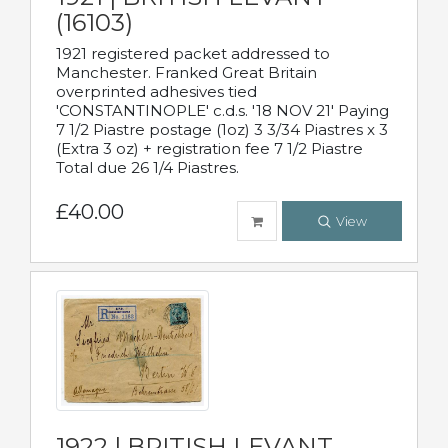
(16103)
1921 registered packet addressed to
Manchester. Franked Great Britain
overprinted adhesives tied
'CONSTANTINOPLE' c.d.s. '18 NOV 21' Paying
7 1/2 Piastre postage (1oz) 3 3/34 Piastres x 3
(Extra 3 oz) + registration fee 7 1/2 Piastre
Total due 26 1/4 Piastres.
£40.00
View
1922 | BRITISH LEVANT