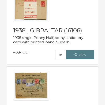
1938 | GIBRALTAR (16106)
1938 single Penny Halfpenny stationery
card with printers band. Superb.
£38.00
View