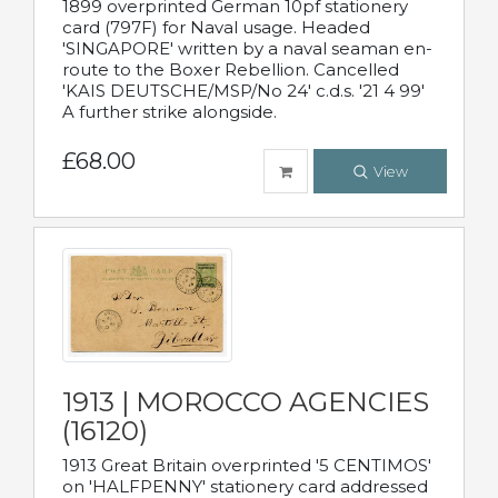
1899 overprinted German 10pf stationery
card (797F) for Naval usage. Headed
'SINGAPORE' written by a naval seaman en-
route to the Boxer Rebellion. Cancelled
'KAIS DEUTSCHE/MSP/No 24' c.d.s. '21 4 99'
A further strike alongside.
£68.00
View
1913 | MOROCCO AGENCIES
(16120)
1913 Great Britain overprinted '5 CENTIMOS'
on 'HALFPENNY' stationery card addressed