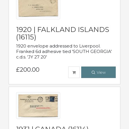
1920 | FALKLAND ISLANDS
(16115)
1920 envelope addressed to Liverpool.
Franked 6d adhesive tied 'SOUTH GEORGIA'
c.d.s. 'JY 27 20'
£200.00
View