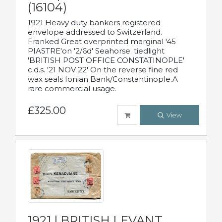
(16104)
1921 Heavy duty bankers registered
envelope addressed to Switzerland.
Franked Great overprinted marginal '45
PIASTRE'on '2/6d' Seahorse. tiedlight
'BRITISH POST OFFICE CONSTATINOPLE'
c.d.s. '21 NOV 22' On the reverse fine red
wax seals Ionian Bank/Constantinople.A
rare commercial usage.
£325.00
View
1921 | BRITISH LEVANT