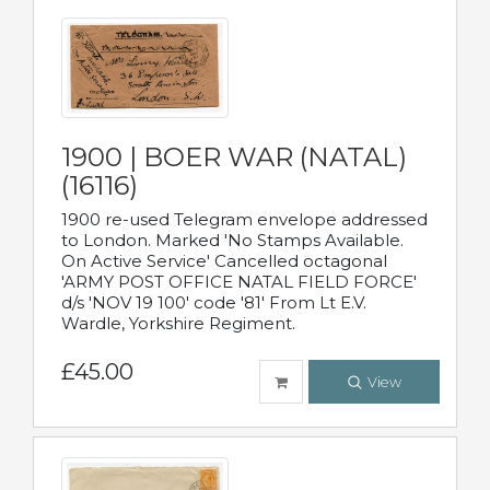
1900 | BOER WAR (NATAL)
(16116)
1900 re-used Telegram envelope addressed
to London. Marked 'No Stamps Available.
On Active Service' Cancelled octagonal
'ARMY POST OFFICE NATAL FIELD FORCE'
d/s 'NOV 19 100' code '81' From Lt E.V.
Wardle, Yorkshire Regiment.
£45.00
View