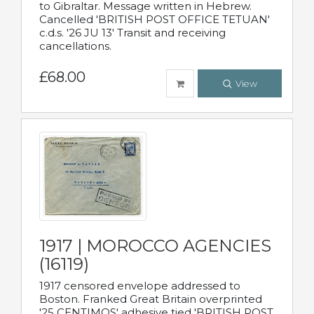
to Gibraltar. Message written in Hebrew.
Cancelled 'BRITISH POST OFFICE TETUAN'
c.d.s. '26 JU 13' Transit and receiving
cancellations.
£68.00
View
1917 | MOROCCO AGENCIES
(16119)
1917 censored envelope addressed to
Boston. Franked Great Britain overprinted
'25 CENTIMOS' adhesive tied 'BRITISH POST