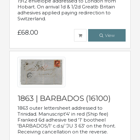
1912 envelope addressed to London from
Hobart. On arrival 1d & 1/2d Greatb Britain
adhesives applied paying redirection to
Switzerland.
£68.00
View
1863 | BARBADOS (16100)
1863 outer lettersheet addressed to
Trinidad. Manuscript'4' in red (Ship fee)
Franked 6d adhesive tied '1' bootheel
'BARBADOS/1' c.d.s/ 'JU 3 63' on the front.
Receiving cancellation on the reverse.