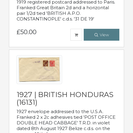
1919 registered postcard addressed to Paris.
Franked Great Britain 2d and a horizontal
pair 1/2d tied 'BRITISH A.P.O.
CONSTANTINOPLE' c.d.s. '31 DE 19'
£50.00
View
1927 | BRITISH HONDURAS
(16131)
1927 envelope addressed to the U.S.A.
Franked 2 x 2c adhesives tied 'POST OFFICE
DOUBLE HEAD CABBAGE' T.R.D. in violet
dated 8th August 1927 Belize c.d.s. on the