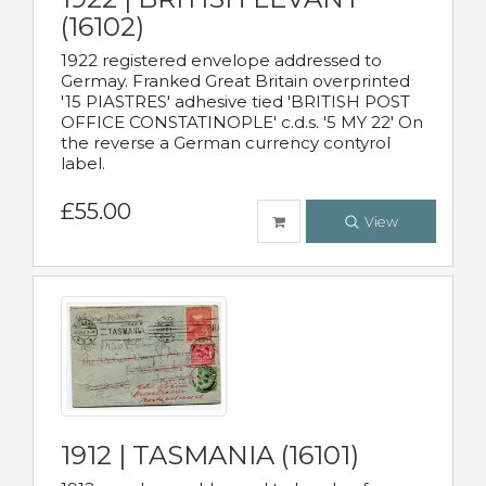
(16102)
1922 registered envelope addressed to
Germay. Franked Great Britain overprinted
'15 PIASTRES' adhesive tied 'BRITISH POST
OFFICE CONSTATINOPLE' c.d.s. '5 MY 22' On
the reverse a German currency contyrol
label.
£55.00
View
1912 | TASMANIA (16101)