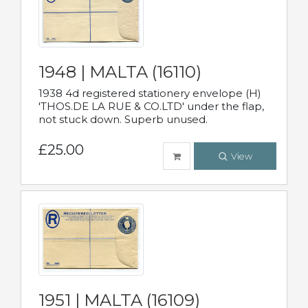
1948 | MALTA (16110)
1938 4d registered stationery envelope (H)
'THOS.DE LA RUE & CO.LTD' under the flap,
not stuck down. Superb unused.
£25.00
View
1951 | MALTA (16109)