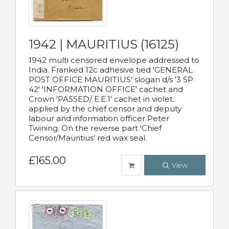
1942 | MAURITIUS (16125)
1942 multi censored envelope addressed to
India. Franked 12c adhesive tied 'GENERAL
POST OFFICE MAURITIUS' slogan d/s '3 SP
42' 'INFORMATION OFFICE' cachet and
Crown 'PASSED/ E.E.1' cachet in violet.
applied by the chief censor and deputy
labour and information officer Peter
Twining. On the reverse part 'Chief
Censor/Mauritius' red wax seal.
£165.00
View