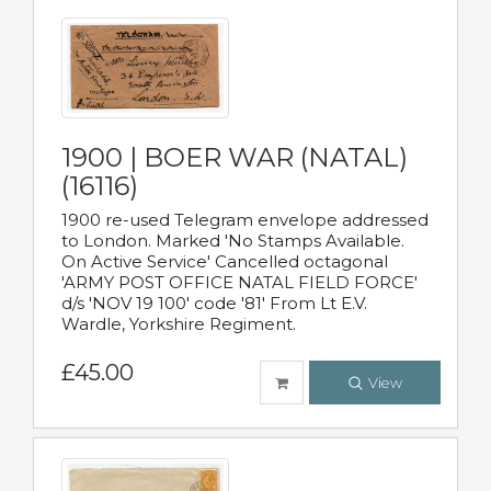
1900 | BOER WAR (NATAL)
(16116)
1900 re-used Telegram envelope addressed
to London. Marked 'No Stamps Available.
On Active Service' Cancelled octagonal
'ARMY POST OFFICE NATAL FIELD FORCE'
d/s 'NOV 19 100' code '81' From Lt E.V.
Wardle, Yorkshire Regiment.
£45.00
View