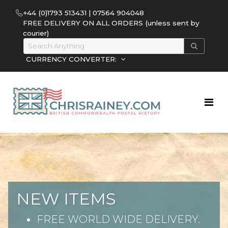
+44 (0)1793 513431 | 07564 904048
FREE DELIVERY ON ALL ORDERS (unless sent by
courier)
CURRENCY CONVERTER:
NEW ITEMS
FREE WORLD WIDE DELIVERY.