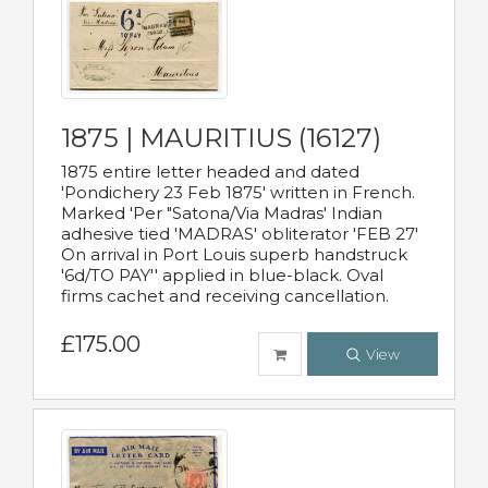
1875 | MAURITIUS (16127)
1875 entire letter headed and dated
'Pondichery 23 Feb 1875' written in French.
Marked 'Per "Satona/Via Madras' Indian
adhesive tied 'MADRAS' obliterator 'FEB 27'
On arrival in Port Louis superb handstruck
'6d/TO PAY'' applied in blue-black. Oval
firms cachet and receiving cancellation.
£175.00
View