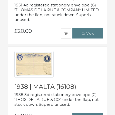
1951 4d registered stationery envelope (G)
'THOMAS DE LA RUE & COMPANY.LIMITED'
under the flap, not stuck down. Superb
unused.
£20.00
View
1938 | MALTA (16108)
1938 3d registered stationery envelope (G)
'THOS DE LA RUE & CO.' under the flap, not
stuck down. Superb unused.