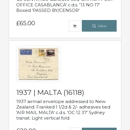
OFFICE CASABLANCA' c.d.s. '13 NO 17'
Boxed 'PASSED BY/CENSOR'
£65.00
View
1937 | MALTA (16118)
1937 airmail envelope addressed to New
Zealand. Franked 1 1/2d & 2/- adhesives tied
'AIR MAIL MALTA' c.d.s. 'OC 12 37' Sydney
transit. Light vertical fold.