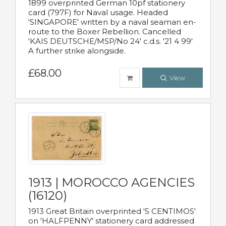
1899 overprinted German 10pf stationery
card (797F) for Naval usage. Headed
'SINGAPORE' written by a naval seaman en-
route to the Boxer Rebellion. Cancelled
'KAIS DEUTSCHE/MSP/No 24' c.d.s. '21 4 99'
A further strike alongside.
£68.00
View
1913 | MOROCCO AGENCIES
(16120)
1913 Great Britain overprinted '5 CENTIMOS'
on 'HALFPENNY' stationery card addressed