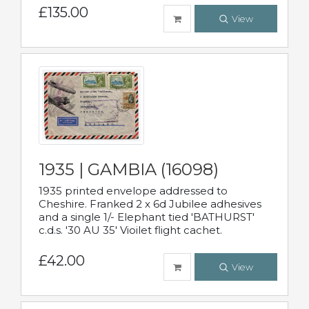
£135.00
View
1935 | GAMBIA (16098)
1935 printed envelope addressed to
Cheshire. Franked 2 x 6d Jubilee adhesives
and a single 1/- Elephant tied 'BATHURST'
c.d.s. '30 AU 35' Vioilet flight cachet.
£42.00
View