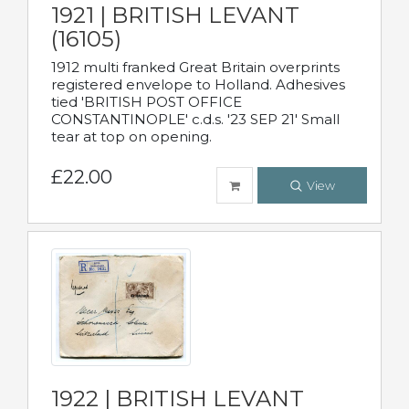
1921 | BRITISH LEVANT
(16105)
1912 multi franked Great Britain overprints
registered envelope to Holland. Adhesives
tied 'BRITISH POST OFFICE
CONSTANTINOPLE' c.d.s. '23 SEP 21' Small
tear at top on opening.
£22.00
View
1922 | BRITISH LEVANT