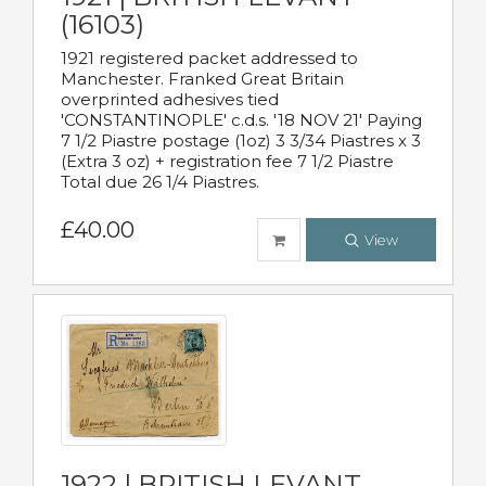
(16103)
1921 registered packet addressed to
Manchester. Franked Great Britain
overprinted adhesives tied
'CONSTANTINOPLE' c.d.s. '18 NOV 21' Paying
7 1/2 Piastre postage (1oz) 3 3/34 Piastres x 3
(Extra 3 oz) + registration fee 7 1/2 Piastre
Total due 26 1/4 Piastres.
£40.00
View
1922 | BRITISH LEVANT