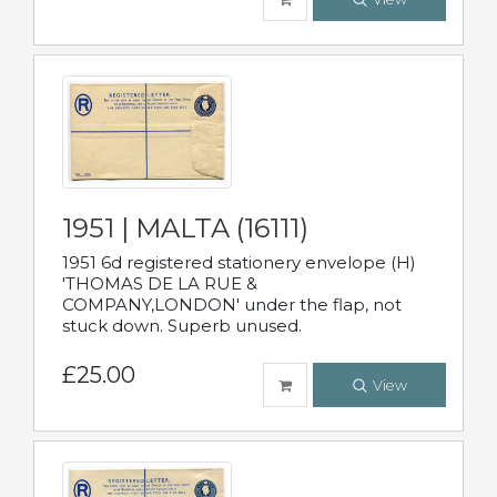
1951 | MALTA (16111)
1951 6d registered stationery envelope (H)
'THOMAS DE LA RUE &
COMPANY,LONDON' under the flap, not
stuck down. Superb unused.
£25.00
View