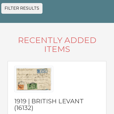
FILTER RESULTS
RECENTLY ADDED
ITEMS
1919 | BRITISH LEVANT
(16132)