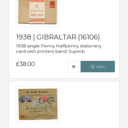
1938 | GIBRALTAR (16106)
1938 single Penny Halfpenny stationery
card with printers band. Superb.
£38.00
View