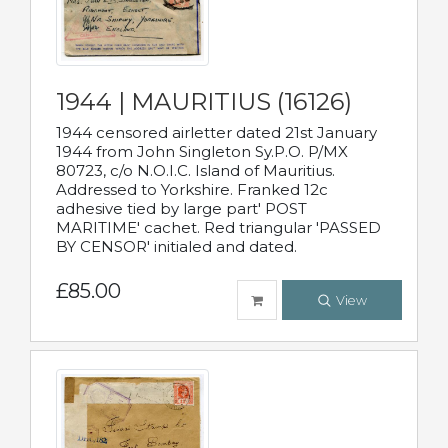
1944 | MAURITIUS (16126)
1944 censored airletter dated 21st January
1944 from John Singleton Sy.P.O. P/MX
80723, c/o N.O.I.C. Island of Mauritius.
Addressed to Yorkshire. Franked 12c
adhesive tied by large part' POST
MARITIME' cachet. Red triangular 'PASSED
BY CENSOR' initialed and dated.
£85.00
View