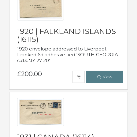
1920 | FALKLAND ISLANDS
(16115)
1920 envelope addressed to Liverpool.
Franked 6d adhesive tied 'SOUTH GEORGIA'
c.d.s. 'JY 27 20'
£200.00
View