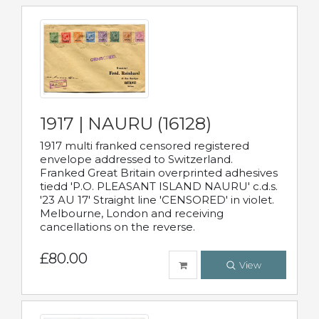
1917 | NAURU (16128)
1917 multi franked censored registered
envelope addressed to Switzerland.
Franked Great Britain overprinted adhesives
tiedd 'P.O. PLEASANT ISLAND NAURU' c.d.s.
'23 AU 17' Straight line 'CENSORED' in violet.
Melbourne, London and receiving
cancellations on the reverse.
£80.00
View