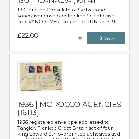
1931 | CANADA (16114)
1931 printed Consulate of Switzerland
Vancouver envelope franked 5c adhesive
tied 'VANCOUVER' slogan d/s 'JUN 22 1931
£22.00
View
1936 | MOROCCO AGENCIES
(16113)
1936 registered envelope addressed to
Tangier. Franked Great Britain set of four
King Edward 8th overprinted adhesives tied