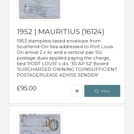
1952 | MAURITIUS (16124)
1953 stampless taxed envelope from
Southend-On-Sea addressed to Port Louis.
On arrival 2 x 4c and a vertical pair 10c
postage dues applied paying the charge,
tied 'PORT LOUIS' c.d.s. '30 AP 52' Boxed
'SURCHARGED OWNING TO/INSUFFICIENT
POSTAGE/PLEASE ADVISE SENDER'
£95.00
View