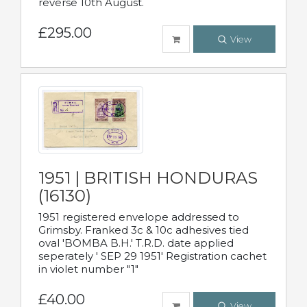
reverse 10th August.
£295.00
View
1951 | BRITISH HONDURAS
(16130)
1951 registered envelope addressed to
Grimsby. Franked 3c & 10c adhesives tied
oval 'BOMBA B.H.' T.R.D. date applied
seperately ' SEP 29 1951' Registration cachet
in violet number "1"
£40.00
View