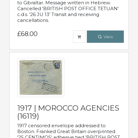
to Gibraltar. Message written in Hebrew.
Cancelled 'BRITISH POST OFFICE TETUAN'
c.d.s. '26 JU 13' Transit and receiving
cancellations.
£68.00
View
1917 | MOROCCO AGENCIES
(16119)
1917 censored envelope addressed to
Boston. Franked Great Britain overprinted
'25 CENTIMOS' adhesive tied 'BRITISH POST