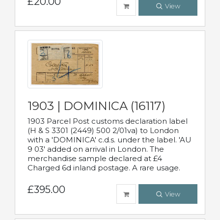
£20.00
View
1903 | DOMINICA (16117)
1903 Parcel Post customs declaration label
(H & S 3301 (2449) 500 2/01va) to London
with a 'DOMINICA' c.d.s. under the label. 'AU
9 03' added on arrival in London. The
merchandise sample declared at £4
Charged 6d inland postage. A rare usage.
£395.00
View