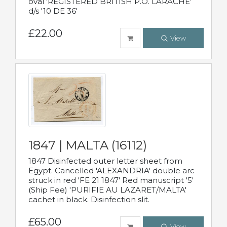
oval 'REGISTERED BRITISH P.O. LARACHE'
d/s '10 DE 36'
£22.00
View
1847 | MALTA (16112)
1847 Disinfected outer letter sheet from
Egypt. Cancelled 'ALEXANDRIA' double arc
struck in red 'FE 21 1847' Red manuscript '5'
(Ship Fee) 'PURIFIE AU LAZARET/MALTA'
cachet in black. Disinfection slit.
£65.00
View