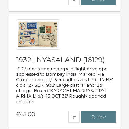
1932 | NYASALAND (16129)
1932 registered underpaid flight envelope
addressed to Bombay India. Marked 'Via
Cairo' Franked 1/- & 4d adhesives tied LIMBE'
c.d.s. '27 SEP 1932' Large part 'T" and '2d'
charge. Boxed 'KARACHI-MADRAS/FIRST
AIRMAIL' d/s '15 OCT 32' Roughly opened
left side.
£45.00
View