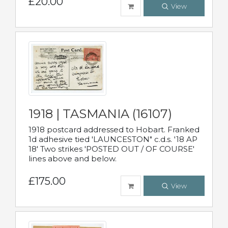
£20.00
View
1918 | TASMANIA (16107)
1918 postcard addressed to Hobart. Franked
1d adhesive tied 'LAUNCESTON" c.d.s. '18 AP
18' Two strikes 'POSTED OUT / OF COURSE'
lines above and below.
£175.00
View