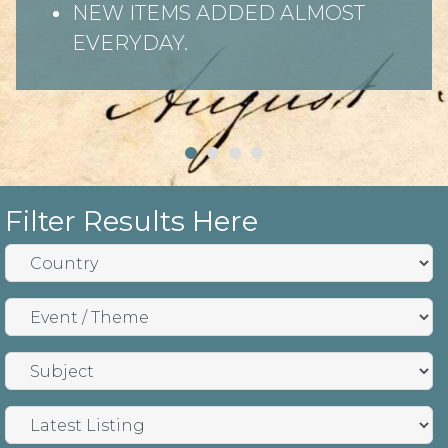
NEW ITEMS ADDED ALMOST
EVERYDAY.
Filter Results Here