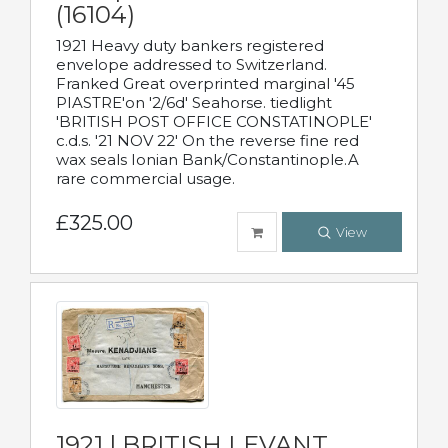
(16104)
1921 Heavy duty bankers registered
envelope addressed to Switzerland.
Franked Great overprinted marginal '45
PIASTRE'on '2/6d' Seahorse. tiedlight
'BRITISH POST OFFICE CONSTATINOPLE'
c.d.s. '21 NOV 22' On the reverse fine red
wax seals Ionian Bank/Constantinople.A
rare commercial usage.
£325.00
View
1921 | BRITISH LEVANT