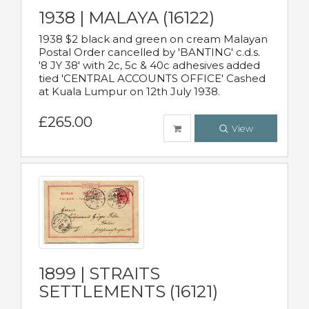
1938 | MALAYA (16122)
1938 $2 black and green on cream Malayan
Postal Order cancelled by 'BANTING' c.d.s.
'8 JY 38' with 2c, 5c & 40c adhesives added
tied 'CENTRAL ACCOUNTS OFFICE' Cashed
at Kuala Lumpur on 12th July 1938.
£265.00
View
1899 | STRAITS
SETTLEMENTS (16121)