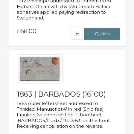
1912 envelope addressed to London from
Hobart. On arrival 1d & 1/2d Greatb Britain
adhesives applied paying redirection to
Switzerland.
£68.00
View
1863 | BARBADOS (16100)
1863 outer lettersheet addressed to
Trinidad. Manuscript'4' in red (Ship fee)
Franked 6d adhesive tied '1' bootheel
'BARBADOS/1' c.d.s/ 'JU 3 63' on the front.
Receiving cancellation on the reverse.