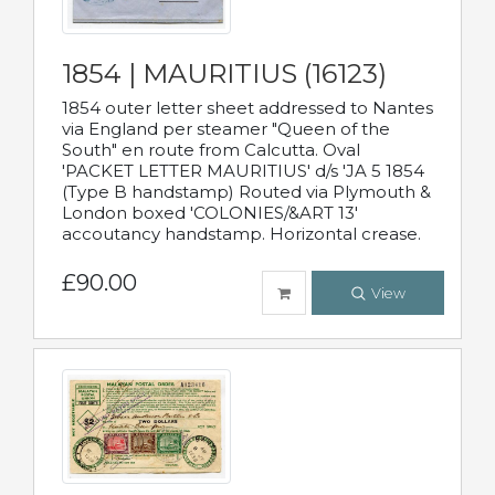
1854 | MAURITIUS (16123)
1854 outer letter sheet addressed to Nantes
via England per steamer "Queen of the
South" en route from Calcutta. Oval
'PACKET LETTER MAURITIUS' d/s 'JA 5 1854
(Type B handstamp) Routed via Plymouth &
London boxed 'COLONIES/&ART 13'
accoutancy handstamp. Horizontal crease.
£90.00
View