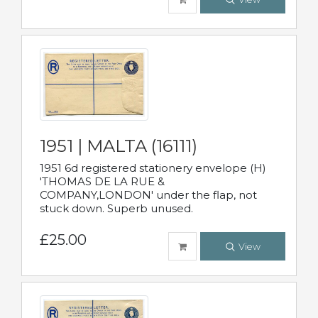
1951 | MALTA (16111)
1951 6d registered stationery envelope (H)
'THOMAS DE LA RUE &
COMPANY,LONDON' under the flap, not
stuck down. Superb unused.
£25.00
View