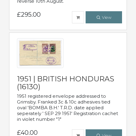
reverse 10th August.
£295.00
View
1951 | BRITISH HONDURAS
(16130)
1951 registered envelope addressed to
Grimsby. Franked 3c & 10c adhesives tied
oval 'BOMBA B.H.' T.R.D. date applied
seperately ' SEP 29 1951' Registration cachet
in violet number "1"
£40.00
View