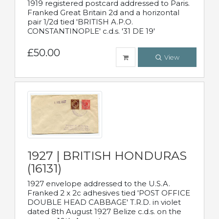
1919 registered postcard addressed to Paris.
Franked Great Britain 2d and a horizontal
pair 1/2d tied 'BRITISH A.P.O.
CONSTANTINOPLE' c.d.s. '31 DE 19'
£50.00
View
1927 | BRITISH HONDURAS
(16131)
1927 envelope addressed to the U.S.A.
Franked 2 x 2c adhesives tied 'POST OFFICE
DOUBLE HEAD CABBAGE' T.R.D. in violet
dated 8th August 1927 Belize c.d.s. on the