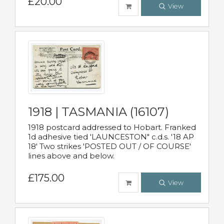
£20.00
View
1918 | TASMANIA (16107)
1918 postcard addressed to Hobart. Franked
1d adhesive tied 'LAUNCESTON" c.d.s. '18 AP
18' Two strikes 'POSTED OUT / OF COURSE'
lines above and below.
£175.00
View