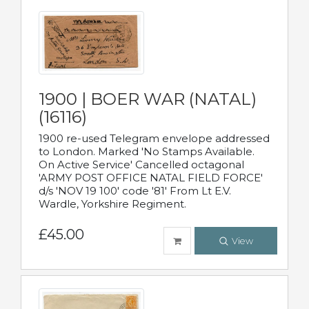
1900 | BOER WAR (NATAL)
(16116)
1900 re-used Telegram envelope addressed
to London. Marked 'No Stamps Available.
On Active Service' Cancelled octagonal
'ARMY POST OFFICE NATAL FIELD FORCE'
d/s 'NOV 19 100' code '81' From Lt E.V.
Wardle, Yorkshire Regiment.
£45.00
View