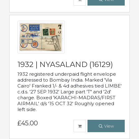
1932 | NYASALAND (16129)
1932 registered underpaid flight envelope
addressed to Bombay India. Marked 'Via
Cairo' Franked 1/- & 4d adhesives tied LIMBE'
c.d.s. '27 SEP 1932' Large part 'T" and '2d'
charge. Boxed 'KARACHI-MADRAS/FIRST
AIRMAIL' d/s '15 OCT 32' Roughly opened
left side.
£45.00
View