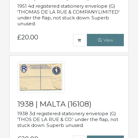
1951 4d registered stationery envelope (G)
'THOMAS DE LA RUE & COMPANY.LIMITED'
under the flap, not stuck down. Superb
unused.
£20.00
View
1938 | MALTA (16108)
1938 3d registered stationery envelope (G)
'THOS DE LA RUE & CO.' under the flap, not
stuck down. Superb unused.