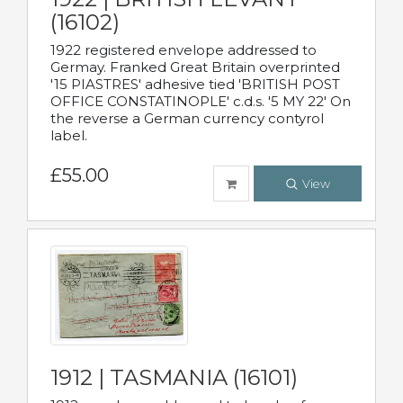
(16102)
1922 registered envelope addressed to
Germay. Franked Great Britain overprinted
'15 PIASTRES' adhesive tied 'BRITISH POST
OFFICE CONSTATINOPLE' c.d.s. '5 MY 22' On
the reverse a German currency contyrol
label.
£55.00
View
1912 | TASMANIA (16101)