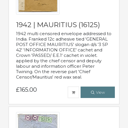
1942 | MAURITIUS (16125)
1942 multi censored envelope addressed to
India. Franked 12c adhesive tied 'GENERAL
POST OFFICE MAURITIUS' slogan d/s '3 SP
42' 'INFORMATION OFFICE' cachet and
Crown 'PASSED/ E.E.1' cachet in violet.
applied by the chief censor and deputy
labour and information officer Peter
Twining. On the reverse part 'Chief
Censor/Mauritius' red wax seal.
£165.00
View