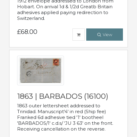
1912 envelope addressed to London from
Hobart. On arrival 1d & 1/2d Greatb Britain
adhesives applied paying redirection to
Switzerland.
£68.00
View
1863 | BARBADOS (16100)
1863 outer lettersheet addressed to
Trinidad. Manuscript'4' in red (Ship fee)
Franked 6d adhesive tied '1' bootheel
'BARBADOS/1' c.d.s/ 'JU 3 63' on the front.
Receiving cancellation on the reverse.