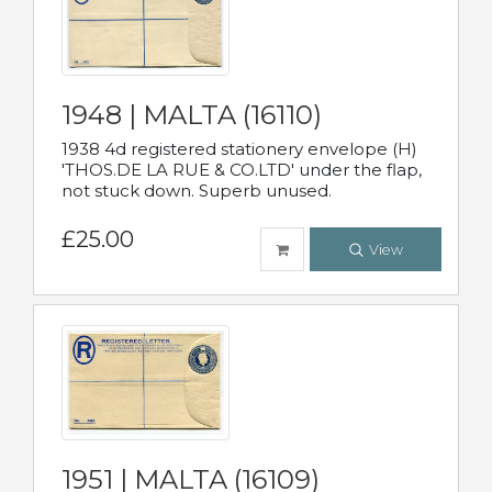
1948 | MALTA (16110)
1938 4d registered stationery envelope (H)
'THOS.DE LA RUE & CO.LTD' under the flap,
not stuck down. Superb unused.
£25.00
View
1951 | MALTA (16109)