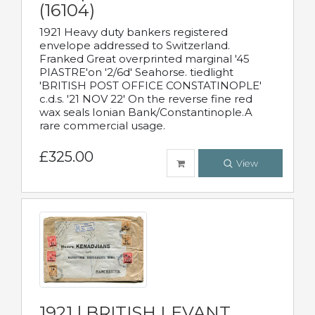
(16104)
1921 Heavy duty bankers registered
envelope addressed to Switzerland.
Franked Great overprinted marginal '45
PIASTRE'on '2/6d' Seahorse. tiedlight
'BRITISH POST OFFICE CONSTATINOPLE'
c.d.s. '21 NOV 22' On the reverse fine red
wax seals Ionian Bank/Constantinople.A
rare commercial usage.
£325.00
View
1921 | BRITISH LEVANT