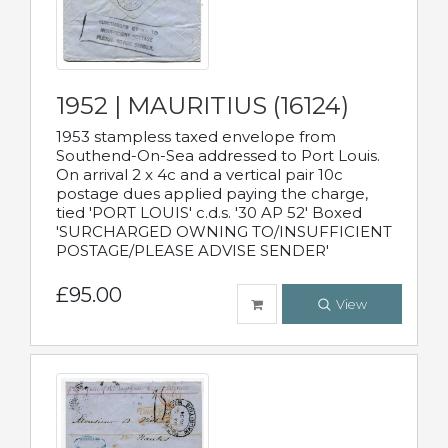
1952 | MAURITIUS (16124)
1953 stampless taxed envelope from
Southend-On-Sea addressed to Port Louis.
On arrival 2 x 4c and a vertical pair 10c
postage dues applied paying the charge,
tied 'PORT LOUIS' c.d.s. '30 AP 52' Boxed
'SURCHARGED OWNING TO/INSUFFICIENT
POSTAGE/PLEASE ADVISE SENDER'
£95.00
View