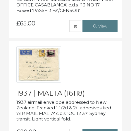
OFFICE CASABLANCA' c.d.s. '13 NO 17'
Boxed 'PASSED BY/CENSOR'
£65.00
View
1937 | MALTA (16118)
1937 airmail envelope addressed to New
Zealand. Franked 1 1/2d & 2/- adhesives tied
'AIR MAIL MALTA' c.d.s. 'OC 12 37' Sydney
transit. Light vertical fold.