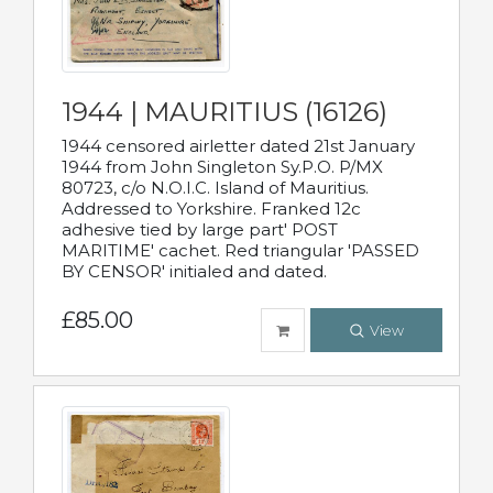
1944 | MAURITIUS (16126)
1944 censored airletter dated 21st January
1944 from John Singleton Sy.P.O. P/MX
80723, c/o N.O.I.C. Island of Mauritius.
Addressed to Yorkshire. Franked 12c
adhesive tied by large part' POST
MARITIME' cachet. Red triangular 'PASSED
BY CENSOR' initialed and dated.
£85.00
View