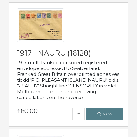
1917 | NAURU (16128)
1917 multi franked censored registered
envelope addressed to Switzerland.
Franked Great Britain overprinted adhesives
tiedd 'P.O. PLEASANT ISLAND NAURU' c.d.s.
'23 AU 17' Straight line 'CENSORED' in violet.
Melbourne, London and receiving
cancellations on the reverse.
£80.00
View