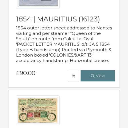
1854 | MAURITIUS (16123)
1854 outer letter sheet addressed to Nantes
via England per steamer "Queen of the
South" en route from Calcutta. Oval
'PACKET LETTER MAURITIUS' d/s 'JA 5 1854
(Type B handstamp) Routed via Plymouth &
London boxed 'COLONIES/&ART 13'
accoutancy handstamp. Horizontal crease.
£90.00
View