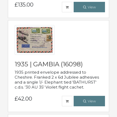
£135.00
View
1935 | GAMBIA (16098)
1935 printed envelope addressed to
Cheshire. Franked 2 x 6d Jubilee adhesives
and a single 1/- Elephant tied 'BATHURST'
c.d.s. '30 AU 35' Vioilet flight cachet.
£42.00
View