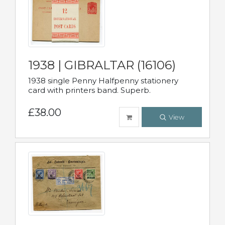
1938 | GIBRALTAR (16106)
1938 single Penny Halfpenny stationery
card with printers band. Superb.
£38.00
View