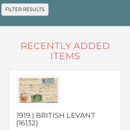
FILTER RESULTS
RECENTLY ADDED
ITEMS
1919 | BRITISH LEVANT
(16132)