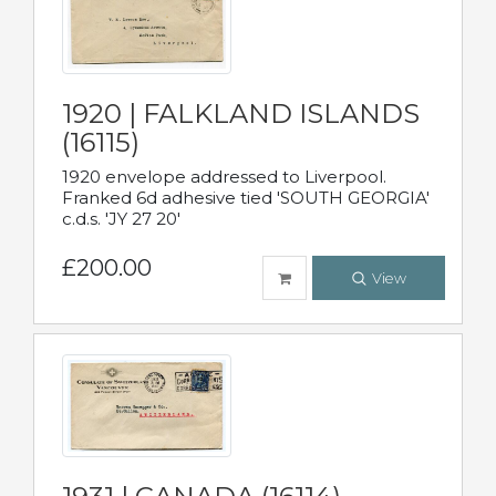
1920 | FALKLAND ISLANDS
(16115)
1920 envelope addressed to Liverpool.
Franked 6d adhesive tied 'SOUTH GEORGIA'
c.d.s. 'JY 27 20'
£200.00
View