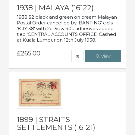
1938 | MALAYA (16122)
1938 $2 black and green on cream Malayan
Postal Order cancelled by 'BANTING' c.d.s.
'8 JY 38' with 2c, 5c & 40c adhesives added
tied 'CENTRAL ACCOUNTS OFFICE' Cashed
at Kuala Lumpur on 12th July 1938.
£265.00
View
1899 | STRAITS
SETTLEMENTS (16121)