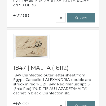
oval 'REGISTERED BRITISH P.O. LARACHE'
d/s '10 DE 36'
£22.00
View
1847 | MALTA (16112)
1847 Disinfected outer letter sheet from
Egypt. Cancelled 'ALEXANDRIA' double arc
struck in red 'FE 21 1847' Red manuscript '5'
(Ship Fee) 'PURIFIE AU LAZARET/MALTA'
cachet in black. Disinfection slit.
£65.00
View