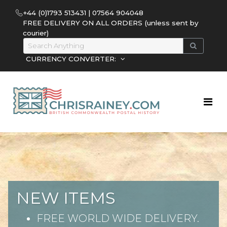
+44 (0)1793 513431 | 07564 904048
FREE DELIVERY ON ALL ORDERS (unless sent by
courier)
CURRENCY CONVERTER:
NEW ITEMS
FREE WORLD WIDE DELIVERY.