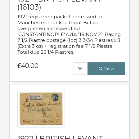
(16103)
1921 registered packet addressed to
Manchester. Franked Great Britain
overprinted adhesives tied
'CONSTANTINOPLE' c.d.s. '18 NOV 21' Paying
7 1/2 Piastre postage (1oz) 3 3/34 Piastres x 3
(Extra 3 oz) + registration fee 7 1/2 Piastre
Total due 26 1/4 Piastres.
£40.00
View
1922 | BRITISH LEVANT