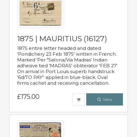
1875 | MAURITIUS (16127)
1875 entire letter headed and dated
'Pondichery 23 Feb 1875' written in French.
Marked 'Per "Satona/Via Madras' Indian
adhesive tied 'MADRAS' obliterator 'FEB 27'
On arrival in Port Louis superb handstruck
'6d/TO PAY'' applied in blue-black. Oval
firms cachet and receiving cancellation.
£175.00
View