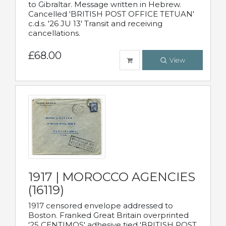
to Gibraltar. Message written in Hebrew.
Cancelled 'BRITISH POST OFFICE TETUAN'
c.d.s. '26 JU 13' Transit and receiving
cancellations.
£68.00
View
1917 | MOROCCO AGENCIES
(16119)
1917 censored envelope addressed to
Boston. Franked Great Britain overprinted
'25 CENTIMOS' adhesive tied 'BRITISH POST