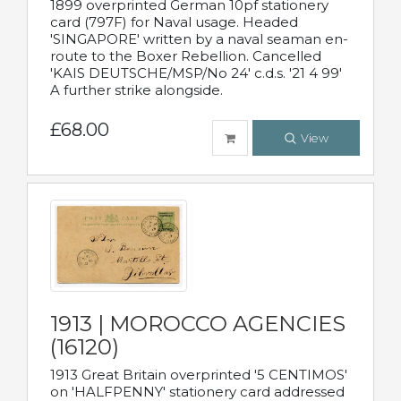
1899 overprinted German 10pf stationery
card (797F) for Naval usage. Headed
'SINGAPORE' written by a naval seaman en-
route to the Boxer Rebellion. Cancelled
'KAIS DEUTSCHE/MSP/No 24' c.d.s. '21 4 99'
A further strike alongside.
£68.00
View
1913 | MOROCCO AGENCIES
(16120)
1913 Great Britain overprinted '5 CENTIMOS'
on 'HALFPENNY' stationery card addressed