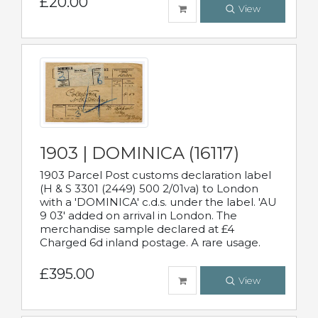
£20.00
View
1903 | DOMINICA (16117)
1903 Parcel Post customs declaration label
(H & S 3301 (2449) 500 2/01va) to London
with a 'DOMINICA' c.d.s. under the label. 'AU
9 03' added on arrival in London. The
merchandise sample declared at £4
Charged 6d inland postage. A rare usage.
£395.00
View