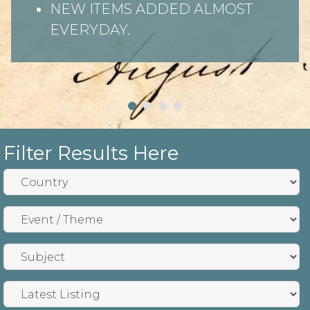
NEW ITEMS ADDED ALMOST
EVERYDAY.
Filter Results Here