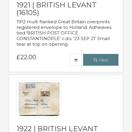
1921 | BRITISH LEVANT
(16105)
1912 multi franked Great Britain overprints
registered envelope to Holland. Adhesives
tied 'BRITISH POST OFFICE
CONSTANTINOPLE' c.d.s. '23 SEP 21' Small
tear at top on opening.
£22.00
View
1922 | BRITISH LEVANT