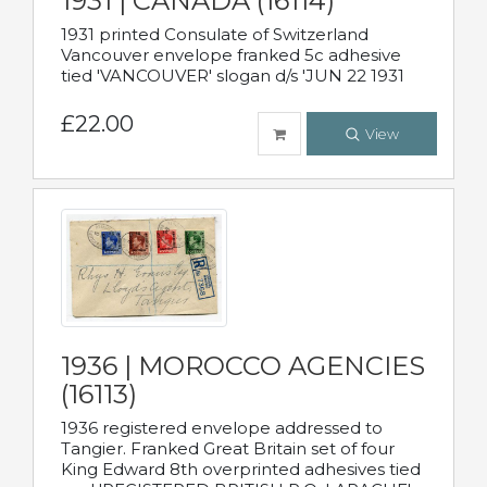
1931 | CANADA (16114)
1931 printed Consulate of Switzerland
Vancouver envelope franked 5c adhesive
tied 'VANCOUVER' slogan d/s 'JUN 22 1931
£22.00
View
1936 | MOROCCO AGENCIES
(16113)
1936 registered envelope addressed to
Tangier. Franked Great Britain set of four
King Edward 8th overprinted adhesives tied