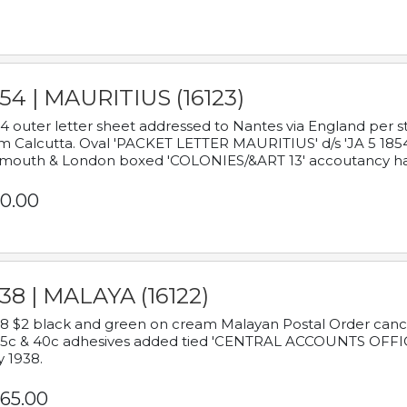
54 | MAURITIUS (16123)
4 outer letter sheet addressed to Nantes via England per 
m Calcutta. Oval 'PACKET LETTER MAURITIUS' d/s 'JA 5 18
mouth & London boxed 'COLONIES/&ART 13' accoutancy ha
0.00
38 | MALAYA (16122)
8 $2 black and green on cream Malayan Postal Order cancell
 5c & 40c adhesives added tied 'CENTRAL ACCOUNTS OFFIC
y 1938.
65.00