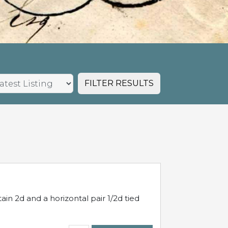
FILTER RESULTS
in 2d and a horizontal pair 1/2d tied