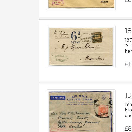
£8
18
187
"Sa
han
£1
19
194
Isl
cac
£8