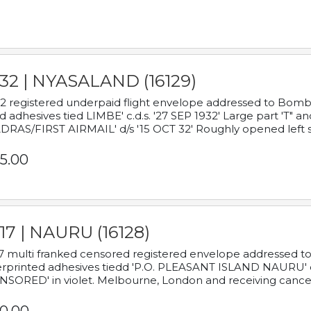
932 | NYASALAND (16129)
2 registered underpaid flight envelope addressed to Bombay
d adhesives tied LIMBE' c.d.s. '27 SEP 1932' Large part 'T" 
RAS/FIRST AIRMAIL' d/s '15 OCT 32' Roughly opened left s
5.00
17 | NAURU (16128)
7 multi franked censored registered envelope addressed to 
rprinted adhesives tiedd 'P.O. PLEASANT ISLAND NAURU' c.d.
NSORED' in violet. Melbourne, London and receiving cancel