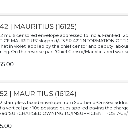
42 | MAURITIUS (16125)
2 multi censored envelope addressed to India. Franked 12
ICE MAURITIUS' slogan d/s '3 SP 42' 'INFORMATION OFFICE
het in violet. applied by the chief censor and deputy labou
ning. On the reverse part 'Chief Censor/Mauritius' red wax se
65.00
52 | MAURITIUS (16124)
3 stampless taxed envelope from Southend-On-Sea addressed
 a vertical pair 10c postage dues applied paying the charge,
xed 'SURCHARGED OWNING TO/INSUFFICIENT POSTAGE/
5.00