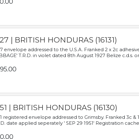
0.00
927 | BRITISH HONDURAS (16131)
7 envelope addressed to the U.S.A. Franked 2 x 2c adhe
BAGE' T.R.D. in violet dated 8th August 1927 Belize c.d.s. o
95.00
951 | BRITISH HONDURAS (16130)
1 registered envelope addressed to Grimsby. Franked 3c & 
.D. date applied seperately ' SEP 29 1951' Registration cache
0.00