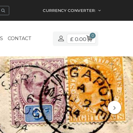
CURRENCY CONVERTER:
0
S
CONTACT
£ 0.00