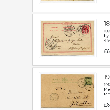
1
189
by 
4 9
£6
1
191
Mes
rec
£6