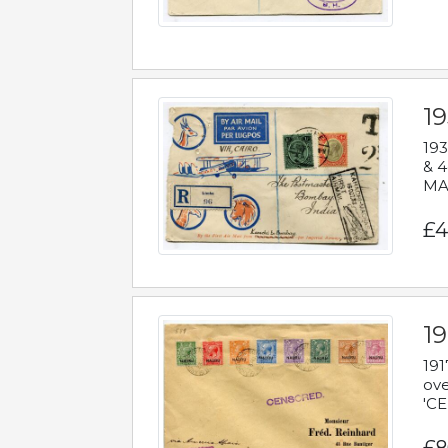
1
193
& 4
MAD
£4
19
191
ove
'CE