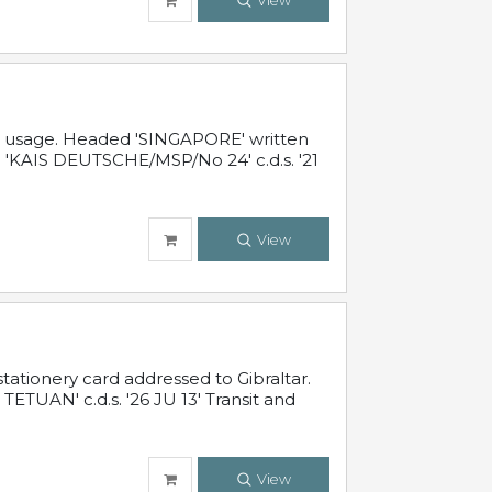
View
al usage. Headed 'SINGAPORE' written
 'KAIS DEUTSCHE/MSP/No 24' c.d.s. '21
View
ationery card addressed to Gibraltar.
TUAN' c.d.s. '26 JU 13' Transit and
View