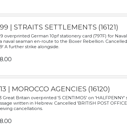
899 | STRAITS SETTLEMENTS (16121)
9 overprinted German 10pf stationery card (797F) for Nav
a naval seaman en-route to the Boxer Rebellion. Cancelled
9' A further strike alongside.
8.00
913 | MOROCCO AGENCIES (16120)
3 Great Britain overprinted '5 CENTIMOS' on 'HALFPENNY' st
sage written in Hebrew. Cancelled 'BRITISH POST OFFICE TE
eiving cancellations.
8.00