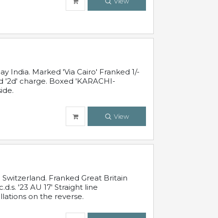
View
 India. Marked 'Via Cairo' Franked 1/-
and '2d' charge. Boxed 'KARACHI-
ide.
View
Switzerland. Franked Great Britain
s. '23 AU 17' Straight line
lations on the reverse.