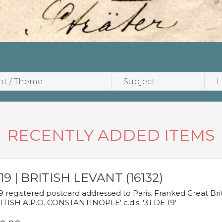
RECENTLY ADDED ITEMS
19 | BRITISH LEVANT (16132)
9 registered postcard addressed to Paris. Franked Great Brita
ITISH A.P.O. CONSTANTINOPLE' c.d.s. '31 DE 19'