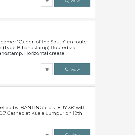
View
steamer "Queen of the South" en route
54 (Type B handstamp) Routed via
ndstamp. Horizontal crease.
View
ed by 'BANTING' c.d.s. '8 JY 38' with
E' Cashed at Kuala Lumpur on 12th