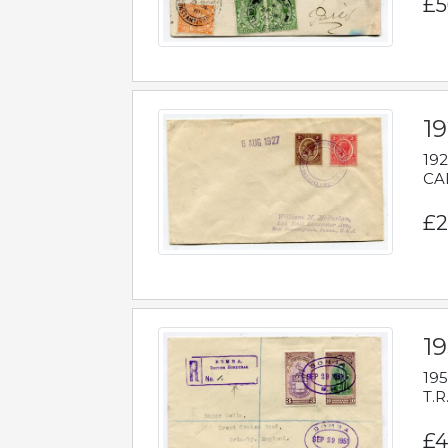
£5
1
192
CAB
£2
1
195
T.R
£4