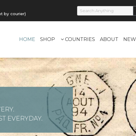
by courier)
HOME
SHOP
COUNTRIES
ABOUT
NEW
ERY.
T EVERYDAY.