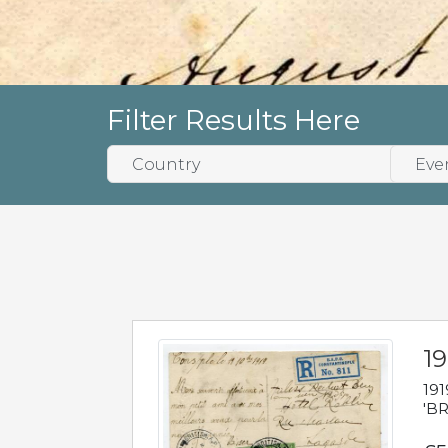
Filter Results Here
19
191
'BR