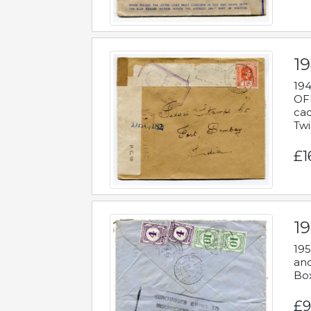
19
194
OFF
cac
Twi
£1
19
195
and
Bo
£9