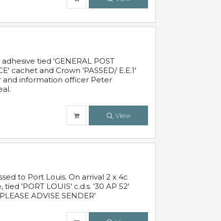
c adhesive tied 'GENERAL POST
' cachet and Crown 'PASSED/ E.E.1'
r and information officer Peter
al.
View
 to Port Louis. On arrival 2 x 4c
 tied 'PORT LOUIS' c.d.s. '30 AP 52'
PLEASE ADVISE SENDER'