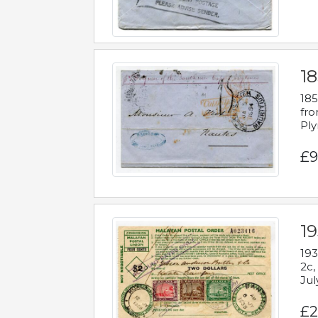
18
185
fro
Ply
£9
19
193
2c,
Jul
£2