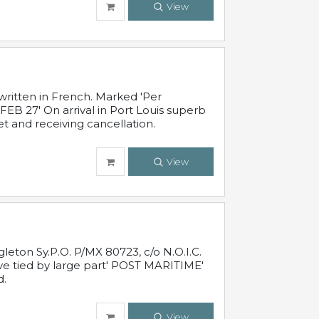
View
written in French. Marked 'Per
FEB 27' On arrival in Port Louis superb
t and receiving cancellation.
View
leton Sy.P.O. P/MX 80723, c/o N.O.I.C.
ive tied by large part' POST MARITIME'
d.
View