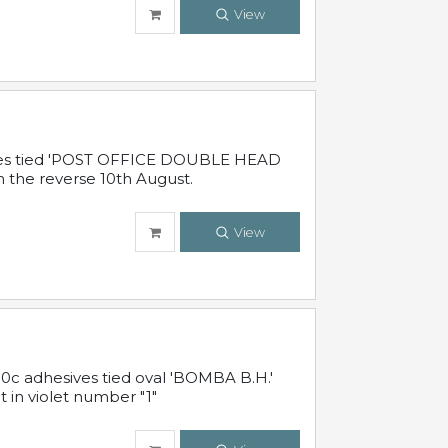
View
sives tied 'POST OFFICE DOUBLE HEAD
n the reverse 10th August.
View
10c adhesives tied oval 'BOMBA B.H.'
t in violet number "1"