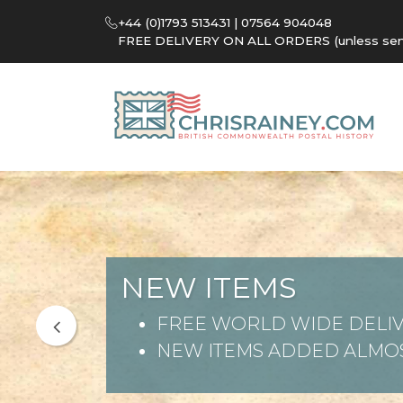
+44 (0)1793 513431 | 07564 904048
FREE DELIVERY ON ALL ORDERS (unless sent 
NEW ITEMS
FREE WORLD WIDE DELIV
NEW ITEMS ADDED ALMOS