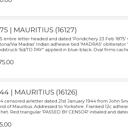
0.00
75 | MAURITIUS (16127)
5 entire letter headed and dated 'Pondichery 23 Feb 1875' 
tona/Via Madras' Indian adhesive tied 'MADRAS' obliterator '
dstruck '6d/TO PAY'' applied in blue-black. Oval firms cache
75.00
44 | MAURITIUS (16126)
4 censored airletter dated 21st January 1944 from John Sing
and of Mauritius. Addressed to Yorkshire. Franked 12c adhes
het. Red triangular 'PASSED BY CENSOR' initialed and date
5.00