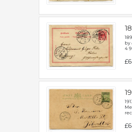
1
189
by 
4 9
£6
1
191
Mes
rec
£6