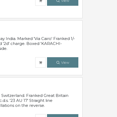
View
 India. Marked 'Via Cairo' Franked 1/-
and '2d' charge. Boxed 'KARACHI-
ide.
View
Switzerland. Franked Great Britain
s. '23 AU 17' Straight line
lations on the reverse.