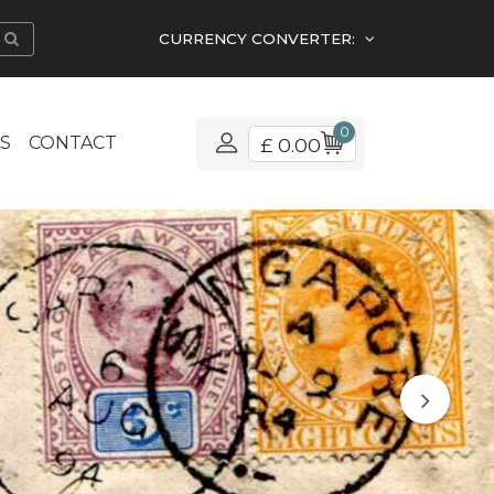
CURRENCY CONVERTER:
0
S
CONTACT
£ 0.00