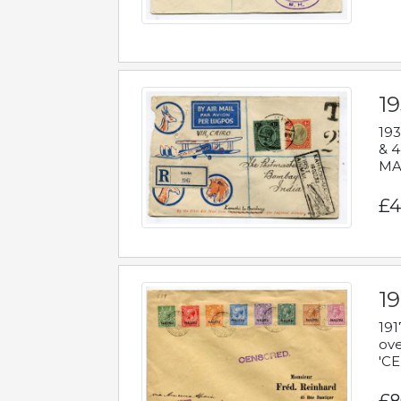
1
193
& 4
MAD
£4
19
191
ove
'CE