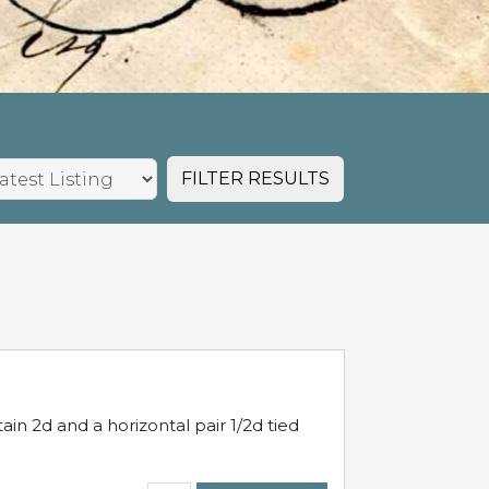
FILTER RESULTS
in 2d and a horizontal pair 1/2d tied