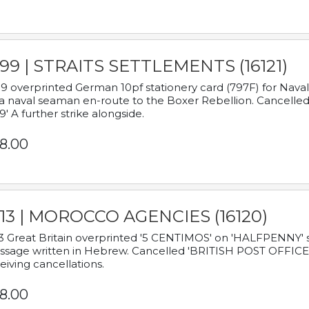
899 | STRAITS SETTLEMENTS (16121)
9 overprinted German 10pf stationery card (797F) for Nav
a naval seaman en-route to the Boxer Rebellion. Cancelled
9' A further strike alongside.
8.00
913 | MOROCCO AGENCIES (16120)
3 Great Britain overprinted '5 CENTIMOS' on 'HALFPENNY' st
sage written in Hebrew. Cancelled 'BRITISH POST OFFICE TE
eiving cancellations.
8.00