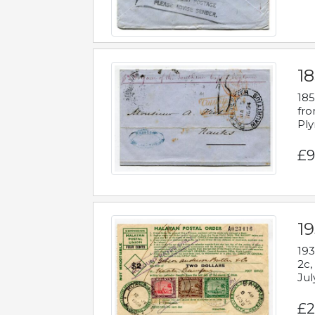
18
185
fro
Ply
£9
19
193
2c,
Jul
£2