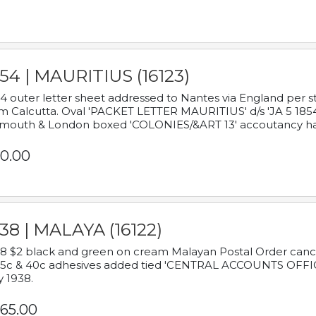
54 | MAURITIUS (16123)
4 outer letter sheet addressed to Nantes via England per 
m Calcutta. Oval 'PACKET LETTER MAURITIUS' d/s 'JA 5 18
mouth & London boxed 'COLONIES/&ART 13' accoutancy ha
0.00
38 | MALAYA (16122)
8 $2 black and green on cream Malayan Postal Order cancell
 5c & 40c adhesives added tied 'CENTRAL ACCOUNTS OFFIC
y 1938.
65.00