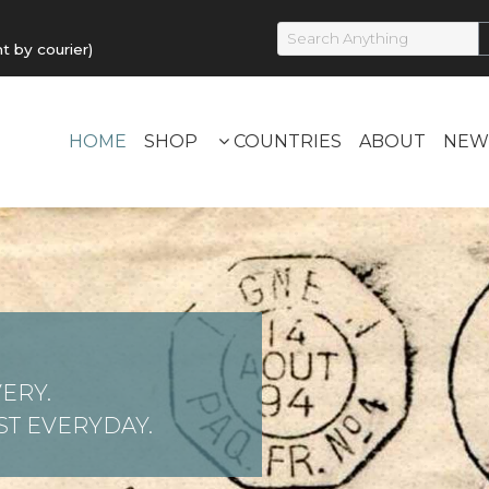
by courier)
HOME
SHOP
COUNTRIES
ABOUT
NEW
ERY.
T EVERYDAY.