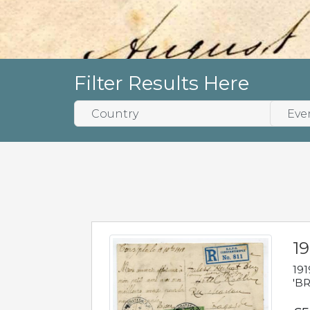
Filter Results Here
19
191
'BR