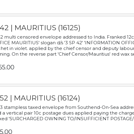
42 | MAURITIUS (16125)
2 multi censored envelope addressed to India. Franked 12
ICE MAURITIUS' slogan d/s '3 SP 42' 'INFORMATION OFFICE
het in violet. applied by the chief censor and deputy labou
ning. On the reverse part 'Chief Censor/Mauritius' red wax se
65.00
52 | MAURITIUS (16124)
3 stampless taxed envelope from Southend-On-Sea addressed
 a vertical pair 10c postage dues applied paying the charge,
xed 'SURCHARGED OWNING TO/INSUFFICIENT POSTAGE/
5.00