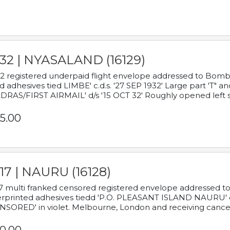
932 | NYASALAND (16129)
2 registered underpaid flight envelope addressed to Bombay
d adhesives tied LIMBE' c.d.s. '27 SEP 1932' Large part 'T" 
RAS/FIRST AIRMAIL' d/s '15 OCT 32' Roughly opened left s
5.00
17 | NAURU (16128)
7 multi franked censored registered envelope addressed to 
rprinted adhesives tiedd 'P.O. PLEASANT ISLAND NAURU' c.d.
NSORED' in violet. Melbourne, London and receiving cancel