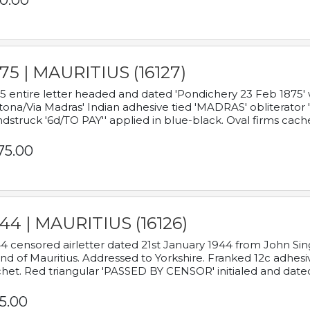
0.00
75 | MAURITIUS (16127)
5 entire letter headed and dated 'Pondichery 23 Feb 1875' 
tona/Via Madras' Indian adhesive tied 'MADRAS' obliterator '
dstruck '6d/TO PAY'' applied in blue-black. Oval firms cache
75.00
44 | MAURITIUS (16126)
4 censored airletter dated 21st January 1944 from John Sing
and of Mauritius. Addressed to Yorkshire. Franked 12c adhes
het. Red triangular 'PASSED BY CENSOR' initialed and date
5.00