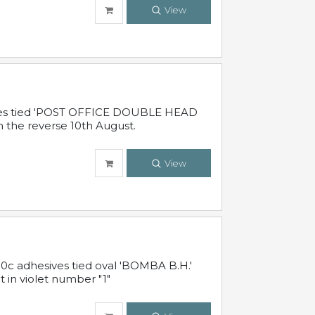
View
sives tied 'POST OFFICE DOUBLE HEAD
n the reverse 10th August.
View
10c adhesives tied oval 'BOMBA B.H.'
t in violet number "1"