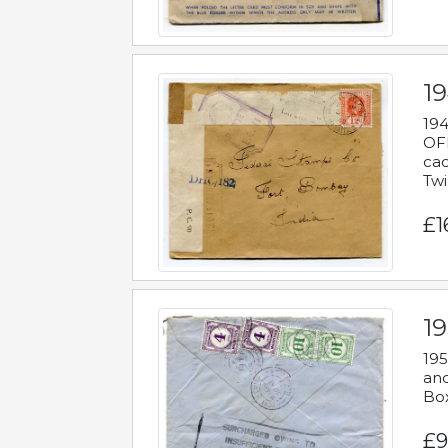
19
194
OFF
cac
Twi
£1
19
195
and
Bo
£9