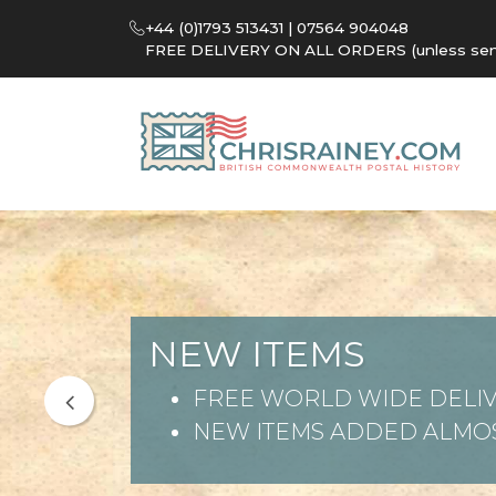
+44 (0)1793 513431 | 07564 904048
FREE DELIVERY ON ALL ORDERS (unless sent 
NEW ITEMS
FREE WORLD WIDE DELIV
NEW ITEMS ADDED ALMOS