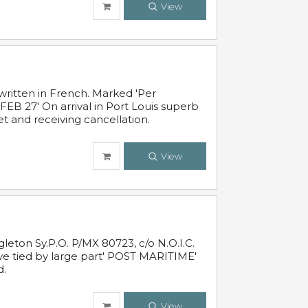
View
written in French. Marked 'Per
FEB 27' On arrival in Port Louis superb
t and receiving cancellation.
View
leton Sy.P.O. P/MX 80723, c/o N.O.I.C.
ive tied by large part' POST MARITIME'
d.
View