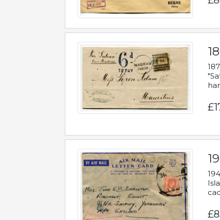
£8
18
187
"Sa
han
£1
19
194
Isl
cac
£8