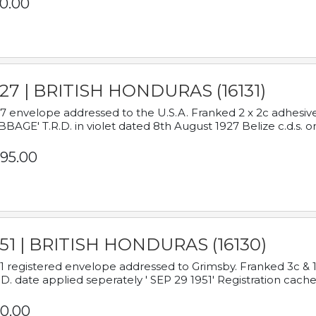
0.00
927 | BRITISH HONDURAS (16131)
7 envelope addressed to the U.S.A. Franked 2 x 2c adhe
BAGE' T.R.D. in violet dated 8th August 1927 Belize c.d.s. o
95.00
951 | BRITISH HONDURAS (16130)
1 registered envelope addressed to Grimsby. Franked 3c & 
.D. date applied seperately ' SEP 29 1951' Registration cache
0.00