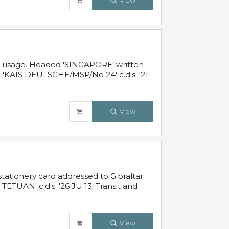
View
al usage. Headed 'SINGAPORE' written
 'KAIS DEUTSCHE/MSP/No 24' c.d.s. '21
View
ationery card addressed to Gibraltar.
TUAN' c.d.s. '26 JU 13' Transit and
View