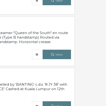
View
steamer "Queen of the South" en route
54 (Type B handstamp) Routed via
ndstamp. Horizontal crease.
View
ed by 'BANTING' c.d.s. '8 JY 38' with
E' Cashed at Kuala Lumpur on 12th