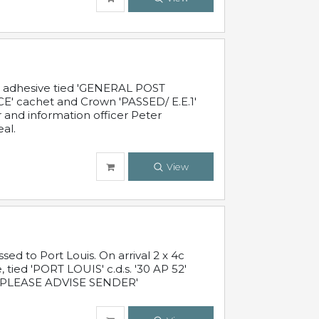
c adhesive tied 'GENERAL POST
' cachet and Crown 'PASSED/ E.E.1'
r and information officer Peter
al.
View
 to Port Louis. On arrival 2 x 4c
 tied 'PORT LOUIS' c.d.s. '30 AP 52'
PLEASE ADVISE SENDER'