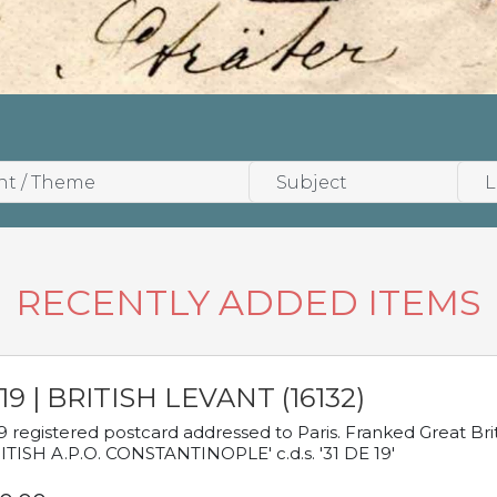
RECENTLY ADDED ITEMS
19 | BRITISH LEVANT (16132)
9 registered postcard addressed to Paris. Franked Great Brita
ITISH A.P.O. CONSTANTINOPLE' c.d.s. '31 DE 19'