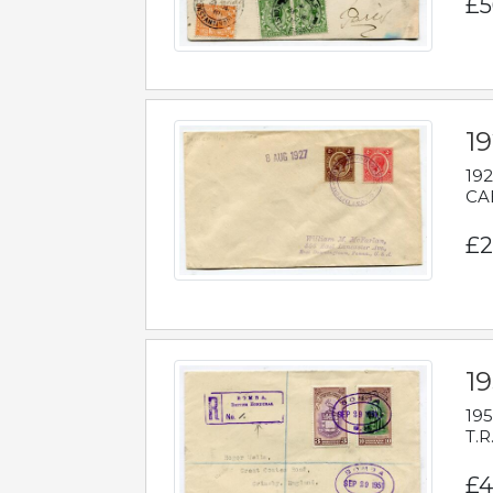
£5
1
192
CAB
£2
1
195
T.R
£4