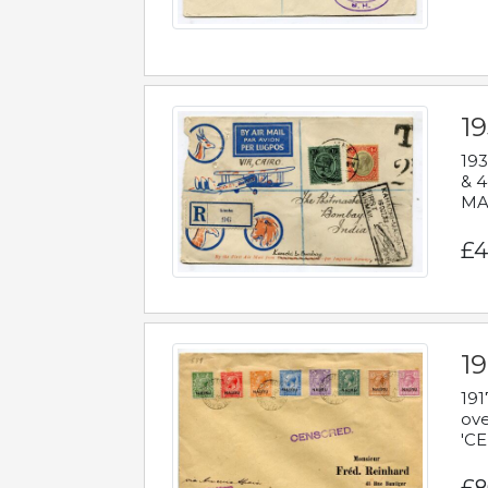
1
193
& 4
MAD
£4
19
191
ove
'CE