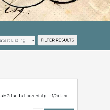
FILTER RESULTS
in 2d and a horizontal pair 1/2d tied