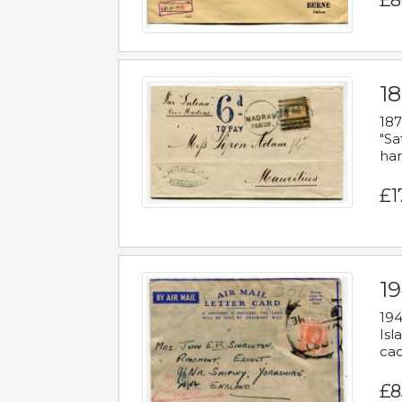
£8
18
187
"Sa
han
£1
19
194
Isl
cac
£8