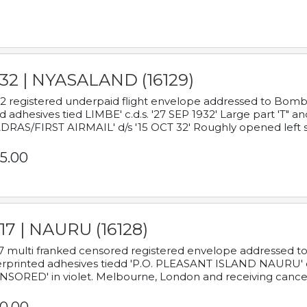
932 | NYASALAND (16129)
2 registered underpaid flight envelope addressed to Bombay
d adhesives tied LIMBE' c.d.s. '27 SEP 1932' Large part 'T" 
RAS/FIRST AIRMAIL' d/s '15 OCT 32' Roughly opened left s
5.00
17 | NAURU (16128)
7 multi franked censored registered envelope addressed to 
rprinted adhesives tiedd 'P.O. PLEASANT ISLAND NAURU' c.d.
NSORED' in violet. Melbourne, London and receiving cancel