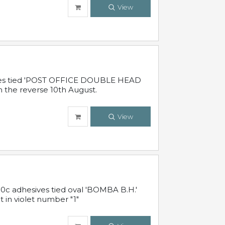
View
sives tied 'POST OFFICE DOUBLE HEAD
n the reverse 10th August.
View
10c adhesives tied oval 'BOMBA B.H.'
t in violet number "1"