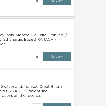
View
 India. Marked 'Via Cairo' Franked 1/-
and '2d' charge. Boxed 'KARACHI-
ide.
View
Switzerland. Franked Great Britain
s. '23 AU 17' Straight line
lations on the reverse.