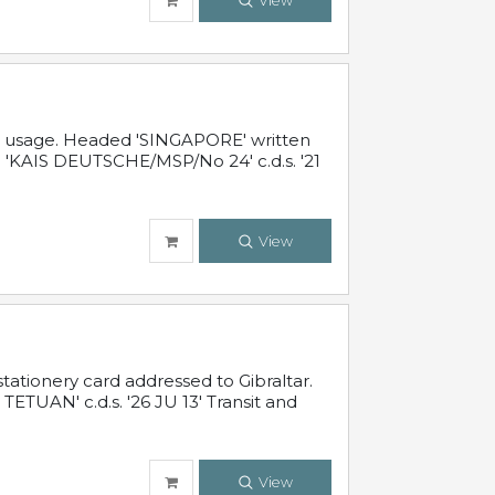
View
al usage. Headed 'SINGAPORE' written
 'KAIS DEUTSCHE/MSP/No 24' c.d.s. '21
View
ationery card addressed to Gibraltar.
TUAN' c.d.s. '26 JU 13' Transit and
View