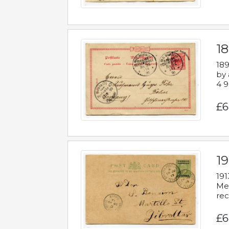
1
189
by 
4 9
£6
1
191
Mes
rec
£6