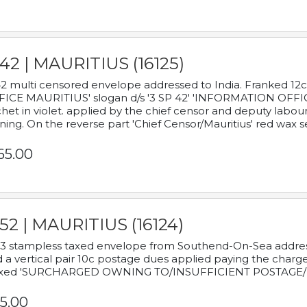
42 | MAURITIUS (16125)
2 multi censored envelope addressed to India. Franked 12
ICE MAURITIUS' slogan d/s '3 SP 42' 'INFORMATION OFFICE
het in violet. applied by the chief censor and deputy labou
ning. On the reverse part 'Chief Censor/Mauritius' red wax se
65.00
52 | MAURITIUS (16124)
3 stampless taxed envelope from Southend-On-Sea addressed
 a vertical pair 10c postage dues applied paying the charge,
xed 'SURCHARGED OWNING TO/INSUFFICIENT POSTAGE/
5.00