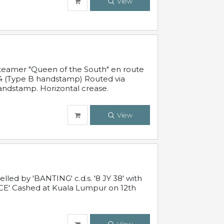
View
steamer "Queen of the South" en route
54 (Type B handstamp) Routed via
ndstamp. Horizontal crease.
View
ed by 'BANTING' c.d.s. '8 JY 38' with
E' Cashed at Kuala Lumpur on 12th