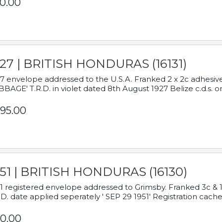
0.00
927 | BRITISH HONDURAS (16131)
7 envelope addressed to the U.S.A. Franked 2 x 2c adhe
BAGE' T.R.D. in violet dated 8th August 1927 Belize c.d.s. o
95.00
951 | BRITISH HONDURAS (16130)
1 registered envelope addressed to Grimsby. Franked 3c & 
.D. date applied seperately ' SEP 29 1951' Registration cache
0.00