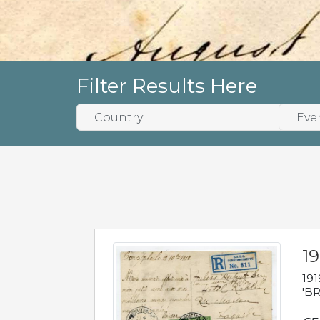
Filter Results Here
19
191
'BR