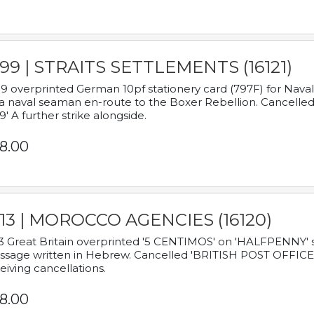
899 | STRAITS SETTLEMENTS (16121)
9 overprinted German 10pf stationery card (797F) for Nav
a naval seaman en-route to the Boxer Rebellion. Cancelled
9' A further strike alongside.
8.00
913 | MOROCCO AGENCIES (16120)
3 Great Britain overprinted '5 CENTIMOS' on 'HALFPENNY' st
sage written in Hebrew. Cancelled 'BRITISH POST OFFICE TE
eiving cancellations.
8.00