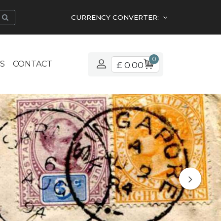
CURRENCY CONVERTER:
0
S
CONTACT
£ 0.00