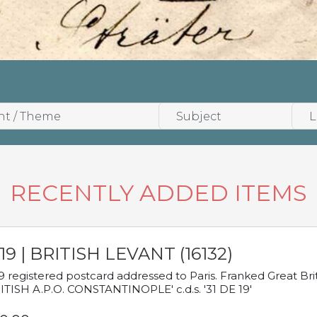
RECENTLY ADDED ITEMS
19 | BRITISH LEVANT (16132)
9 registered postcard addressed to Paris. Franked Great Brita
ITISH A.P.O. CONSTANTINOPLE' c.d.s. '31 DE 19'