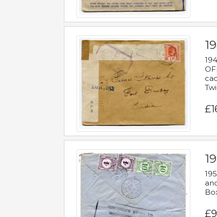
19
194
OFF
cac
Twi
£1
19
195
and
Bo
£9