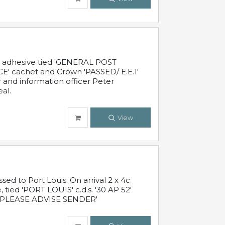
c adhesive tied 'GENERAL POST
' cachet and Crown 'PASSED/ E.E.1'
r and information officer Peter
al.
View
 to Port Louis. On arrival 2 x 4c
 tied 'PORT LOUIS' c.d.s. '30 AP 52'
PLEASE ADVISE SENDER'