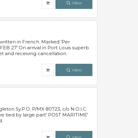
View
written in French. Marked 'Per
FEB 27' On arrival in Port Louis superb
t and receiving cancellation.
View
leton Sy.P.O. P/MX 80723, c/o N.O.I.C.
ive tied by large part' POST MARITIME'
d.
View