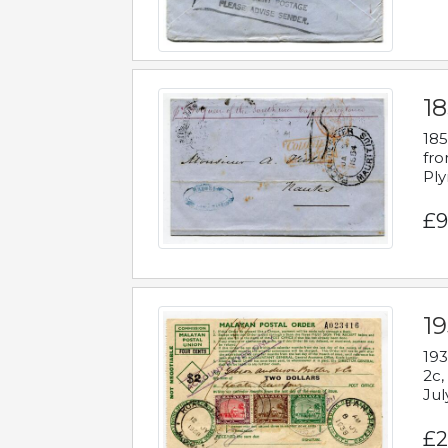
18
185
fro
Ply
£9
19
193
2c,
Jul
£2