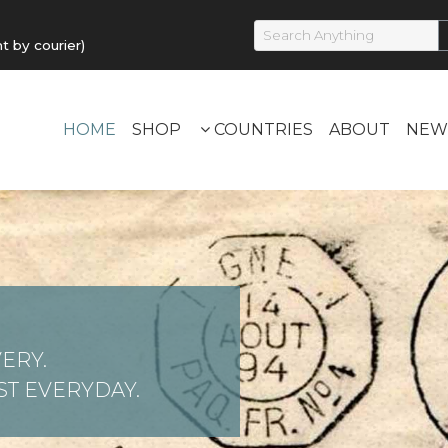
by courier)
HOME
SHOP
COUNTRIES
ABOUT
NEW
ERY.
T EVERYDAY.