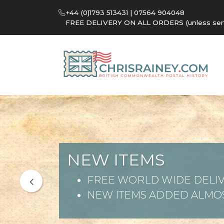
+44 (0)1793 513431 | 07564 904048
FREE DELIVERY ON ALL ORDERS (unless sent 
NEW ITEMS
FREE WORLD WIDE DELIV
NEW ITEMS ADDED ALMOS