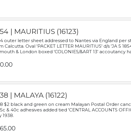
54 | MAURITIUS (16123)
4 outer letter sheet addressed to Nantes via England per 
m Calcutta. Oval 'PACKET LETTER MAURITIUS' d/s 'JA 5 18
mouth & London boxed 'COLONIES/&ART 13' accoutancy ha
0.00
38 | MALAYA (16122)
8 $2 black and green on cream Malayan Postal Order cancell
 5c & 40c adhesives added tied 'CENTRAL ACCOUNTS OFFIC
y 1938.
65.00