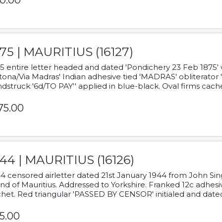
0.00
75 | MAURITIUS (16127)
5 entire letter headed and dated 'Pondichery 23 Feb 1875' 
tona/Via Madras' Indian adhesive tied 'MADRAS' obliterator '
dstruck '6d/TO PAY'' applied in blue-black. Oval firms cache
75.00
44 | MAURITIUS (16126)
4 censored airletter dated 21st January 1944 from John Sing
and of Mauritius. Addressed to Yorkshire. Franked 12c adhes
het. Red triangular 'PASSED BY CENSOR' initialed and date
5.00