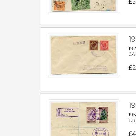
£5
1
192
CAB
£2
1
195
T.R
£4