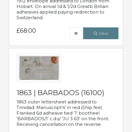
1912 envelope addressed to London from
Hobart. On arrival 1d & 1/2d Greatb Britain
adhesives applied paying redirection to
Switzerland.
£68.00
View
1863 | BARBADOS (16100)
1863 outer lettersheet addressed to
Trinidad. Manuscript'4' in red (Ship fee)
Franked 6d adhesive tied '1' bootheel
'BARBADOS/1' c.d.s/ 'JU 3 63' on the front.
Receiving cancellation on the reverse.