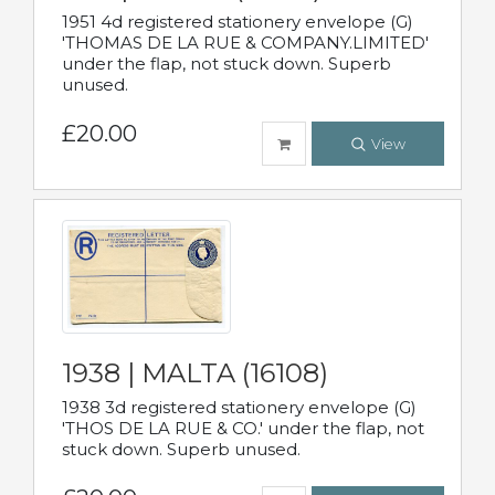
1951 4d registered stationery envelope (G)
'THOMAS DE LA RUE & COMPANY.LIMITED'
under the flap, not stuck down. Superb
unused.
£20.00
View
1938 | MALTA (16108)
1938 3d registered stationery envelope (G)
'THOS DE LA RUE & CO.' under the flap, not
stuck down. Superb unused.