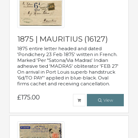
1875 | MAURITIUS (16127)
1875 entire letter headed and dated
'Pondichery 23 Feb 1875' written in French.
Marked 'Per "Satona/Via Madras' Indian
adhesive tied 'MADRAS' obliterator 'FEB 27'
On arrival in Port Louis superb handstruck
'6d/TO PAY'' applied in blue-black. Oval
firms cachet and receiving cancellation.
£175.00
View