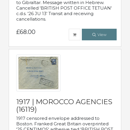
to Gibraltar. Message written in Hebrew.
Cancelled 'BRITISH POST OFFICE TETUAN'
c.d.s. '26 JU 13' Transit and receiving
cancellations.
£68.00
View
1917 | MOROCCO AGENCIES
(16119)
1917 censored envelope addressed to
Boston. Franked Great Britain overprinted
'25 CENTIMOS' adhesive tied 'BRITISH POST