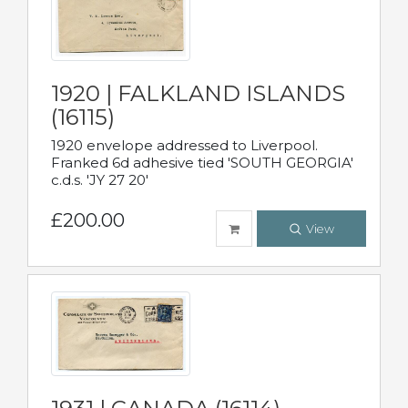
1920 | FALKLAND ISLANDS
(16115)
1920 envelope addressed to Liverpool.
Franked 6d adhesive tied 'SOUTH GEORGIA'
c.d.s. 'JY 27 20'
£200.00
View