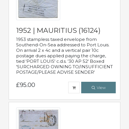
1952 | MAURITIUS (16124)
1953 stampless taxed envelope from
Southend-On-Sea addressed to Port Louis.
On arrival 2 x 4c and a vertical pair 10c
postage dues applied paying the charge,
tied 'PORT LOUIS' c.d.s. '30 AP 52' Boxed
'SURCHARGED OWNING TO/INSUFFICIENT
POSTAGE/PLEASE ADVISE SENDER'
£95.00
View