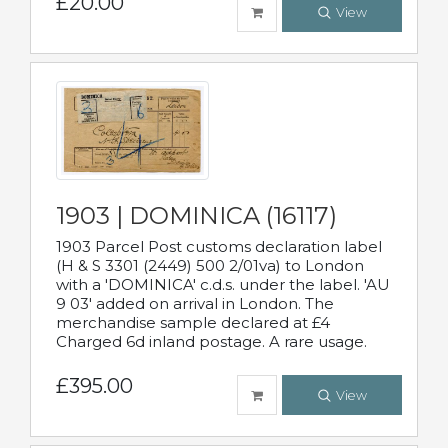
£20.00
View
1903 | DOMINICA (16117)
1903 Parcel Post customs declaration label
(H & S 3301 (2449) 500 2/01va) to London
with a 'DOMINICA' c.d.s. under the label. 'AU
9 03' added on arrival in London. The
merchandise sample declared at £4
Charged 6d inland postage. A rare usage.
£395.00
View