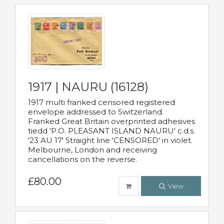
1917 | NAURU (16128)
1917 multi franked censored registered
envelope addressed to Switzerland.
Franked Great Britain overprinted adhesives
tiedd 'P.O. PLEASANT ISLAND NAURU' c.d.s.
'23 AU 17' Straight line 'CENSORED' in violet.
Melbourne, London and receiving
cancellations on the reverse.
£80.00
View