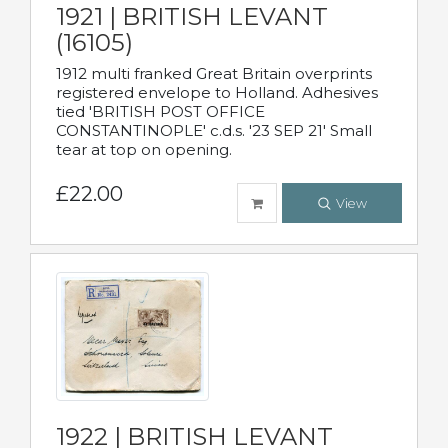
1921 | BRITISH LEVANT
(16105)
1912 multi franked Great Britain overprints
registered envelope to Holland. Adhesives
tied 'BRITISH POST OFFICE
CONSTANTINOPLE' c.d.s. '23 SEP 21' Small
tear at top on opening.
£22.00
View
1922 | BRITISH LEVANT