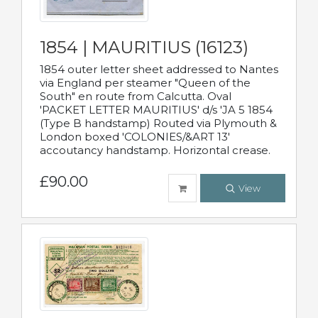
1854 | MAURITIUS (16123)
1854 outer letter sheet addressed to Nantes
via England per steamer "Queen of the
South" en route from Calcutta. Oval
'PACKET LETTER MAURITIUS' d/s 'JA 5 1854
(Type B handstamp) Routed via Plymouth &
London boxed 'COLONIES/&ART 13'
accoutancy handstamp. Horizontal crease.
£90.00
View