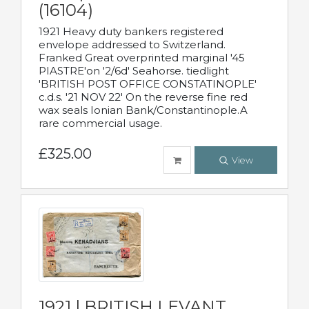
(16104)
1921 Heavy duty bankers registered
envelope addressed to Switzerland.
Franked Great overprinted marginal '45
PIASTRE'on '2/6d' Seahorse. tiedlight
'BRITISH POST OFFICE CONSTATINOPLE'
c.d.s. '21 NOV 22' On the reverse fine red
wax seals Ionian Bank/Constantinople.A
rare commercial usage.
£325.00
View
1921 | BRITISH LEVANT