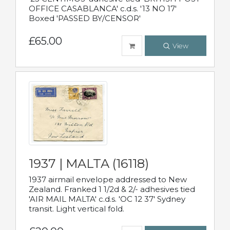
OFFICE CASABLANCA' c.d.s. '13 NO 17'
Boxed 'PASSED BY/CENSOR'
£65.00
View
1937 | MALTA (16118)
1937 airmail envelope addressed to New
Zealand. Franked 1 1/2d & 2/- adhesives tied
'AIR MAIL MALTA' c.d.s. 'OC 12 37' Sydney
transit. Light vertical fold.