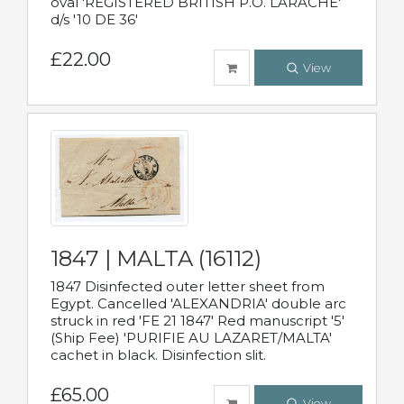
oval 'REGISTERED BRITISH P.O. LARACHE'
d/s '10 DE 36'
£22.00
View
1847 | MALTA (16112)
1847 Disinfected outer letter sheet from
Egypt. Cancelled 'ALEXANDRIA' double arc
struck in red 'FE 21 1847' Red manuscript '5'
(Ship Fee) 'PURIFIE AU LAZARET/MALTA'
cachet in black. Disinfection slit.
£65.00
View