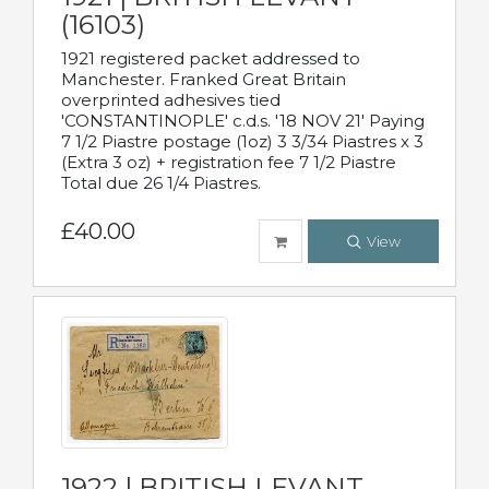
(16103)
1921 registered packet addressed to
Manchester. Franked Great Britain
overprinted adhesives tied
'CONSTANTINOPLE' c.d.s. '18 NOV 21' Paying
7 1/2 Piastre postage (1oz) 3 3/34 Piastres x 3
(Extra 3 oz) + registration fee 7 1/2 Piastre
Total due 26 1/4 Piastres.
£40.00
View
1922 | BRITISH LEVANT