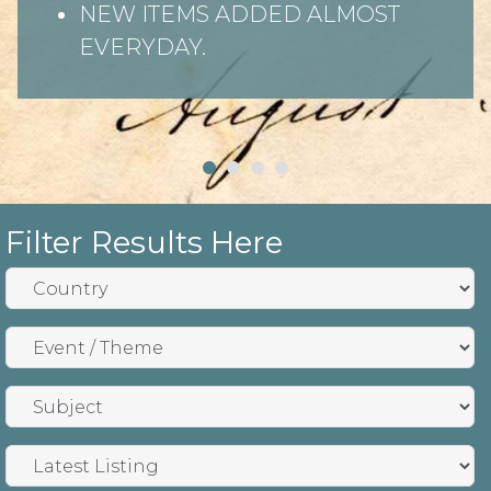
NEW ITEMS ADDED ALMOST
EVERYDAY.
Filter Results Here