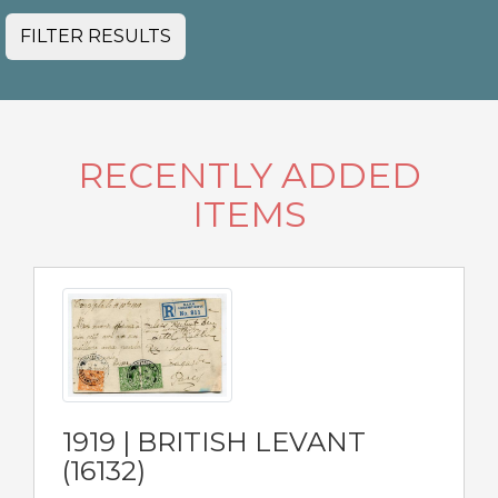
FILTER RESULTS
RECENTLY ADDED
ITEMS
1919 | BRITISH LEVANT
(16132)