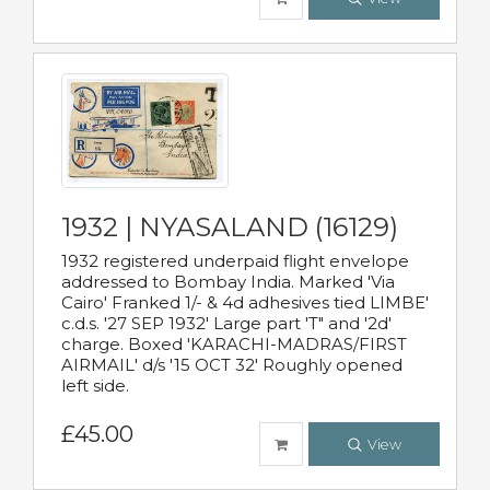
1932 | NYASALAND (16129)
1932 registered underpaid flight envelope
addressed to Bombay India. Marked 'Via
Cairo' Franked 1/- & 4d adhesives tied LIMBE'
c.d.s. '27 SEP 1932' Large part 'T" and '2d'
charge. Boxed 'KARACHI-MADRAS/FIRST
AIRMAIL' d/s '15 OCT 32' Roughly opened
left side.
£45.00
View