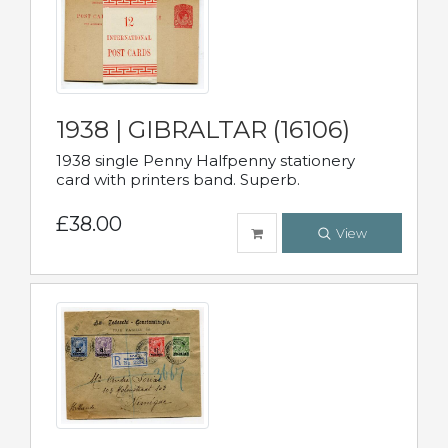
1938 | GIBRALTAR (16106)
1938 single Penny Halfpenny stationery
card with printers band. Superb.
£38.00
View