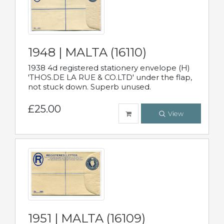
1948 | MALTA (16110)
1938 4d registered stationery envelope (H)
'THOS.DE LA RUE & CO.LTD' under the flap,
not stuck down. Superb unused.
£25.00
View
1951 | MALTA (16109)