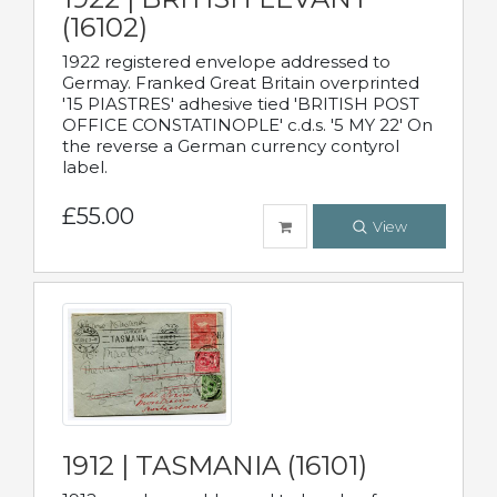
(16102)
1922 registered envelope addressed to
Germay. Franked Great Britain overprinted
'15 PIASTRES' adhesive tied 'BRITISH POST
OFFICE CONSTATINOPLE' c.d.s. '5 MY 22' On
the reverse a German currency contyrol
label.
£55.00
View
1912 | TASMANIA (16101)