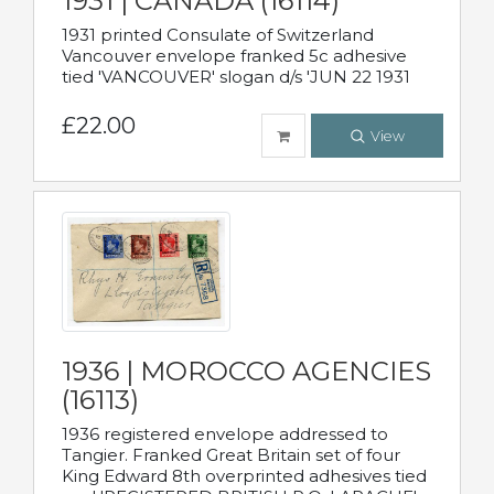
1931 | CANADA (16114)
1931 printed Consulate of Switzerland
Vancouver envelope franked 5c adhesive
tied 'VANCOUVER' slogan d/s 'JUN 22 1931
£22.00
View
1936 | MOROCCO AGENCIES
(16113)
1936 registered envelope addressed to
Tangier. Franked Great Britain set of four
King Edward 8th overprinted adhesives tied