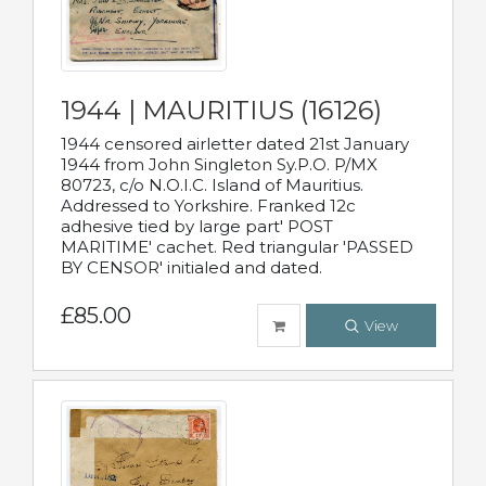
1944 | MAURITIUS (16126)
1944 censored airletter dated 21st January
1944 from John Singleton Sy.P.O. P/MX
80723, c/o N.O.I.C. Island of Mauritius.
Addressed to Yorkshire. Franked 12c
adhesive tied by large part' POST
MARITIME' cachet. Red triangular 'PASSED
BY CENSOR' initialed and dated.
£85.00
View