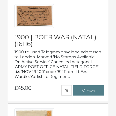
1900 | BOER WAR (NATAL)
(16116)
1900 re-used Telegram envelope addressed
to London. Marked 'No Stamps Available.
On Active Service' Cancelled octagonal
'ARMY POST OFFICE NATAL FIELD FORCE'
d/s 'NOV 19 100' code '81' From Lt E.V.
Wardle, Yorkshire Regiment.
£45.00
View