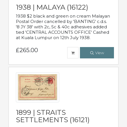
1938 | MALAYA (16122)
1938 $2 black and green on cream Malayan
Postal Order cancelled by 'BANTING' c.d.s.
'8 JY 38' with 2c, 5c & 40c adhesives added
tied 'CENTRAL ACCOUNTS OFFICE' Cashed
at Kuala Lumpur on 12th July 1938.
£265.00
View
1899 | STRAITS
SETTLEMENTS (16121)