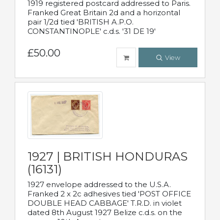
1919 registered postcard addressed to Paris.
Franked Great Britain 2d and a horizontal
pair 1/2d tied 'BRITISH A.P.O.
CONSTANTINOPLE' c.d.s. '31 DE 19'
£50.00
View
1927 | BRITISH HONDURAS
(16131)
1927 envelope addressed to the U.S.A.
Franked 2 x 2c adhesives tied 'POST OFFICE
DOUBLE HEAD CABBAGE' T.R.D. in violet
dated 8th August 1927 Belize c.d.s. on the