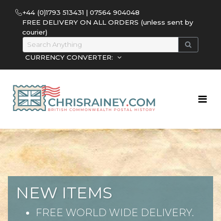
+44 (0)1793 513431 | 07564 904048
FREE DELIVERY ON ALL ORDERS (unless sent by
courier)
CURRENCY CONVERTER:
NEW ITEMS
FREE WORLD WIDE DELIVERY.