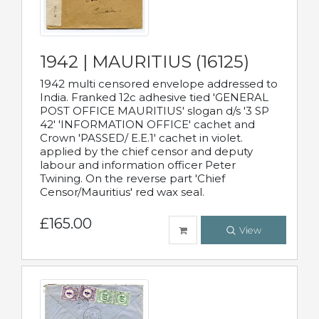
1942 | MAURITIUS (16125)
1942 multi censored envelope addressed to
India. Franked 12c adhesive tied 'GENERAL
POST OFFICE MAURITIUS' slogan d/s '3 SP
42' 'INFORMATION OFFICE' cachet and
Crown 'PASSED/ E.E.1' cachet in violet.
applied by the chief censor and deputy
labour and information officer Peter
Twining. On the reverse part 'Chief
Censor/Mauritius' red wax seal.
£165.00
View