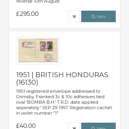
reverse 10th August.
£295.00
View
1951 | BRITISH HONDURAS
(16130)
1951 registered envelope addressed to
Grimsby. Franked 3c & 10c adhesives tied
oval 'BOMBA B.H.' T.R.D. date applied
seperately ' SEP 29 1951' Registration cachet
in violet number "1"
£40.00
View