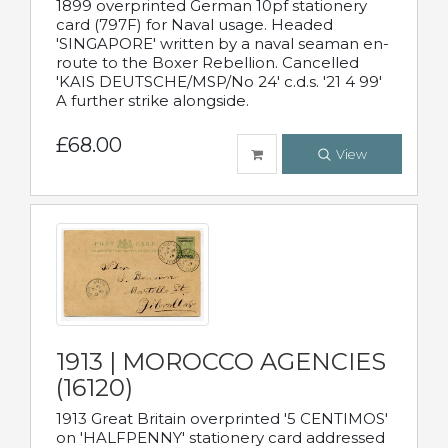
1899 overprinted German 10pf stationery
card (797F) for Naval usage. Headed
'SINGAPORE' written by a naval seaman en-
route to the Boxer Rebellion. Cancelled
'KAIS DEUTSCHE/MSP/No 24' c.d.s. '21 4 99'
A further strike alongside.
£68.00
View
1913 | MOROCCO AGENCIES
(16120)
1913 Great Britain overprinted '5 CENTIMOS'
on 'HALFPENNY' stationery card addressed