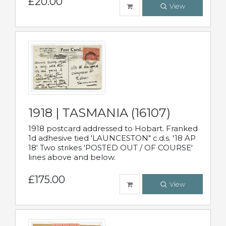
£20.00
View
1918 | TASMANIA (16107)
1918 postcard addressed to Hobart. Franked
1d adhesive tied 'LAUNCESTON" c.d.s. '18 AP
18' Two strikes 'POSTED OUT / OF COURSE'
lines above and below.
£175.00
View