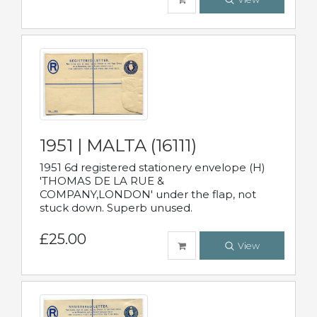
1951 | MALTA (16111)
1951 6d registered stationery envelope (H)
'THOMAS DE LA RUE &
COMPANY,LONDON' under the flap, not
stuck down. Superb unused.
£25.00
View