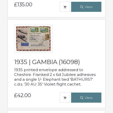
£135.00
View
1935 | GAMBIA (16098)
1935 printed envelope addressed to
Cheshire. Franked 2 x 6d Jubilee adhesives
and a single 1/- Elephant tied 'BATHURST'
c.d.s. '30 AU 35' Vioilet flight cachet.
£42.00
View