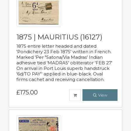
1875 | MAURITIUS (16127)
1875 entire letter headed and dated
'Pondichery 23 Feb 1875' written in French.
Marked 'Per "Satona/Via Madras' Indian
adhesive tied 'MADRAS' obliterator 'FEB 27'
On arrival in Port Louis superb handstruck
'6d/TO PAY'' applied in blue-black. Oval
firms cachet and receiving cancellation.
£175.00
View