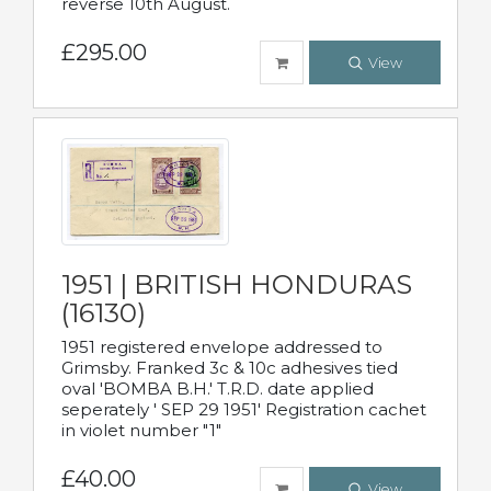
reverse 10th August.
£295.00
View
1951 | BRITISH HONDURAS
(16130)
1951 registered envelope addressed to
Grimsby. Franked 3c & 10c adhesives tied
oval 'BOMBA B.H.' T.R.D. date applied
seperately ' SEP 29 1951' Registration cachet
in violet number "1"
£40.00
View