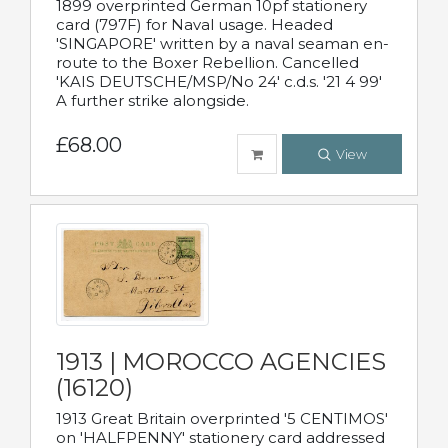
1899 overprinted German 10pf stationery
card (797F) for Naval usage. Headed
'SINGAPORE' written by a naval seaman en-
route to the Boxer Rebellion. Cancelled
'KAIS DEUTSCHE/MSP/No 24' c.d.s. '21 4 99'
A further strike alongside.
£68.00
View
1913 | MOROCCO AGENCIES
(16120)
1913 Great Britain overprinted '5 CENTIMOS'
on 'HALFPENNY' stationery card addressed