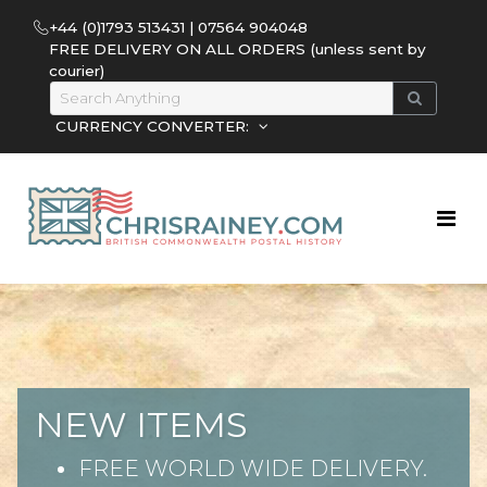
+44 (0)1793 513431 | 07564 904048
FREE DELIVERY ON ALL ORDERS (unless sent by
courier)
CURRENCY CONVERTER:
NEW ITEMS
FREE WORLD WIDE DELIVERY.