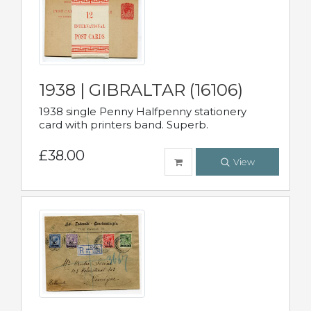
1938 | GIBRALTAR (16106)
1938 single Penny Halfpenny stationery
card with printers band. Superb.
£38.00
View