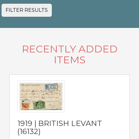
FILTER RESULTS
RECENTLY ADDED
ITEMS
1919 | BRITISH LEVANT
(16132)