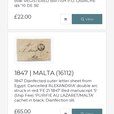
oval 'REGISTERED BRITISH P.O. LARACHE'
d/s '10 DE 36'
£22.00
View
1847 | MALTA (16112)
1847 Disinfected outer letter sheet from
Egypt. Cancelled 'ALEXANDRIA' double arc
struck in red 'FE 21 1847' Red manuscript '5'
(Ship Fee) 'PURIFIE AU LAZARET/MALTA'
cachet in black. Disinfection slit.
£65.00
View