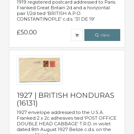
1919 registered postcard addressed to Paris.
Franked Great Britain 2d and a horizontal
pair 1/2d tied 'BRITISH A.P.O.
CONSTANTINOPLE' c.d.s. '31 DE 19'
£50.00
View
1927 | BRITISH HONDURAS
(16131)
1927 envelope addressed to the U.S.A.
Franked 2 x 2c adhesives tied 'POST OFFICE
DOUBLE HEAD CABBAGE' T.R.D. in violet
dated 8th August 1927 Belize c.d.s. on the