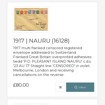
1917 | NAURU (16128)
1917 multi franked censored registered
envelope addressed to Switzerland.
Franked Great Britain overprinted adhesives
tiedd 'P.O. PLEASANT ISLAND NAURU' c.d.s.
'23 AU 17' Straight line 'CENSORED' in violet.
Melbourne, London and receiving
cancellations on the reverse.
£80.00
View