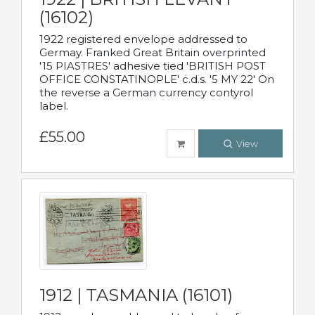
(16102)
1922 registered envelope addressed to
Germay. Franked Great Britain overprinted
'15 PIASTRES' adhesive tied 'BRITISH POST
OFFICE CONSTATINOPLE' c.d.s. '5 MY 22' On
the reverse a German currency contyrol
label.
£55.00
View
1912 | TASMANIA (16101)