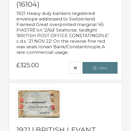
(16104)
1921 Heavy duty bankers registered
envelope addressed to Switzerland.
Franked Great overprinted marginal '45
PIASTRE'on '2/6d' Seahorse. tiedlight
'BRITISH POST OFFICE CONSTATINOPLE'
c.d.s. '21 NOV 22' On the reverse fine red
wax seals Ionian Bank/Constantinople.A
rare commercial usage.
£325.00
View
1921 | BRITISH LEVANT