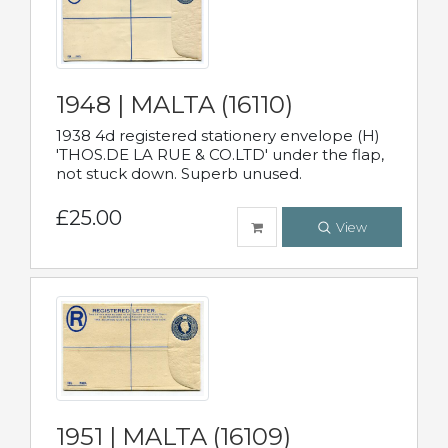
1948 | MALTA (16110)
1938 4d registered stationery envelope (H)
'THOS.DE LA RUE & CO.LTD' under the flap,
not stuck down. Superb unused.
£25.00
View
1951 | MALTA (16109)