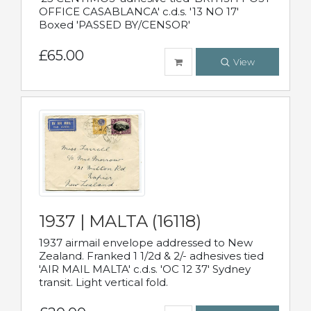
OFFICE CASABLANCA' c.d.s. '13 NO 17'
Boxed 'PASSED BY/CENSOR'
£65.00
View
1937 | MALTA (16118)
1937 airmail envelope addressed to New
Zealand. Franked 1 1/2d & 2/- adhesives tied
'AIR MAIL MALTA' c.d.s. 'OC 12 37' Sydney
transit. Light vertical fold.