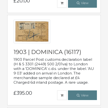
£20.00
View
1903 | DOMINICA (16117)
1903 Parcel Post customs declaration label
(H & S 3301 (2449) 500 2/01va) to London
with a 'DOMINICA' c.d.s. under the label. 'AU
9 03' added on arrival in London. The
merchandise sample declared at £4
Charged 6d inland postage. A rare usage.
£395.00
View