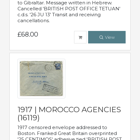
to Gibraltar. Message written in Hebrew.
Cancelled 'BRITISH POST OFFICE TETUAN'
c.d.s. '26 JU 13' Transit and receiving
cancellations.
£68.00
View
1917 | MOROCCO AGENCIES
(16119)
1917 censored envelope addressed to
Boston. Franked Great Britain overprinted
'25 CENTIMOS' adhesive tied 'BRITISH POST