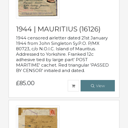
1944 | MAURITIUS (16126)
1944 censored airletter dated 21st January
1944 from John Singleton Sy.P.O. P/MX
80723, c/o N.O.I.C. Island of Mauritius.
Addressed to Yorkshire. Franked 12c
adhesive tied by large part' POST
MARITIME' cachet. Red triangular 'PASSED
BY CENSOR' initialed and dated.
£85.00
View