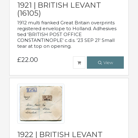
1921 | BRITISH LEVANT
(16105)
1912 multi franked Great Britain overprints
registered envelope to Holland. Adhesives
tied 'BRITISH POST OFFICE
CONSTANTINOPLE' c.d.s. '23 SEP 21' Small
tear at top on opening.
£22.00
View
1922 | BRITISH LEVANT