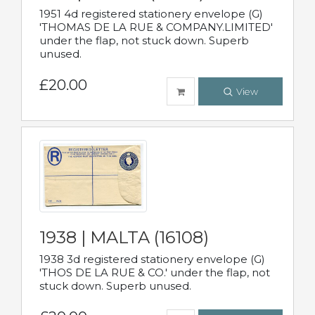
1951 4d registered stationery envelope (G)
'THOMAS DE LA RUE & COMPANY.LIMITED'
under the flap, not stuck down. Superb
unused.
£20.00
View
1938 | MALTA (16108)
1938 3d registered stationery envelope (G)
'THOS DE LA RUE & CO.' under the flap, not
stuck down. Superb unused.