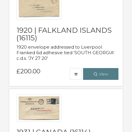
1920 | FALKLAND ISLANDS
(16115)
1920 envelope addressed to Liverpool.
Franked 6d adhesive tied 'SOUTH GEORGIA'
c.d.s. 'JY 27 20'
£200.00
View