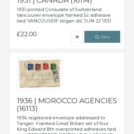
1931 | CANADA (16114)
1931 printed Consulate of Switzerland
Vancouver envelope franked 5c adhesive
tied 'VANCOUVER' slogan d/s 'JUN 22 1931
£22.00
View
1936 | MOROCCO AGENCIES
(16113)
1936 registered envelope addressed to
Tangier. Franked Great Britain set of four
King Edward 8th overprinted adhesives tied