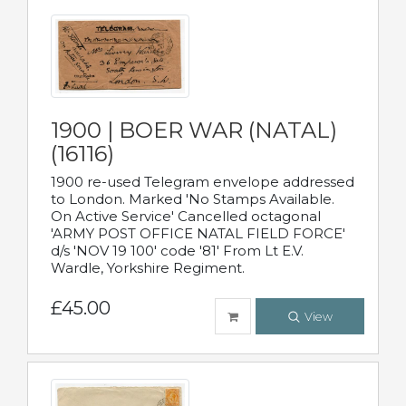
1900 | BOER WAR (NATAL)
(16116)
1900 re-used Telegram envelope addressed
to London. Marked 'No Stamps Available.
On Active Service' Cancelled octagonal
'ARMY POST OFFICE NATAL FIELD FORCE'
d/s 'NOV 19 100' code '81' From Lt E.V.
Wardle, Yorkshire Regiment.
£45.00
View