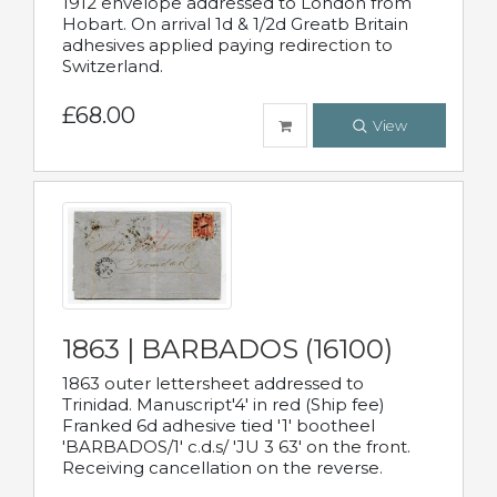
1912 envelope addressed to London from
Hobart. On arrival 1d & 1/2d Greatb Britain
adhesives applied paying redirection to
Switzerland.
£68.00
View
1863 | BARBADOS (16100)
1863 outer lettersheet addressed to
Trinidad. Manuscript'4' in red (Ship fee)
Franked 6d adhesive tied '1' bootheel
'BARBADOS/1' c.d.s/ 'JU 3 63' on the front.
Receiving cancellation on the reverse.