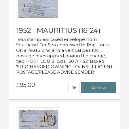
1952 | MAURITIUS (16124)
1953 stampless taxed envelope from
Southend-On-Sea addressed to Port Louis.
On arrival 2 x 4c and a vertical pair 10c
postage dues applied paying the charge,
tied 'PORT LOUIS' c.d.s. '30 AP 52' Boxed
'SURCHARGED OWNING TO/INSUFFICIENT
POSTAGE/PLEASE ADVISE SENDER'
£95.00
View