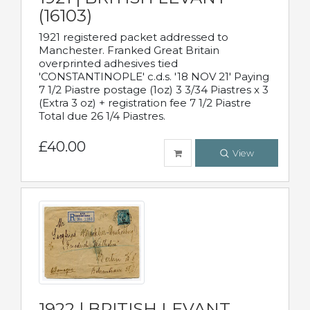
(16103)
1921 registered packet addressed to
Manchester. Franked Great Britain
overprinted adhesives tied
'CONSTANTINOPLE' c.d.s. '18 NOV 21' Paying
7 1/2 Piastre postage (1oz) 3 3/34 Piastres x 3
(Extra 3 oz) + registration fee 7 1/2 Piastre
Total due 26 1/4 Piastres.
£40.00
View
1922 | BRITISH LEVANT