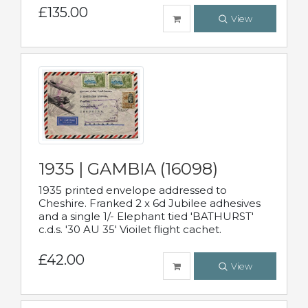
£135.00
View
1935 | GAMBIA (16098)
1935 printed envelope addressed to
Cheshire. Franked 2 x 6d Jubilee adhesives
and a single 1/- Elephant tied 'BATHURST'
c.d.s. '30 AU 35' Vioilet flight cachet.
£42.00
View