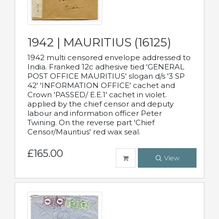
1942 | MAURITIUS (16125)
1942 multi censored envelope addressed to
India. Franked 12c adhesive tied 'GENERAL
POST OFFICE MAURITIUS' slogan d/s '3 SP
42' 'INFORMATION OFFICE' cachet and
Crown 'PASSED/ E.E.1' cachet in violet.
applied by the chief censor and deputy
labour and information officer Peter
Twining. On the reverse part 'Chief
Censor/Mauritius' red wax seal.
£165.00
View