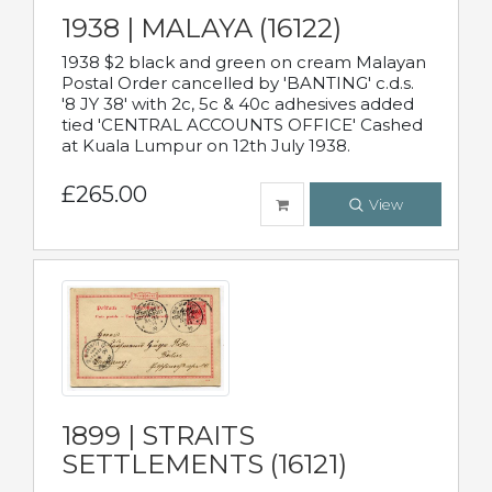
1938 | MALAYA (16122)
1938 $2 black and green on cream Malayan
Postal Order cancelled by 'BANTING' c.d.s.
'8 JY 38' with 2c, 5c & 40c adhesives added
tied 'CENTRAL ACCOUNTS OFFICE' Cashed
at Kuala Lumpur on 12th July 1938.
£265.00
View
1899 | STRAITS
SETTLEMENTS (16121)