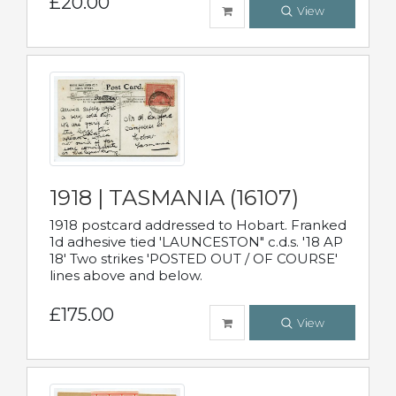
£20.00
View
1918 | TASMANIA (16107)
1918 postcard addressed to Hobart. Franked
1d adhesive tied 'LAUNCESTON" c.d.s. '18 AP
18' Two strikes 'POSTED OUT / OF COURSE'
lines above and below.
£175.00
View