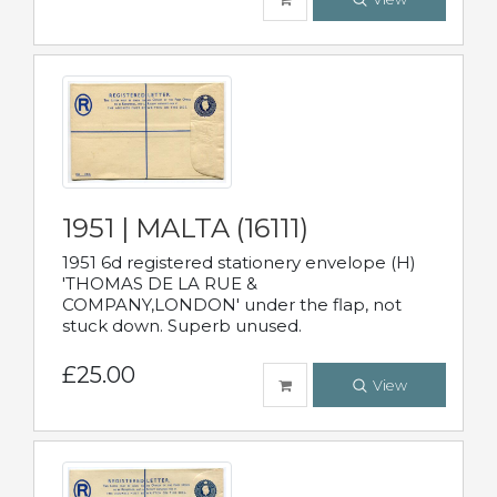
1951 | MALTA (16111)
1951 6d registered stationery envelope (H)
'THOMAS DE LA RUE &
COMPANY,LONDON' under the flap, not
stuck down. Superb unused.
£25.00
View