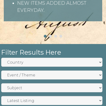
NEW ITEMS ADDED ALMOST
EVERYDAY.
Filter Results Here