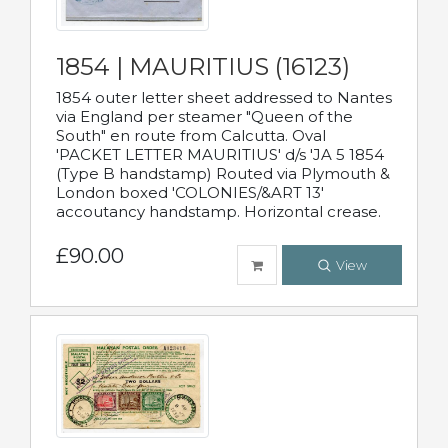
1854 | MAURITIUS (16123)
1854 outer letter sheet addressed to Nantes
via England per steamer "Queen of the
South" en route from Calcutta. Oval
'PACKET LETTER MAURITIUS' d/s 'JA 5 1854
(Type B handstamp) Routed via Plymouth &
London boxed 'COLONIES/&ART 13'
accoutancy handstamp. Horizontal crease.
£90.00
View