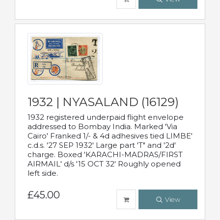
1932 | NYASALAND (16129)
1932 registered underpaid flight envelope
addressed to Bombay India. Marked 'Via
Cairo' Franked 1/- & 4d adhesives tied LIMBE'
c.d.s. '27 SEP 1932' Large part 'T" and '2d'
charge. Boxed 'KARACHI-MADRAS/FIRST
AIRMAIL' d/s '15 OCT 32' Roughly opened
left side.
£45.00
View