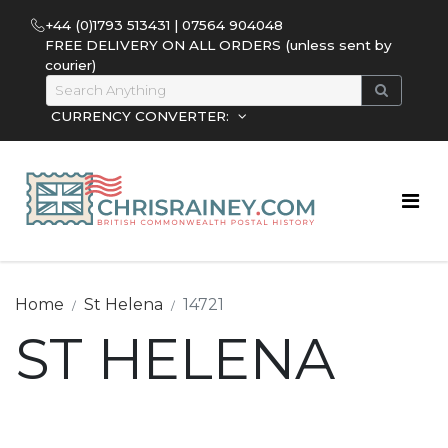
+44 (0)1793 513431 | 07564 904048
FREE DELIVERY ON ALL ORDERS (unless sent by
courier)
CURRENCY CONVERTER:
Home
St Helena
14721
ST HELENA