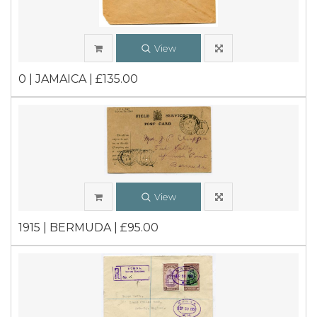
View
0 | JAMAICA | £135.00
View
1915 | BERMUDA | £95.00