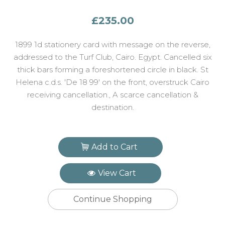
£235.00
1899 1d stationery card with message on the reverse,
addressed to the Turf Club, Cairo. Egypt. Cancelled six
thick bars forming a foreshortened circle in black. St
Helena c.d.s. 'De 18 99' on the front, overstruck Cairo
receiving cancellation., A scarce cancellation &
destination.
Add to Cart
View Cart
Continue Shopping