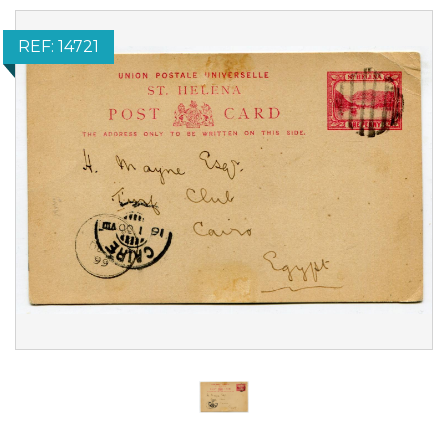
REF: 14721