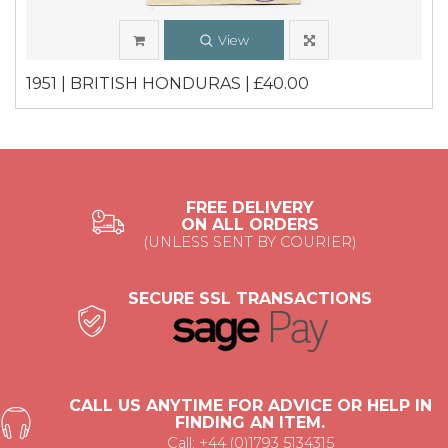
View
1951 | BRITISH HONDURAS | £40.00
FREE DELIVERY
ON ALL ORDERS
(UNLESS SENT BY COURIER)
SECURE SSL TRANSACTIONS
CALL US ANYTIME FOR ADVICE OR HELP IN
FINDING AN ITEM.
Call: +44 (0)1793 5134315