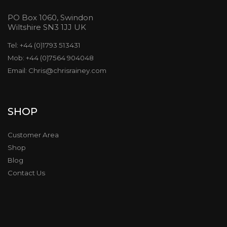
PO Box 1060, Swindon
Wiltshire SN3 1JJ UK
Tel: +44 (0)1793 513431
Mob: +44 (0)7564 904048
Email: Chris@chrisrainey.com
SHOP
Customer Area
Shop
Blog
Contact Us