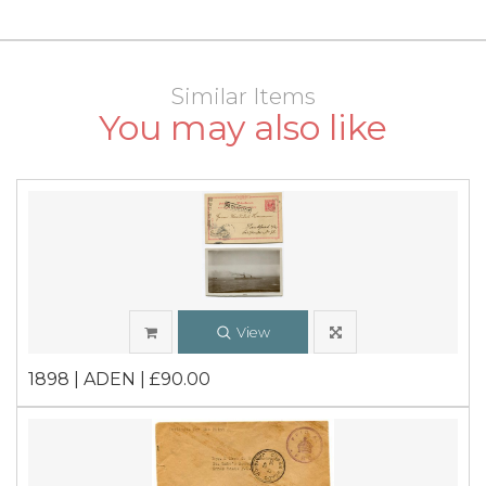
Similar Items
You may also like
View
1898 | ADEN | £90.00