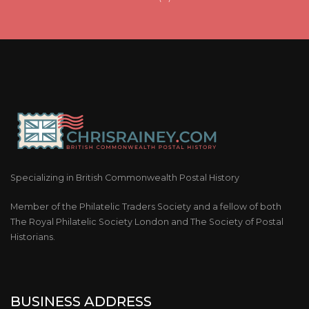
Specializing in British Commonwealth Postal History
Member of the Philatelic Traders Society and a fellow of both
The Royal Philatelic Society London and The Society of Postal
Historians.
BUSINESS ADDRESS