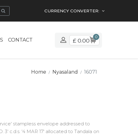
CURRENCY CONVERTER:
0
S
CONTACT
£ 0.00
Home
Nyasaland
16071
rvice' stampless envelope addressed to
 3' c.d.s. '4 MAR 17' allocated to Tandala on