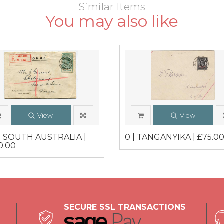
Similar Items
You may also like
View
View
 | SOUTH AUSTRALIA |
0 | TANGANYIKA | £75.0
0.00
SECURE SSL TRANSACTIONS