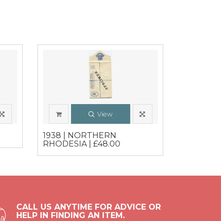
View
0
1938 | NORTHERN
RHODESIA | £48.00
CALL US ANYTIME FOR ADVICE OR
HELP IN FINDING AN ITEM.