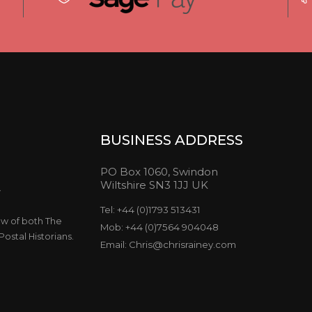
BUSINESS ADDRESS
PO Box 1060, Swindon
Wiltshire SN3 1JJ UK
y
Tel: +44 (0)1793 513431
ow of both The
Mob: +44 (0)7564 904048
ostal Historians.
Email: Chris@chrisrainey.com