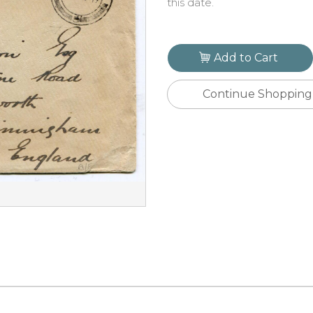
this date.
Add to Cart
Continue Shopping