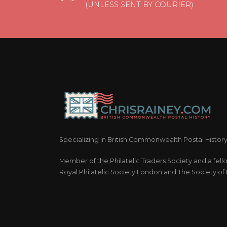
(UNLESS SENT BY COURIER)
Specializing in British Commonwealth Postal Histor
Member of the Philatelic Traders Society and a fell
Royal Philatelic Society London and The Society of P