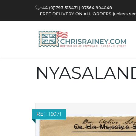
+44 (0)1793 513431 | 07564 904048
FREE DELIVERY ON ALL ORDERS (unless sent 
NYASALAN
REF: 16071