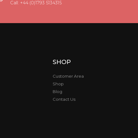
Call: +44 (0)1793 5134315
SHOP
Customer Area
Shop
Blog
Contact Us