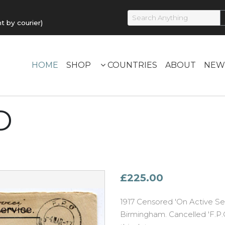
by courier)
HOME
SHOP
COUNTRIES
ABOUT
NEW
D
£225.00
1917 Censored 'On Active Se
Birmingham. Cancelled 'F.P.O.