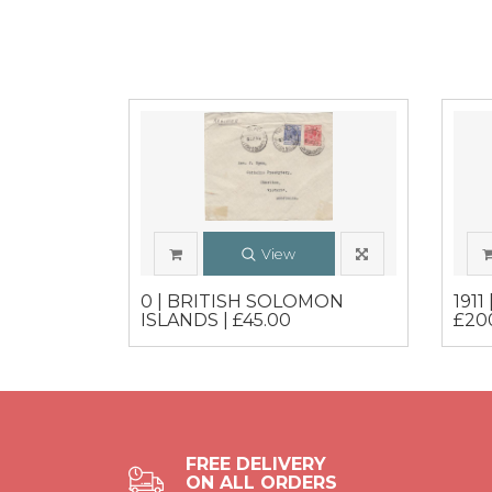
View
0 | BRITISH SOLOMON
1911
ISLANDS | £45.00
£20
FREE DELIVERY
ON ALL ORDERS