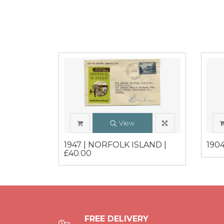
View
1947 | NORFOLK ISLAND |
1904
£40.00
FREE DELIVERY