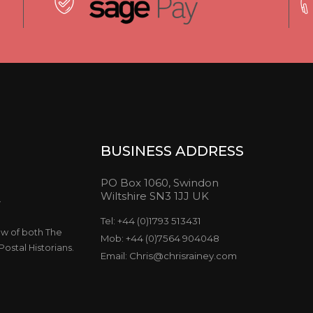
BUSINESS ADDRESS
PO Box 1060, Swindon
Wiltshire SN3 1JJ UK
y
Tel: +44 (0)1793 513431
ow of both The
Mob: +44 (0)7564 904048
ostal Historians.
Email: Chris@chrisrainey.com