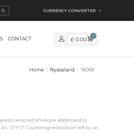
CURRENCY CONVERTER:
0
S
CONTACT
£ 0.00
Home
Nyasaland
16069
ampless censored envelope addressed to
d.s. '21 9 17' Countersigned bottom left by an