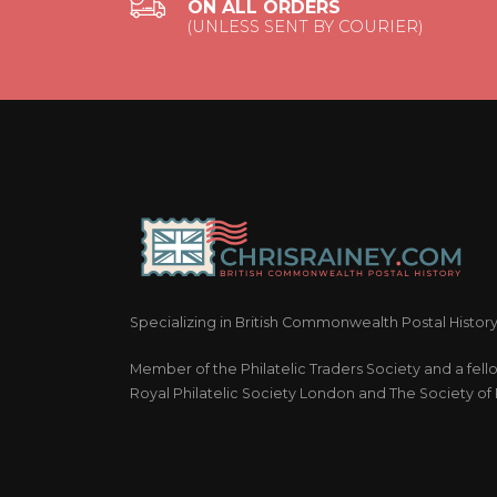
ON ALL ORDERS
(UNLESS SENT BY COURIER)
Specializing in British Commonwealth Postal Histor
Member of the Philatelic Traders Society and a fell
Royal Philatelic Society London and The Society of P