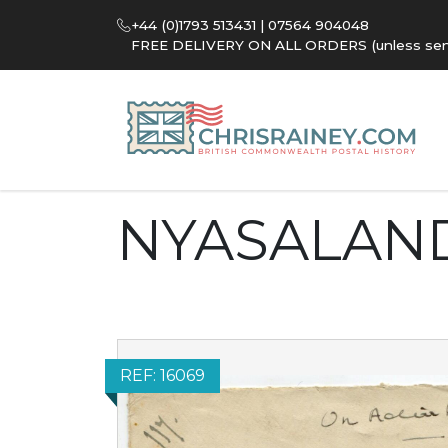
+44 (0)1793 513431 | 07564 904048
FREE DELIVERY ON ALL ORDERS (unless sent 
NYASALAN
REF: 16069