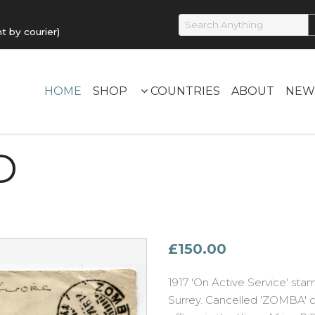
by courier)
HOME
SHOP
COUNTRIES
ABOUT
NEW
D
£150.00
1917 'On Active Service' st
Surrey. Cancelled 'ZOMBA' c.