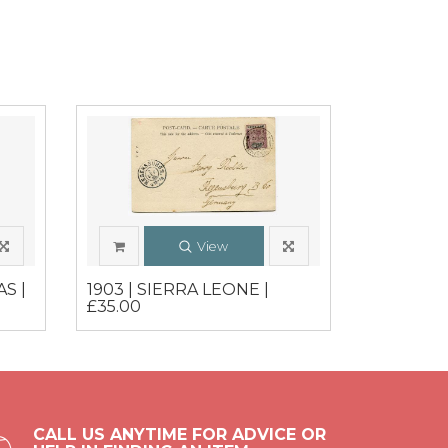
View
S |
1903 | SIERRA LEONE |
£35.00
CALL US ANYTIME FOR ADVICE OR