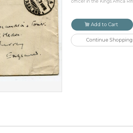
officer in the Kings Africa Rif
Add to Cart
Continue Shopping