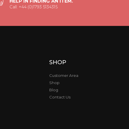
HELP IN FINDING AN ITEM.
Call: +44 (0)1793 5134315
SHOP
Customer Area
Shop
Blog
Contact Us