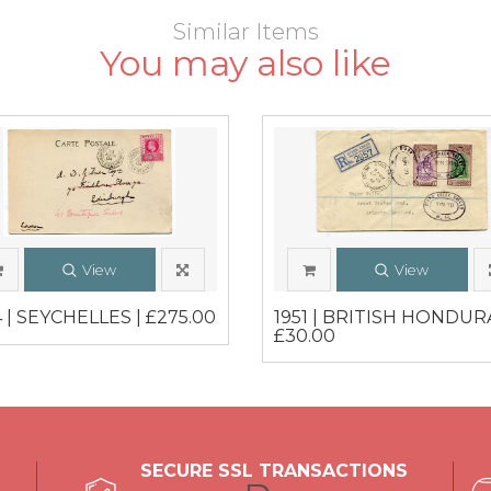
Similar Items
You may also like
View
View
 | SEYCHELLES | £275.00
1951 | BRITISH HONDURA
£30.00
SECURE SSL TRANSACTIONS