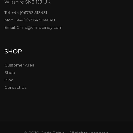
Wiltshire SN3 1JJ UK
Tel: +44 (0)1793 513431
Mob: +44 (0)7564 904048
Email: Chris@chrisrainey.com
SHOP
Customer Area
Shop
Blog
Contact Us