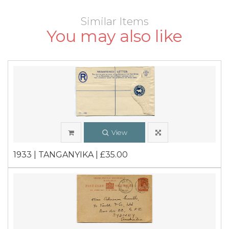
Similar Items
You may also like
View
1933 | TANGANYIKA | £35.00