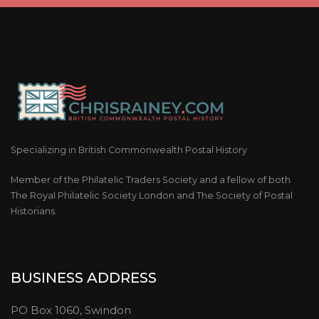
Specializing in British Commonwealth Postal History
Member of the Philatelic Traders Society and a fellow of both
The Royal Philatelic Society London and The Society of Postal
Historians.
BUSINESS ADDRESS
PO Box 1060, Swindon