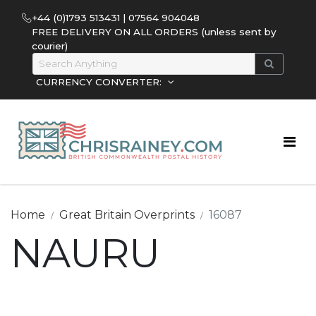
+44 (0)1793 513431 | 07564 904048
FREE DELIVERY ON ALL ORDERS (unless sent by
courier)
CURRENCY CONVERTER:
Home
Great Britain Overprints
16087
NAURU