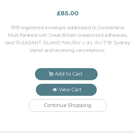
£85.00
1919 registered envelope addressed to Switzerland.
Multi franked with Great Britain overprinted adhesives,
tied 'PLEASANT ISLAND NAURU' c.d.s. 'AU 7 19' Sydney
transit and receiving cancellations.
Add to Cart
View Cart
Continue Shopping