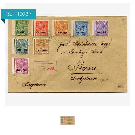
REF: 16087