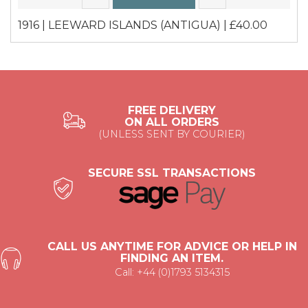
1916 | LEEWARD ISLANDS (ANTIGUA) | £40.00
FREE DELIVERY
ON ALL ORDERS
(UNLESS SENT BY COURIER)
SECURE SSL TRANSACTIONS
CALL US ANYTIME FOR ADVICE OR HELP IN
FINDING AN ITEM.
Call: +44 (0)1793 5134315