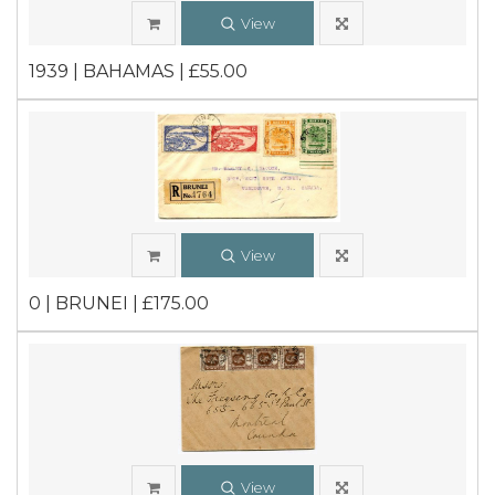
View
1939 | BAHAMAS | £55.00
View
0 | BRUNEI | £175.00
View