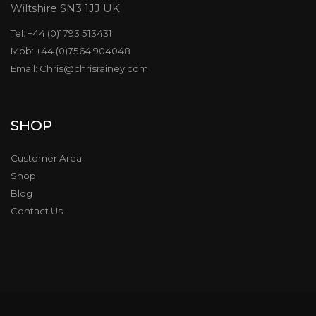
Wiltshire SN3 1JJ UK
Tel: +44 (0)1793 513431
Mob: +44 (0)7564 904048
Email: Chris@chrisrainey.com
SHOP
Customer Area
Shop
Blog
Contact Us