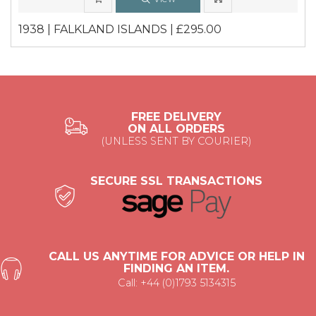
1938 | FALKLAND ISLANDS | £295.00
FREE DELIVERY
ON ALL ORDERS
(UNLESS SENT BY COURIER)
SECURE SSL TRANSACTIONS
CALL US ANYTIME FOR ADVICE OR HELP IN
FINDING AN ITEM.
Call: +44 (0)1793 5134315