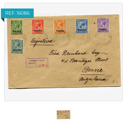
REF: 16086