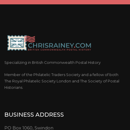
Specializing in British Commonwealth Postal History
Member of the Philatelic Traders Society and a fellow of both
The Royal Philatelic Society London and The Society of Postal
Historians.
BUSINESS ADDRESS
PO Box 1060, Swindon