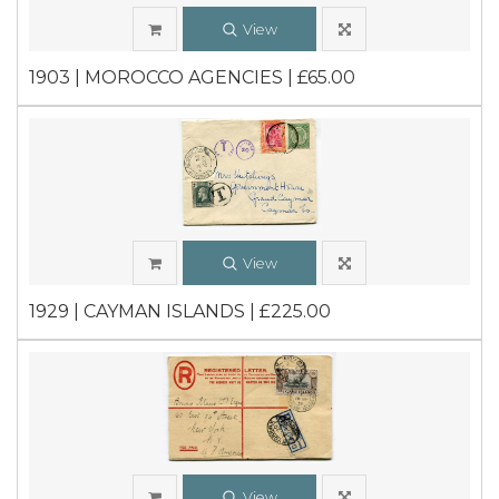
View
1903 | MOROCCO AGENCIES | £65.00
View
1929 | CAYMAN ISLANDS | £225.00
View