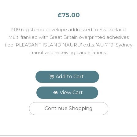
£75.00
1919 registered envelope addressed to Switzerland.
Multi franked with Great Britain overprinted adhesives
tied 'PLEASANT ISLAND NAURU' c.d.,s. 'AU 7 19' Sydney
transit and receiving cancellations.
Add to Cart
View Cart
Continue Shopping