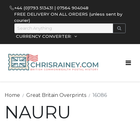
+44 (0)1793 513431 | 07564 904048
FREE DELIVERY ON ALL ORDERS (unless sent by
courier)
CURRENCY CONVERTER:
Home
Great Britain Overprints
16086
NAURU