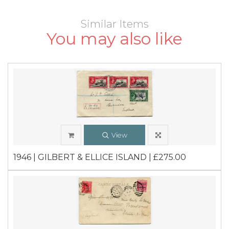
Similar Items
You may also like
View
1946 | GILBERT & ELLICE ISLAND | £275.00