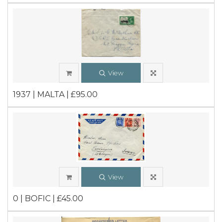
View
1937 | MALTA | £95.00
View
0 | BOFIC | £45.00