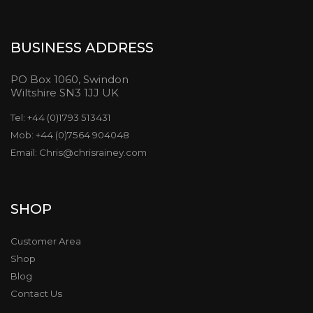
BUSINESS ADDRESS
PO Box 1060, Swindon
Wiltshire SN3 1JJ UK
Tel: +44 (0)1793 513431
Mob: +44 (0)7564 904048
Email: Chris@chrisrainey.com
SHOP
Customer Area
Shop
Blog
Contact Us