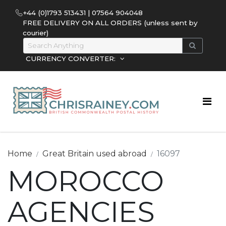
+44 (0)1793 513431 | 07564 904048
FREE DELIVERY ON ALL ORDERS (unless sent by
courier)
CURRENCY CONVERTER:
Home
Great Britain used abroad
16097
MOROCCO
AGENCIES