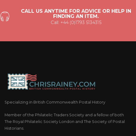
CALL US ANYTIME FOR ADVICE OR HELP IN
FINDING AN ITEM.
Call: +44 (0)1793 5134315
Specializing in British Commonwealth Postal History
Member of the Philatelic Traders Society and a fellow of both
The Royal Philatelic Society London and The Society of Postal
Historians.