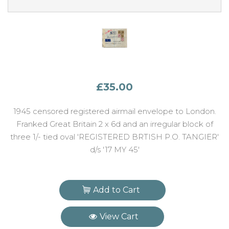
£35.00
1945 censored registered airmail envelope to London.
Franked Great Britain 2 x 6d and an irregular block of
three 1/- tied oval 'REGISTERED BRTISH P.O. TANGIER'
d/s '17 MY 45'
Add to Cart
View Cart