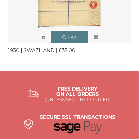
View
1930 | SWAZILAND | £35.00
FREE DELIVERY
ON ALL ORDERS
(UNLESS SENT BY COURIER)
SECURE SSL TRANSACTIONS