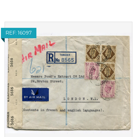
REF: 16097