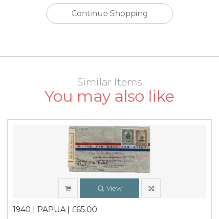
Continue Shopping
Similar Items
You may also like
View
1940 | PAPUA | £65.00