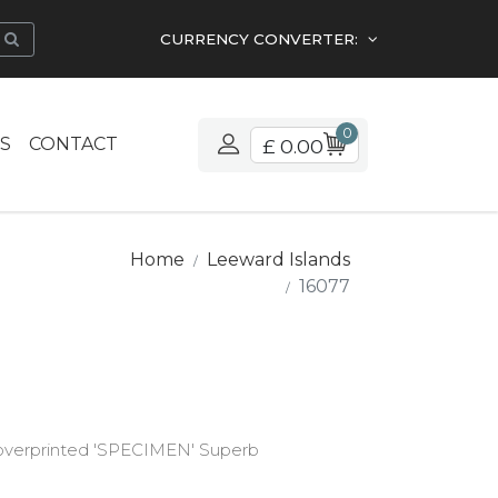
CURRENCY CONVERTER:
0
S
CONTACT
£ 0.00
Home
Leeward Islands
16077
d overprinted 'SPECIMEN' Superb