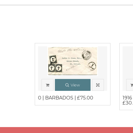
View
0 | BARBADOS | £75.00
191
£30