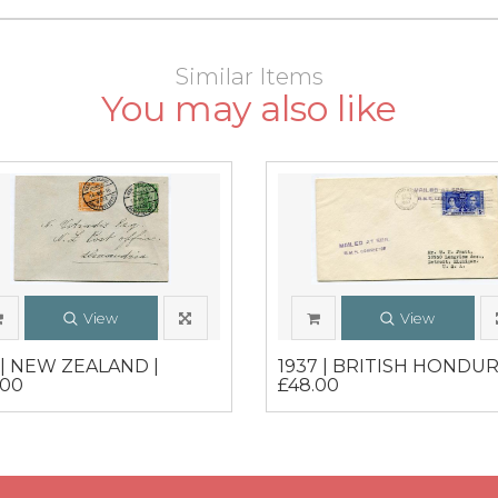
Similar Items
You may also like
View
View
6 | NEW ZEALAND |
1937 | BRITISH HONDUR
.00
£48.00