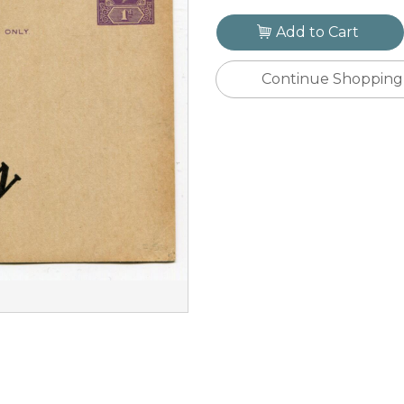
Add to Cart
Continue Shopping