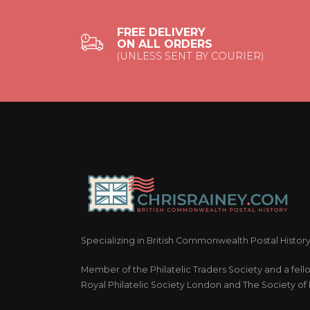
FREE DELIVERY
ON ALL ORDERS
(UNLESS SENT BY COURIER)
Specializing in British Commonwealth Postal Histor
Member of the Philatelic Traders Society and a fell
Royal Philatelic Society London and The Society of P