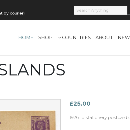
by courier)
HOME
SHOP
COUNTRIES
ABOUT
NEW
ISLANDS
£25.00
1926 1d stationery postcar