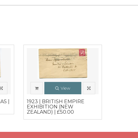
View
AS |
1923 | BRITISH EMPIRE
EXHIBITION (NEW
ZEALAND) | £50.00