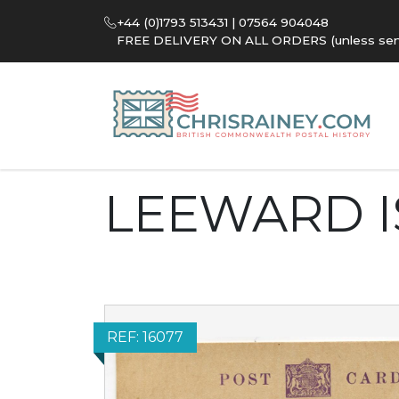
+44 (0)1793 513431 | 07564 904048
FREE DELIVERY ON ALL ORDERS (unless sent 
LEEWARD 
REF: 16077