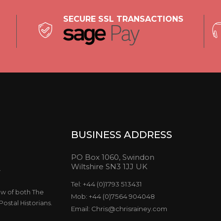
SECURE SSL TRANSACTIONS
BUSINESS ADDRESS
PO Box 1060, Swindon
Wiltshire SN3 1JJ UK
y
Tel: +44 (0)1793 513431
ow of both The
Mob: +44 (0)7564 904048
ostal Historians.
Email: Chris@chrisrainey.com