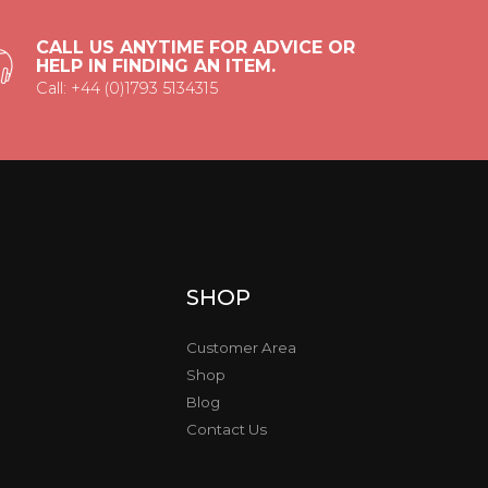
CALL US ANYTIME FOR ADVICE OR
HELP IN FINDING AN ITEM.
Call: +44 (0)1793 5134315
SHOP
Customer Area
Shop
Blog
Contact Us