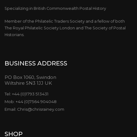
Specializing in British Commonwealth Postal History
Member of the Philatelic Traders Society and a fellow of both
The Royal Philatelic Society London and The Society of Postal
Historians.
BUSINESS ADDRESS
PO Box 1060, Swindon
Wiltshire SN3 1JJ UK
Tel: +44 (0)1793 513431
Mob: +44 (0)7564 904048
Email: Chris@chrisrainey.com
SHOP