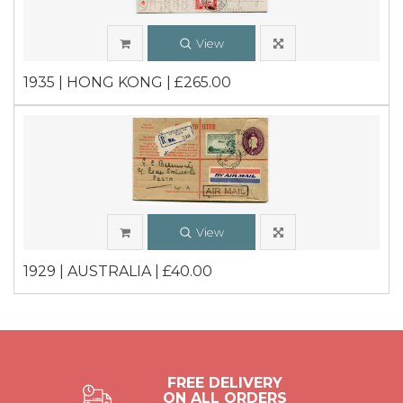
View
1935 | HONG KONG | £265.00
View
1929 | AUSTRALIA | £40.00
FREE DELIVERY
ON ALL ORDERS