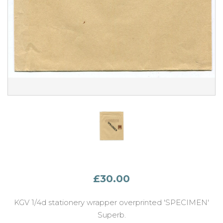
£30.00
KGV 1/4d stationery wrapper overprinted 'SPECIMEN'
Superb.