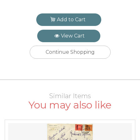
Add to Cart
View Cart
Continue Shopping
Similar Items
You may also like