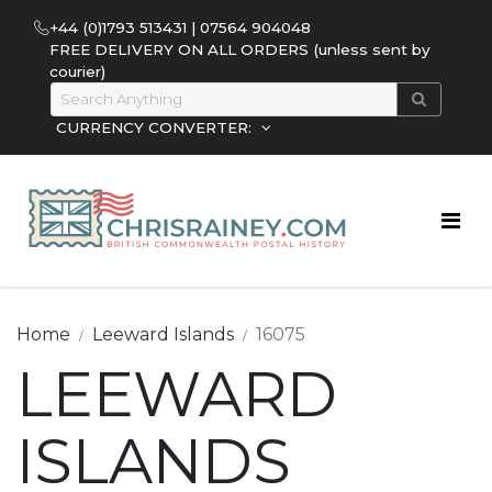
+44 (0)1793 513431 | 07564 904048
FREE DELIVERY ON ALL ORDERS (unless sent by
courier)
CURRENCY CONVERTER:
Home
Leeward Islands
16075
LEEWARD
ISLANDS