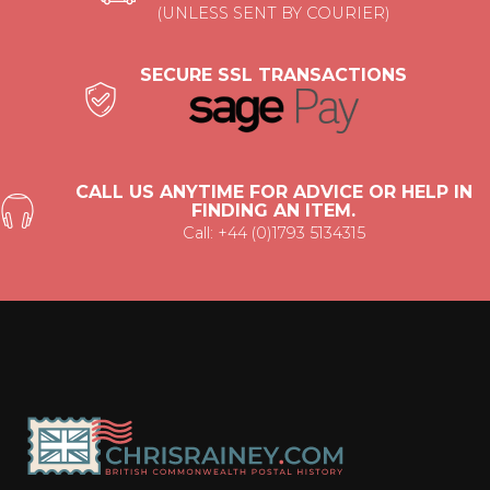
(UNLESS SENT BY COURIER)
SECURE SSL TRANSACTIONS
CALL US ANYTIME FOR ADVICE OR HELP IN
FINDING AN ITEM.
Call: +44 (0)1793 5134315