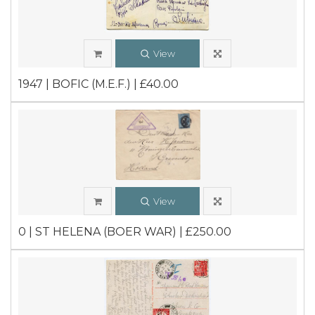
View
1947 | BOFIC (M.E.F.) | £40.00
View
0 | ST HELENA (BOER WAR) | £250.00