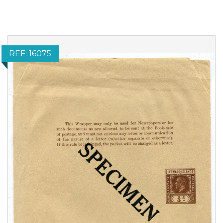
REF: 16075