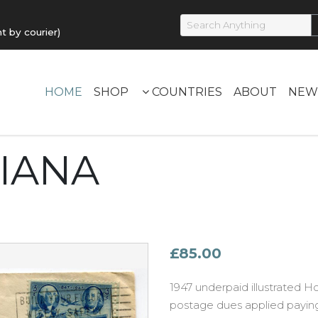
by courier)
HOME
SHOP
COUNTRIES
ABOUT
NEW
UIANA
£85.00
1947 underpaid illustrated Ho
postage dues applied payin