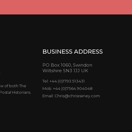
BUSINESS ADDRESS
PO Box 1060, Swindon
Wiltshire SN3 1JJ UK
y
Tel: +44 (0)1793 513431
ow of both The
Mob: +44 (0)7564 904048
ostal Historians.
Email: Chris@chrisrainey.com