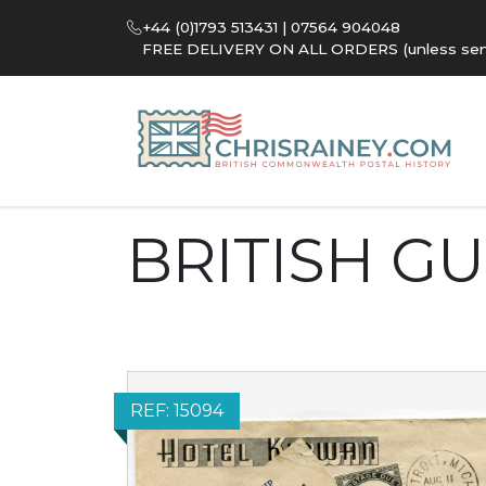
+44 (0)1793 513431 | 07564 904048
FREE DELIVERY ON ALL ORDERS (unless sent 
BRITISH G
REF: 15094