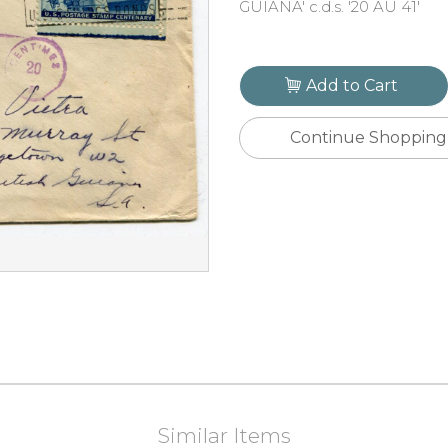
GUIANA' c.d.s. '20 AU 41'
Add to Cart
Continue Shopping
Similar Items