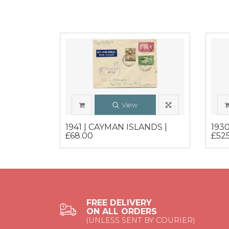
View
1941 | CAYMAN ISLANDS |
193
£68.00
£52
FREE DELIVERY
ON ALL ORDERS
(UNLESS SENT BY COURIER)