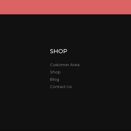
SHOP
Customer Area
Shop
Blog
Contact Us