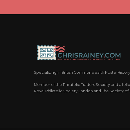
Specializing in British Commonwealth Postal Histor
Member of the Philatelic Traders Society and a fell
Royal Philatelic Society London and The Society of P