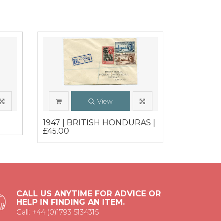
View
1947 | BRITISH HONDURAS |
£45.00
CALL US ANYTIME FOR ADVICE OR
HELP IN FINDING AN ITEM.
Call: +44 (0)1793 5134315