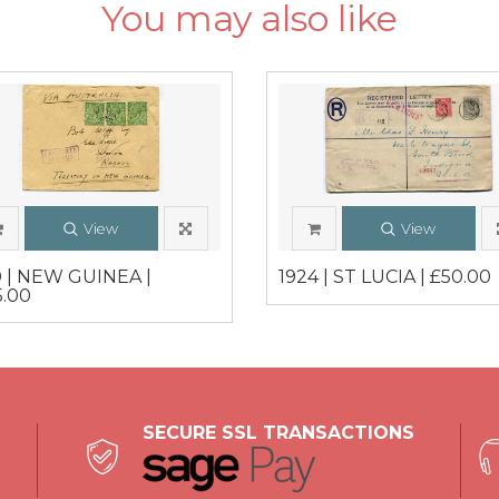
You may also like
View
View
0 | NEW GUINEA |
1924 | ST LUCIA | £50.00
5.00
SECURE SSL TRANSACTIONS