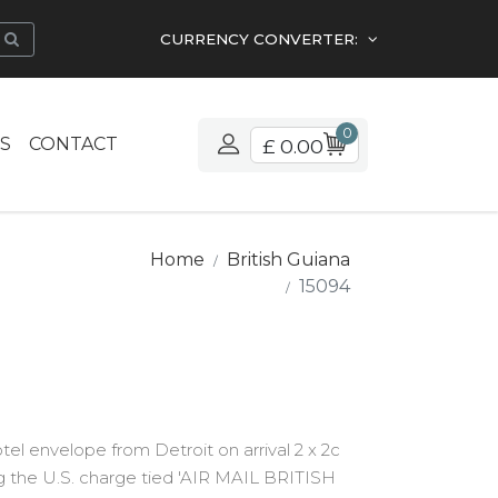
CURRENCY CONVERTER:
0
S
CONTACT
£ 0.00
Home
British Guiana
15094
tel envelope from Detroit on arrival 2 x 2c
g the U.S. charge tied 'AIR MAIL BRITISH