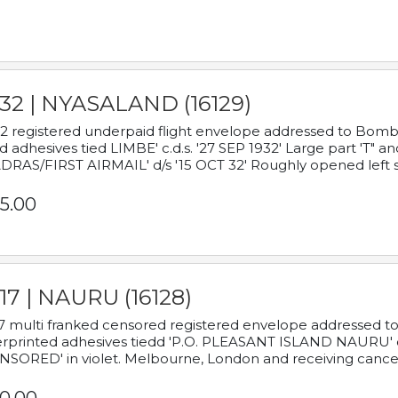
932 | NYASALAND (16129)
2 registered underpaid flight envelope addressed to Bombay
d adhesives tied LIMBE' c.d.s. '27 SEP 1932' Large part 'T" 
RAS/FIRST AIRMAIL' d/s '15 OCT 32' Roughly opened left s
5.00
17 | NAURU (16128)
7 multi franked censored registered envelope addressed to 
rprinted adhesives tiedd 'P.O. PLEASANT ISLAND NAURU' c.d.
NSORED' in violet. Melbourne, London and receiving cancel