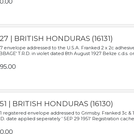
0.00
927 | BRITISH HONDURAS (16131)
7 envelope addressed to the U.S.A. Franked 2 x 2c adhe
BAGE' T.R.D. in violet dated 8th August 1927 Belize c.d.s. o
95.00
951 | BRITISH HONDURAS (16130)
1 registered envelope addressed to Grimsby. Franked 3c & 
.D. date applied seperately ' SEP 29 1951' Registration cache
0.00