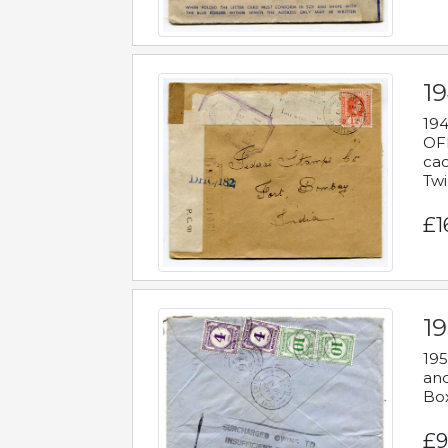
19
194
OFF
cac
Twi
£1
19
195
and
Bo
£9