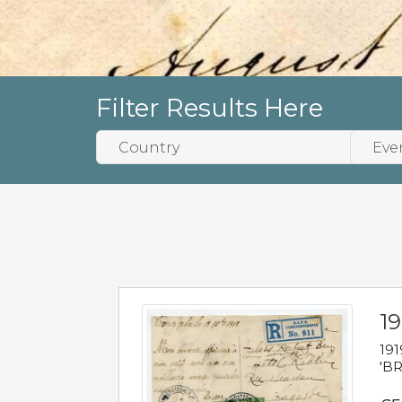
Filter Results Here
19
191
'BR