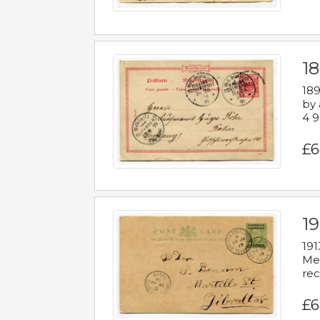
1
189
by 
4 9
£6
1
191
Mes
rec
£6