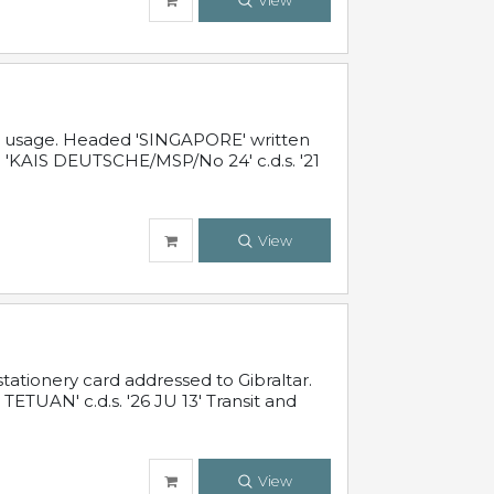
View
al usage. Headed 'SINGAPORE' written
 'KAIS DEUTSCHE/MSP/No 24' c.d.s. '21
View
ationery card addressed to Gibraltar.
TUAN' c.d.s. '26 JU 13' Transit and
View