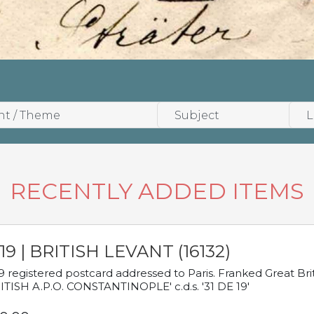
RECENTLY ADDED ITEMS
19 | BRITISH LEVANT (16132)
9 registered postcard addressed to Paris. Franked Great Brita
ITISH A.P.O. CONSTANTINOPLE' c.d.s. '31 DE 19'