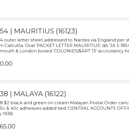
54 | MAURITIUS (16123)
4 outer letter sheet addressed to Nantes via England per 
m Calcutta. Oval 'PACKET LETTER MAURITIUS' d/s 'JA 5 18
mouth & London boxed 'COLONIES/&ART 13' accoutancy ha
0.00
38 | MALAYA (16122)
8 $2 black and green on cream Malayan Postal Order cancell
 5c & 40c adhesives added tied 'CENTRAL ACCOUNTS OFFIC
y 1938.
65.00