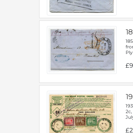
18
185
fro
Ply
£9
19
193
2c,
Jul
£2