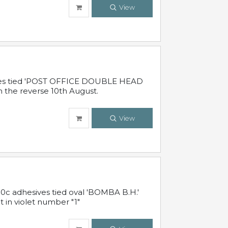
View
sives tied 'POST OFFICE DOUBLE HEAD
n the reverse 10th August.
View
10c adhesives tied oval 'BOMBA B.H.'
t in violet number "1"