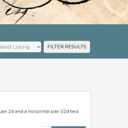
FILTER RESULTS
in 2d and a horizontal pair 1/2d tied