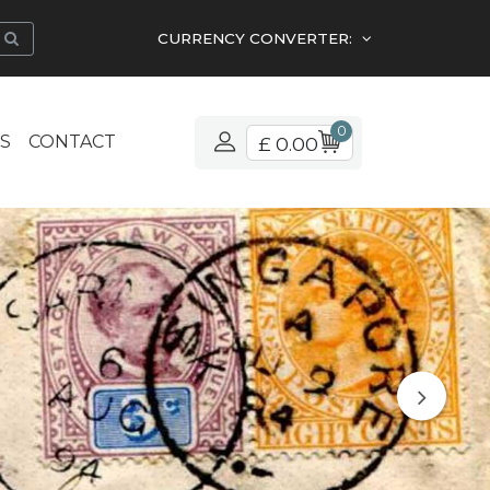
CURRENCY CONVERTER:
0
S
CONTACT
£ 0.00