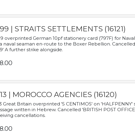
899 | STRAITS SETTLEMENTS (16121)
9 overprinted German 10pf stationery card (797F) for Nav
a naval seaman en-route to the Boxer Rebellion. Cancelled
9' A further strike alongside.
8.00
913 | MOROCCO AGENCIES (16120)
3 Great Britain overprinted '5 CENTIMOS' on 'HALFPENNY' st
sage written in Hebrew. Cancelled 'BRITISH POST OFFICE TE
eiving cancellations.
8.00