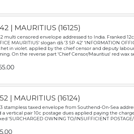
42 | MAURITIUS (16125)
2 multi censored envelope addressed to India. Franked 12
ICE MAURITIUS' slogan d/s '3 SP 42' 'INFORMATION OFFICE
het in violet. applied by the chief censor and deputy labou
ning. On the reverse part 'Chief Censor/Mauritius' red wax se
65.00
52 | MAURITIUS (16124)
3 stampless taxed envelope from Southend-On-Sea addressed
 a vertical pair 10c postage dues applied paying the charge,
xed 'SURCHARGED OWNING TO/INSUFFICIENT POSTAGE/
5.00