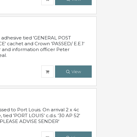
c adhesive tied 'GENERAL POST
' cachet and Crown 'PASSED/ E.E.1'
r and information officer Peter
al.
View
 to Port Louis. On arrival 2 x 4c
 tied 'PORT LOUIS' c.d.s. '30 AP 52'
PLEASE ADVISE SENDER'