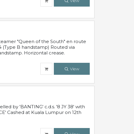
View
steamer "Queen of the South" en route
54 (Type B handstamp) Routed via
ndstamp. Horizontal crease.
View
ed by 'BANTING' c.d.s. '8 JY 38' with
E' Cashed at Kuala Lumpur on 12th