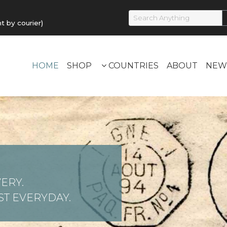
by courier)
HOME
SHOP
COUNTRIES
ABOUT
NEW
ERY.
T EVERYDAY.