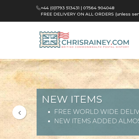
+44 (0)1793 513431 | 07564 904048
FREE DELIVERY ON ALL ORDERS (unless sent 
NEW ITEMS
FREE WORLD WIDE DELIV
NEW ITEMS ADDED ALMOS