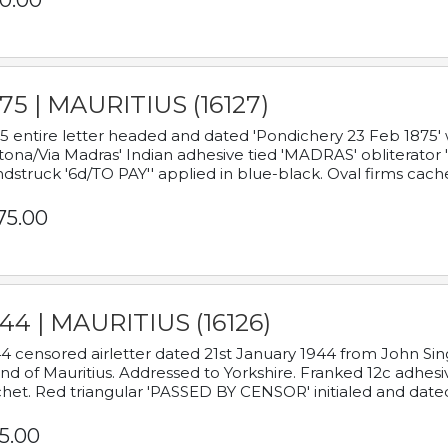
0.00
75 | MAURITIUS (16127)
5 entire letter headed and dated 'Pondichery 23 Feb 1875' 
tona/Via Madras' Indian adhesive tied 'MADRAS' obliterator '
dstruck '6d/TO PAY'' applied in blue-black. Oval firms cache
75.00
44 | MAURITIUS (16126)
4 censored airletter dated 21st January 1944 from John Sing
and of Mauritius. Addressed to Yorkshire. Franked 12c adhes
het. Red triangular 'PASSED BY CENSOR' initialed and date
5.00