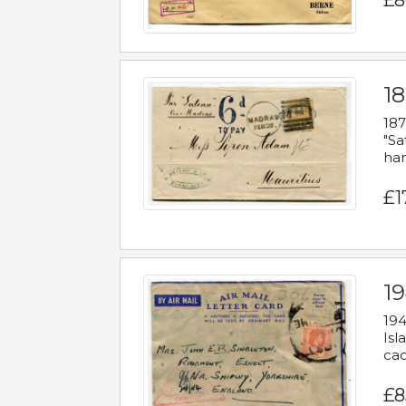
£8
18
187
"Sa
han
£1
19
194
Isl
cac
£8