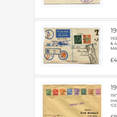
1
193
& 4
MAD
£4
19
191
ove
'CE