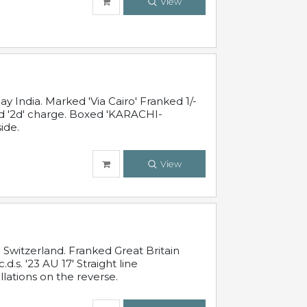
View
 India. Marked 'Via Cairo' Franked 1/-
and '2d' charge. Boxed 'KARACHI-
ide.
View
Switzerland. Franked Great Britain
s. '23 AU 17' Straight line
lations on the reverse.