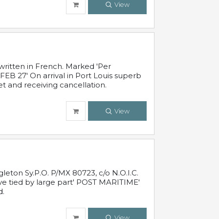
View
written in French. Marked 'Per
FEB 27' On arrival in Port Louis superb
t and receiving cancellation.
View
leton Sy.P.O. P/MX 80723, c/o N.O.I.C.
ive tied by large part' POST MARITIME'
d.
View