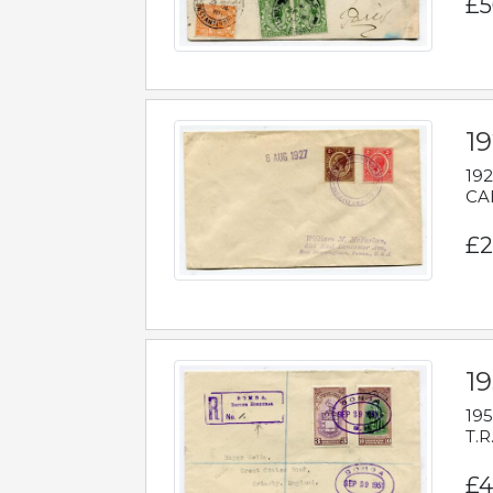
£5
1
192
CAB
£2
1
195
T.R
£4