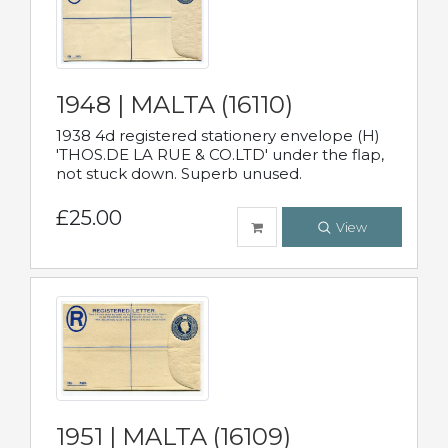
1948 | MALTA (16110)
1938 4d registered stationery envelope (H)
'THOS.DE LA RUE & CO.LTD' under the flap,
not stuck down. Superb unused.
£25.00
View
1951 | MALTA (16109)