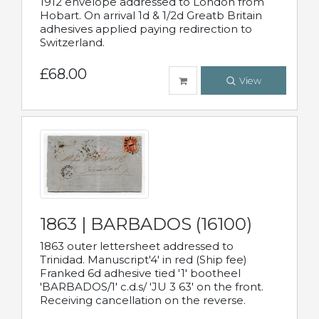
1912 envelope addressed to London from
Hobart. On arrival 1d & 1/2d Greatb Britain
adhesives applied paying redirection to
Switzerland.
£68.00
View
1863 | BARBADOS (16100)
1863 outer lettersheet addressed to
Trinidad. Manuscript'4' in red (Ship fee)
Franked 6d adhesive tied '1' bootheel
'BARBADOS/1' c.d.s/ 'JU 3 63' on the front.
Receiving cancellation on the reverse.