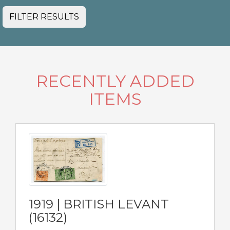
FILTER RESULTS
RECENTLY ADDED
ITEMS
1919 | BRITISH LEVANT
(16132)