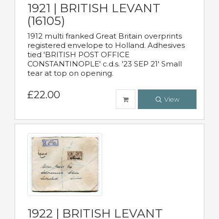
1921 | BRITISH LEVANT
(16105)
1912 multi franked Great Britain overprints
registered envelope to Holland. Adhesives
tied 'BRITISH POST OFFICE
CONSTANTINOPLE' c.d.s. '23 SEP 21' Small
tear at top on opening.
£22.00
View
1922 | BRITISH LEVANT