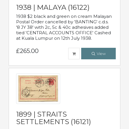
1938 | MALAYA (16122)
1938 $2 black and green on cream Malayan
Postal Order cancelled by 'BANTING' c.d.s.
'8 JY 38' with 2c, 5c & 40c adhesives added
tied 'CENTRAL ACCOUNTS OFFICE' Cashed
at Kuala Lumpur on 12th July 1938.
£265.00
View
1899 | STRAITS
SETTLEMENTS (16121)