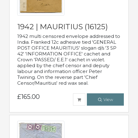
1942 | MAURITIUS (16125)
1942 multi censored envelope addressed to
India. Franked 12c adhesive tied 'GENERAL
POST OFFICE MAURITIUS' slogan d/s '3 SP
42' 'INFORMATION OFFICE' cachet and
Crown 'PASSED/ E.E.1' cachet in violet.
applied by the chief censor and deputy
labour and information officer Peter
Twining. On the reverse part 'Chief
Censor/Mauritius' red wax seal.
£165.00
View