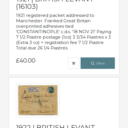
(16103)
1921 registered packet addressed to
Manchester. Franked Great Britain
overprinted adhesives tied
'CONSTANTINOPLE' c.d.s. '18 NOV 21' Paying
7 1/2 Piastre postage (1oz) 3 3/34 Piastres x 3
(Extra 3 oz) + registration fee 7 1/2 Piastre
Total due 26 1/4 Piastres.
£40.00
View
1922 | BRITISH LEVANT