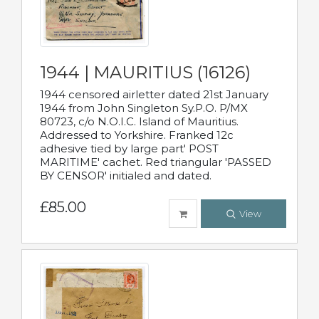
1944 | MAURITIUS (16126)
1944 censored airletter dated 21st January
1944 from John Singleton Sy.P.O. P/MX
80723, c/o N.O.I.C. Island of Mauritius.
Addressed to Yorkshire. Franked 12c
adhesive tied by large part' POST
MARITIME' cachet. Red triangular 'PASSED
BY CENSOR' initialed and dated.
£85.00
View