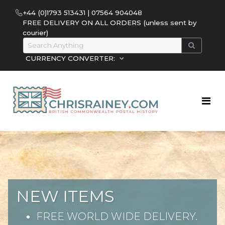
+44 (0)1793 513431 | 07564 904048
FREE DELIVERY ON ALL ORDERS (unless sent by
courier)
CURRENCY CONVERTER:
NEW ITEMS
FREE WORLD WIDE DELIVERY.