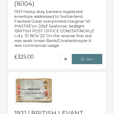
(16104)
1921 Heavy duty bankers registered
envelope addressed to Switzerland.
Franked Great overprinted marginal '45
PIASTRE'on '2/6d' Seahorse. tiedlight
'BRITISH POST OFFICE CONSTATINOPLE'
c.d.s. '21 NOV 22' On the reverse fine red
wax seals Ionian Bank/Constantinople.A
rare commercial usage.
£325.00
View
1921 | BRITISH LEVANT