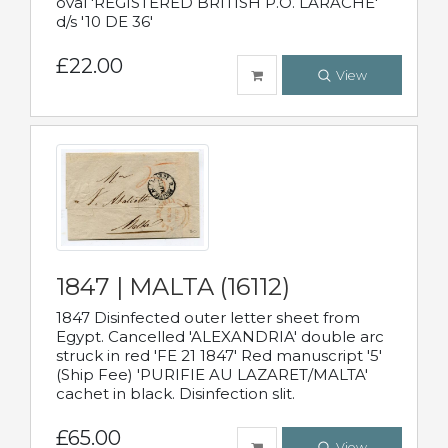
oval 'REGISTERED BRITISH P.O. LARACHE'
d/s '10 DE 36'
£22.00
View
1847 | MALTA (16112)
1847 Disinfected outer letter sheet from
Egypt. Cancelled 'ALEXANDRIA' double arc
struck in red 'FE 21 1847' Red manuscript '5'
(Ship Fee) 'PURIFIE AU LAZARET/MALTA'
cachet in black. Disinfection slit.
£65.00
View