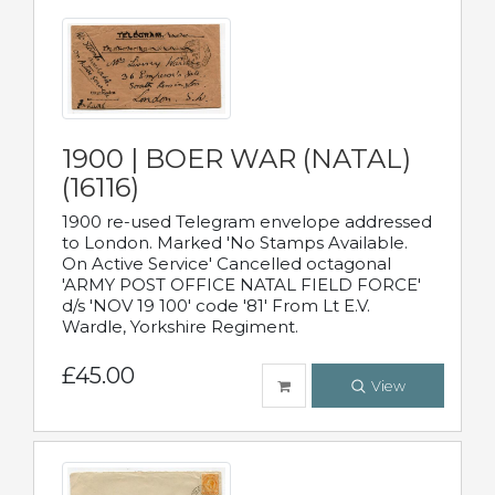
1900 | BOER WAR (NATAL)
(16116)
1900 re-used Telegram envelope addressed
to London. Marked 'No Stamps Available.
On Active Service' Cancelled octagonal
'ARMY POST OFFICE NATAL FIELD FORCE'
d/s 'NOV 19 100' code '81' From Lt E.V.
Wardle, Yorkshire Regiment.
£45.00
View