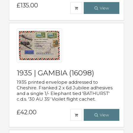
£135.00
View
1935 | GAMBIA (16098)
1935 printed envelope addressed to
Cheshire. Franked 2 x 6d Jubilee adhesives
and a single 1/- Elephant tied 'BATHURST'
c.d.s. '30 AU 35' Vioilet flight cachet.
£42.00
View