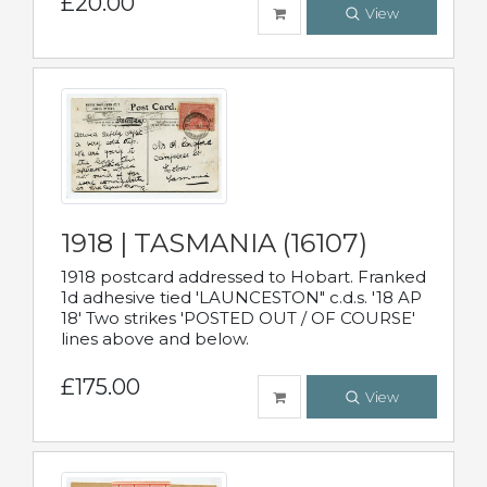
£20.00
View
1918 | TASMANIA (16107)
1918 postcard addressed to Hobart. Franked
1d adhesive tied 'LAUNCESTON" c.d.s. '18 AP
18' Two strikes 'POSTED OUT / OF COURSE'
lines above and below.
£175.00
View