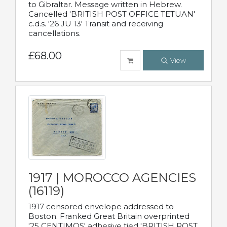
to Gibraltar. Message written in Hebrew.
Cancelled 'BRITISH POST OFFICE TETUAN'
c.d.s. '26 JU 13' Transit and receiving
cancellations.
£68.00
View
1917 | MOROCCO AGENCIES
(16119)
1917 censored envelope addressed to
Boston. Franked Great Britain overprinted
'25 CENTIMOS' adhesive tied 'BRITISH POST