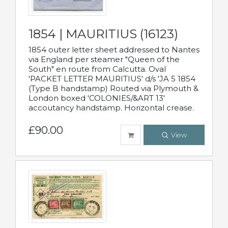
1854 | MAURITIUS (16123)
1854 outer letter sheet addressed to Nantes
via England per steamer "Queen of the
South" en route from Calcutta. Oval
'PACKET LETTER MAURITIUS' d/s 'JA 5 1854
(Type B handstamp) Routed via Plymouth &
London boxed 'COLONIES/&ART 13'
accoutancy handstamp. Horizontal crease.
£90.00
View