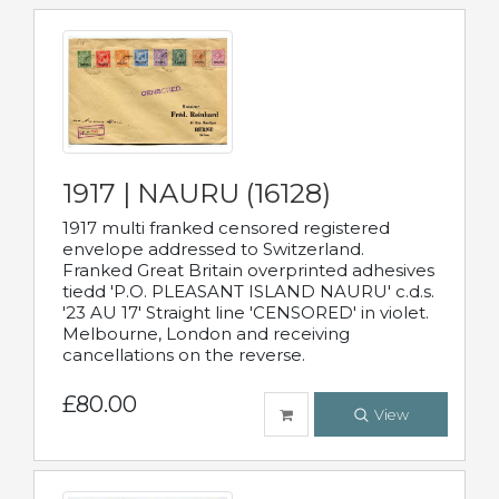
1917 | NAURU (16128)
1917 multi franked censored registered
envelope addressed to Switzerland.
Franked Great Britain overprinted adhesives
tiedd 'P.O. PLEASANT ISLAND NAURU' c.d.s.
'23 AU 17' Straight line 'CENSORED' in violet.
Melbourne, London and receiving
cancellations on the reverse.
£80.00
View