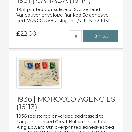
1931 | CANADA (16114)
1931 printed Consulate of Switzerland
Vancouver envelope franked 5c adhesive
tied 'VANCOUVER' slogan d/s 'JUN 22 1931
£22.00
View
1936 | MOROCCO AGENCIES
(16113)
1936 registered envelope addressed to
Tangier. Franked Great Britain set of four
King Edward 8th overprinted adhesives tied