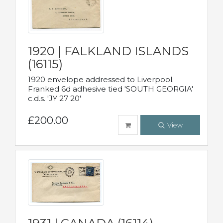
1920 | FALKLAND ISLANDS
(16115)
1920 envelope addressed to Liverpool.
Franked 6d adhesive tied 'SOUTH GEORGIA'
c.d.s. 'JY 27 20'
£200.00
View