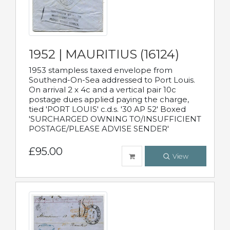
1952 | MAURITIUS (16124)
1953 stampless taxed envelope from
Southend-On-Sea addressed to Port Louis.
On arrival 2 x 4c and a vertical pair 10c
postage dues applied paying the charge,
tied 'PORT LOUIS' c.d.s. '30 AP 52' Boxed
'SURCHARGED OWNING TO/INSUFFICIENT
POSTAGE/PLEASE ADVISE SENDER'
£95.00
View