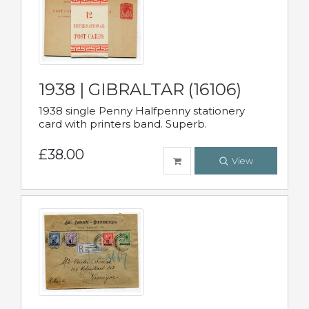
1938 | GIBRALTAR (16106)
1938 single Penny Halfpenny stationery
card with printers band. Superb.
£38.00
View