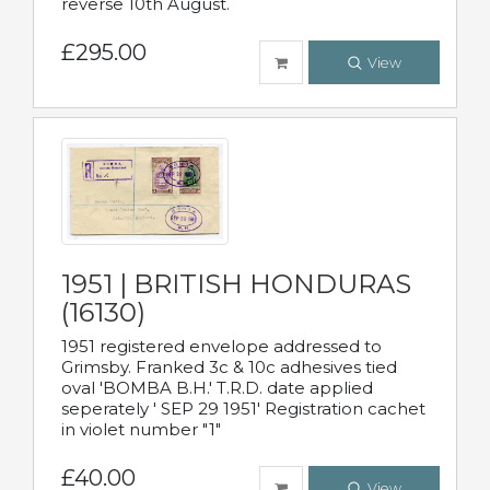
reverse 10th August.
£295.00
View
1951 | BRITISH HONDURAS
(16130)
1951 registered envelope addressed to
Grimsby. Franked 3c & 10c adhesives tied
oval 'BOMBA B.H.' T.R.D. date applied
seperately ' SEP 29 1951' Registration cachet
in violet number "1"
£40.00
View