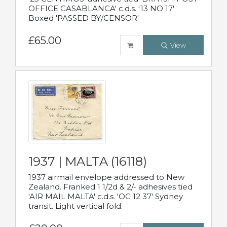
OFFICE CASABLANCA' c.d.s. '13 NO 17'
Boxed 'PASSED BY/CENSOR'
£65.00
View
1937 | MALTA (16118)
1937 airmail envelope addressed to New
Zealand. Franked 1 1/2d & 2/- adhesives tied
'AIR MAIL MALTA' c.d.s. 'OC 12 37' Sydney
transit. Light vertical fold.