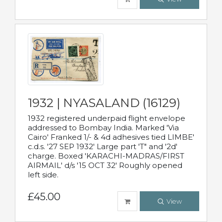
1932 | NYASALAND (16129)
1932 registered underpaid flight envelope
addressed to Bombay India. Marked 'Via
Cairo' Franked 1/- & 4d adhesives tied LIMBE'
c.d.s. '27 SEP 1932' Large part 'T" and '2d'
charge. Boxed 'KARACHI-MADRAS/FIRST
AIRMAIL' d/s '15 OCT 32' Roughly opened
left side.
£45.00
View