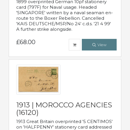
1899 overprinted German 10pf stationery
card (797F) for Naval usage. Headed
'SINGAPORE' written by a naval seaman en-
route to the Boxer Rebellion. Cancelled
'KAIS DEUTSCHE/MSP/No 24' c.d.s. '21 4 99'
A further strike alongside.
£68.00
View
1913 | MOROCCO AGENCIES
(16120)
1913 Great Britain overprinted '5 CENTIMOS'
on 'HALFPENNY' stationery card addressed