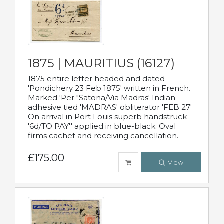
1875 | MAURITIUS (16127)
1875 entire letter headed and dated
'Pondichery 23 Feb 1875' written in French.
Marked 'Per "Satona/Via Madras' Indian
adhesive tied 'MADRAS' obliterator 'FEB 27'
On arrival in Port Louis superb handstruck
'6d/TO PAY'' applied in blue-black. Oval
firms cachet and receiving cancellation.
£175.00
View