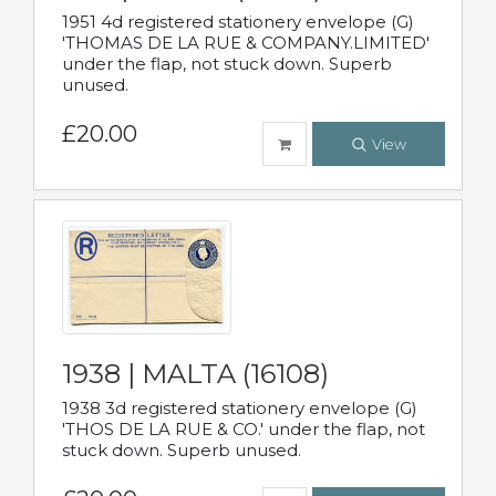
1951 4d registered stationery envelope (G)
'THOMAS DE LA RUE & COMPANY.LIMITED'
under the flap, not stuck down. Superb
unused.
£20.00
View
1938 | MALTA (16108)
1938 3d registered stationery envelope (G)
'THOS DE LA RUE & CO.' under the flap, not
stuck down. Superb unused.