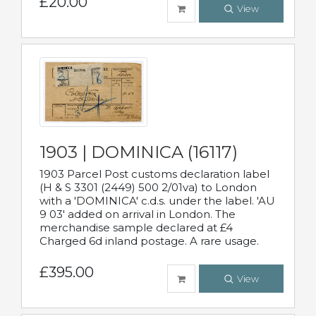
£20.00
View
1903 | DOMINICA (16117)
1903 Parcel Post customs declaration label
(H & S 3301 (2449) 500 2/01va) to London
with a 'DOMINICA' c.d.s. under the label. 'AU
9 03' added on arrival in London. The
merchandise sample declared at £4
Charged 6d inland postage. A rare usage.
£395.00
View