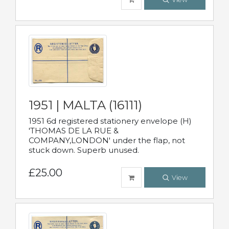
1951 | MALTA (16111)
1951 6d registered stationery envelope (H)
'THOMAS DE LA RUE &
COMPANY,LONDON' under the flap, not
stuck down. Superb unused.
£25.00
View