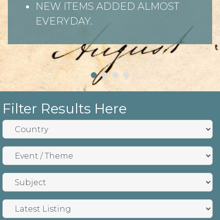
NEW ITEMS ADDED ALMOST
EVERYDAY.
Filter Results Here