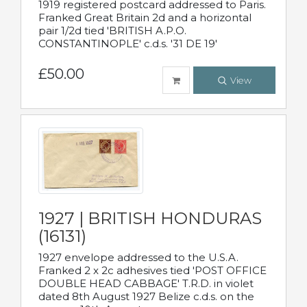
1919 registered postcard addressed to Paris.
Franked Great Britain 2d and a horizontal
pair 1/2d tied 'BRITISH A.P.O.
CONSTANTINOPLE' c.d.s. '31 DE 19'
£50.00
View
1927 | BRITISH HONDURAS
(16131)
1927 envelope addressed to the U.S.A.
Franked 2 x 2c adhesives tied 'POST OFFICE
DOUBLE HEAD CABBAGE' T.R.D. in violet
dated 8th August 1927 Belize c.d.s. on the