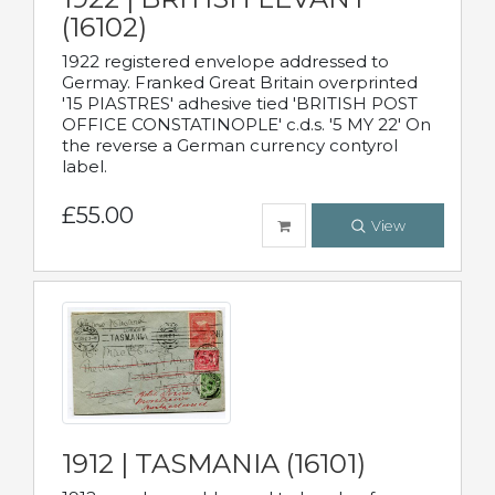
(16102)
1922 registered envelope addressed to
Germay. Franked Great Britain overprinted
'15 PIASTRES' adhesive tied 'BRITISH POST
OFFICE CONSTATINOPLE' c.d.s. '5 MY 22' On
the reverse a German currency contyrol
label.
£55.00
View
1912 | TASMANIA (16101)